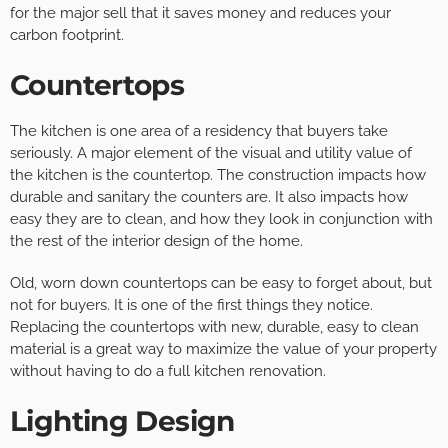
for the major sell that it saves money and reduces your
carbon footprint.
Countertops
The kitchen is one area of a residency that buyers take
seriously. A major element of the visual and utility value of
the kitchen is the countertop. The construction impacts how
durable and sanitary the counters are. It also impacts how
easy they are to clean, and how they look in conjunction with
the rest of the interior design of the home.
Old, worn down countertops can be easy to forget about, but
not for buyers. It is one of the first things they notice.
Replacing the countertops with new, durable, easy to clean
material is a great way to maximize the value of your property
without having to do a full kitchen renovation.
Lighting Design