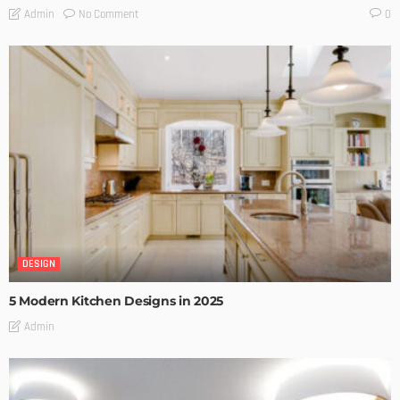
No Comment
Admin
0
DESIGN
5 Modern Kitchen Designs in 2025
Admin