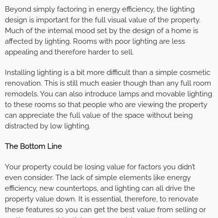
Beyond simply factoring in energy efficiency, the lighting
design is important for the full visual value of the property.
Much of the internal mood set by the design of a home is
affected by lighting. Rooms with poor lighting are less
appealing and therefore harder to sell.
Installing lighting is a bit more difficult than a simple cosmetic
renovation. This is still much easier though than any full room
remodels. You can also introduce lamps and movable lighting
to these rooms so that people who are viewing the property
can appreciate the full value of the space without being
distracted by low lighting.
The Bottom Line
Your property could be losing value for factors you didn’t
even consider. The lack of simple elements like energy
efficiency, new countertops, and lighting can all drive the
property value down. It is essential, therefore, to renovate
these features so you can get the best value from selling or