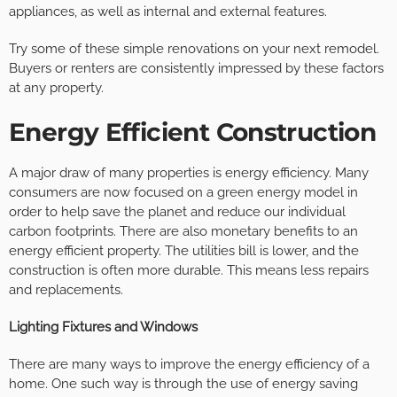
appliances, as well as internal and external features.
Try some of these simple renovations on your next remodel.
Buyers or renters are consistently impressed by these factors
at any property.
Energy Efficient Construction
A major draw of many properties is energy efficiency. Many
consumers are now focused on a green energy model in
order to help save the planet and reduce our individual
carbon footprints. There are also monetary benefits to an
energy efficient property. The utilities bill is lower, and the
construction is often more durable. This means less repairs
and replacements.
Lighting Fixtures and Windows
There are many ways to improve the energy efficiency of a
home. One such way is through the use of energy saving