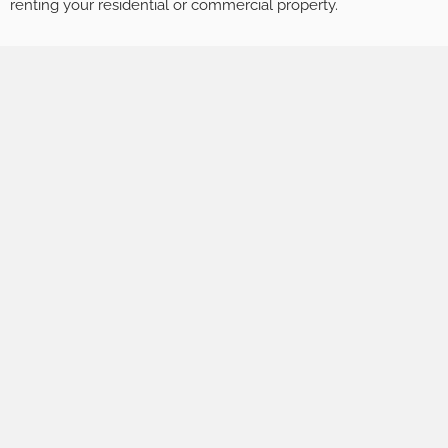
renting your residential or commercial property.