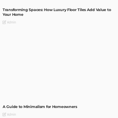
Transforming Spaces: How Luxury Floor Tiles Add Value to
Your Home
Admin
DESIGN
A Guide to Minimalism for Homeowners
Admin