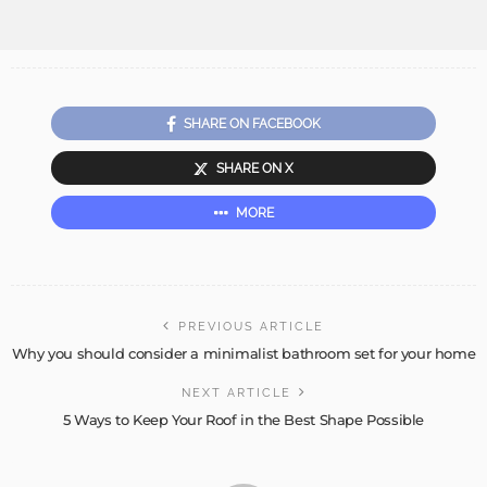
SHARE ON FACEBOOK
SHARE ON X
MORE
PREVIOUS ARTICLE
Why you should consider a minimalist bathroom set for your home
NEXT ARTICLE
5 Ways to Keep Your Roof in the Best Shape Possible