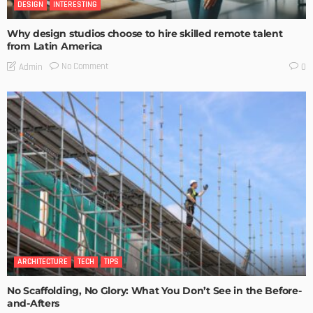
DESIGN
INTERESTING
Why design studios choose to hire skilled remote talent
from Latin America
No Comment
Admin
0
ARCHITECTURE
TECH
TIPS
No Scaffolding, No Glory: What You Don’t See in the Before-
and-Afters