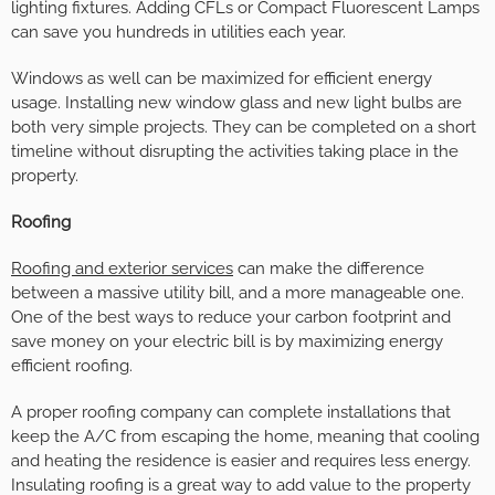
lighting fixtures. Adding CFLs or Compact Fluorescent Lamps
can save you hundreds in utilities each year.
Windows as well can be maximized for efficient energy
usage. Installing new window glass and new light bulbs are
both very simple projects. They can be completed on a short
timeline without disrupting the activities taking place in the
property.
Roofing
Roofing and exterior services
can make the difference
between a massive utility bill, and a more manageable one.
One of the best ways to reduce your carbon footprint and
save money on your electric bill is by maximizing energy
efficient roofing.
A proper roofing company can complete installations that
keep the A/C from escaping the home, meaning that cooling
and heating the residence is easier and requires less energy.
Insulating roofing is a great way to add value to the property