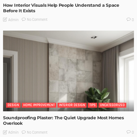
How Interior Visuals Help People Understand a Space
Before It Exists
No Comment
Admin
0
DESIGN
HOME IMPROVEMENT
INTERIOR DESIGN
TIPS
UNCATEGORIZED
Soundproofing Plaster: The Quiet Upgrade Most Homes
Overlook
No Comment
Admin
0