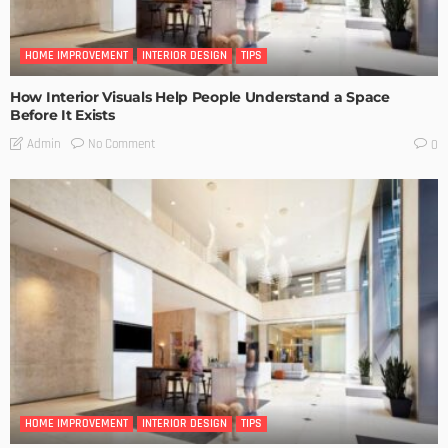
HOME IMPROVEMENT
INTERIOR DESIGN
TIPS
How Interior Visuals Help People Understand a Space
Before It Exists
No Comment
Admin
0
HOME IMPROVEMENT
INTERIOR DESIGN
TIPS