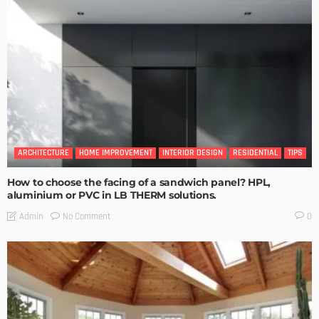
ARCHITECTURE
HOME IMPROVEMENT
INTERIOR DESIGN
RESIDENTIAL
TIPS
How to choose the facing of a sandwich panel? HPL,
aluminium or PVC in LB THERM solutions.
No Comment
Admin
0