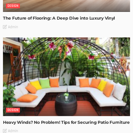
DESIGN
The Future of Flooring: A Deep Dive into Luxury Vinyl
Admin
DESIGN
Heavy Winds? No Problem! Tips for Securing Patio Furniture
Admin