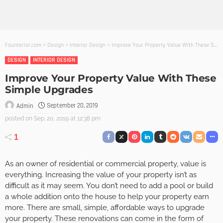
Founterior.com
>
Design
>
Interior Design
>
Improve Your Property Value With These Simple Upgrades
DESIGN
INTERIOR DESIGN
Improve Your Property Value With These
Simple Upgrades
September 20, 2019
Admin
posted on
Sep. 20, 2019 at 12:38 pm
1
As an owner of residential or commercial property, value is
everything. Increasing the value of your property isn’t as
difficult as it may seem. You don’t need to add a pool or build
a whole addition onto the house to help your property earn
more. There are small, simple, affordable ways to upgrade
your property. These renovations can come in the form of