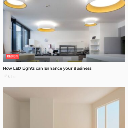
DESIGN
How LED Lights can Enhance your Business
Admin