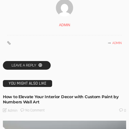
ADMIN
ADMIN
LEAVE A REPLY
YOU MIGHT ALSO LIKE
How to Elevate Your Interior Decor with Custom Paint by
Numbers Wall Art
No Comment
Admin
0