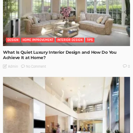
DESIGN
HOME IMPROVEMENT
INTERIOR DESIGN
TIPS
What Is Quiet Luxury Interior Design and How Do You
Achieve It at Home?
No Comment
Admin
0