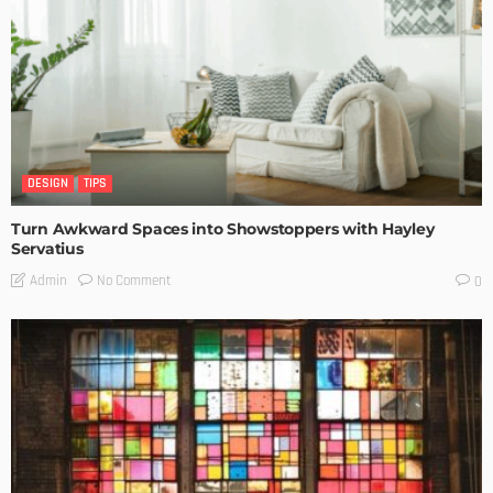
DESIGN
TIPS
Turn Awkward Spaces into Showstoppers with Hayley
Servatius
No Comment
Admin
0