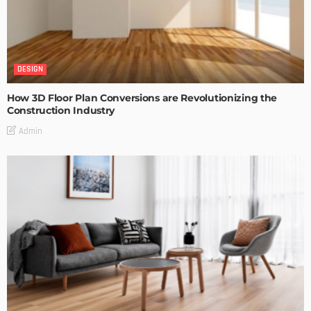
DESIGN
How 3D Floor Plan Conversions are Revolutionizing the
Construction Industry
Admin