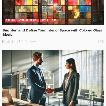
DESIGN
INTERIOR DESIGN
STYLE
TIPS
Brighten and Define Your Interior Space with Colored Glass
Block
No Comment
Admin
0