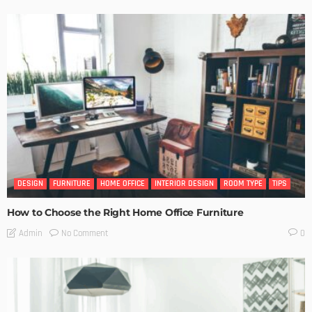
DESIGN
FURNITURE
HOME OFFICE
INTERIOR DESIGN
ROOM TYPE
TIPS
How to Choose the Right Home Office Furniture
No Comment
Admin
0