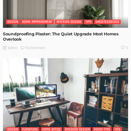
DESIGN
HOME IMPROVEMENT
INTERIOR DESIGN
TIPS
UNCATEGORIZED
Soundproofing Plaster: The Quiet Upgrade Most Homes
Overlook
No Comment
Admin
0
DESIGN
FURNITURE
HOME OFFICE
INTERIOR DESIGN
ROOM TYPE
TIPS