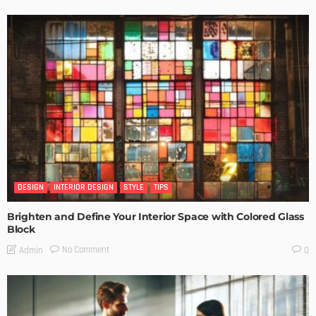
DESIGN
INTERIOR DESIGN
STYLE
TIPS
Brighten and Define Your Interior Space with Colored Glass
Block
No Comment
Admin
0