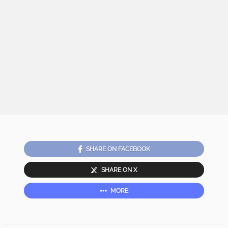
SHARE ON FACEBOOK
SHARE ON X
MORE