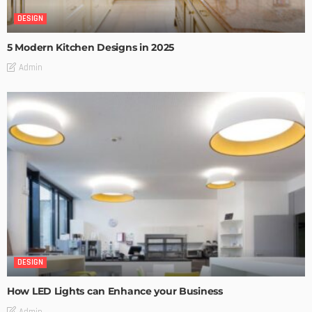
DESIGN
5 Modern Kitchen Designs in 2025
Admin
DESIGN
How LED Lights can Enhance your Business
Admin