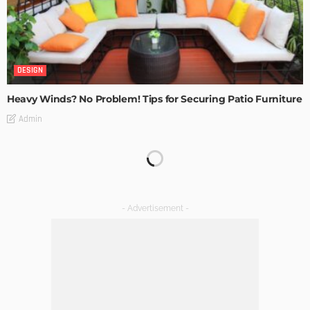
DESIGN
Heavy Winds? No Problem! Tips for Securing Patio Furniture
Admin
Transforming Spaces: How Luxury Floor Tiles Add Value to
Your Home
Admin