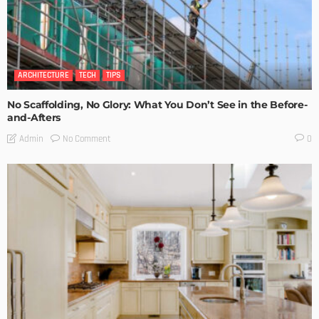
ARCHITECTURE
TECH
TIPS
No Scaffolding, No Glory: What You Don’t See in the Before-
and-Afters
No Comment
Admin
0