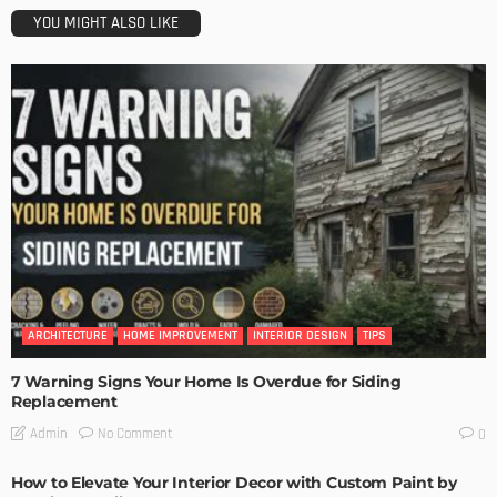
YOU MIGHT ALSO LIKE
ARCHITECTURE
HOME IMPROVEMENT
INTERIOR DESIGN
TIPS
7 Warning Signs Your Home Is Overdue for Siding
Replacement
No Comment
Admin
0
How to Elevate Your Interior Decor with Custom Paint by