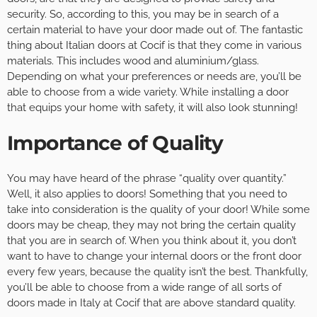
security. So, according to this, you may be in search of a
certain material to have your door made out of. The fantastic
thing about Italian doors at Cocif is that they come in various
materials. This includes wood and aluminium/glass.
Depending on what your preferences or needs are, you’ll be
able to choose from a wide variety. While installing a door
that equips your home with safety, it will also look stunning!
Importance of Quality
You may have heard of the phrase “quality over quantity.”
Well, it also applies to doors! Something that you need to
take into consideration is the quality of your door! While some
doors may be cheap, they may not bring the certain quality
that you are in search of. When you think about it, you don’t
want to have to change your internal doors or the front door
every few years, because the quality isn’t the best. Thankfully,
you’ll be able to choose from a wide range of all sorts of
doors made in Italy at Cocif that are above standard quality.