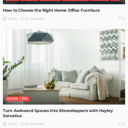
How to Choose the Right Home Office Furniture
No Comment
Admin
0
DESIGN
TIPS
Turn Awkward Spaces into Showstoppers with Hayley
Servatius
No Comment
Admin
0