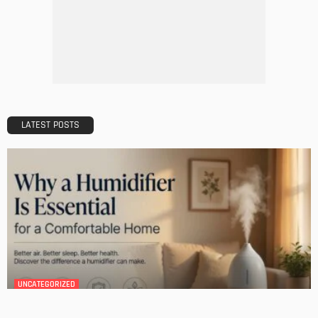
DESIGN
A Guide to Minimalism for Homeowners
Admin
DESIGN