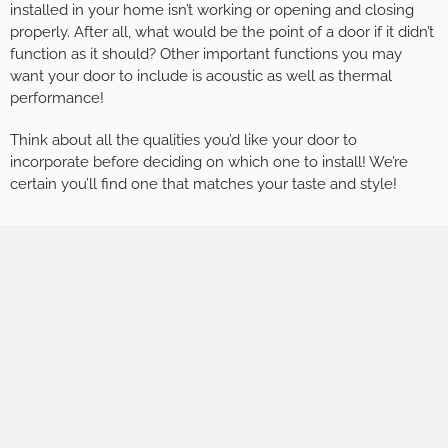
installed in your home isn’t working or opening and closing
properly. After all, what would be the point of a door if it didn’t
function as it should? Other important functions you may
want your door to include is acoustic as well as thermal
performance!
Think about all the qualities you’d like your door to
incorporate before deciding on which one to install! We’re
certain you’ll find one that matches your taste and style!