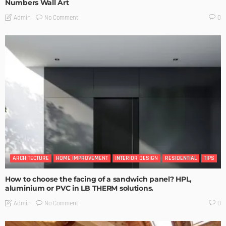
Numbers Wall Art
No Comment
Admin
0
ARCHITECTURE
HOME IMPROVEMENT
INTERIOR DESIGN
RESIDENTIAL
TIPS
How to choose the facing of a sandwich panel? HPL,
aluminium or PVC in LB THERM solutions.
No Comment
Admin
0