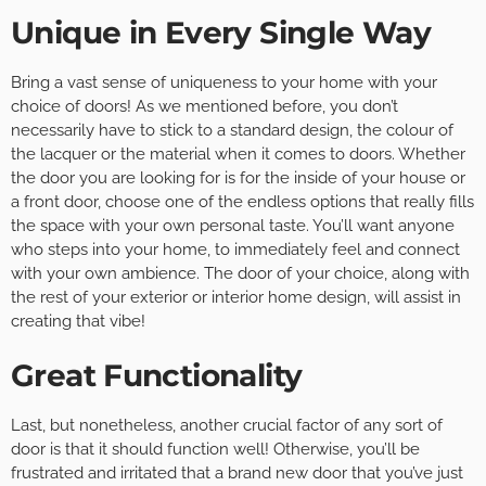
Unique in Every Single Way
Bring a vast sense of uniqueness to your home with your
choice of doors! As we mentioned before, you don’t
necessarily have to stick to a standard design, the colour of
the lacquer or the material when it comes to doors. Whether
the door you are looking for is for the inside of your house or
a front door, choose one of the endless options that really fills
the space with your own personal taste. You’ll want anyone
who steps into your home, to immediately feel and connect
with your own ambience. The door of your choice, along with
the rest of your exterior or interior home design, will assist in
creating that vibe!
Great Functionality
Last, but nonetheless, another crucial factor of any sort of
door is that it should function well! Otherwise, you’ll be
frustrated and irritated that a brand new door that you’ve just