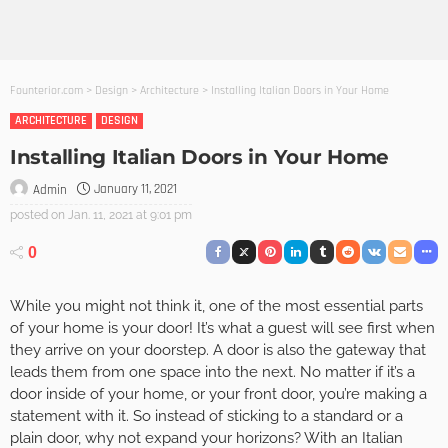
Founterior.com
>
Design
>
Architecture
>
Installing Italian Doors in Your Home
ARCHITECTURE
DESIGN
Installing Italian Doors in Your Home
January 11, 2021
Admin
posted on
Jan. 11, 2021 at 9:01 pm
0
While you might not think it, one of the most essential parts
of your home is your door! It’s what a guest will see first when
they arrive on your doorstep. A door is also the gateway that
leads them from one space into the next. No matter if it’s a
door inside of your home, or your front door, you’re making a
statement with it. So instead of sticking to a standard or a
plain door, why not expand your horizons? With an Italian