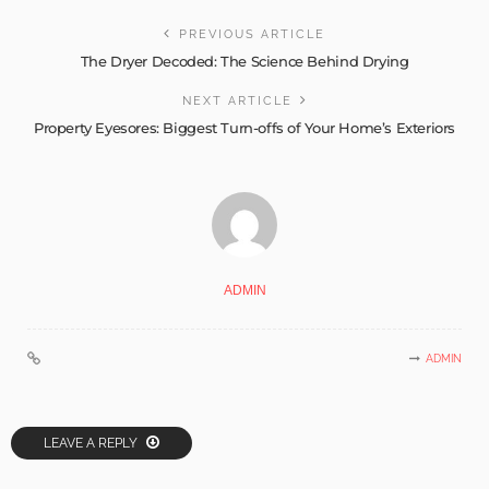
PREVIOUS ARTICLE
The Dryer Decoded: The Science Behind Drying
NEXT ARTICLE
Property Eyesores: Biggest Turn-offs of Your Home’s Exteriors
ADMIN
ADMIN
LEAVE A REPLY