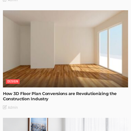
DESIGN
How 3D Floor Plan Conversions are Revolutionizing the
Construction Industry
Admin