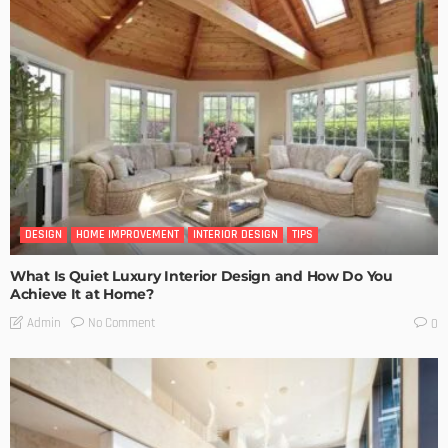
DESIGN
HOME IMPROVEMENT
INTERIOR DESIGN
TIPS
What Is Quiet Luxury Interior Design and How Do You
Achieve It at Home?
No Comment
Admin
0