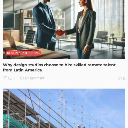
DESIGN
INTERESTING
Why design studios choose to hire skilled remote talent
from Latin America
No Comment
Admin
0