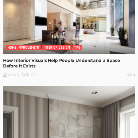
HOME IMPROVEMENT
INTERIOR DESIGN
TIPS
How Interior Visuals Help People Understand a Space
Before It Exists
No Comment
Admin
0