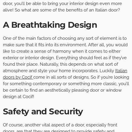
door, you’ll be able to bring your interior design even more
alive! So what are some of the benefits of an Italian door?
A Breathtaking Design
One of the main factors of choosing any sort of element is to
make sure that it fits into its environment. After all, you would
like to create a sense of harmony when it comes to either
exterior or interior design. Everything should feel as if they’ve
found their place. Naturally, this depends on what sort of
atmosphere and style your home incorporates. Luckily
Italian
doors by Cocif
come in all sorts of designs. So if you’re looking
for something contemporary or something more classic, you’ll
be certain to find an aesthetically pleasing door or window
design at Cocif!
Safety and Security
Of course, another vital aspect of a door, especially front
doors, are that they are designed to provide safety and