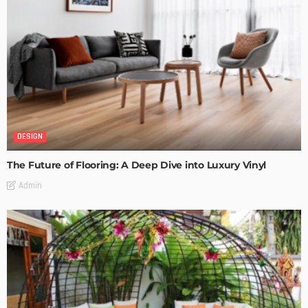
DESIGN
The Future of Flooring: A Deep Dive into Luxury Vinyl
Admin