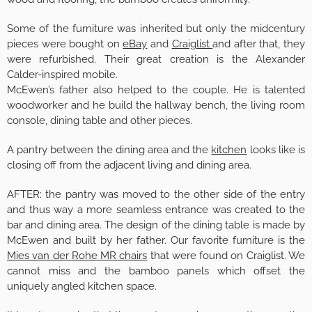
Some of the furniture was inherited but only the midcentury
pieces were bought on
eBay
and
Craiglist
and after that, they
were refurbished. Their great creation is the Alexander
Calder-inspired mobile.
McEwen’s father also helped to the couple. He is talented
woodworker and he build the hallway bench, the living room
console, dining table and other pieces.
A pantry between the dining area and the
kitchen
looks like is
closing off from the adjacent living and dining area.
AFTER: the pantry was moved to the other side of the entry
and thus way a more seamless entrance was created to the
bar and dining area. The design of the dining table is made by
McEwen and built by her father. Our favorite furniture is the
Mies van der Rohe MR chairs
that were found on Craiglist. We
cannot miss and the bamboo panels which offset the
uniquely angled kitchen space.