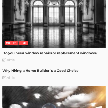
MODERN
STYLE
Do you need window repairs or replacement windows?
Admin
Why Hiring a Home Builder is a Good Choice
Admin