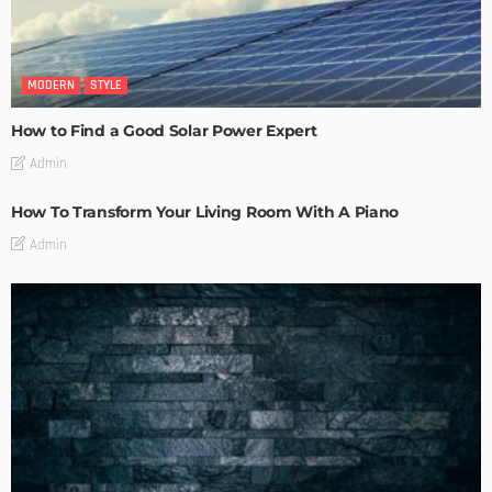
MODERN
STYLE
How to Find a Good Solar Power Expert
Admin
How To Transform Your Living Room With A Piano
Admin