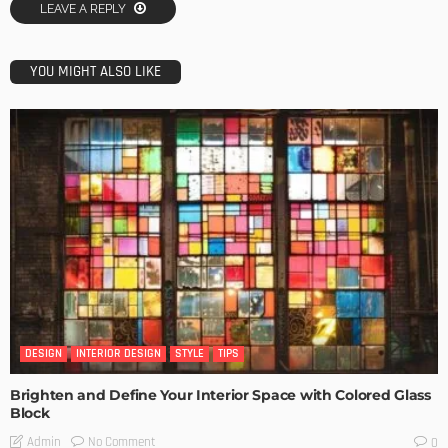
LEAVE A REPLY
YOU MIGHT ALSO LIKE
DESIGN
INTERIOR DESIGN
STYLE
TIPS
Brighten and Define Your Interior Space with Colored Glass
Block
No Comment
Admin
0