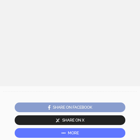
SHARE ON FACEBOOK
SHARE ON X
MORE