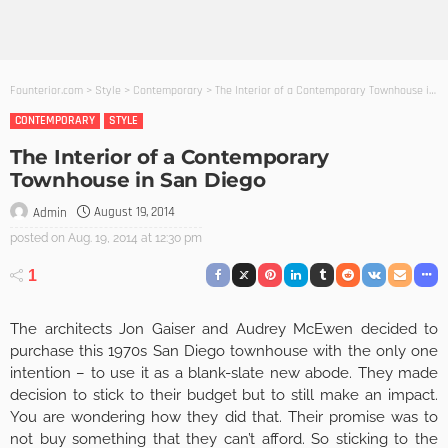
Founterior.com
>
Style
>
Contemporary
>
The Interior of a Contemporary Townhouse in San Diego
CONTEMPORARY
STYLE
The Interior of a Contemporary
Townhouse in San Diego
August 19, 2014
Admin
posted on
Aug. 19, 2014 at 12:30 pm
1
The architects Jon Gaiser and Audrey McEwen decided to
purchase this 1970s San Diego townhouse with the only one
intention – to use it as a blank-slate new abode. They made
decision to stick to their budget but to still make an impact.
You are wondering how they did that. Their promise was to
not buy something that they can’t afford. So sticking to the