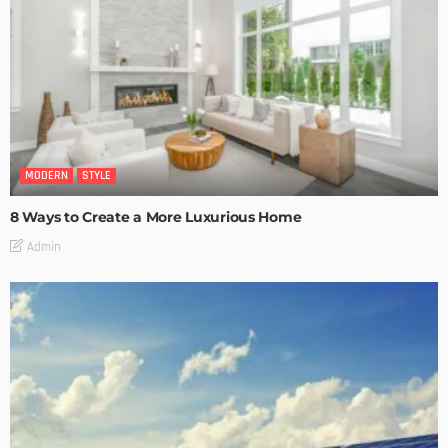
MODERN
STYLE
8 Ways to Create a More Luxurious Home
Admin