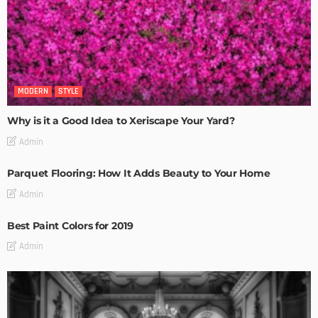
MODERN
STYLE
Why is it a Good Idea to Xeriscape Your Yard?
Admin
Parquet Flooring: How It Adds Beauty to Your Home
Admin
Best Paint Colors for 2019
Admin