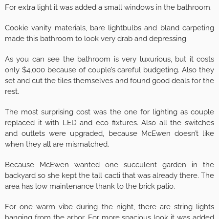
For extra light it was added a small windows in the bathroom.
Cookie vanity materials, bare lightbulbs and bland carpeting
made this bathroom to look very drab and depressing.
As you can see the bathroom is very luxurious, but it costs
only $4,000 because of couple’s careful budgeting. Also they
set and cut the tiles themselves and found good deals for the
rest.
The most surprising cost was the one for lighting as couple
replaced it with LED and eco fixtures. Also all the switches
and outlets were upgraded, because McEwen doesn’t like
when they all are mismatched.
Because McEwen wanted one succulent garden in the
backyard so she kept the tall cacti that was already there. The
area has low maintenance thank to the brick patio.
For one warm vibe during the night, there are string lights
hanging from the arbor. For more spacious look it was added