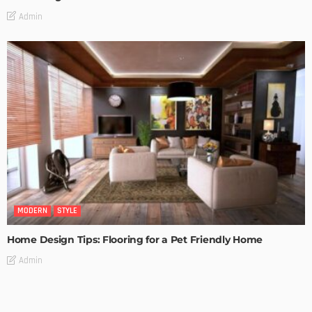
Admin
MODERN
STYLE
Home Design Tips: Flooring for a Pet Friendly Home
Admin