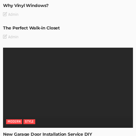
Why Vinyl Windows?
Admin
The Perfect Walk-in Closet
Admin
MODERN
STYLE
New Garage Door Installation Service DIY