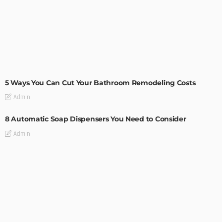
MODERN
STYLE
5 Ways You Can Cut Your Bathroom Remodeling Costs
Admin
8 Automatic Soap Dispensers You Need to Consider
Admin