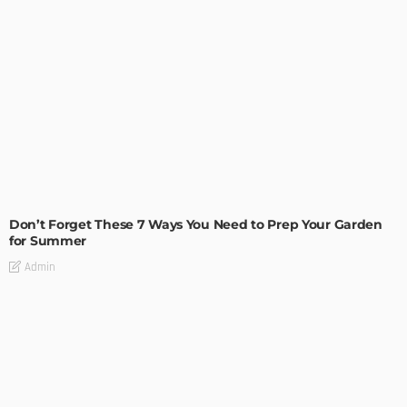
MODERN
STYLE
Don’t Forget These 7 Ways You Need to Prep Your Garden
for Summer
Admin