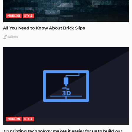
MODERN
STYLE
All You Need to Know About Brick Slips
Admin
MODERN
STYLE
3D printing technology makes it easier for us to build our