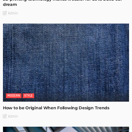
dream
Admin
MODERN
STYLE
How to be Original When Following Design Trends
Admin