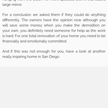
large mirror.
For a conclusion we asked them if they could do anything
differently. The owners have the opinion now although you
will save some money when you make the demolition on
your own, you definitely need someone for help as the work
is hard. For one total renovation of your home you need to be
financially and emotionally committed.
And if this was not enough for you, have a look at another
really inspiring home in San Diego: