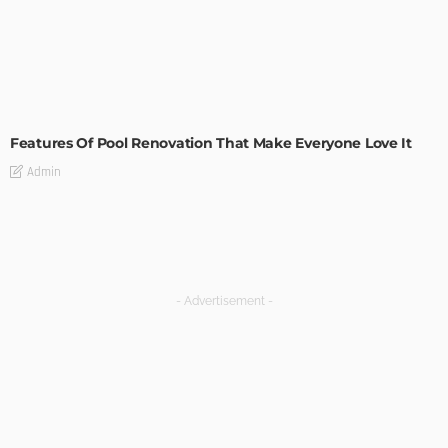
MODERN
STYLE
Features Of Pool Renovation That Make Everyone Love It
Admin
- Advertisement -