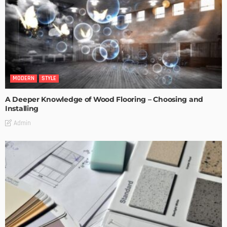
MODERN
STYLE
A Deeper Knowledge of Wood Flooring – Choosing and
Installing
Admin