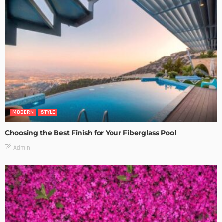
MODERN
STYLE
Choosing the Best Finish for Your Fiberglass Pool
Admin