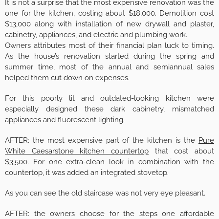
It is not a surprise that the most expensive renovation was the
one for the kitchen, costing about $18,000. Demolition cost
$13,000 along with installation of new drywall and plaster,
cabinetry, appliances, and electric and plumbing work.
Owners attributes most of their financial plan luck to timing.
As the house’s renovation started during the spring and
summer time, most of the annual and semiannual sales
helped them cut down on expenses.
For this poorly lit and outdated-looking kitchen were
especially designed these dark cabinetry, mismatched
appliances and fluorescent lighting.
AFTER: the most expensive part of the kitchen is the
Pure
White Caesarstone kitchen countertop
that cost about
$3,500. For one extra-clean look in combination with the
countertop, it was added an integrated stovetop.
As you can see the old staircase was not very eye pleasant.
AFTER: the owners choose for the steps one affordable