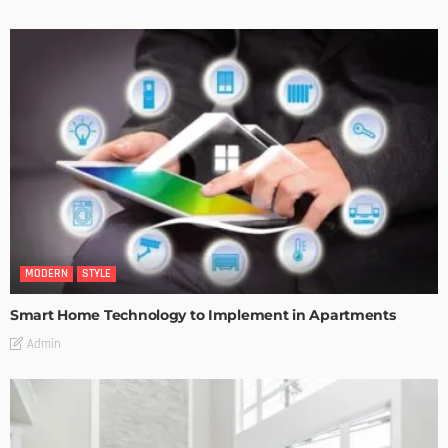
MODERN
STYLE
Smart Home Technology to Implement in Apartments
Admin