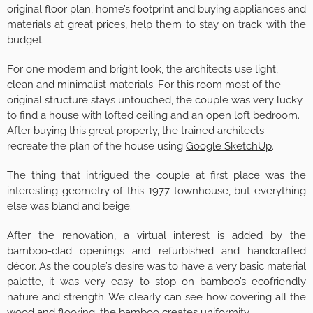
original floor plan, home’s footprint and buying appliances and
materials at great prices, help them to stay on track with the
budget.
For one modern and bright look, the architects use light,
clean and minimalist materials. For this room most of the
original structure stays untouched, the couple was very lucky
to find a house with lofted ceiling and an open loft bedroom.
After buying this great property, the trained architects
recreate the plan of the house using
Google SketchUp
.
The thing that intrigued the couple at first place was the
interesting geometry of this 1977 townhouse, but everything
else was bland and beige.
After the renovation, a virtual interest is added by the
bamboo-clad openings and refurbished and handcrafted
décor. As the couple’s desire was to have a very basic material
palette, it was very easy to stop on bamboo’s ecofriendly
nature and strength. We clearly can see how covering all the
wood and flooring, the bamboo creates uniformity.