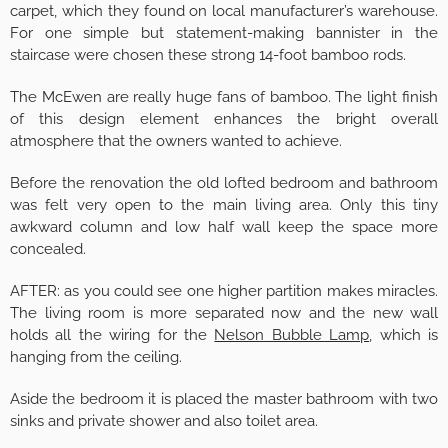
carpet, which they found on local manufacturer’s warehouse.
For one simple but statement-making bannister in the
staircase were chosen these strong 14-foot bamboo rods.
The McEwen are really huge fans of bamboo. The light finish
of this design element enhances the bright overall
atmosphere that the owners wanted to achieve.
Before the renovation the old lofted bedroom and bathroom
was felt very open to the main living area. Only this tiny
awkward column and low half wall keep the space more
concealed.
AFTER: as you could see one higher partition makes miracles.
The living room is more separated now and the new wall
holds all the wiring for the
Nelson Bubble Lamp
, which is
hanging from the ceiling.
Aside the bedroom it is placed the master bathroom with two
sinks and private shower and also toilet area.