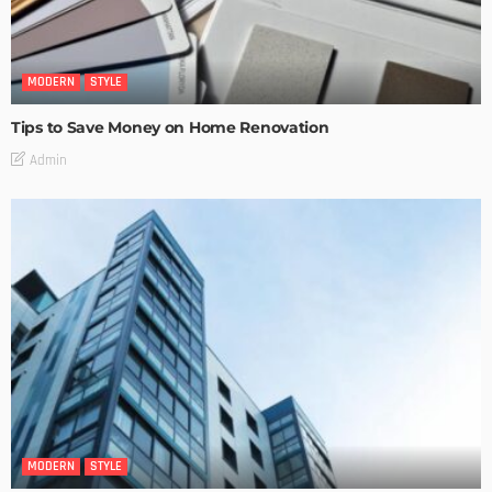
MODERN
STYLE
Tips to Save Money on Home Renovation
Admin
MODERN
STYLE