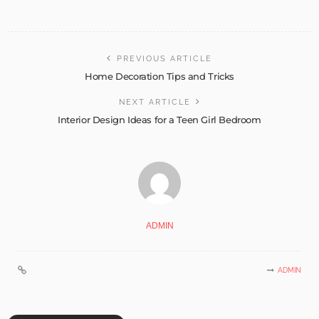
PREVIOUS ARTICLE
Home Decoration Tips and Tricks
NEXT ARTICLE
Interior Design Ideas for a Teen Girl Bedroom
ADMIN
ADMIN