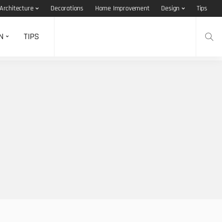
Architecture
Decorations
Home Improvement
Design
Tips
N
TIPS