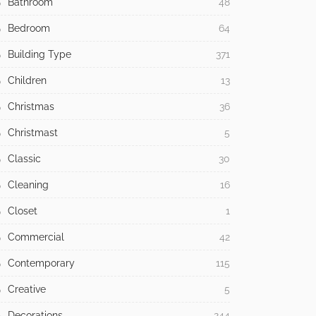
Bathroom
48
Bedroom
64
Building Type
371
Children
13
Christmas
36
Christmast
5
Classic
30
Cleaning
16
Closet
1
Commercial
42
Contemporary
115
Creative
5
Decorations
244