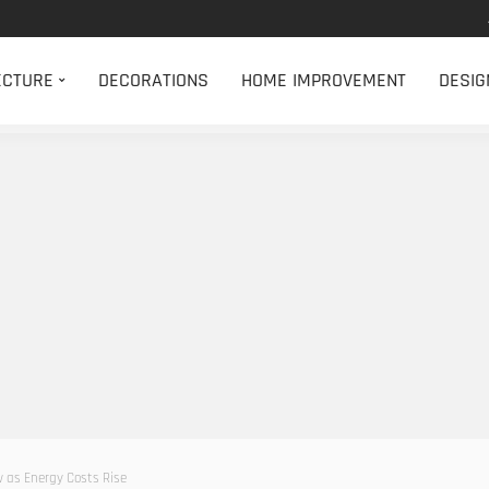
ECTURE
DECORATIONS
HOME IMPROVEMENT
DESIG
 as Energy Costs Rise