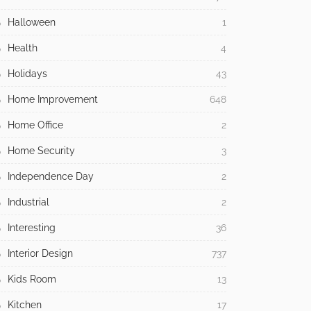
Halloween
1
Health
4
Holidays
43
Home Improvement
648
Home Office
2
Home Security
3
Independence Day
2
Industrial
2
Interesting
36
Interior Design
737
Kids Room
13
Kitchen
17