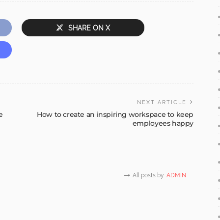
SHARE ON X
NEXT ARTICLE
e
How to create an inspiring workspace to keep
employees happy
All posts by
ADMIN