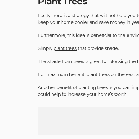
Plant Trees
Lastly, here is a strategy that will not help you
keep your home cooler and save money in yea
Furthermore, this idea is beneficial to the envi
Simply
plant trees
that provide shade.
The shade from trees is great for blocking the
For maximum benefit, plant trees on the east a
Another benefit of planting trees is you can im
could help to increase your home’s worth.