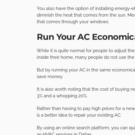
You also have the option of installing energy-
diminish the heat that comes from the sun. Me
that comes through your windows.
Run Your AC Economica
While it is quite normal for people to adjust 
inside their home, many people do not use the 
But by running your AC in the same economical
save money.
It is also worth noting that the cost of buying n
3% and a whopping 20%.
Rather than having to pay high prices for a new 
is a better idea to repair your existing AC.
By using an online search platform, you can qui
as
HVAC services in Dallas
.