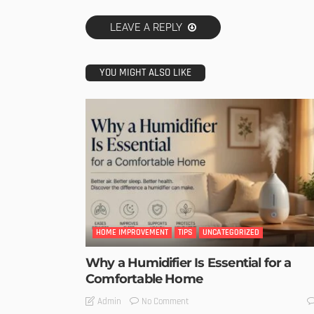
LEAVE A REPLY
YOU MIGHT ALSO LIKE
HOME IMPROVEMENT
TIPS
UNCATEGORIZED
Why a Humidifier Is Essential for a
Comfortable Home
No Comment
Admin