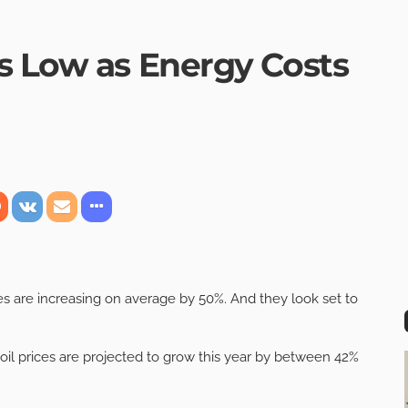
s Low as Energy Costs
s are increasing on average by 50%. And they look set to
 oil prices are projected to grow this year by between 42%