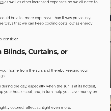
ts
as well as other increased expenses, so we all need to
uld be a lot more expensive than it was previously.
 are ways that we can keep cooling costs low as energy
o consider.
Blinds, Curtains, or
o your home from the sun, and thereby keeping your
ngs.
 during the day, especially when the sun is at its hottest,
p your house cool, and, in turn, help you save money on
rightly colored reflect sunlight even more.