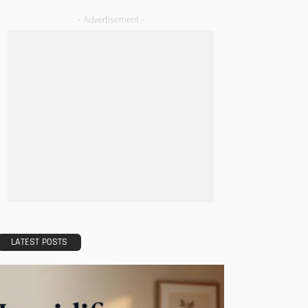
- Advertisement -
LATEST POSTS