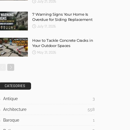
July 21, 2026
7 Warning Signs Your Home Is
Overdue for Siding Replacement
July 17, 2026
How to Tackle Concrete Cracks in
Your Outdoor Spaces
May 31, 2026
CATEGORIES
Antique
3
Architecture
558
Baroque
1