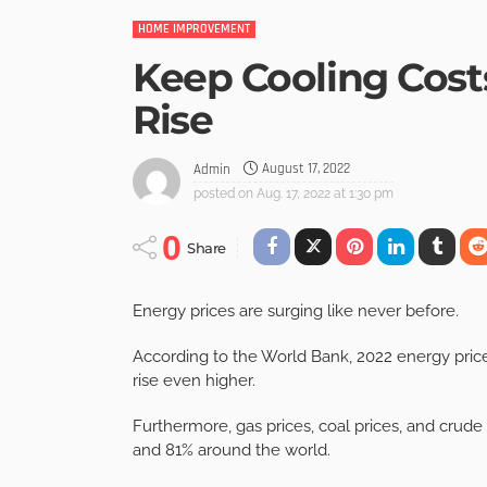
HOME IMPROVEMENT
Keep Cooling Cost
Rise
August 17, 2022
Admin
posted on
Aug. 17, 2022 at 1:30 pm
0
Share
Energy prices are surging like never before.
According to the World Bank, 2022 energy price
rise even higher.
Furthermore, gas prices, coal prices, and crude
and 81% around the world.