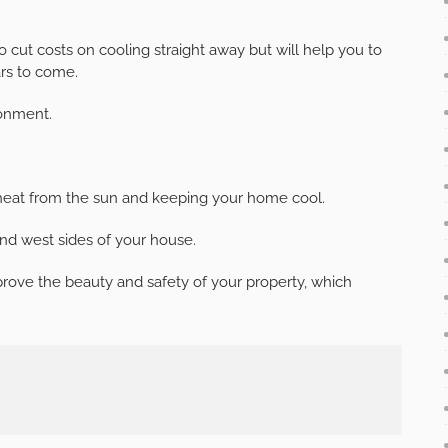
 to cut costs on cooling straight away but will help you to
rs to come.
ronment.
 heat from the sun and keeping your home cool.
nd west sides of your house.
prove the beauty and safety of your property, which