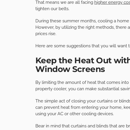
That means we are all facing
higher energy cos
tighten our belts.
During these summer months, cooling a home co
However, by utilizing the right methods, there
prices rise.
Here are some suggestions that you will want t
Keep the Heat Out with 
Window Screens
By limiting the amount of heat that comes int
property cooler, you can make substantial savi
The simple act of closing your curtains or blinds
can prevent heat from entering your home, kee
using your AC or other cooling devices.
Bear in mind that curtains and blinds that are b