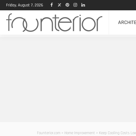
Friday, August 7, 2026
ARCHIT
Founterior.com
>
Home Improvement
>
Keep Cooling Costs Low