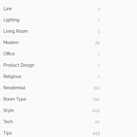
Law
3
Lighting
1
Living Room
1
Modern
25
Office
1
Product Design
1
Religious
1
Residential
312
Room Type
210
Style
205
Tech
20
Tips
943