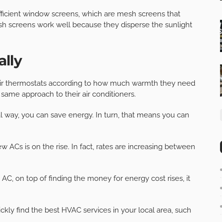
efficient window screens, which are mesh screens that
sh screens work well because they disperse the sunlight
lly
their thermostats according to how much warmth they need
same approach to their air conditioners.
 way, you can save energy. In turn, that means you can
ew ACs is on the rise. In fact, rates are increasing between
AC, on top of finding the money for energy cost rises, it
ckly find the best HVAC services in your local area, such