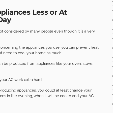
liances Less or At
 Day
not considered by many people even though it is a very
ne concerning the appliances you use, you can prevent heat
 not need to cool your home as much.
n be produced from appliances like your oven, stove,
your AC work extra hard.
producing appliances
, you could at least change your
ces in the evening, when it will be cooler and your AC