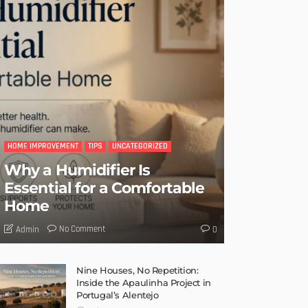
HOME IMPROVEMENT
TIPS
UNCATEGORIZED
Why a Humidifier Is
Essential for a Comfortable
Home
No Comment
Admin
0
Nine Houses, No Repetition:
Inside the Apaulinha Project in
Portugal’s Alentejo