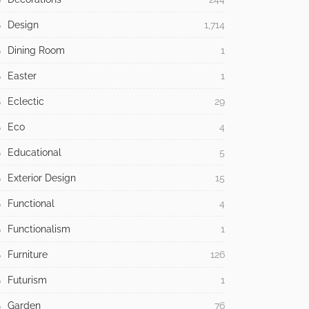
Design
1,714
Dining Room
1
Easter
1
Eclectic
29
Eco
4
Educational
5
Exterior Design
15
Functional
4
Functionalism
1
Furniture
126
Futurism
1
Garden
76