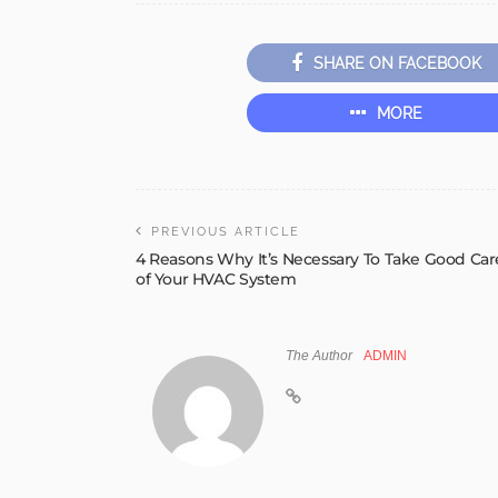
SHARE ON FACEBOOK
MORE
PREVIOUS ARTICLE
4 Reasons Why It’s Necessary To Take Good Car
of Your HVAC System
The Author
ADMIN