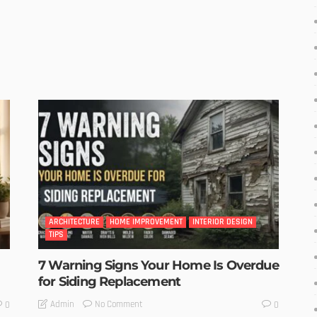
ARCHITECTURE
HOME IMPROVEMENT
INTERIOR DESIGN
TIPS
7 Warning Signs Your Home Is Overdue
for Siding Replacement
No Comment
Admin
0
0