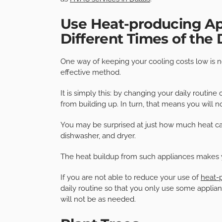
Use Heat-producing App
Different Times of the
One way of keeping your cooling costs low is 
effective method.
It is simply this: by changing your daily routi
from building up. In turn, that means you will
You may be surprised at just how much heat ca
dishwasher, and dryer.
The heat buildup from such appliances makes 
If you are not able to reduce your use of
heat-
daily routine so that you only use some applian
will not be as needed.