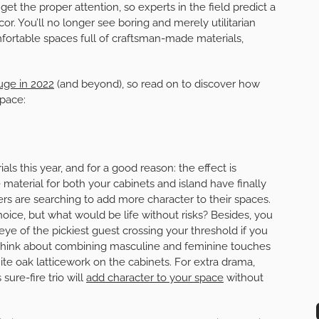
 get the proper attention, so experts in the field predict a
or. You’ll no longer see boring and merely utilitarian
fortable spaces full of craftsman-made materials,
huge in 2022
(and beyond), so read on to discover how
space:
ls this year, and for a good reason: the effect is
aterial for both your cabinets and island have finally
 are searching to add more character to their spaces.
oice, but what would be life without risks? Besides, you
eye of the pickiest guest crossing your threshold if you
 think about combining masculine and feminine touches
te oak latticework on the cabinets. For extra drama,
sure-fire trio will
add character to your space
without