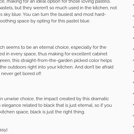
ce, making for an ideal option for those loving pastels.
astels, but they weren’t so much used in the kitchen, not
es sky blue. You can turn the busiest and most hard-
othing space by opting for this pastel blue.
ch seems to be an eternal choice, especially for the
ded in every space, thus making for excellent cabinet
een, this straight-from-the-garden picked color helps
he outdoors right into your kitchen. And don’t be afraid
’ll never get bored of!
an unwise choice, the impact created by this dramatic
legance related to black that is just eternal, so if you
tchen space, black is just the right thing.
ssy)