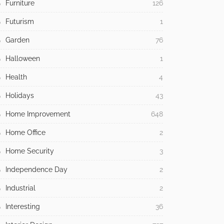
Furniture
126
Futurism
1
Garden
76
Halloween
1
Health
4
Holidays
43
Home Improvement
648
Home Office
2
Home Security
3
Independence Day
2
Industrial
2
Interesting
36