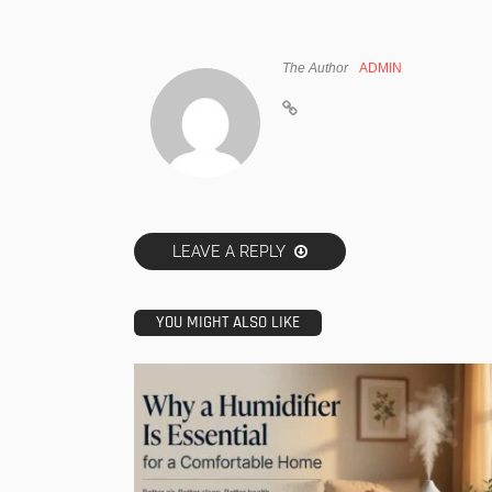
The Author
ADMIN
LEAVE A REPLY
YOU MIGHT ALSO LIKE