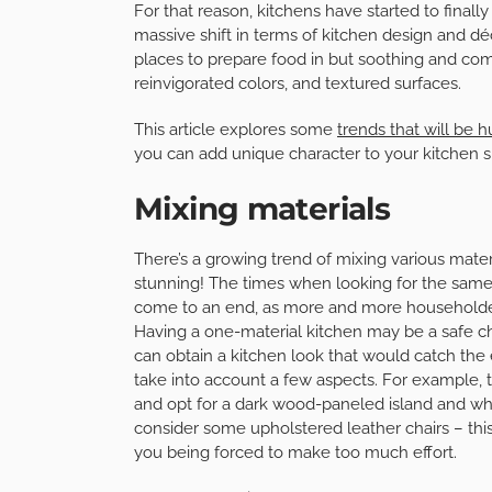
For that reason, kitchens have started to finally
massive shift in terms of kitchen design and déc
places to prepare food in but soothing and com
reinvigorated colors, and textured surfaces.
This article explores some
trends that will be 
you can add unique character to your kitchen 
Mixing materials
There’s a growing trend of mixing various materia
stunning! The times when looking for the same m
come to an end, as more and more householders
Having a one-material kitchen may be a safe ch
can obtain a kitchen look that would catch the 
take into account a few aspects. For example,
and opt for a dark wood-paneled island and whi
consider some upholstered leather chairs – this 
you being forced to make too much effort.