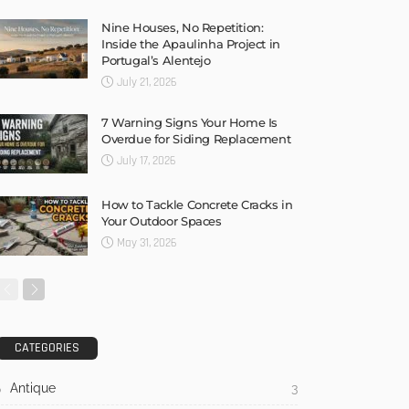
Nine Houses, No Repetition:
Inside the Apaulinha Project in
Portugal’s Alentejo
July 21, 2026
7 Warning Signs Your Home Is
Overdue for Siding Replacement
July 17, 2026
How to Tackle Concrete Cracks in
Your Outdoor Spaces
May 31, 2026
CATEGORIES
Antique
3