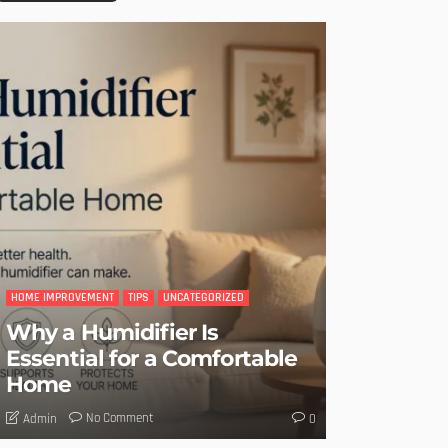
HOME IMPROVEMENT
TIPS
UNCATEGORIZED
Why a Humidifier Is
Essential for a Comfortable
Home
No Comment
Admin
0