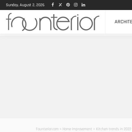
Sunday, August 2, 2026
ARCHIT
Founterior.com
>
Home Improvement
>
Kitchen trends in 2022 