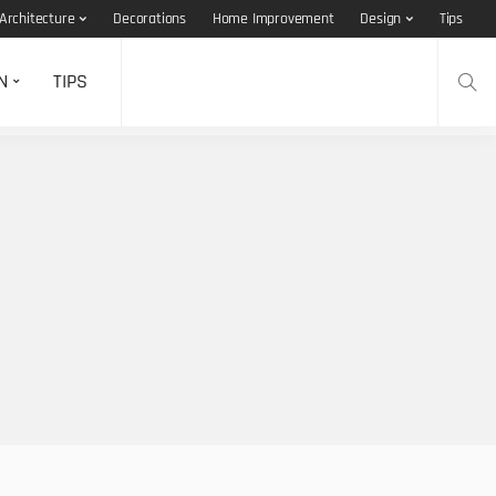
Architecture
Decorations
Home Improvement
Design
Tips
N
TIPS