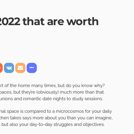
2022 that are worth
eart of the home many times, but do you know why?
paces, but they’re (obviously) much more than that.
nions and romantic date nights to study sessions.
onal space is compared to a microcosmos for your daily
kitchen takes says more about you than you can imagine,
 but also your day-to-day struggles and objectives.