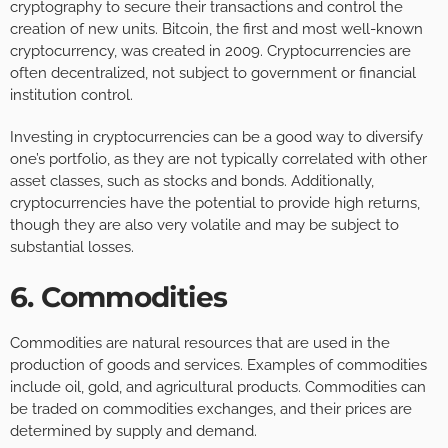
cryptography to secure their transactions and control the
creation of new units. Bitcoin, the first and most well-known
cryptocurrency, was created in 2009. Cryptocurrencies are
often decentralized, not subject to government or financial
institution control.
Investing in cryptocurrencies can be a good way to diversify
one’s portfolio, as they are not typically correlated with other
asset classes, such as stocks and bonds. Additionally,
cryptocurrencies have the potential to provide high returns,
though they are also very volatile and may be subject to
substantial losses.
6. Commodities
Commodities are natural resources that are used in the
production of goods and services. Examples of commodities
include oil, gold, and agricultural products. Commodities can
be traded on commodities exchanges, and their prices are
determined by supply and demand.