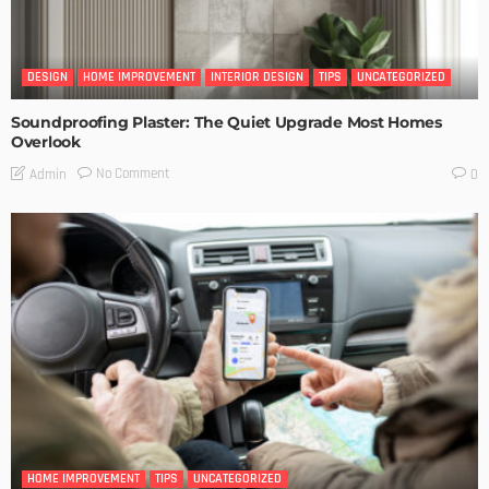
DESIGN
HOME IMPROVEMENT
INTERIOR DESIGN
TIPS
UNCATEGORIZED
Soundproofing Plaster: The Quiet Upgrade Most Homes
Overlook
No Comment
Admin
0
HOME IMPROVEMENT
TIPS
UNCATEGORIZED