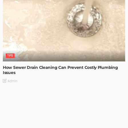
TIPS
How Sewer Drain Cleaning Can Prevent Costly Plumbing
Issues
Admin