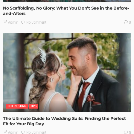
No Scaffolding, No Glory: What You Don’t See in the Before-
and-Afters
No Comment
Admin
0
INTERESTING
TIPS
The Ultimate Guide to Wedding Suits: Finding the Perfect
Fit for Your Big Day
No Comment
Admin
0