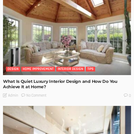
DESIGN
HOME IMPROVEMENT
INTERIOR DESIGN
TIPS
What Is Quiet Luxury Interior Design and How Do You
Achieve It at Home?
No Comment
Admin
0