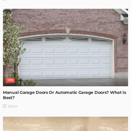
TIPS
Manual Garage Doors Or Automatic Garage Doors? What Is
Best?
Admin