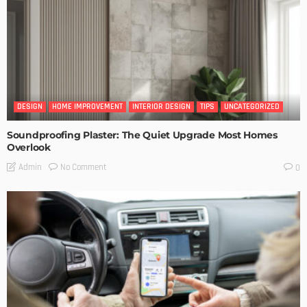
DESIGN
HOME IMPROVEMENT
INTERIOR DESIGN
TIPS
UNCATEGORIZED
Soundproofing Plaster: The Quiet Upgrade Most Homes
Overlook
No Comment
Admin
0