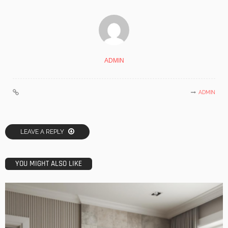
ADMIN
ADMIN
LEAVE A REPLY
YOU MIGHT ALSO LIKE