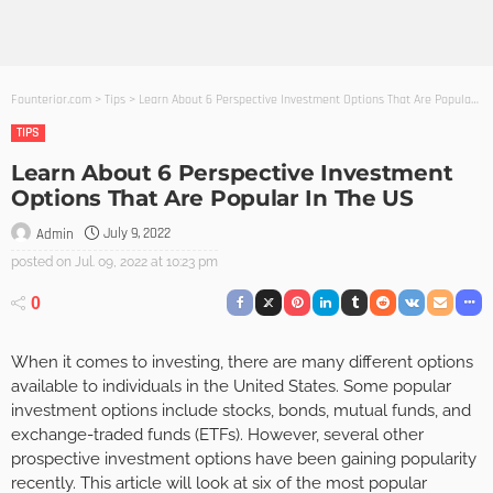
Founterior.com
>
Tips
>
Learn About 6 Perspective Investment Options That Are Popular In The US
TIPS
Learn About 6 Perspective Investment
Options That Are Popular In The US
July 9, 2022
Admin
posted on
Jul. 09, 2022 at 10:23 pm
0
When it comes to investing, there are many different options
available to individuals in the United States. Some popular
investment options include stocks, bonds, mutual funds, and
exchange-traded funds (ETFs). However, several other
prospective investment options have been gaining popularity
recently. This article will look at six of the most popular