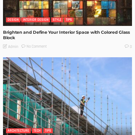
DESIGN
INTERIOR DESIGN
STYLE
TIPS
Brighten and Define Your Interior Space with Colored Glass
Block
No Comment
Admin
0
ARCHITECTURE
TECH
TIPS