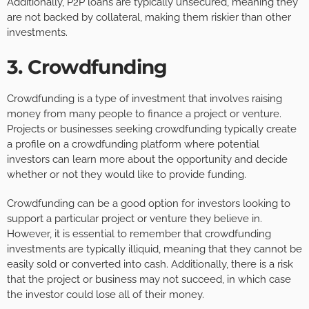
Additionally, P2P loans are typically unsecured, meaning they
are not backed by collateral, making them riskier than other
investments.
3. Crowdfunding
Crowdfunding is a type of investment that involves raising
money from many people to finance a project or venture.
Projects or businesses seeking crowdfunding typically create
a profile on a crowdfunding platform where potential
investors can learn more about the opportunity and decide
whether or not they would like to provide funding.
Crowdfunding can be a good option for investors looking to
support a particular project or venture they believe in.
However, it is essential to remember that crowdfunding
investments are typically illiquid, meaning that they cannot be
easily sold or converted into cash. Additionally, there is a risk
that the project or business may not succeed, in which case
the investor could lose all of their money.