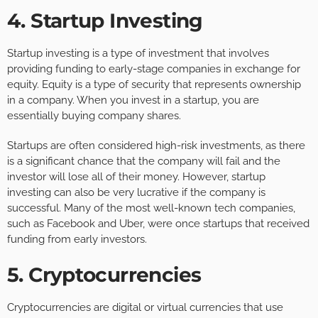
4. Startup Investing
Startup investing is a type of investment that involves
providing funding to early-stage companies in exchange for
equity. Equity is a type of security that represents ownership
in a company. When you invest in a startup, you are
essentially buying company shares.
Startups are often considered high-risk investments, as there
is a significant chance that the company will fail and the
investor will lose all of their money. However, startup
investing can also be very lucrative if the company is
successful. Many of the most well-known tech companies,
such as Facebook and Uber, were once startups that received
funding from early investors.
5. Cryptocurrencies
Cryptocurrencies are digital or virtual currencies that use