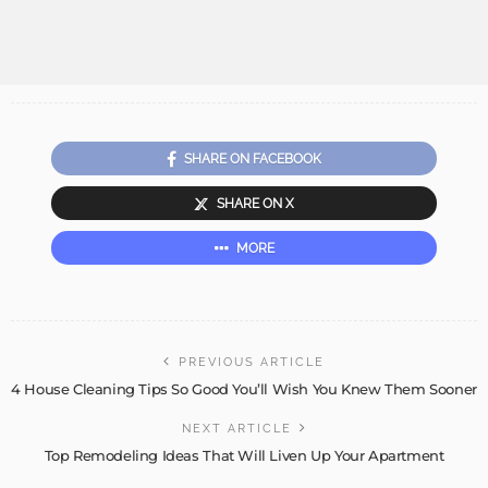
SHARE ON FACEBOOK
SHARE ON X
MORE
PREVIOUS ARTICLE
4 House Cleaning Tips So Good You’ll Wish You Knew Them Sooner
NEXT ARTICLE
Top Remodeling Ideas That Will Liven Up Your Apartment