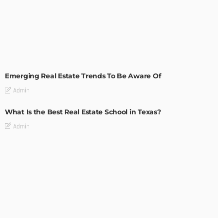
TIPS
Emerging Real Estate Trends To Be Aware Of
Admin
What Is the Best Real Estate School in Texas?
Admin