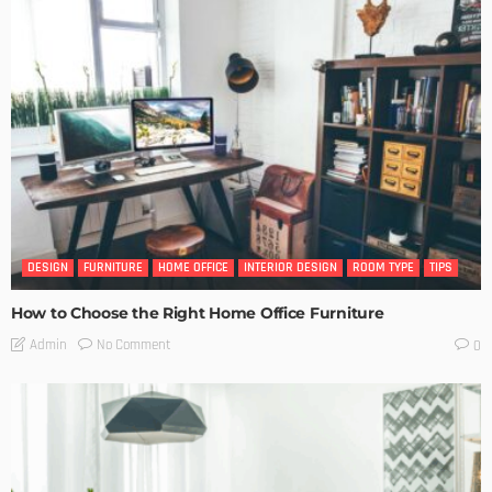
DESIGN
FURNITURE
HOME OFFICE
INTERIOR DESIGN
ROOM TYPE
TIPS
How to Choose the Right Home Office Furniture
No Comment
Admin
0