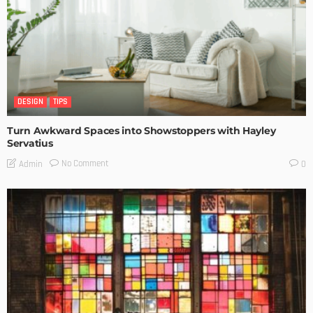
DESIGN
TIPS
Turn Awkward Spaces into Showstoppers with Hayley
Servatius
No Comment
Admin
0