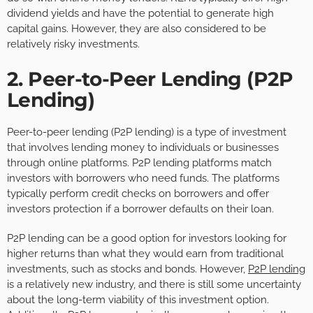
dividend yields and have the potential to generate high
capital gains. However, they are also considered to be
relatively risky investments.
2. Peer-to-Peer Lending (P2P
Lending)
Peer-to-peer lending (P2P lending) is a type of investment
that involves lending money to individuals or businesses
through online platforms. P2P lending platforms match
investors with borrowers who need funds. The platforms
typically perform credit checks on borrowers and offer
investors protection if a borrower defaults on their loan.
P2P lending can be a good option for investors looking for
higher returns than what they would earn from traditional
investments, such as stocks and bonds. However,
P2P lending
is a relatively new industry, and there is still some uncertainty
about the long-term viability of this investment option.