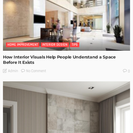
HOME IMPROVEMENT
INTERIOR DESIGN
TIPS
How Interior Visuals Help People Understand a Space
Before It Exists
No Comment
Admin
0