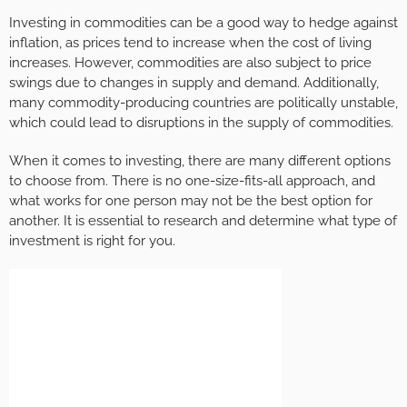
Investing in commodities can be a good way to hedge against
inflation, as prices tend to increase when the cost of living
increases. However, commodities are also subject to price
swings due to changes in supply and demand. Additionally,
many commodity-producing countries are politically unstable,
which could lead to disruptions in the supply of commodities.
When it comes to investing, there are many different options
to choose from. There is no one-size-fits-all approach, and
what works for one person may not be the best option for
another. It is essential to research and determine what type of
investment is right for you.