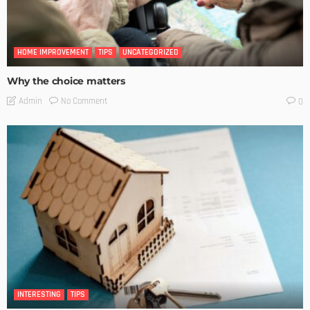
HOME IMPROVEMENT
TIPS
UNCATEGORIZED
Why the choice matters
No Comment
Admin
0
INTERESTING
TIPS