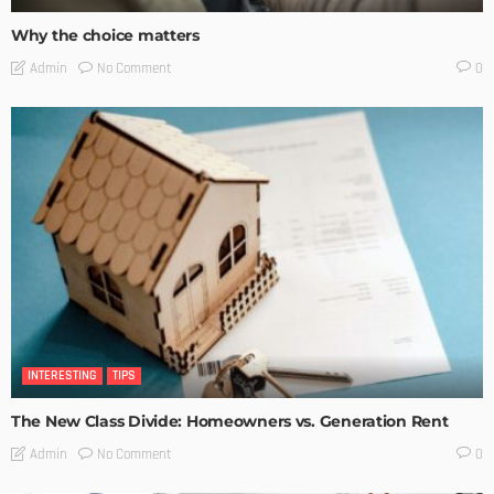
Why the choice matters
No Comment
Admin
0
INTERESTING
TIPS
The New Class Divide: Homeowners vs. Generation Rent
No Comment
Admin
0