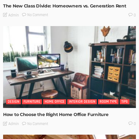
The New Class Divide: Homeowners vs. Generation Rent
No Comment
Admin
0
DESIGN
FURNITURE
HOME OFFICE
INTERIOR DESIGN
ROOM TYPE
TIPS
How to Choose the Right Home Office Furniture
No Comment
Admin
0