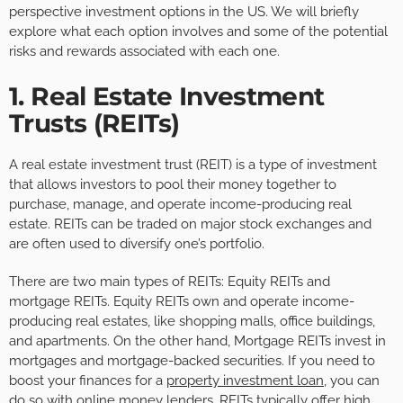
perspective investment options in the US. We will briefly
explore what each option involves and some of the potential
risks and rewards associated with each one.
1. Real Estate Investment
Trusts (REITs)
A real estate investment trust (REIT) is a type of investment
that allows investors to pool their money together to
purchase, manage, and operate income-producing real
estate. REITs can be traded on major stock exchanges and
are often used to diversify one’s portfolio.
There are two main types of REITs: Equity REITs and
mortgage REITs. Equity REITs own and operate income-
producing real estates, like shopping malls, office buildings,
and apartments. On the other hand, Mortgage REITs invest in
mortgages and mortgage-backed securities. If you need to
boost your finances for a
property investment loan
, you can
do so with online money lenders. REITs typically offer high