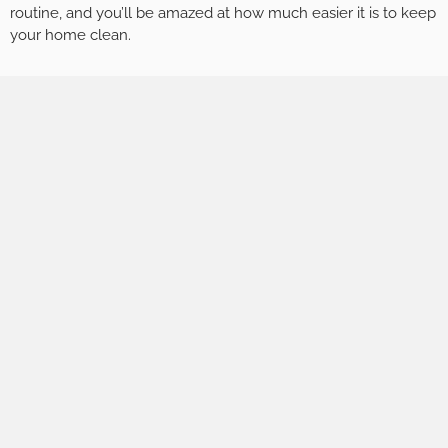
routine, and you’ll be amazed at how much easier it is to keep
your home clean.