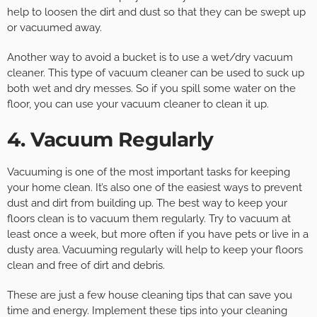
help to loosen the dirt and dust so that they can be swept up
or vacuumed away.
Another way to avoid a bucket is to use a wet/dry vacuum
cleaner. This type of vacuum cleaner can be used to suck up
both wet and dry messes. So if you spill some water on the
floor, you can use your vacuum cleaner to clean it up.
4. Vacuum Regularly
Vacuuming is one of the most important tasks for keeping
your home clean. It’s also one of the easiest ways to prevent
dust and dirt from building up. The best way to keep your
floors clean is to vacuum them regularly. Try to vacuum at
least once a week, but more often if you have pets or live in a
dusty area. Vacuuming regularly will help to keep your floors
clean and free of dirt and debris.
These are just a few house cleaning tips that can save you
time and energy. Implement these tips into your cleaning