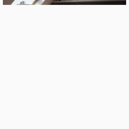
HOME IMPROVEMENT
Ideas for Loft Conversions in East London: Merging
Aesthetics with Practicality
Admin