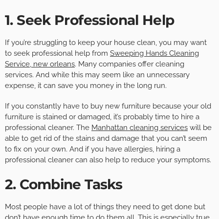
1. Seek Professional Help
If you’re struggling to keep your house clean, you may want
to seek professional help from
Sweeping Hands Cleaning
Service, new orleans
. Many companies offer cleaning
services. And while this may seem like an unnecessary
expense, it can save you money in the long run.
If you constantly have to buy new furniture because your old
furniture is stained or damaged, it’s probably time to hire a
professional cleaner. The
Manhattan cleaning services
will be
able to get rid of the stains and damage that you can’t seem
to fix on your own. And if you have allergies, hiring a
professional cleaner can also help to reduce your symptoms.
2. Combine Tasks
Most people have a lot of things they need to get done but
don’t have enough time to do them all. This is especially true