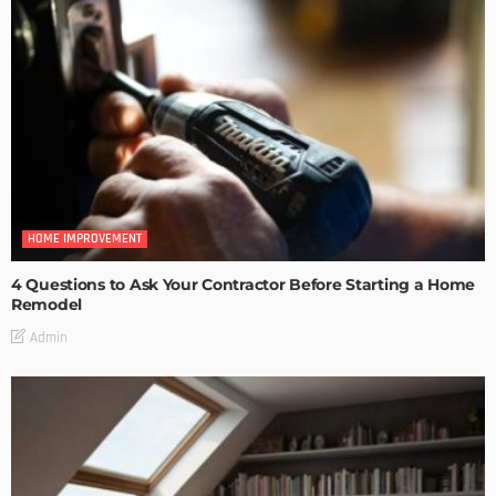
HOME IMPROVEMENT
4 Questions to Ask Your Contractor Before Starting a Home
Remodel
Admin