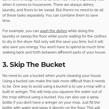
when it comes to housework. There are always dishes,
laundry, and floors to be swept. But there’s no need to do all
of these tasks separately. You can combine them to save
time.
For example, you can
wash the dishes
while doing the
laundry or sweep the floor while you’re waiting for the clothes
to dry in the dryer. Not only will this save you time, but it will
also save you energy. You won’t have to spend as much time
walking back and forth between different parts of your house.
3. Skip The Bucket
No need to use a bucket when you’re cleaning your house.
Using a bucket can make the task more difficult than it needs
to be. One way to avoid using a bucket is to use a mop with a
built-in wringer. This will help you squeeze the water out of
the mop without using a bucket. You can also use a spray
bottle if you don’t have a wringer on your mop. Just fill the
bottle with water and spray it directly on the floor. This will