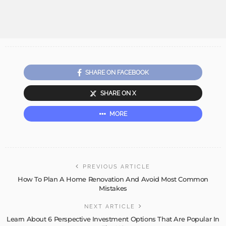
SHARE ON FACEBOOK
SHARE ON X
MORE
PREVIOUS ARTICLE
How To Plan A Home Renovation And Avoid Most Common
Mistakes
NEXT ARTICLE
Learn About 6 Perspective Investment Options That Are Popular In