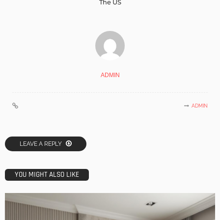
The US
ADMIN
ADMIN
LEAVE A REPLY
YOU MIGHT ALSO LIKE