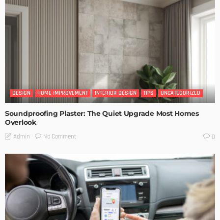
DESIGN
HOME IMPROVEMENT
INTERIOR DESIGN
TIPS
UNCATEGORIZED
Soundproofing Plaster: The Quiet Upgrade Most Homes
Overlook
No Comment
Admin
0