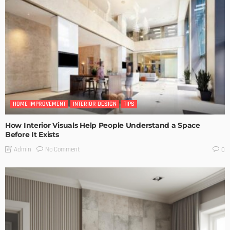
HOME IMPROVEMENT
INTERIOR DESIGN
TIPS
How Interior Visuals Help People Understand a Space
Before It Exists
No Comment
Admin
0