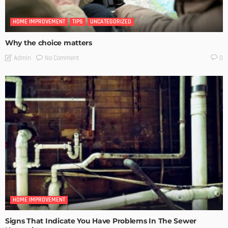
HOME IMPROVEMENT
TIPS
UNCATEGORIZED
Why the choice matters
No Comment
Admin
0
HOME IMPROVEMENT
Signs That Indicate You Have Problems In The Sewer