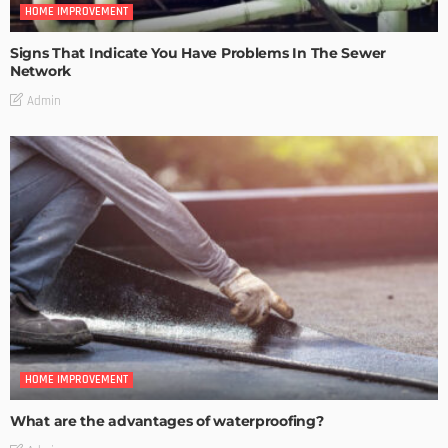
HOME IMPROVEMENT
Signs That Indicate You Have Problems In The Sewer
Network
Admin
HOME IMPROVEMENT
What are the advantages of waterproofing?