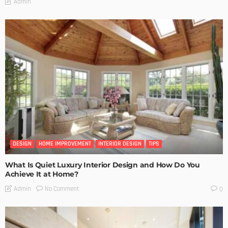
Admin
DESIGN
HOME IMPROVEMENT
INTERIOR DESIGN
TIPS
What Is Quiet Luxury Interior Design and How Do You
Achieve It at Home?
No Comment
Admin
0