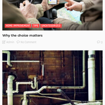
HOME IMPROVEMENT
TIPS
UNCATEGORIZED
Why the choice matters
No Comment
Admin
0