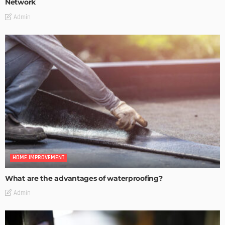
Network
Admin
HOME IMPROVEMENT
What are the advantages of waterproofing?
Admin