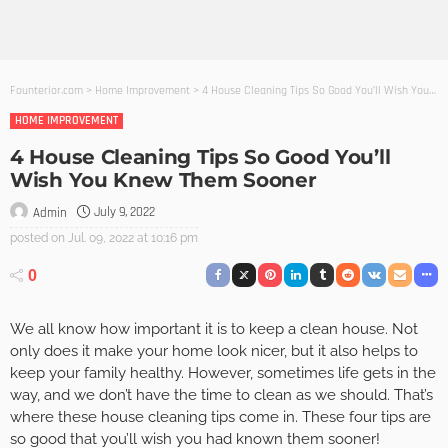
Founterior.com
>
Home Improvement
>
4 House Cleaning Tips So Good You’ll Wish You Knew Them Sooner
HOME IMPROVEMENT
4 House Cleaning Tips So Good You’ll
Wish You Knew Them Sooner
July 9, 2022
Admin
posted on
Jul. 09, 2022 at 10:16 pm
0
We all know how important it is to keep a clean house. Not
only does it make your home look nicer, but it also helps to
keep your family healthy. However, sometimes life gets in the
way, and we don’t have the time to clean as we should. That’s
where these house cleaning tips come in. These four tips are
so good that you’ll wish you had known them sooner!