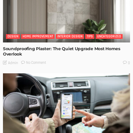
DESIGN
HOME IMPROVEMENT
INTERIOR DESIGN
TIPS
UNCATEGORIZED
Soundproofing Plaster: The Quiet Upgrade Most Homes
Overlook
No Comment
Admin
0