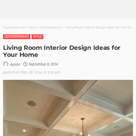
Founterior.com
>
Style
>
Contemporary
>
Living Room Interior Design Ideas for Your Home
CONTEMPORARY
STYLE
Living Room Interior Design Ideas for
Your Home
September 8, 2014
Admin
posted on
Sep. 08, 2014 at 3:00 pm