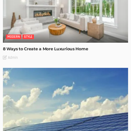
MODERN
STYLE
8 Ways to Create a More Luxurious Home
Admin