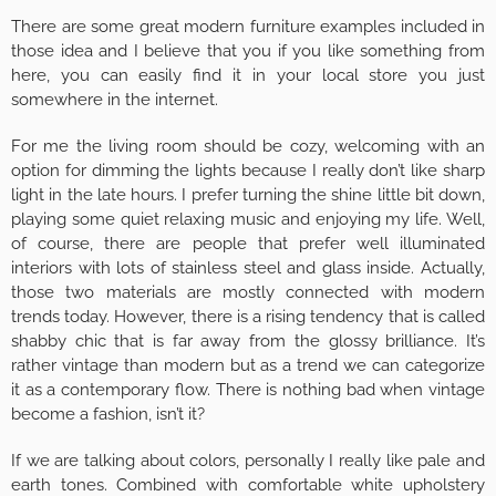
There are some great modern furniture examples included in
those idea and I believe that you if you like something from
here, you can easily find it in your local store you just
somewhere in the internet.
For me the living room should be cozy, welcoming with an
option for dimming the lights because I really don’t like sharp
light in the late hours. I prefer turning the shine little bit down,
playing some quiet relaxing music and enjoying my life. Well,
of course, there are people that prefer well illuminated
interiors with lots of stainless steel and glass inside. Actually,
those two materials are mostly connected with modern
trends today. However, there is a rising tendency that is called
shabby chic that is far away from the glossy brilliance. It’s
rather vintage than modern but as a trend we can categorize
it as a contemporary flow. There is nothing bad when vintage
become a fashion, isn’t it?
If we are talking about colors, personally I really like pale and
earth tones. Combined with comfortable white upholstery