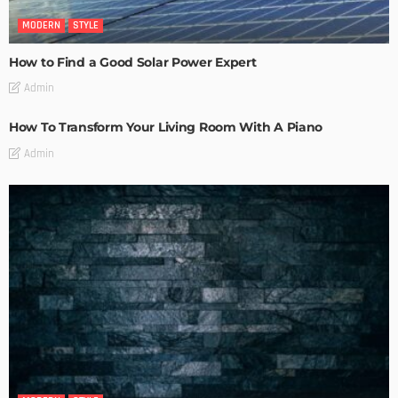
MODERN
STYLE
How to Find a Good Solar Power Expert
Admin
How To Transform Your Living Room With A Piano
Admin