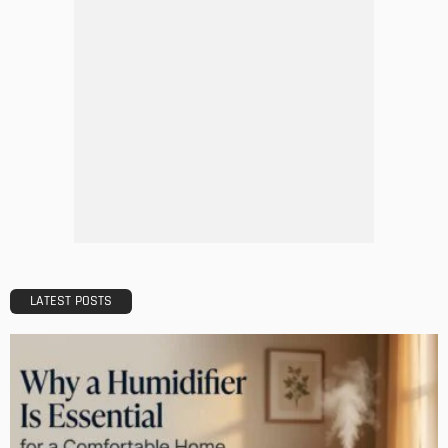
MODERN
STYLE
Do you need window repairs or replacement windows?
Admin
Why Hiring a Home Builder is a Good Choice
Admin