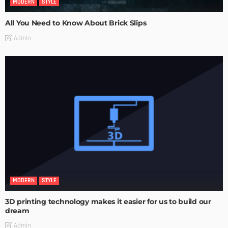
MODERN
STYLE
All You Need to Know About Brick Slips
Admin
MODERN
STYLE
3D printing technology makes it easier for us to build our
dream
Admin