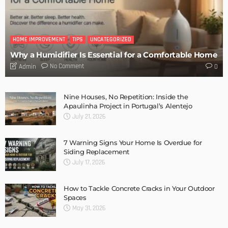
MODERN
STYLE
A Deeper Knowledge of Wood Flooring – Choosing and
Installing
Admin