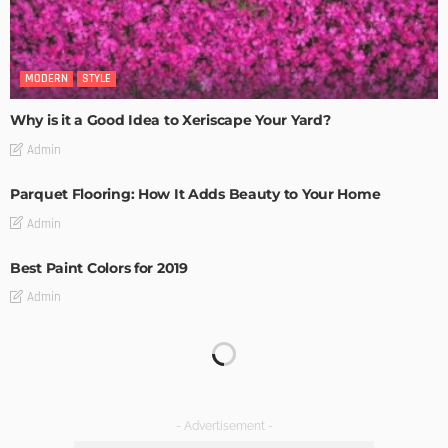
MODERN
STYLE
Why is it a Good Idea to Xeriscape Your Yard?
Admin
Parquet Flooring: How It Adds Beauty to Your Home
Admin
Best Paint Colors for 2019
Admin