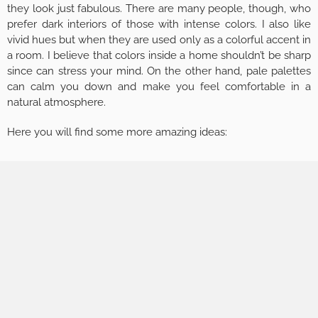
they look just fabulous. There are many people, though, who
prefer dark interiors of those with intense colors. I also like
vivid hues but when they are used only as a colorful accent in
a room. I believe that colors inside a home shouldn’t be sharp
since can stress your mind. On the other hand, pale palettes
can calm you down and make you feel comfortable in a
natural atmosphere.
Here you will find some more amazing ideas: