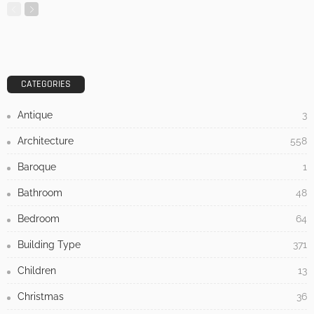
MODERN
STYLE
Tips to Save Money on Home Renovation
Admin
- Advertisement -