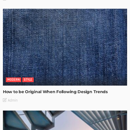
MODERN
STYLE
How to be Original When Following Design Trends
Admin