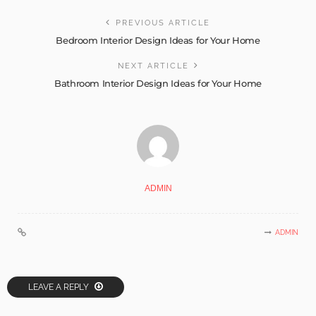
PREVIOUS ARTICLE
Bedroom Interior Design Ideas for Your Home
NEXT ARTICLE
Bathroom Interior Design Ideas for Your Home
ADMIN
ADMIN
LEAVE A REPLY