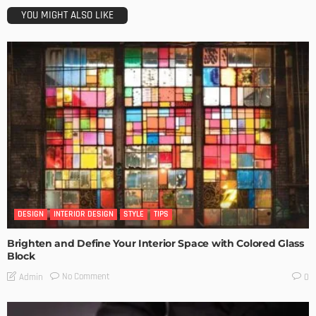
YOU MIGHT ALSO LIKE
DESIGN
INTERIOR DESIGN
STYLE
TIPS
Brighten and Define Your Interior Space with Colored Glass
Block
No Comment
Admin
0