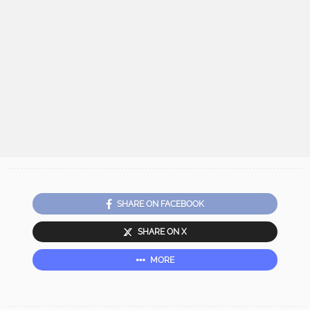
SHARE ON FACEBOOK
SHARE ON X
MORE