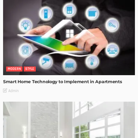
MODERN
STYLE
Smart Home Technology to Implement in Apartments
Admin