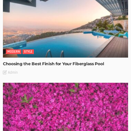
MODERN
STYLE
Choosing the Best Finish for Your Fiberglass Pool
Admin