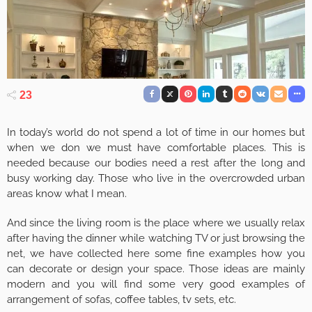
23
In today’s world do not spend a lot of time in our homes but
when we don we must have comfortable places. This is
needed because our bodies need a rest after the long and
busy working day. Those who live in the overcrowded urban
areas know what I mean.
And since the living room is the place where we usually relax
after having the dinner while watching TV or just browsing the
net, we have collected here some fine examples how you
can decorate or design your space. Those ideas are mainly
modern and you will find some very good examples of
arrangement of sofas, coffee tables, tv sets, etc.