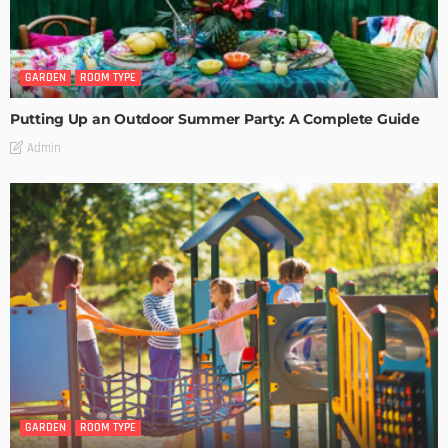
GARDEN
ROOM TYPE
Putting Up an Outdoor Summer Party: A Complete Guide
Admin
GARDEN
ROOM TYPE