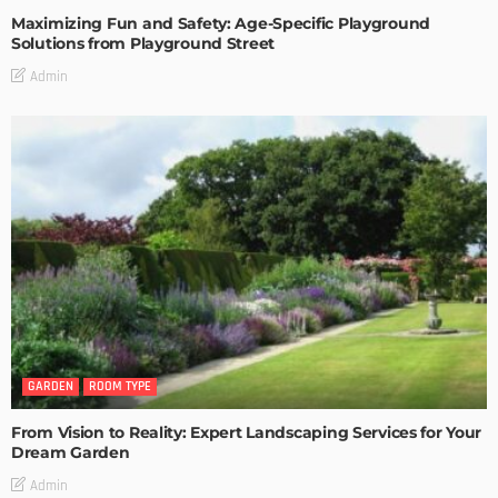
Maximizing Fun and Safety: Age-Specific Playground
Solutions from Playground Street
Admin
GARDEN
ROOM TYPE
From Vision to Reality: Expert Landscaping Services for Your
Dream Garden
Admin