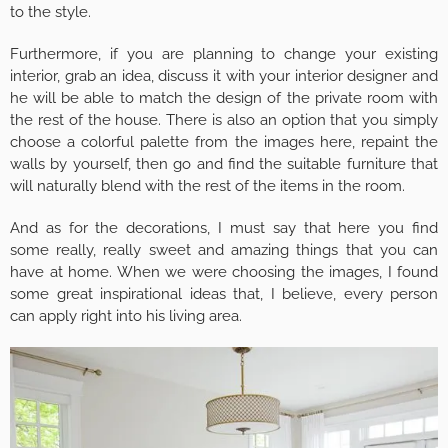
to the style.
Furthermore, if you are planning to change your existing
interior, grab an idea, discuss it with your interior designer and
he will be able to match the design of the private room with
the rest of the house. There is also an option that you simply
choose a colorful palette from the images here, repaint the
walls by yourself, then go and find the suitable furniture that
will naturally blend with the rest of the items in the room.
And as for the decorations, I must say that here you find
some really, really sweet and amazing things that you can
have at home. When we were choosing the images, I found
some great inspirational ideas that, I believe, every person
can apply right into his living area.