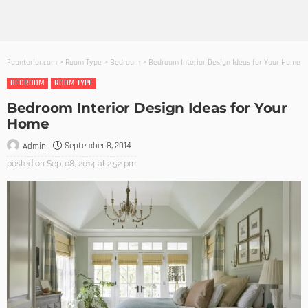
Founterior.com
>
Room Type
>
Bedroom
>
Bedroom Interior Design Ideas for Your Home
BEDROOM
ROOM TYPE
Bedroom Interior Design Ideas for Your
Home
September 8, 2014
Admin
posted on
Sep. 08, 2014 at 2:52 pm