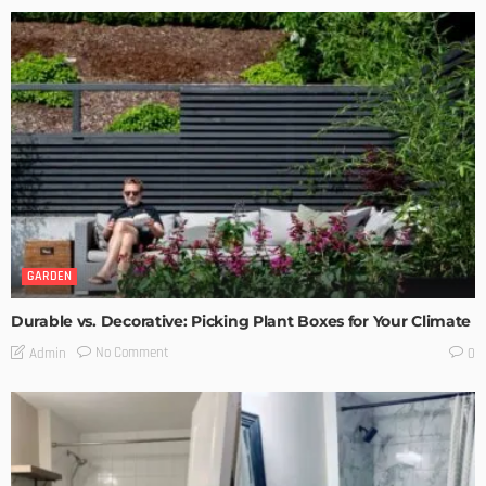
GARDEN
Durable vs. Decorative: Picking Plant Boxes for Your Climate
No Comment
Admin
0