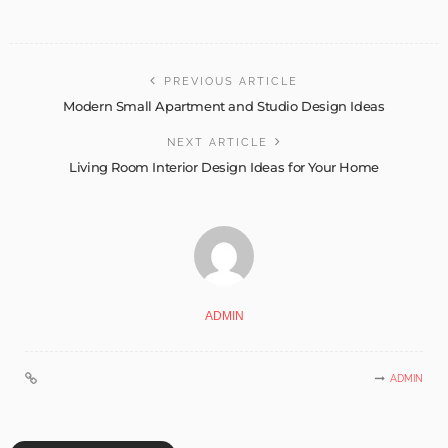
PREVIOUS ARTICLE
Modern Small Apartment and Studio Design Ideas
NEXT ARTICLE
Living Room Interior Design Ideas for Your Home
ADMIN
ADMIN