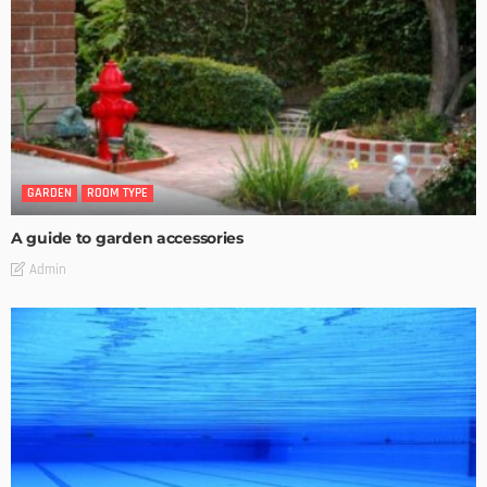
GARDEN
ROOM TYPE
A guide to garden accessories
Admin