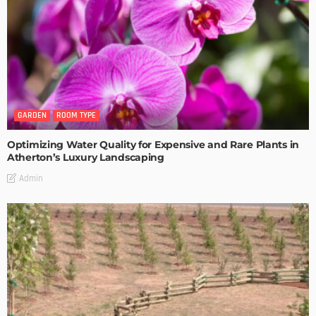
GARDEN
ROOM TYPE
Optimizing Water Quality for Expensive and Rare Plants in
Atherton’s Luxury Landscaping
Admin