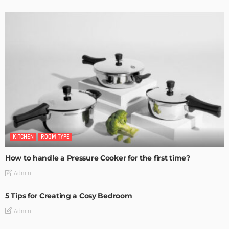
KITCHEN
ROOM TYPE
How to handle a Pressure Cooker for the first time?
Admin
5 Tips for Creating a Cosy Bedroom
Admin