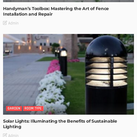
Handyman’s Toolbox: Mastering the Art of Fence
Installation and Repair
Admin
GARDEN
ROOM TYPE
Solar Lights: Illuminating the Benefits of Sustainable
Lighting
Admin