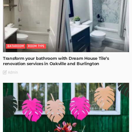
BATHROOM
ROOM TYPE
Transform your bathroom with Dream House Tile’s
renovation services in Oakville and Burlington
Admin