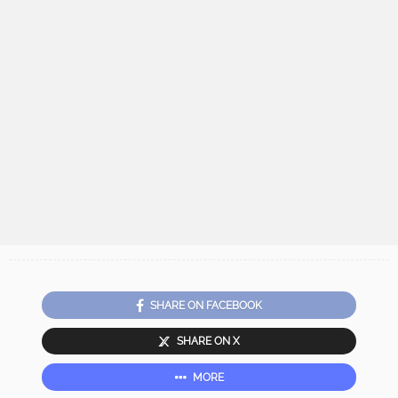
SHARE ON FACEBOOK
SHARE ON X
MORE