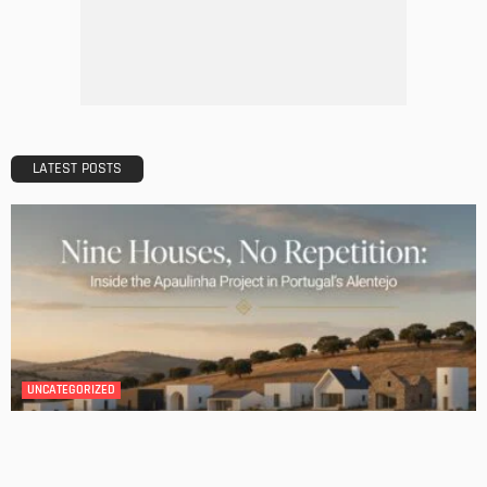
The Importance of Lighting in French Kitchen Design
Admin
BATHROOM
ROOM TYPE
Transforming Your Danville Bathroom: Top Trends in
Bathroom Remodeling
Admin