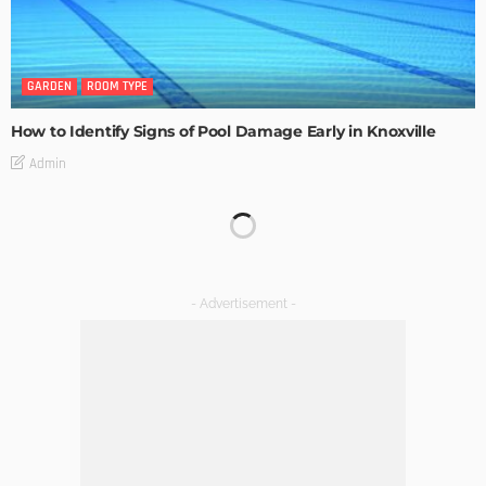
GARDEN
ROOM TYPE
How to Identify Signs of Pool Damage Early in Knoxville
Admin
KITCHEN
ROOM TYPE