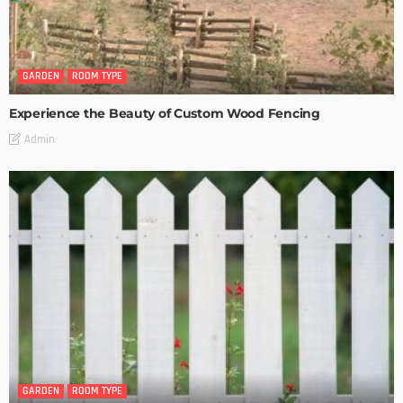
GARDEN
ROOM TYPE
Experience the Beauty of Custom Wood Fencing
Admin
GARDEN
ROOM TYPE