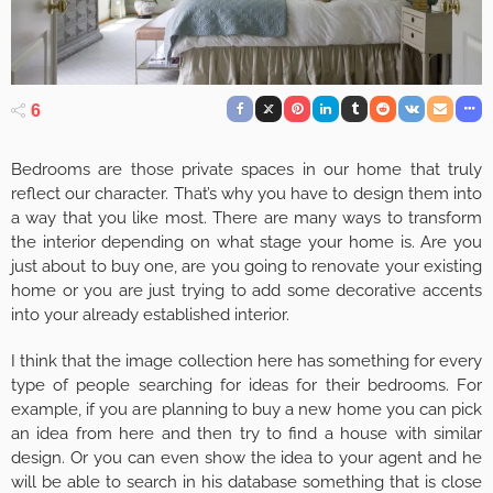
6
Bedrooms are those private spaces in our home that truly
reflect our character. That’s why you have to design them into
a way that you like most. There are many ways to transform
the interior depending on what stage your home is. Are you
just about to buy one, are you going to renovate your existing
home or you are just trying to add some decorative accents
into your already established interior.
I think that the image collection here has something for every
type of people searching for ideas for their bedrooms. For
example, if you are planning to buy a new home you can pick
an idea from here and then try to find a house with similar
design. Or you can even show the idea to your agent and he
will be able to search in his database something that is close