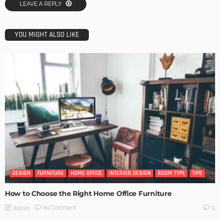
LEAVE A REPLY
YOU MIGHT ALSO LIKE
DESIGN
FURNITURE
HOME OFFICE
INTERIOR DESIGN
ROOM TYPE
TIPS
How to Choose the Right Home Office Furniture
No Comment
Admin
0