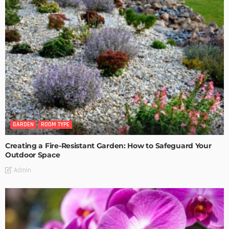
GARDEN
ROOM TYPE
Creating a Fire-Resistant Garden: How to Safeguard Your
Outdoor Space
Admin