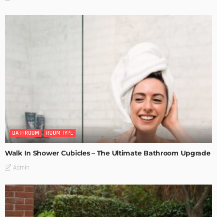
BATHROOM
ROOM TYPE
Walk In Shower Cubicles – The Ultimate Bathroom Upgrade
Admin