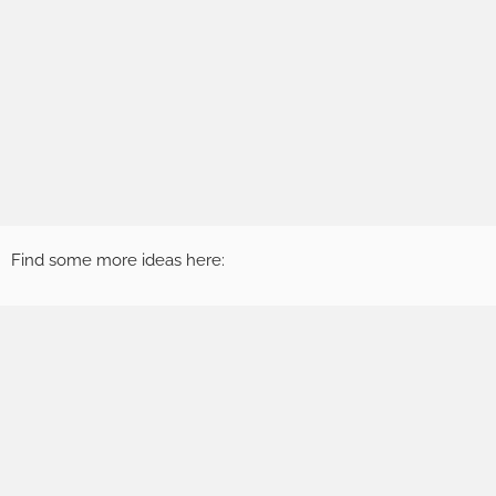
Find some more ideas here: