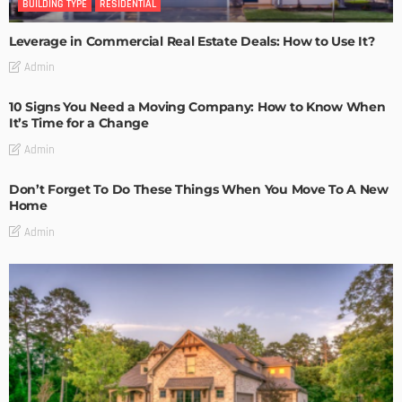
BUILDING TYPE
RESIDENTIAL
Leverage in Commercial Real Estate Deals: How to Use It?
Admin
10 Signs You Need a Moving Company: How to Know When
It’s Time for a Change
Admin
Don’t Forget To Do These Things When You Move To A New
Home
Admin