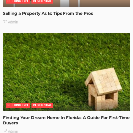
BUILDING TYPE
RESIDENTIAL
Selling a Property As Is: Tips From the Pros
Admin
BUILDING TYPE
RESIDENTIAL
Finding Your Dream Home In Florida: A Guide For First-Time
Buyers
Admin