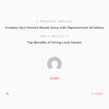
PREVIOUS ARTICLE
Increase Your Home’s Resale Value with Replacement Windows
NEXT ARTICLE
Top Benefits of Hiring Local Movers
ADMIN
ADMIN