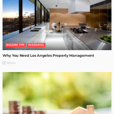
BUILDING TYPE
RESIDENTIAL
Why You Need Los Angeles Property Management
Admin