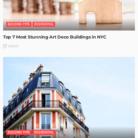
BUILDING TYPE
RESIDENTIAL
Top 7 Most Stunning Art Deco Buildings in NYC
Admin
BUILDING TYPE
RESIDENTIAL