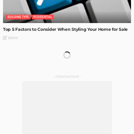
BUILDING TYPE
RESIDENTIAL
Top 5 Factors to Consider When Styling Your Home for Sale
Admin
BUILDING TYPE
RESIDENTIAL
How to Find the Perfect Apartment for Rent in Salt Lake