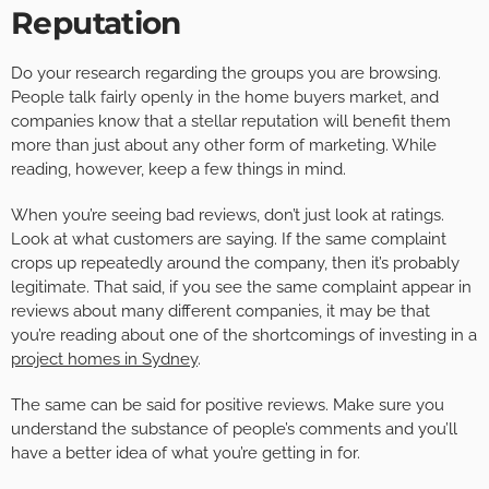
Reputation
Do your research regarding the groups you are browsing.
People talk fairly openly in the home buyers market, and
companies know that a stellar reputation will benefit them
more than just about any other form of marketing. While
reading, however, keep a few things in mind.
When you’re seeing bad reviews, don’t just look at ratings.
Look at what customers are saying. If the same complaint
crops up repeatedly around the company, then it’s probably
legitimate. That said, if you see the same complaint appear in
reviews about many different companies, it may be that
you’re reading about one of the shortcomings of investing in a
project homes in Sydney
.
The same can be said for positive reviews. Make sure you
understand the substance of people’s comments and you’ll
have a better idea of what you’re getting in for.