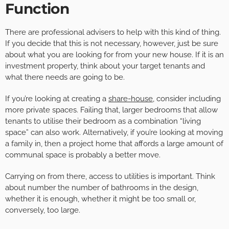
Function
There are professional advisers to help with this kind of thing.
If you decide that this is not necessary, however, just be sure
about what you are looking for from your new house. If it is an
investment property, think about your target tenants and
what there needs are going to be.
If you’re looking at creating a
share-house
, consider including
more private spaces. Failing that, larger bedrooms that allow
tenants to utilise their bedroom as a combination “living
space” can also work. Alternatively, if you’re looking at moving
a family in, then a project home that affords a large amount of
communal space is probably a better move.
Carrying on from there, access to utilities is important. Think
about number the number of bathrooms in the design,
whether it is enough, whether it might be too small or,
conversely, too large.