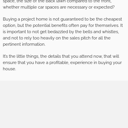
space, the size of the back lawn compared to the front,
whether multiple car spaces are necessary or expected?
Buying a project home is not guaranteed to be the cheapest
option, but the potential benefits often pay for themselves. It
is important to not get bedazzled by the bells and whistles,
and not to rely too heavily on the sales pitch for all the
pertinent information.
It’s the little things, the details that you attend now, that will
ensure that you have a profitable, experience in buying your
house.