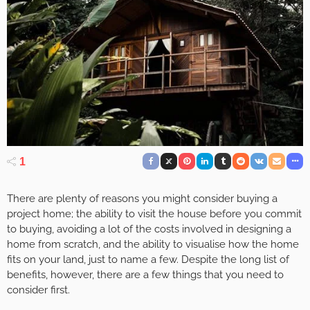
1
There are plenty of reasons you might consider buying a
project home; the ability to visit the house before you commit
to buying, avoiding a lot of the costs involved in designing a
home from scratch, and the ability to visualise how the home
fits on your land, just to name a few. Despite the long list of
benefits, however, there are a few things that you need to
consider first.