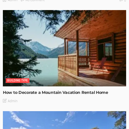
No Comment
Admin
0
BUILDING TYPE
How to Decorate a Mountain Vacation Rental Home
Admin