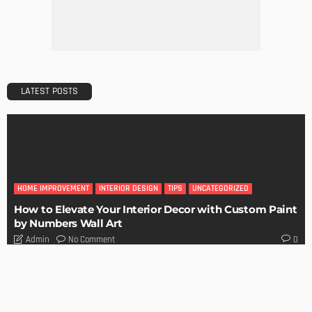
City
Admin
BUILDING TYPE
RESIDENTIAL
Easy Tips on How to Sell Your House Fast
Admin