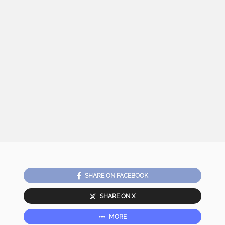
SHARE ON FACEBOOK
SHARE ON X
MORE