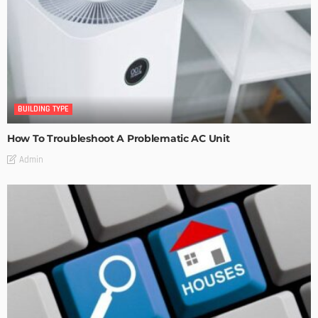
BUILDING TYPE
How To Troubleshoot A Problematic AC Unit
Admin