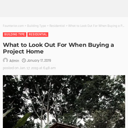
Founterior.com
>
Building Type
>
Residential
>
What to Look Out For When Buying a Project Home
BUILDING TYPE
RESIDENTIAL
What to Look Out For When Buying a
Project Home
January 17, 2019
Admin
posted on
Jan. 17, 2019 at 6:48 am