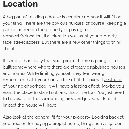
Location
A big part of building a house is considering how it will fit on
your land. There are the obvious hurdles, of course; keeping a
particular tree on the property or paying for
removal/relocation, the direction you want your property
face, street access. But there are a few other things to think
about.
It is more than likely that your project home is going to be
built somewhere where there are already established houses
and homes. While limiting yourself may feel wrong,
remember that if your house doesn’t fit the overall
aesthetic
of your neighborhood, it will have a lasting effect. Maybe you
want the place to stand out, and that’s fine too. You just need
to be aware of the surrounding area and just what kind of
impact the house will have.
Also look at the general fit for your property. Looking back at
your reason for buying a project home, thing such as garden