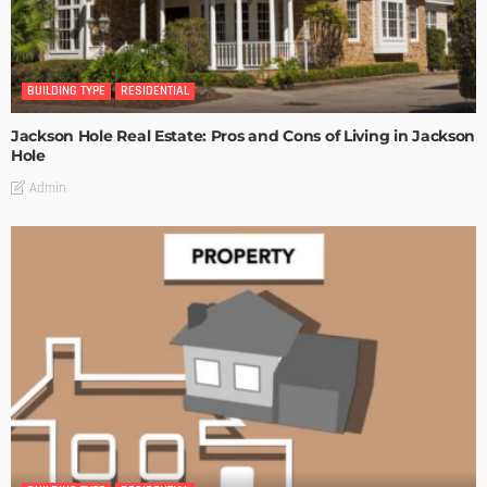
BUILDING TYPE
RESIDENTIAL
Jackson Hole Real Estate: Pros and Cons of Living in Jackson
Hole
Admin