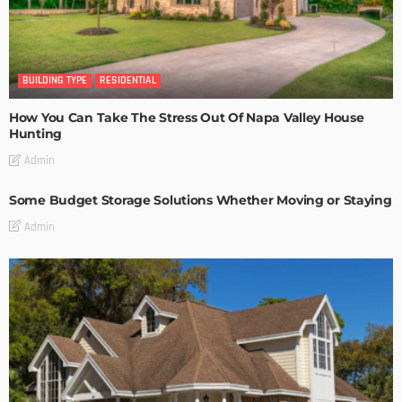
BUILDING TYPE
RESIDENTIAL
How You Can Take The Stress Out Of Napa Valley House
Hunting
Admin
Some Budget Storage Solutions Whether Moving or Staying
Admin