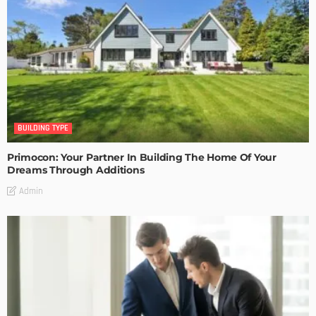
BUILDING TYPE
Primocon: Your Partner In Building The Home Of Your
Dreams Through Additions
Admin