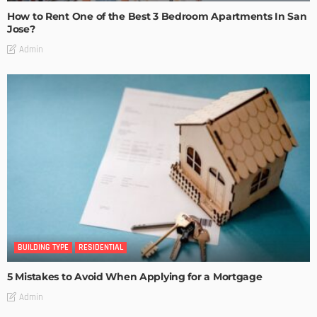
How to Rent One of the Best 3 Bedroom Apartments In San
Jose?
Admin
BUILDING TYPE
RESIDENTIAL
5 Mistakes to Avoid When Applying for a Mortgage
Admin