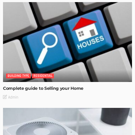
BUILDING TYPE
RESIDENTIAL
Complete guide to Selling your Home
Admin