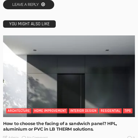
LEAVE A REPLY
YOU MIGHT ALSO LIKE
ARCHITECTURE
HOME IMPROVEMENT
INTERIOR DESIGN
RESIDENTIAL
TIPS
How to choose the facing of a sandwich panel? HPL,
aluminium or PVC in LB THERM solutions.