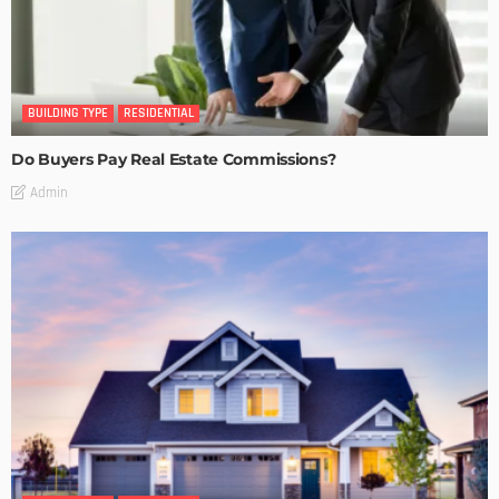
BUILDING TYPE
RESIDENTIAL
Do Buyers Pay Real Estate Commissions?
Admin