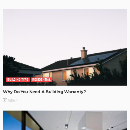
BUILDING TYPE
RESIDENTIAL
Why Do You Need A Building Warranty?
Admin