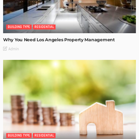
BUILDING TYPE
RESIDENTIAL
Why You Need Los Angeles Property Management
Admin
BUILDING TYPE
RESIDENTIAL