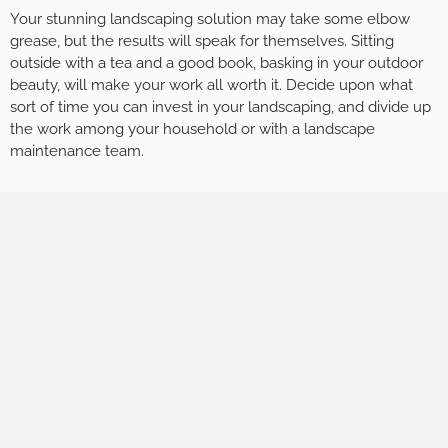
Your stunning landscaping solution may take some elbow
grease, but the results will speak for themselves. Sitting
outside with a tea and a good book, basking in your outdoor
beauty, will make your work all worth it. Decide upon what
sort of time you can invest in your landscaping, and divide up
the work among your household or with a landscape
maintenance team.