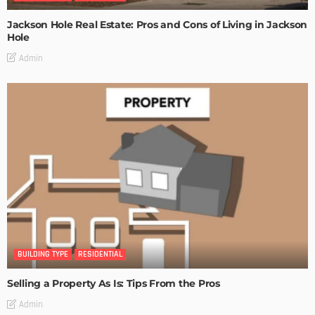
Jackson Hole Real Estate: Pros and Cons of Living in Jackson
Hole
Admin
BUILDING TYPE
RESIDENTIAL
Selling a Property As Is: Tips From the Pros
Admin