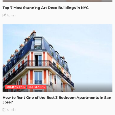
Top 7 Most Stunning Art Deco Buildings in NYC
Admin
BUILDING TYPE
RESIDENTIAL
How to Rent One of the Best 3 Bedroom Apartments In San
Jose?
Admin