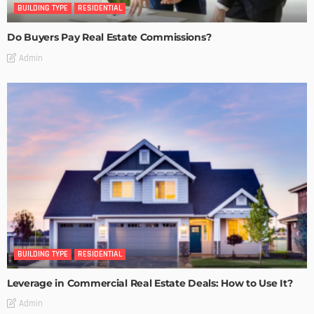
BUILDING TYPE
RESIDENTIAL
Do Buyers Pay Real Estate Commissions?
Admin
BUILDING TYPE
RESIDENTIAL
Leverage in Commercial Real Estate Deals: How to Use It?
Admin