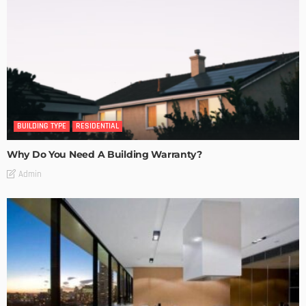
BUILDING TYPE
RESIDENTIAL
Why Do You Need A Building Warranty?
Admin