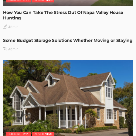
How You Can Take The Stress Out Of Napa Valley House
Hunting
Admin
Some Budget Storage Solutions Whether Moving or Staying
Admin
BUILDING TYPE
RESIDENTIAL