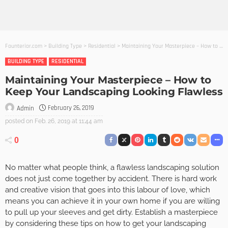
Founterior.com
>
Building Type
>
Residential
>
Maintaining Your Masterpiece – How to Keep Your Landscaping Looking Flawless
BUILDING TYPE
RESIDENTIAL
Maintaining Your Masterpiece – How to
Keep Your Landscaping Looking Flawless
February 26, 2019
Admin
posted on
Feb. 26, 2019 at 11:44 am
0
No matter what people think, a flawless landscaping solution
does not just come together by accident. There is hard work
and creative vision that goes into this labour of love, which
means you can achieve it in your own home if you are willing
to pull up your sleeves and get dirty. Establish a masterpiece
by considering these tips on how to get your landscaping