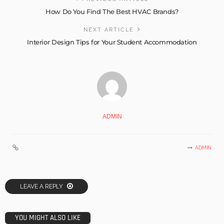
How Do You Find The Best HVAC Brands?
NEXT ARTICLE
Interior Design Tips for Your Student Accommodation
ADMIN
ADMIN
LEAVE A REPLY
YOU MIGHT ALSO LIKE