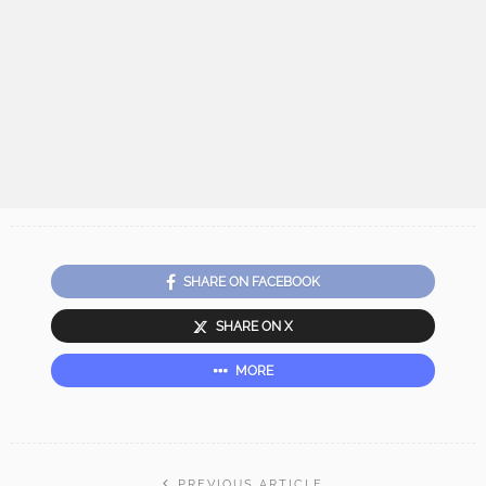
SHARE ON FACEBOOK
SHARE ON X
MORE
PREVIOUS ARTICLE