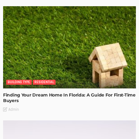
BUILDING TYPE
RESIDENTIAL
Finding Your Dream Home In Florida: A Guide For First-Time
Buyers
Admin