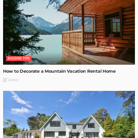
BUILDING TYPE
How to Decorate a Mountain Vacation Rental Home
Admin