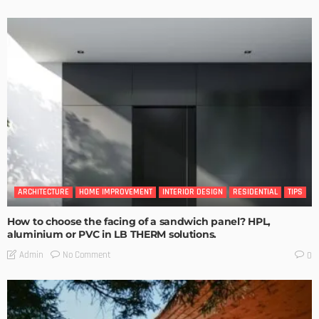
ARCHITECTURE
HOME IMPROVEMENT
INTERIOR DESIGN
RESIDENTIAL
TIPS
How to choose the facing of a sandwich panel? HPL,
aluminium or PVC in LB THERM solutions.
No Comment
Admin
0