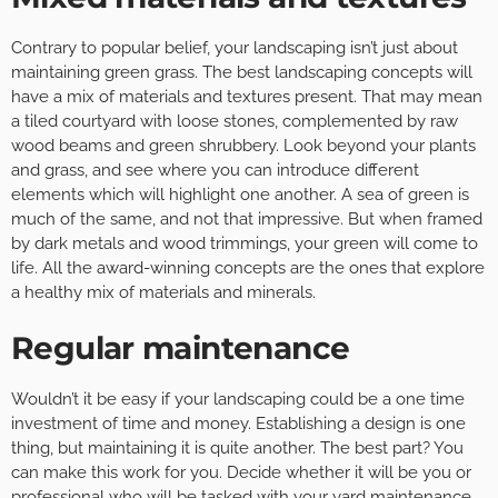
Contrary to popular belief, your landscaping isn’t just about
maintaining green grass. The best landscaping concepts will
have a mix of materials and textures present. That may mean
a tiled courtyard with loose stones, complemented by raw
wood beams and green shrubbery. Look beyond your plants
and grass, and see where you can introduce different
elements which will highlight one another. A sea of green is
much of the same, and not that impressive. But when framed
by dark metals and wood trimmings, your green will come to
life. All the award-winning concepts are the ones that explore
a healthy mix of materials and minerals.
Regular maintenance
Wouldn’t it be easy if your landscaping could be a one time
investment of time and money. Establishing a design is one
thing, but maintaining it is quite another. The best part? You
can make this work for you. Decide whether it will be you or
professional who will be tasked with your yard maintenance.