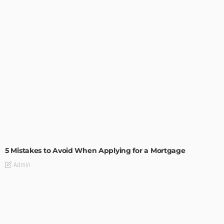
BUILDING TYPE
RESIDENTIAL
5 Mistakes to Avoid When Applying for a Mortgage
Admin