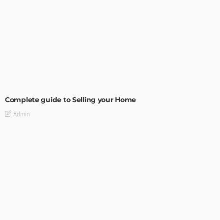
BUILDING TYPE
RESIDENTIAL
Complete guide to Selling your Home
Admin