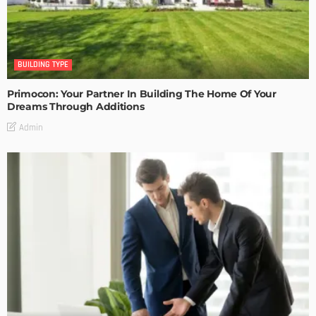
BUILDING TYPE
Primocon: Your Partner In Building The Home Of Your
Dreams Through Additions
Admin