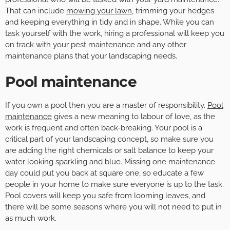
That can include
mowing your lawn
, trimming your hedges
and keeping everything in tidy and in shape. While you can
task yourself with the work, hiring a professional will keep you
on track with your pest maintenance and any other
maintenance plans that your landscaping needs.
Pool maintenance
If you own a pool then you are a master of responsibility.
Pool
maintenance
gives a new meaning to labour of love, as the
work is frequent and often back-breaking. Your pool is a
critical part of your landscaping concept, so make sure you
are adding the right chemicals or salt balance to keep your
water looking sparkling and blue. Missing one maintenance
day could put you back at square one, so educate a few
people in your home to make sure everyone is up to the task.
Pool covers will keep you safe from looming leaves, and
there will be some seasons where you will not need to put in
as much work.