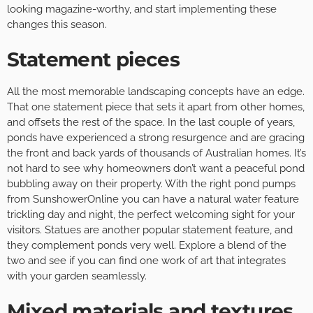
looking magazine-worthy, and start implementing these
changes this season.
Statement pieces
All the most memorable landscaping concepts have an edge.
That one statement piece that sets it apart from other homes,
and offsets the rest of the space. In the last couple of years,
ponds have experienced a strong resurgence and are gracing
the front and back yards of thousands of Australian homes. It’s
not hard to see why homeowners don’t want a peaceful pond
bubbling away on their property. With the right pond pumps
from SunshowerOnline you can have a natural water feature
trickling day and night, the perfect welcoming sight for your
visitors. Statues are another popular statement feature, and
they complement ponds very well. Explore a blend of the
two and see if you can find one work of art that integrates
with your garden seamlessly.
Mixed materials and textures