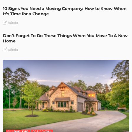
10 Signs You Need a Moving Company: How to Know When
It’s Time for a Change
Admin
Don’t Forget To Do These Things When You Move To A New
Home
Admin
BUILDING TYPE
RESIDENTIAL