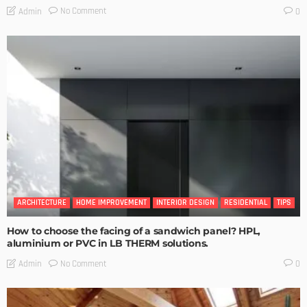
No Comment
Admin
0
ARCHITECTURE
HOME IMPROVEMENT
INTERIOR DESIGN
RESIDENTIAL
TIPS
How to choose the facing of a sandwich panel? HPL,
aluminium or PVC in LB THERM solutions.
No Comment
Admin
0