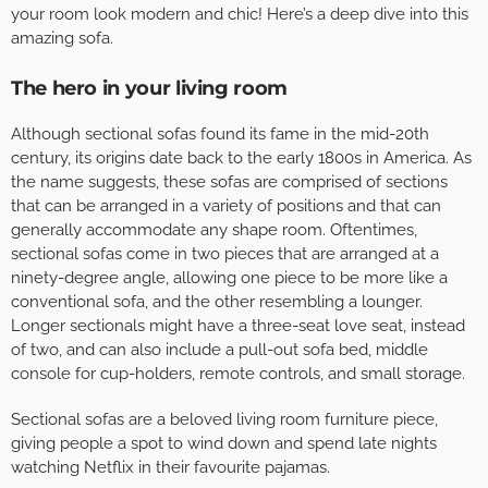
your room look modern and chic! Here’s a deep dive into this
amazing sofa.
The hero in your living room
Although sectional sofas found its fame in the mid-20th
century, its origins date back to the early 1800s in America. As
the name suggests, these sofas are comprised of sections
that can be arranged in a variety of positions and that can
generally accommodate any shape room. Oftentimes,
sectional sofas come in two pieces that are arranged at a
ninety-degree angle, allowing one piece to be more like a
conventional sofa, and the other resembling a lounger.
Longer sectionals might have a three-seat love seat, instead
of two, and can also include a pull-out sofa bed, middle
console for cup-holders, remote controls, and small storage.
Sectional sofas are a beloved living room furniture piece,
giving people a spot to wind down and spend late nights
watching Netflix in their favourite pajamas.