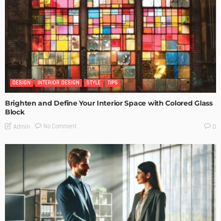
DESIGN
INTERIOR DESIGN
STYLE
TIPS
Brighten and Define Your Interior Space with Colored Glass
Block
No Comment
Admin
0