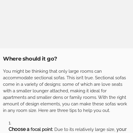
Where should it go?
You might be thinking that only large rooms can
accommodate sectional sofas. This isn’t true. Sectional sofas
come in a variety of designs: some of which are love seats
with a smaller lounger attached, making it ideal for
apartments and smaller dens or family rooms. With the right
amount of design elements, you can make these sofas work
in any room size. Here are three tips to help you out.
Choose a
:
your
focal point
Due to its relatively large size,