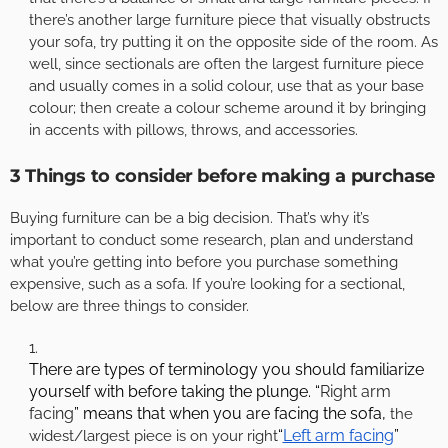
there’s another large furniture piece that visually obstructs
your sofa, try putting it on the opposite side of the room. As
well, since sectionals are often the largest furniture piece
and usually comes in a solid colour, use that as your base
colour; then create a colour scheme around it by bringing
in accents with pillows, throws, and accessories.
3 Things to consider before making a purchase
Buying furniture can be a big decision. That’s why it’s
important to conduct some research, plan and understand
what you’re getting into before you purchase something
expensive, such as a sofa. If you’re looking for a sectional,
below are three things to consider.
There are types of terminology you should familiarize
yourself with before taking the plunge. “
Right arm
facing
” means that when you are facing the sofa,
the
“
Left arm facing
”
widest/largest piece is on your right