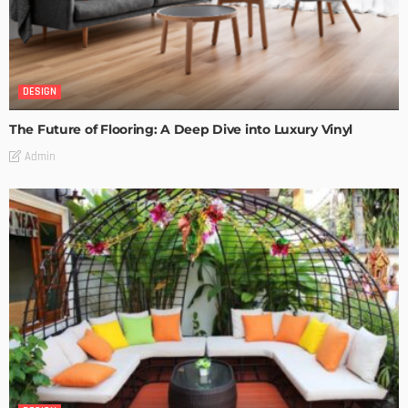
DESIGN
The Future of Flooring: A Deep Dive into Luxury Vinyl
Admin