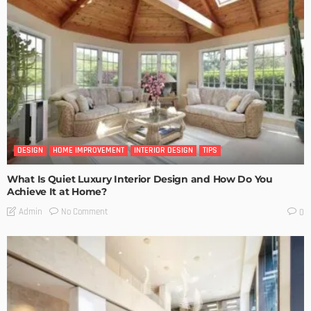
DESIGN
HOME IMPROVEMENT
INTERIOR DESIGN
TIPS
What Is Quiet Luxury Interior Design and How Do You
Achieve It at Home?
No Comment
Admin
0