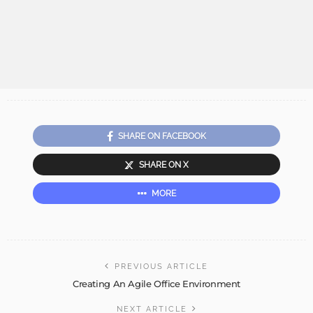
SHARE ON FACEBOOK
SHARE ON X
MORE
PREVIOUS ARTICLE
Creating An Agile Office Environment
NEXT ARTICLE