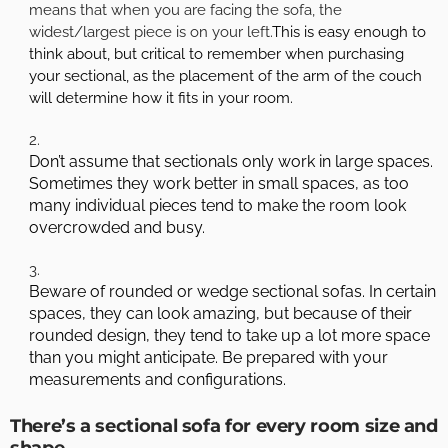
means that when you are facing the sofa, the
widest/largest piece is on your left.
This is easy enough to
think about, but critical to remember when purchasing
your sectional, as the placement of the arm of the couch
will determine how it fits in your room.
Don’t assume that sectionals only work in large spaces.
Sometimes they work better in small spaces, as too
many individual pieces tend to make the room look
overcrowded and busy.
Beware of rounded or wedge sectional sofas. In certain
spaces, they can look amazing, but because of their
rounded design, they tend to take up a lot more space
than you might anticipate. Be prepared with your
measurements and configurations.
There’s a sectional sofa for every room size and