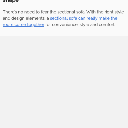
shape
There’s no need to fear the sectional sofa. With the right style
and design elements, a
sectional sofa can really make the
room come together
for convenience, style and comfort.