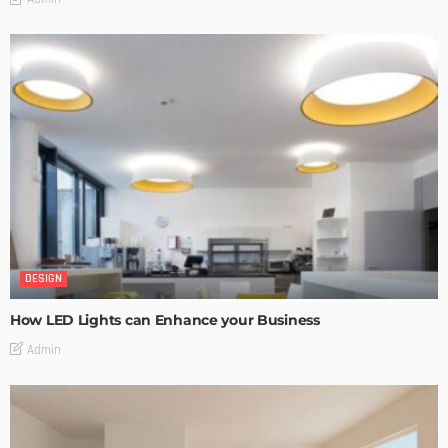
DESIGN
How LED Lights can Enhance your Business
Admin