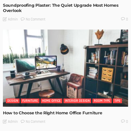
Soundproofing Plaster: The Quiet Upgrade Most Homes
Overlook
No Comment
Admin
0
DESIGN
FURNITURE
HOME OFFICE
INTERIOR DESIGN
ROOM TYPE
TIPS
How to Choose the Right Home Office Furniture
No Comment
Admin
0