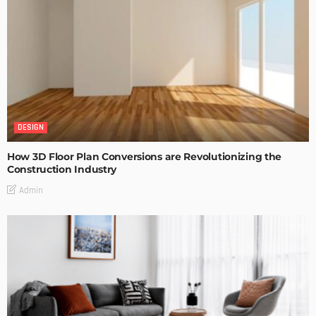
DESIGN
How 3D Floor Plan Conversions are Revolutionizing the
Construction Industry
Admin