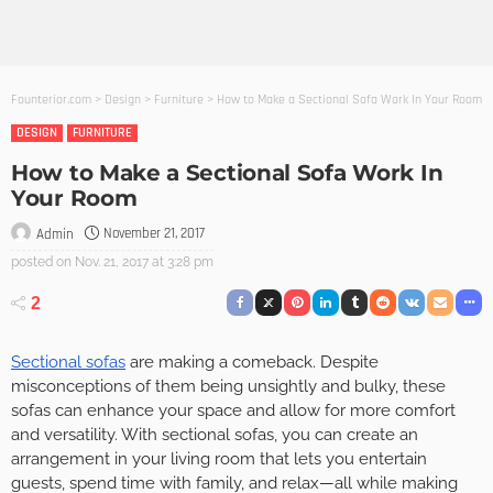
Founterior.com
>
Design
>
Furniture
>
How to Make a Sectional Sofa Work In Your Room
DESIGN
FURNITURE
How to Make a Sectional Sofa Work In
Your Room
November 21, 2017
Admin
posted on
Nov. 21, 2017 at 3:28 pm
2
Sectional sofas
are making a comeback. Despite
misconceptions of them being unsightly and bulky, these
sofas can enhance your space and allow for more comfort
and versatility. With sectional sofas, you can create an
arrangement in your living room that lets you entertain
guests, spend time with family, and relax—all while making