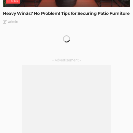
DESIGN
Heavy Winds? No Problem! Tips for Securing Patio Furniture
Admin
Transforming Spaces: How Luxury Floor Tiles Add Value to
Your Home
Admin
DESIGN