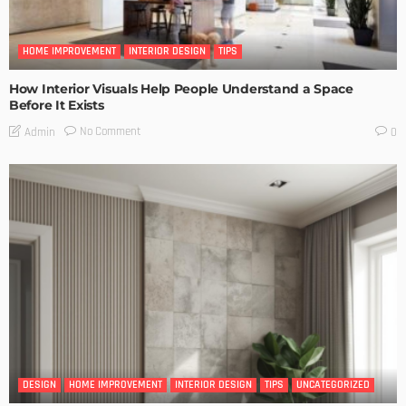
HOME IMPROVEMENT
INTERIOR DESIGN
TIPS
How Interior Visuals Help People Understand a Space
Before It Exists
No Comment
Admin
0
DESIGN
HOME IMPROVEMENT
INTERIOR DESIGN
TIPS
UNCATEGORIZED