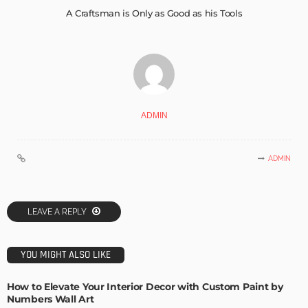
A Craftsman is Only as Good as his Tools
ADMIN
ADMIN
LEAVE A REPLY
YOU MIGHT ALSO LIKE
How to Elevate Your Interior Decor with Custom Paint by
Numbers Wall Art