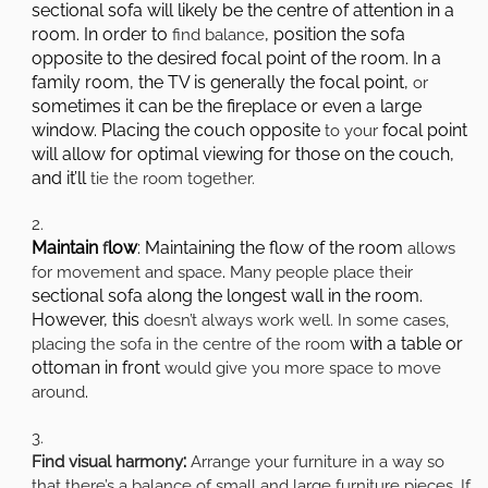
sectional sofa will likely be the centre of attention in a
room. In order to
, position the sofa
find balance
opposite to the desired focal point of the room. In a
family room, the TV is generally the focal point,
or
sometimes it can be the fireplace or even a large
window. Placing the couch opposite
focal point
to your
will allow for optimal viewing for those on the couch,
and it’ll
tie the room together.
Maintain
low
: Maintaining the flow of the room
f
allows
.
for movement and space
Many people place their
sectional sofa along the longest wall in the room.
However, this
doesn’t always work well. In some cases,
with a table or
placing the sofa in the centre of the room
ottoman in front
would give you more space to move
.
around
:
Find visual harmony
Arrange your furniture in a way so
that there’s a balance of small and large furniture pieces. If