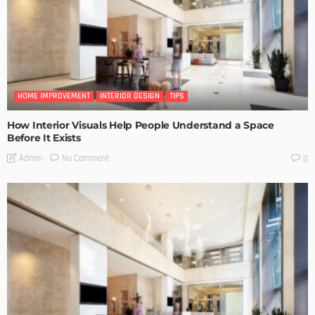
HOME IMPROVEMENT
INTERIOR DESIGN
TIPS
How Interior Visuals Help People Understand a Space
Before It Exists
No Comment
Admin
0