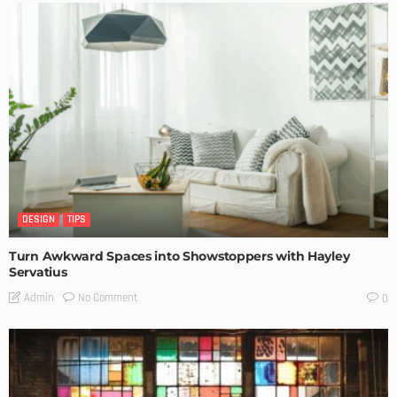
DESIGN
TIPS
Turn Awkward Spaces into Showstoppers with Hayley
Servatius
No Comment
Admin
0