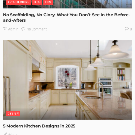
ARCHITECTURE
TECH
TIPS
No Scaffolding, No Glory: What You Don’t See in the Before-
and-Afters
No Comment
Admin
0
DESIGN
5 Modern Kitchen Designs in 2025
Admin