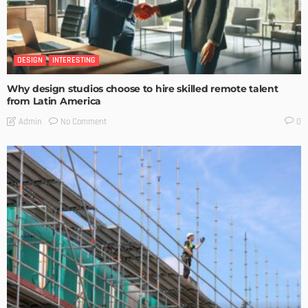
DESIGN
INTERESTING
Why design studios choose to hire skilled remote talent
from Latin America
No Comment
Admin
0