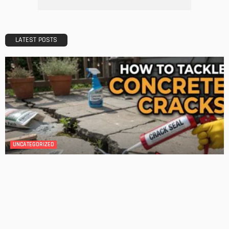
A Guide to Minimalism for Homeowners
Admin
DESIGN
4 Key Considerations for Building Your First Home
Admin