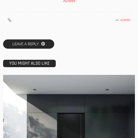
ADMIN
ADMIN
LEAVE A REPLY
YOU MIGHT ALSO LIKE