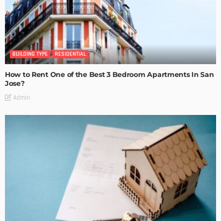
BUILDING TYPE
RESIDENTIAL
How to Rent One of the Best 3 Bedroom Apartments In San
Jose?
Admin