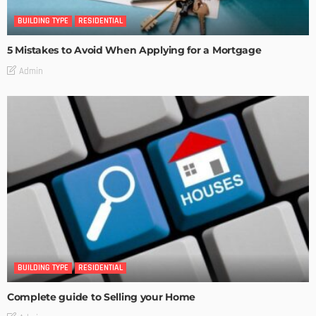
BUILDING TYPE
RESIDENTIAL
5 Mistakes to Avoid When Applying for a Mortgage
Admin
BUILDING TYPE
RESIDENTIAL
Complete guide to Selling your Home