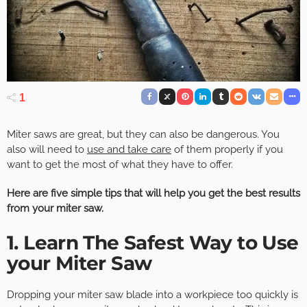
1
Miter saws are great, but they can also be dangerous. You
also will need to
use and take care
of them properly if you
want to get the most of what they have to offer.
Here are five simple tips that will help you get the best results
from your miter saw.
1. Learn The Safest Way to Use
your Miter Saw
Dropping your miter saw blade into a workpiece too quickly is