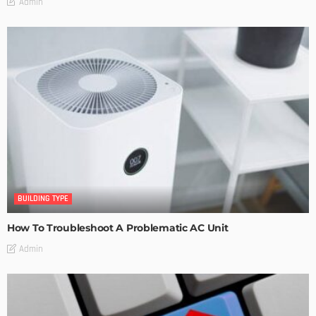
Admin
BUILDING TYPE
How To Troubleshoot A Problematic AC Unit
Admin