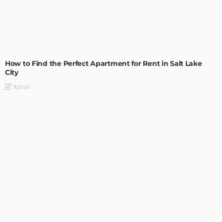
BUILDING TYPE
RESIDENTIAL
How to Find the Perfect Apartment for Rent in Salt Lake
City
Admin