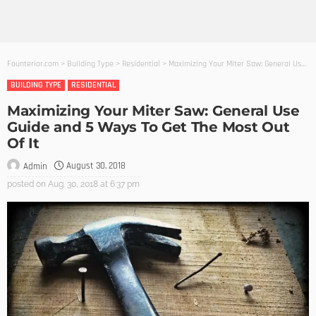
Founterior.com
>
Building Type
>
Residential
>
Maximizing Your Miter Saw: General Use Guide and 5 Ways To Get The Most Out Of It
BUILDING TYPE
RESIDENTIAL
Maximizing Your Miter Saw: General Use
Guide and 5 Ways To Get The Most Out
Of It
August 30, 2018
Admin
posted on
Aug. 30, 2018 at 6:37 pm