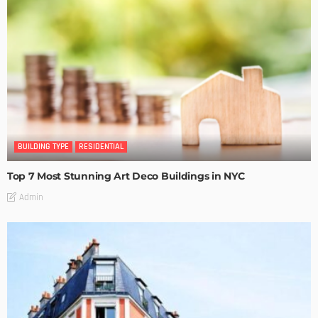
BUILDING TYPE
RESIDENTIAL
Top 7 Most Stunning Art Deco Buildings in NYC
Admin