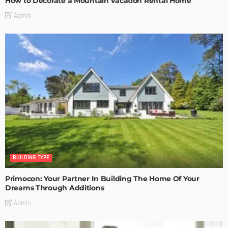
How to Decorate a Mountain Vacation Rental Home
Admin
BUILDING TYPE
Primocon: Your Partner In Building The Home Of Your
Dreams Through Additions
Admin