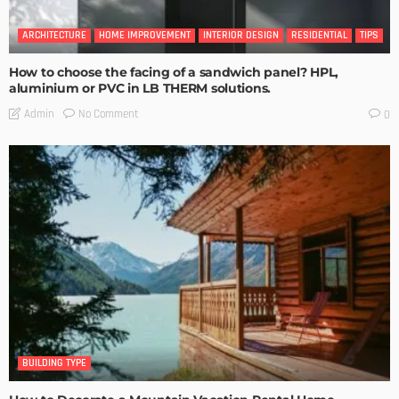
ARCHITECTURE
HOME IMPROVEMENT
INTERIOR DESIGN
RESIDENTIAL
TIPS
How to choose the facing of a sandwich panel? HPL,
aluminium or PVC in LB THERM solutions.
No Comment
Admin
0
BUILDING TYPE