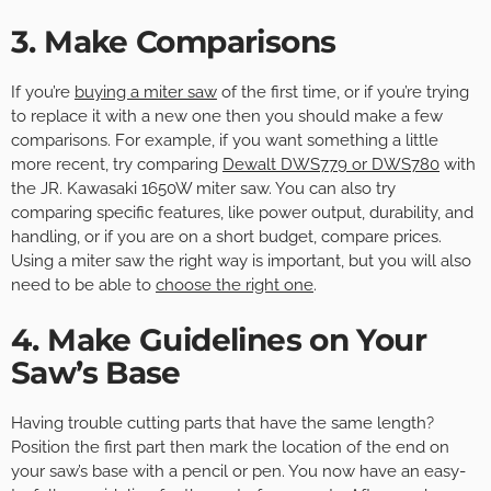
3. Make Comparisons
If you’re
buying a miter saw
of the first time, or if you’re trying
to replace it with a new one then you should make a few
comparisons. For example, if you want something a little
more recent, try comparing
Dewalt DWS779 or DWS780
with
the JR. Kawasaki 1650W miter saw. You can also try
comparing specific features, like power output, durability, and
handling, or if you are on a short budget, compare prices.
Using a miter saw the right way is important, but you will also
need to be able to
choose the right one
.
4. Make Guidelines on Your
Saw’s Base
Having trouble cutting parts that have the same length?
Position the first part then mark the location of the end on
your saw’s base with a pencil or pen. You now have an easy-