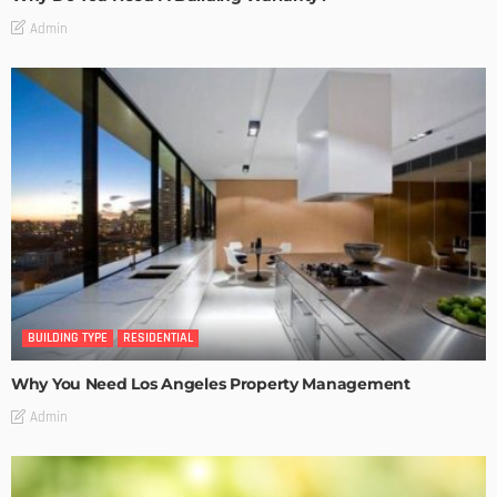
Admin
BUILDING TYPE
RESIDENTIAL
Why You Need Los Angeles Property Management
Admin