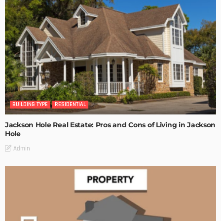
BUILDING TYPE
RESIDENTIAL
Jackson Hole Real Estate: Pros and Cons of Living in Jackson
Hole
Admin