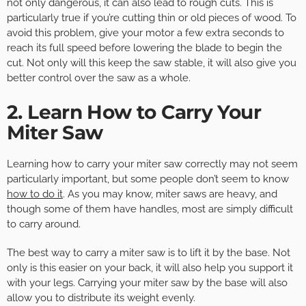
not only dangerous, it can also lead to rough cuts. This is
particularly true if you’re cutting thin or old pieces of wood. To
avoid this problem, give your motor a few extra seconds to
reach its full speed before lowering the blade to begin the
cut. Not only will this keep the saw stable, it will also give you
better control over the saw as a whole.
2. Learn How to Carry Your
Miter Saw
Learning how to carry your miter saw correctly may not seem
particularly important, but some people don’t seem to know
how to do it
. As you may know, miter saws are heavy, and
though some of them have handles, most are simply difficult
to carry around.
The best way to carry a miter saw is to lift it by the base. Not
only is this easier on your back, it will also help you support it
with your legs. Carrying your miter saw by the base will also
allow you to distribute its weight evenly.