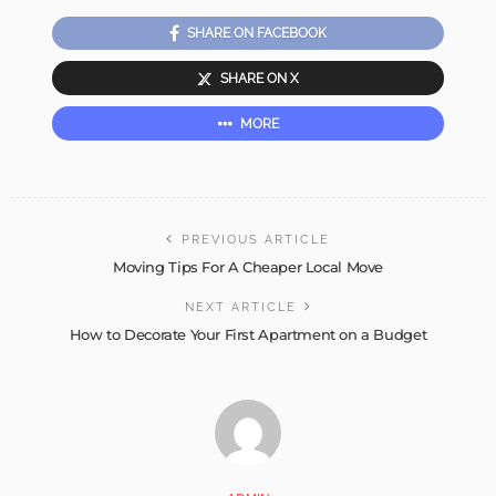
SHARE ON FACEBOOK
SHARE ON X
MORE
PREVIOUS ARTICLE
Moving Tips For A Cheaper Local Move
NEXT ARTICLE
How to Decorate Your First Apartment on a Budget