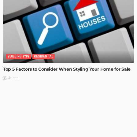
BUILDING TYPE
RESIDENTIAL
Top 5 Factors to Consider When Styling Your Home for Sale
Admin