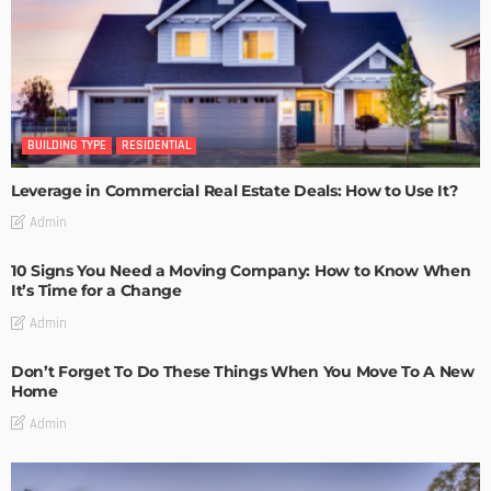
BUILDING TYPE
RESIDENTIAL
Leverage in Commercial Real Estate Deals: How to Use It?
Admin
10 Signs You Need a Moving Company: How to Know When
It’s Time for a Change
Admin
Don’t Forget To Do These Things When You Move To A New
Home
Admin