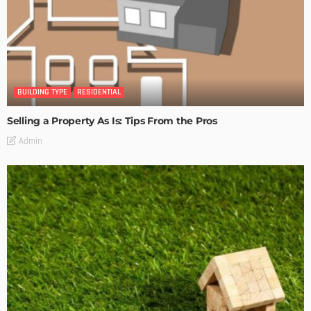
BUILDING TYPE
RESIDENTIAL
Selling a Property As Is: Tips From the Pros
Admin