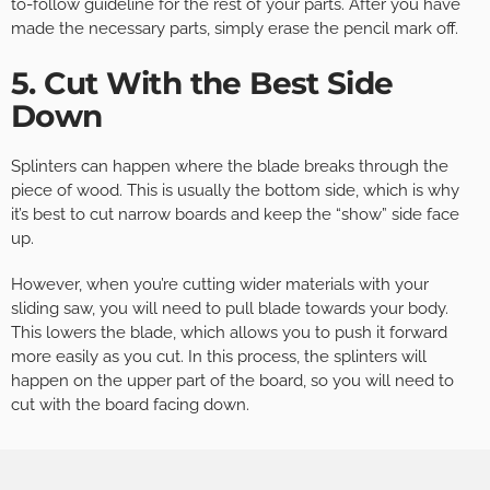
to-follow guideline for the rest of your parts. After you have
made the necessary parts, simply erase the pencil mark off.
5. Cut With the Best Side
Down
Splinters can happen where the blade breaks through the
piece of wood. This is usually the bottom side, which is why
it’s best to cut narrow boards and keep the “show” side face
up.
However, when you’re cutting wider materials with your
sliding saw, you will need to pull blade towards your body.
This lowers the blade, which allows you to push it forward
more easily as you cut. In this process, the splinters will
happen on the upper part of the board, so you will need to
cut with the board facing down.