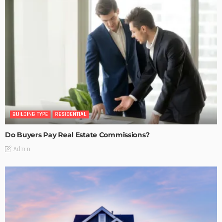
BUILDING TYPE
RESIDENTIAL
Do Buyers Pay Real Estate Commissions?
Admin