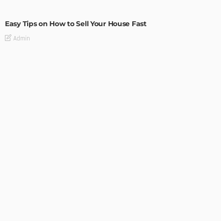
BUILDING TYPE
RESIDENTIAL
Easy Tips on How to Sell Your House Fast
Admin
How to Get Set Up After Moving to Canada
Admin