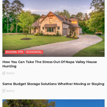
BUILDING TYPE
RESIDENTIAL
How You Can Take The Stress Out Of Napa Valley House
Hunting
Admin
Some Budget Storage Solutions Whether Moving or Staying
Admin