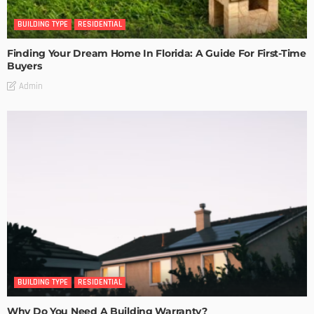
BUILDING TYPE
RESIDENTIAL
Finding Your Dream Home In Florida: A Guide For First-Time
Buyers
Admin
BUILDING TYPE
RESIDENTIAL
Why Do You Need A Building Warranty?