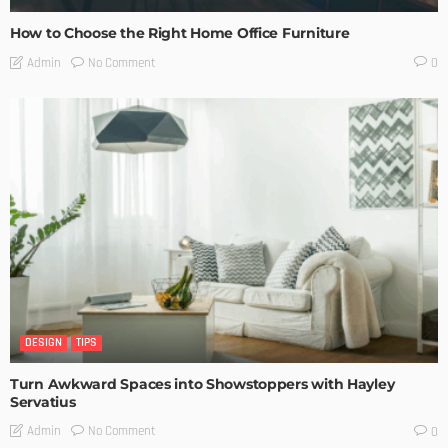
How to Choose the Right Home Office Furniture
No Comment
Admin
0
DESIGN
TIPS
Turn Awkward Spaces into Showstoppers with Hayley
Servatius
No Comment
Admin
0