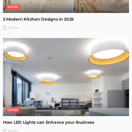
DESIGN
5 Modern Kitchen Designs in 2025
Admin
DESIGN
How LED Lights can Enhance your Business
Admin