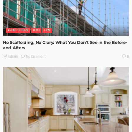
ARCHITECTURE
TECH
TIPS
No Scaffolding, No Glory: What You Don’t See in the Before-
and-Afters
No Comment
Admin
0