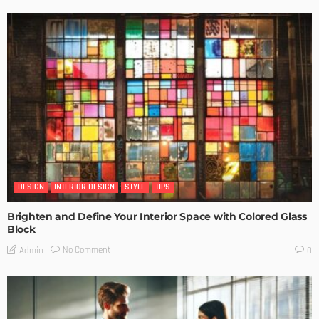
DESIGN
INTERIOR DESIGN
STYLE
TIPS
Brighten and Define Your Interior Space with Colored Glass
Block
No Comment
Admin
0