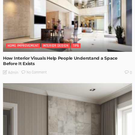
HOME IMPROVEMENT
INTERIOR DESIGN
TIPS
How Interior Visuals Help People Understand a Space
Before It Exists
No Comment
Admin
0