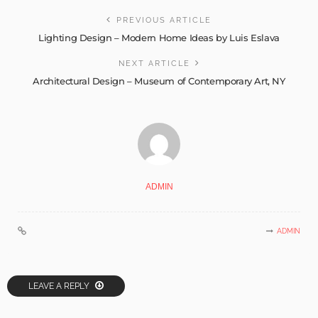
PREVIOUS ARTICLE
Lighting Design – Modern Home Ideas by Luis Eslava
NEXT ARTICLE
Architectural Design – Museum of Contemporary Art, NY
ADMIN
ADMIN
LEAVE A REPLY