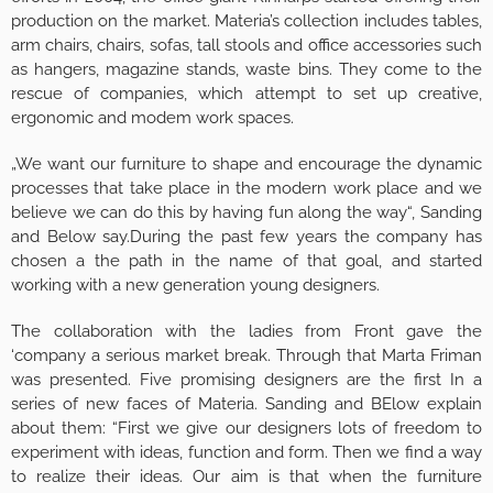
production on the market. Materia’s collection includes tables,
arm chairs, chairs, sofas, tall stools and office accessories such
as hangers, magazine stands, waste bins. They come to the
rescue of companies, which attempt to set up creative,
ergonomic and modem work spaces.
„We want our furniture to shape and encourage the dynamic
processes that take place in the modern work place and we
believe we can do this by having fun along the way“, Sanding
and Below say.During the past few years the company has
chosen a the path in the name of that goal, and started
working with a new generation young designers.
The collaboration with the ladies from Front gave the
‘company a serious market break. Through that Marta Friman
was presented. Five promising designers are the first In a
series of new faces of Materia. Sanding and BElow explain
about them: “First we give our designers lots of freedom to
experiment with ideas, function and form. Then we find a way
to realize their ideas. Our aim is that when the furniture