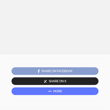
SHARE ON FACEBOOK
SHARE ON X
MORE