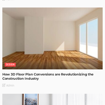
DESIGN
How 3D Floor Plan Conversions are Revolutionizing the
Construction Industry
Admin