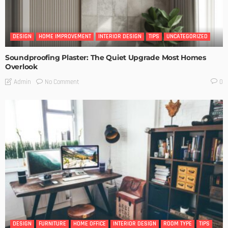
DESIGN
HOME IMPROVEMENT
INTERIOR DESIGN
TIPS
UNCATEGORIZED
Soundproofing Plaster: The Quiet Upgrade Most Homes
Overlook
No Comment
Admin
0
DESIGN
FURNITURE
HOME OFFICE
INTERIOR DESIGN
ROOM TYPE
TIPS