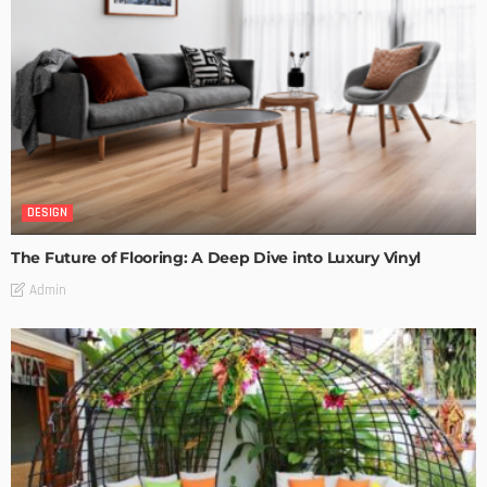
DESIGN
The Future of Flooring: A Deep Dive into Luxury Vinyl
Admin