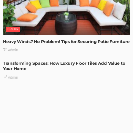
DESIGN
Heavy Winds? No Problem! Tips for Securing Patio Furniture
Admin
Transforming Spaces: How Luxury Floor Tiles Add Value to
Your Home
Admin