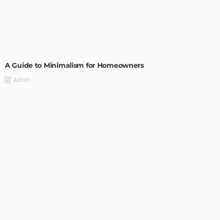
DESIGN
A Guide to Minimalism for Homeowners
Admin
DESIGN