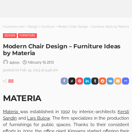
Founterior.com
>
Design
>
Furniture
>
Modern Chair Design – Furniture Ideas by Materia
DESIGN
FURNITURE
Modern Chair Design – Furniture Ideas
by Materia
February 19, 2013
Admin
posted on
Feb. 19, 2013 at 9:48 am
88
MATERIA
Materia
was established in 1992 by interior,-architects
Kersti
Sandin
and
Lars Bulow
. The firm specializes in the production
of furnishings for public spaces. Thanks to their consistent
efforts in 2004, the office giant Kinnarps started offering their