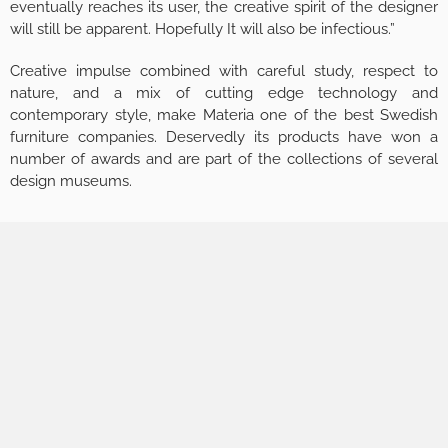
eventually reaches its user, the creative spirit of the designer
will still be apparent. Hopefully It will also be infectious.”
Creative impulse combined with careful study, respect to
nature, and a mix of cutting edge technology and
contemporary style, make Materia one of the best Swedish
furniture companies. Deservedly its products have won a
number of awards and are part of the collections of several
design museums.