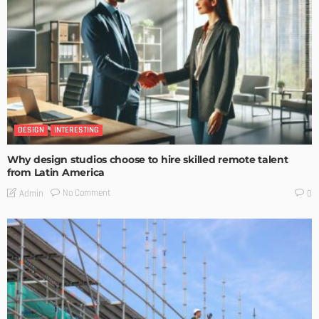
DESIGN
INTERESTING
Why design studios choose to hire skilled remote talent
from Latin America
No Comment
Admin
0