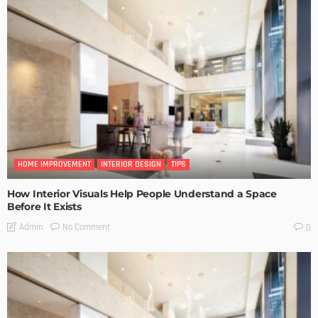
HOME IMPROVEMENT
INTERIOR DESIGN
TIPS
How Interior Visuals Help People Understand a Space
Before It Exists
No Comment
Admin
0