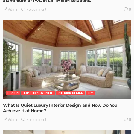
aluminium or PVC in LB THERM solutions.
No Comment
Admin
0
DESIGN
HOME IMPROVEMENT
INTERIOR DESIGN
TIPS
What Is Quiet Luxury Interior Design and How Do You
Achieve It at Home?
No Comment
Admin
0