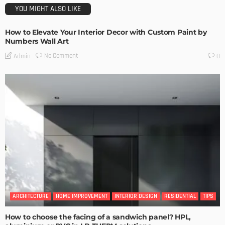
YOU MIGHT ALSO LIKE
How to Elevate Your Interior Decor with Custom Paint by
Numbers Wall Art
No Comment
Admin
0
ARCHITECTURE
HOME IMPROVEMENT
INTERIOR DESIGN
RESIDENTIAL
TIPS
How to choose the facing of a sandwich panel? HPL,