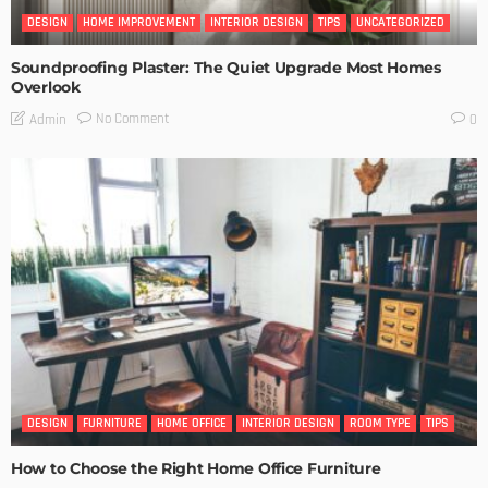
DESIGN
HOME IMPROVEMENT
INTERIOR DESIGN
TIPS
UNCATEGORIZED
Soundproofing Plaster: The Quiet Upgrade Most Homes
Overlook
No Comment
Admin
0
DESIGN
FURNITURE
HOME OFFICE
INTERIOR DESIGN
ROOM TYPE
TIPS
How to Choose the Right Home Office Furniture