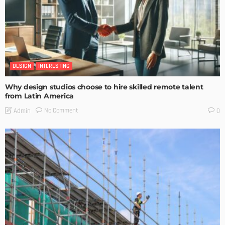
DESIGN
INTERESTING
Why design studios choose to hire skilled remote talent
from Latin America
No Comment
Admin
0