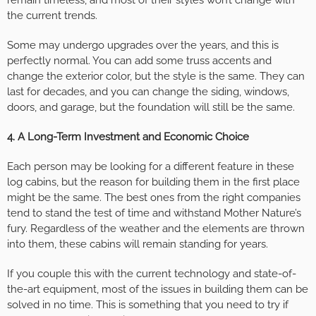
remain timeless, and most of their styles won’t change with
the current trends.
Some may undergo upgrades over the years, and this is
perfectly normal. You can add some truss accents and
change the exterior color, but the style is the same. They can
last for decades, and you can change the siding, windows,
doors, and garage, but the foundation will still be the same.
4. A Long-Term Investment and Economic Choice
Each person may be looking for a different feature in these
log cabins, but the reason for building them in the first place
might be the same. The best ones from the right companies
tend to stand the test of time and withstand Mother Nature’s
fury. Regardless of the weather and the elements are thrown
into them, these cabins will remain standing for years.
If you couple this with the current technology and state-of-
the-art equipment, most of the issues in building them can be
solved in no time. This is something that you need to try if