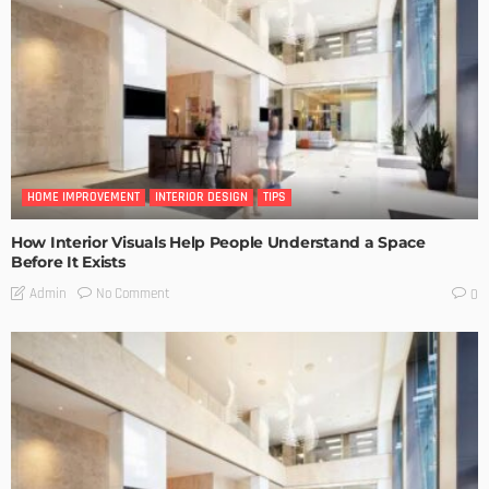
HOME IMPROVEMENT
INTERIOR DESIGN
TIPS
How Interior Visuals Help People Understand a Space
Before It Exists
No Comment
Admin
0