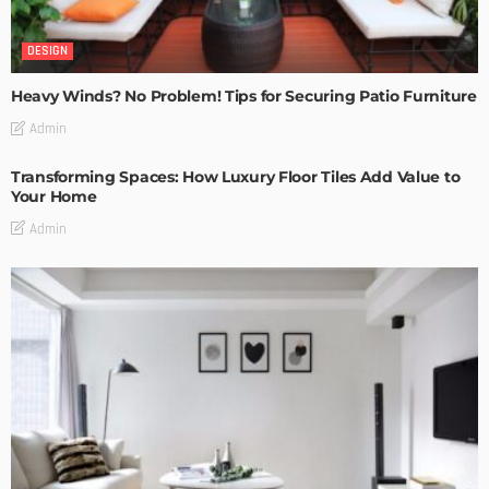
DESIGN
Heavy Winds? No Problem! Tips for Securing Patio Furniture
Admin
Transforming Spaces: How Luxury Floor Tiles Add Value to
Your Home
Admin