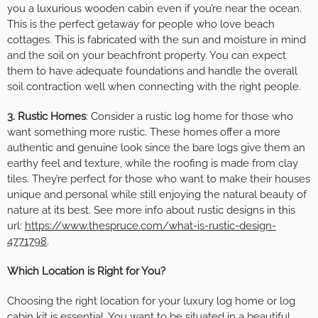
you a luxurious wooden cabin even if you’re near the ocean.
This is the perfect getaway for people who love beach
cottages. This is fabricated with the sun and moisture in mind
and the soil on your beachfront property. You can expect
them to have adequate foundations and handle the overall
soil contraction well when connecting with the right people.
3. Rustic Homes
: Consider a rustic log home for those who
want something more rustic. These homes offer a more
authentic and genuine look since the bare logs give them an
earthy feel and texture, while the roofing is made from clay
tiles. They’re perfect for those who want to make their houses
unique and personal while still enjoying the natural beauty of
nature at its best. See more info about rustic designs in this
url:
https://www.thespruce.com/what-is-rustic-design-
4771798
.
Which Location is Right for You?
Choosing the right location for your luxury log home or log
cabin kit is essential. You want to be situated in a beautiful