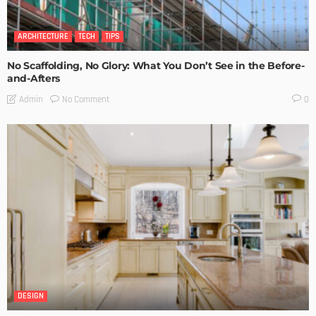
ARCHITECTURE
TECH
TIPS
No Scaffolding, No Glory: What You Don’t See in the Before-
and-Afters
No Comment
Admin
0
DESIGN