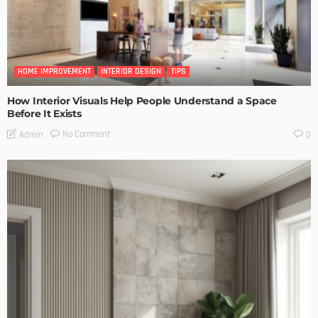
HOME IMPROVEMENT
INTERIOR DESIGN
TIPS
How Interior Visuals Help People Understand a Space
Before It Exists
No Comment
Admin
0