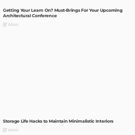
Getting Your Learn On? Must-Brings For Your Upcoming
Architectural Conference
Admin
DESIGN
Storage Life Hacks to Maintain Minimalistic Interiors
Admin