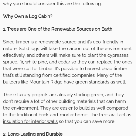
why you should consider this are the following:
Why Own a Log Cabin?
1. Trees are One of the Renewable Sources on Earth
Since timber is a renewable source and it’s eco-friendly in
nature. Solid logs will take the carbon out of the environment
effectively, and others will make sure to plant the cypresses,
spruce, fir, white pine, and cedar so they can replace the ones
that were cut for timber. It’s possible to harvest dead timber
that’s still standing from certified companies. Many of the
builders like Mountain Ridge have green standards as well.
These luxury projects are already starting green, and they
don’t require a lot of other building materials that can harm
the environment. They are easier to build as well compared
to the traditional brick-and-mortar home. The trees will act as
insulation for interior walls
so that you can save more.
2. Long-Lasting and Durable