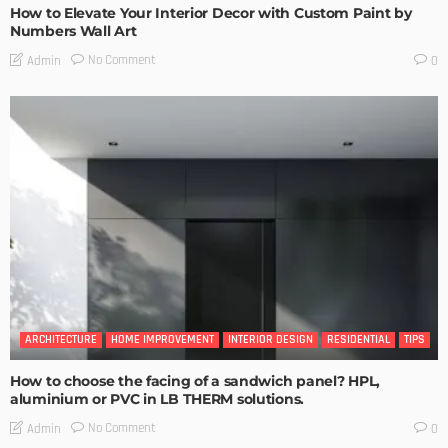
How to Elevate Your Interior Decor with Custom Paint by
Numbers Wall Art
No Comment
Admin
0
ARCHITECTURE
HOME IMPROVEMENT
INTERIOR DESIGN
RESIDENTIAL
TIPS
How to choose the facing of a sandwich panel? HPL,
aluminium or PVC in LB THERM solutions.
No Comment
Admin
0