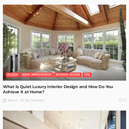
DESIGN
HOME IMPROVEMENT
INTERIOR DESIGN
TIPS
What Is Quiet Luxury Interior Design and How Do You
Achieve It at Home?
No Comment
Admin
0