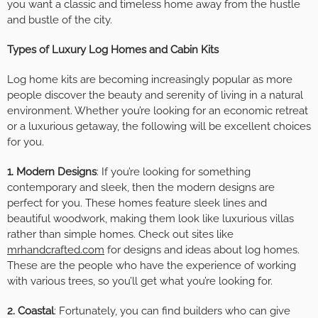
you want a classic and timeless home away from the hustle
and bustle of the city.
Types of Luxury Log Homes and Cabin Kits
Log home kits are becoming increasingly popular as more
people discover the beauty and serenity of living in a natural
environment. Whether you’re looking for an economic retreat
or a luxurious getaway, the following will be excellent choices
for you.
1. Modern Designs
: If you’re looking for something
contemporary and sleek, then the modern designs are
perfect for you. These homes feature sleek lines and
beautiful woodwork, making them look like luxurious villas
rather than simple homes. Check out sites like
mrhandcrafted.com
for designs and ideas about log homes.
These are the people who have the experience of working
with various trees, so you’ll get what you’re looking for.
2. Coastal
: Fortunately, you can find builders who can give