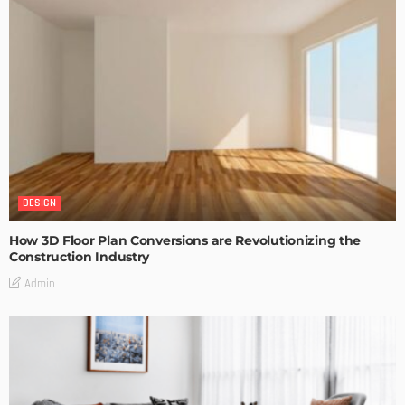
DESIGN
How 3D Floor Plan Conversions are Revolutionizing the
Construction Industry
Admin