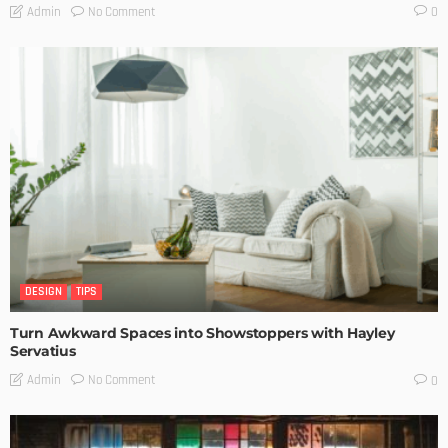
No Comment
Admin
0
DESIGN
TIPS
Turn Awkward Spaces into Showstoppers with Hayley
Servatius
No Comment
Admin
0