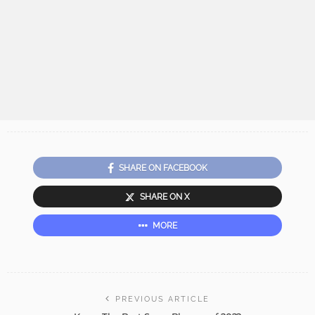
SHARE ON FACEBOOK
SHARE ON X
MORE
PREVIOUS ARTICLE