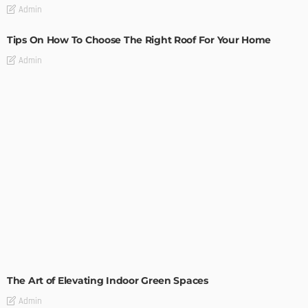
Admin
Tips On How To Choose The Right Roof For Your Home
Admin
DECORATIONS
DESIGN
The Art of Elevating Indoor Green Spaces
Admin