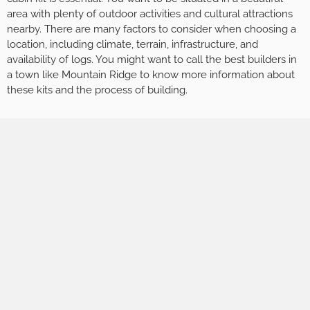
area with plenty of outdoor activities and cultural attractions
nearby. There are many factors to consider when choosing a
location, including climate, terrain, infrastructure, and
availability of logs. You might want to call the best builders in
a town like Mountain Ridge to know more information about
these kits and the process of building.