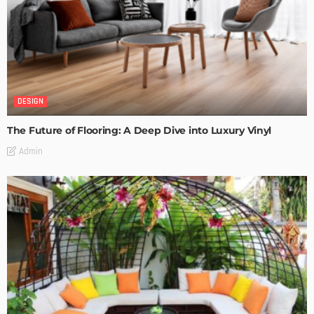
DESIGN
The Future of Flooring: A Deep Dive into Luxury Vinyl
Admin