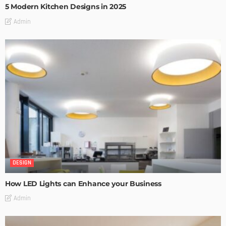
5 Modern Kitchen Designs in 2025
Admin
DESIGN
How LED Lights can Enhance your Business
Admin