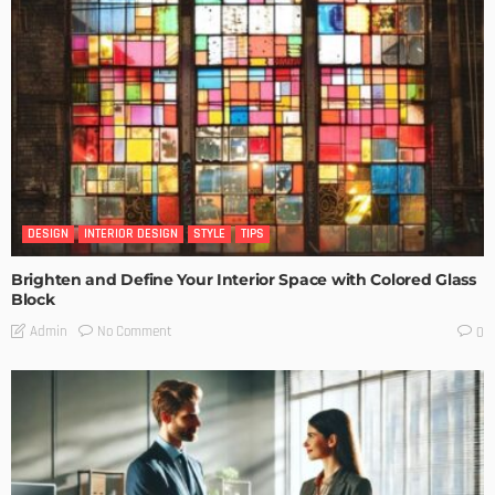
DESIGN
INTERIOR DESIGN
STYLE
TIPS
Brighten and Define Your Interior Space with Colored Glass
Block
No Comment
Admin
0