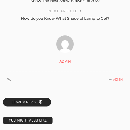
Know The Best Snow Blowers of 2022
NEXT ARTICLE
How do you Know What Shade of Lamp to Get?
ADMIN
ADMIN
LEAVE A REPLY
YOU MIGHT ALSO LIKE