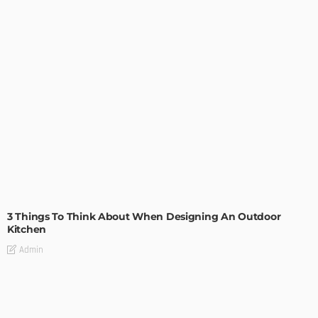
DESIGN
3 Things To Think About When Designing An Outdoor
Kitchen
Admin