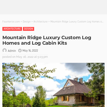
Founterior.com
>
Design
>
Architecture
>
Mountain Ridge Luxury Custom Log Homes and Log Cabin Kits
ARCHITECTURE
DESIGN
Mountain Ridge Luxury Custom Log
Homes and Log Cabin Kits
May 16, 2022
Admin
posted on
May. 16, 2022 at 5:03 pm