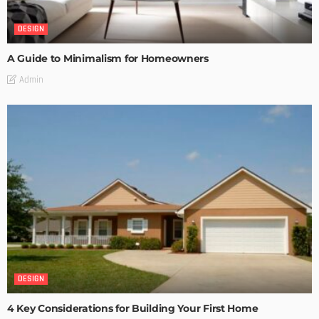
DESIGN
A Guide to Minimalism for Homeowners
Admin
DESIGN
4 Key Considerations for Building Your First Home