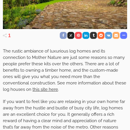
1
The rustic ambiance of luxurious log homes and its
connection to Mother Nature are just some reasons so many
people prefer these kits over the others. There are a lot of
benefits to owning a timber home, and the custom-made
ones will give you what you need more than the
conventional construction. See more information about these
log houses on
this site here
.
If you want to feel like you are relaxing in your own home far
away from the hustle and bustle of busy city life, log homes
are an excellent choice for you. It generally offers a rich
reward of having a clear mind and appreciation of nature
that’s far away from the noise of the metro. Other reasons