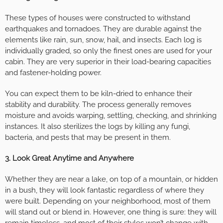
These types of houses were constructed to withstand
earthquakes and tornadoes. They are durable against the
elements like rain, sun, snow, hail, and insects. Each log is
individually graded, so only the finest ones are used for your
cabin. They are very superior in their load-bearing capacities
and fastener-holding power.
You can expect them to be kiln-dried to enhance their
stability and durability. The process generally removes
moisture and avoids warping, settling, checking, and shrinking
instances. It also sterilizes the logs by killing any fungi,
bacteria, and pests that may be present in them.
3. Look Great Anytime and Anywhere
Whether they are near a lake, on top of a mountain, or hidden
in a bush, they will look fantastic regardless of where they
were built. Depending on your neighborhood, most of them
will stand out or blend in. However, one thing is sure: they will