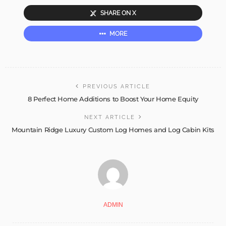
SHARE ON X
MORE
PREVIOUS ARTICLE
8 Perfect Home Additions to Boost Your Home Equity
NEXT ARTICLE
Mountain Ridge Luxury Custom Log Homes and Log Cabin Kits
ADMIN