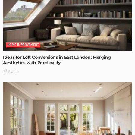
HOME IMPROVEMENT
Ideas for Loft Conversions in East London: Merging
Aesthetics with Practicality
Admin