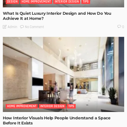
DESIGN
HOME IMPROVEMENT
INTERIOR DESIGN
TIPS
What Is Quiet Luxury Interior Design and How Do You
Achieve It at Home?
No Comment
Admin
0
HOME IMPROVEMENT
INTERIOR DESIGN
TIPS
How Interior Visuals Help People Understand a Space
Before It Exists