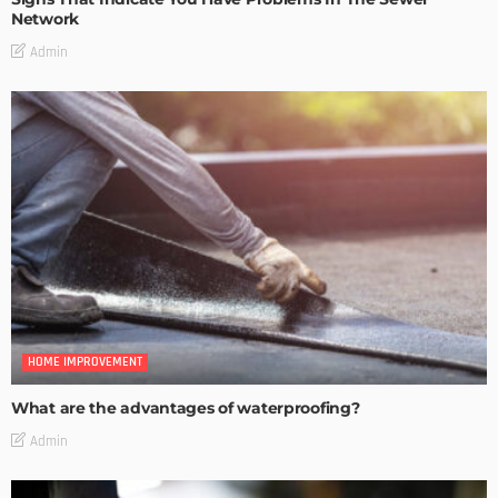
Network
Admin
HOME IMPROVEMENT
What are the advantages of waterproofing?
Admin