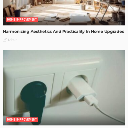
HOME IMPROVEMENT
Harmonizing Aesthetics And Practicality In Home Upgrades
Admin
HOME IMPROVEMENT