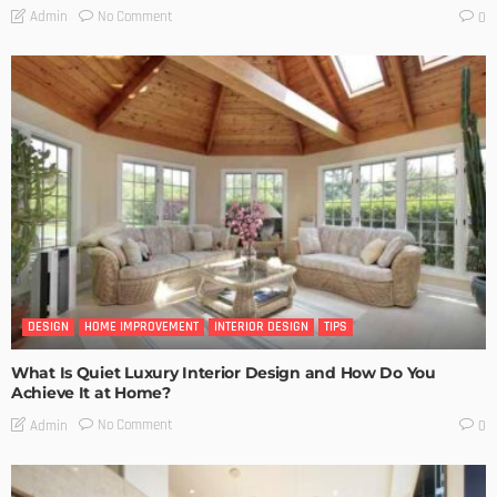
No Comment
Admin
0
DESIGN
HOME IMPROVEMENT
INTERIOR DESIGN
TIPS
What Is Quiet Luxury Interior Design and How Do You
Achieve It at Home?
No Comment
Admin
0