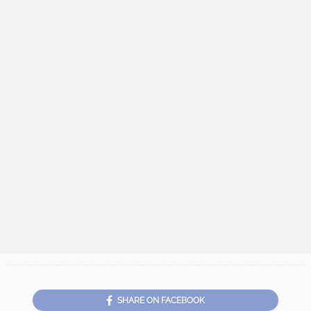
SHARE ON FACEBOOK