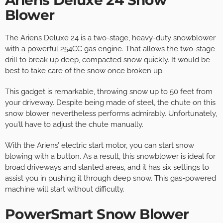
Ariens Deluxe 24 Snow
Blower
The Ariens Deluxe 24 is a two-stage, heavy-duty snowblower
with a powerful 254CC gas engine. That allows the two-stage
drill to break up deep, compacted snow quickly. It would be
best to take care of the snow once broken up.
This gadget is remarkable, throwing snow up to 50 feet from
your driveway. Despite being made of steel, the chute on this
snow blower nevertheless performs admirably. Unfortunately,
you’ll have to adjust the chute manually.
With the Ariens’ electric start motor, you can start snow
blowing with a button. As a result, this snowblower is ideal for
broad driveways and slanted areas, and it has six settings to
assist you in pushing it through deep snow. This gas-powered
machine will start without difficulty.
PowerSmart Snow Blower