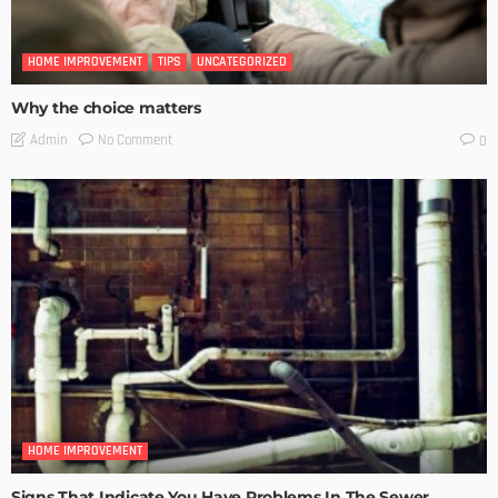
HOME IMPROVEMENT
TIPS
UNCATEGORIZED
Why the choice matters
No Comment
Admin
0
HOME IMPROVEMENT
Signs That Indicate You Have Problems In The Sewer