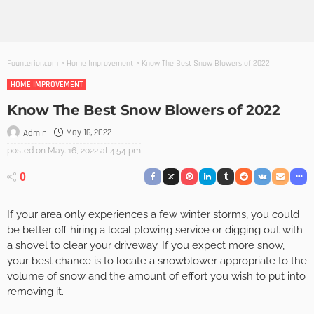
Founterior.com
>
Home Improvement
>
Know The Best Snow Blowers of 2022
HOME IMPROVEMENT
Know The Best Snow Blowers of 2022
May 16, 2022
Admin
posted on
May. 16, 2022 at 4:54 pm
0
If your area only experiences a few winter storms, you could
be better off hiring a local plowing service or digging out with
a shovel to clear your driveway. If you expect more snow,
your best chance is to locate a snowblower appropriate to the
volume of snow and the amount of effort you wish to put into
removing it.