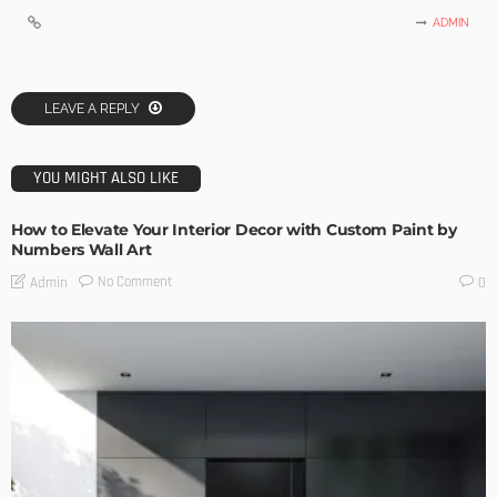
ADMIN
LEAVE A REPLY
YOU MIGHT ALSO LIKE
How to Elevate Your Interior Decor with Custom Paint by
Numbers Wall Art
No Comment
Admin
0