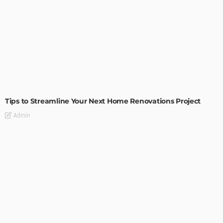
HOME IMPROVEMENT
Tips to Streamline Your Next Home Renovations Project
Admin