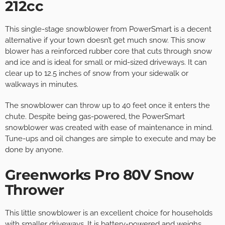
212cc
This single-stage snowblower from PowerSmart is a decent
alternative if your town doesn’t get much snow. This snow
blower has a reinforced rubber core that cuts through snow
and ice and is ideal for small or mid-sized driveways. It can
clear up to 12.5 inches of snow from your sidewalk or
walkways in minutes.
The snowblower can throw up to 40 feet once it enters the
chute. Despite being gas-powered, the PowerSmart
snowblower was created with ease of maintenance in mind.
Tune-ups and oil changes are simple to execute and may be
done by anyone.
Greenworks Pro 80V Snow
Thrower
This little snowblower is an excellent choice for households
with smaller driveways. It is battery-powered and weighs