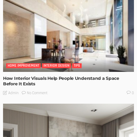
HOME IMPROVEMENT
INTERIOR DESIGN
TIPS
How Interior Visuals Help People Understand a Space
Before It Exists
No Comment
Admin
0