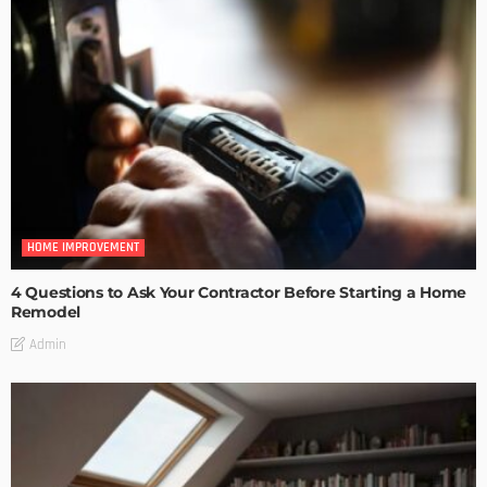
HOME IMPROVEMENT
4 Questions to Ask Your Contractor Before Starting a Home
Remodel
Admin