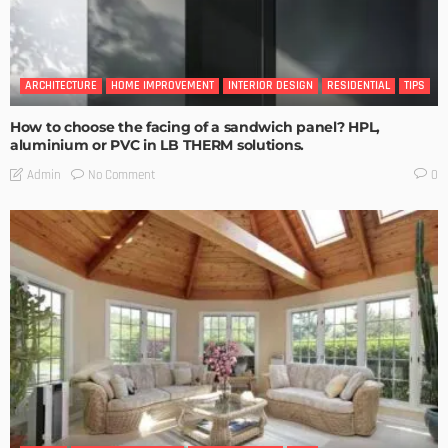
ARCHITECTURE
HOME IMPROVEMENT
INTERIOR DESIGN
RESIDENTIAL
TIPS
How to choose the facing of a sandwich panel? HPL,
aluminium or PVC in LB THERM solutions.
No Comment
Admin
0