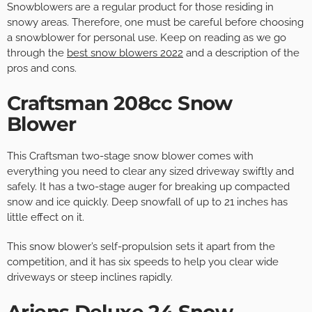
Snowblowers are a regular product for those residing in
snowy areas. Therefore, one must be careful before choosing
a snowblower for personal use. Keep on reading as we go
through the
best snow blowers 2022
and a description of the
pros and cons.
Craftsman 208cc Snow
Blower
This Craftsman two-stage snow blower comes with
everything you need to clear any sized driveway swiftly and
safely. It has a two-stage auger for breaking up compacted
snow and ice quickly. Deep snowfall of up to 21 inches has
little effect on it.
This snow blower’s self-propulsion sets it apart from the
competition, and it has six speeds to help you clear wide
driveways or steep inclines rapidly.