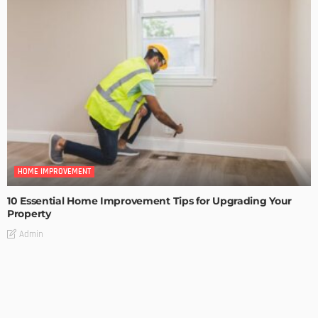
HOME IMPROVEMENT
10 Essential Home Improvement Tips for Upgrading Your
Property
Admin