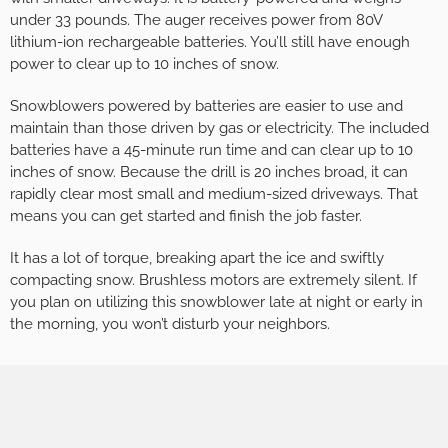
under 33 pounds. The auger receives power from 80V
lithium-ion rechargeable batteries. You’ll still have enough
power to clear up to 10 inches of snow.
Snowblowers powered by batteries are easier to use and
maintain than those driven by gas or electricity. The included
batteries have a 45-minute run time and can clear up to 10
inches of snow. Because the drill is 20 inches broad, it can
rapidly clear most small and medium-sized driveways. That
means you can get started and finish the job faster.
It has a lot of torque, breaking apart the ice and swiftly
compacting snow. Brushless motors are extremely silent. If
you plan on utilizing this snowblower late at night or early in
the morning, you won’t disturb your neighbors.