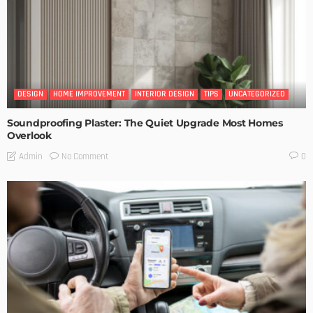
DESIGN
HOME IMPROVEMENT
INTERIOR DESIGN
TIPS
UNCATEGORIZED
Soundproofing Plaster: The Quiet Upgrade Most Homes
Overlook
No Comment
Admin
0