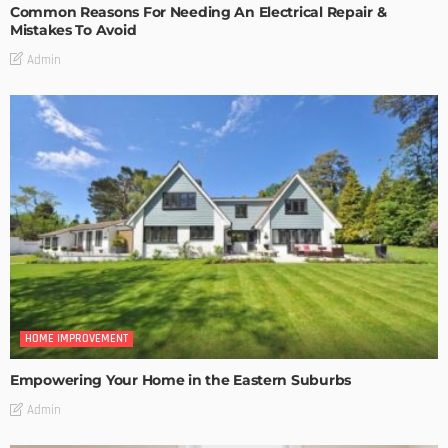
Common Reasons For Needing An Electrical Repair &
Mistakes To Avoid
Admin
HOME IMPROVEMENT
Empowering Your Home in the Eastern Suburbs
Admin