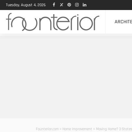
Tuesday, August 4, 2026
ARCHIT
Founterior.com
>
Home Improvement
>
Moving Home? 3 States Y