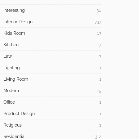
Interesting
36
Interior Design
737
Kids Room
13
Kitchen
17
Law
3
Lighting
1
Living Room
1
Modern
25
Office
1
Product Design
1
Religious
1
Residential
312