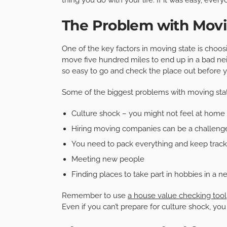
The Problem with Movi
One of the key factors in moving state is choosi
move five hundred miles to end up in a bad ne
so easy to go and check the place out before y
Some of the biggest problems with moving stat
Culture shock – you might not feel at home
Hiring moving companies can be a challeng
You need to pack everything and keep track o
Meeting new people
Finding places to take part in hobbies in a n
Remember to use
a house value checking tool
Even if you can’t prepare for culture shock, yo