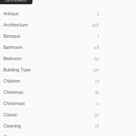
CATEGORIES
Antique
3
Architecture
558
Baroque
1
Bathroom
48
Bedroom
64
Building Type
371
Children
13
Christmas
36
Christmast
5
Classic
30
Cleaning
16