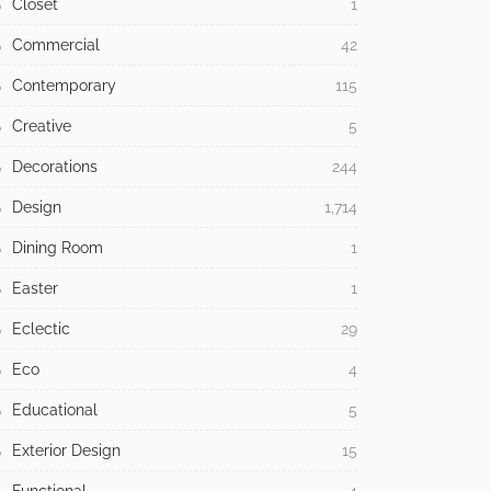
Closet
1
Commercial
42
Contemporary
115
Creative
5
Decorations
244
Design
1,714
Dining Room
1
Easter
1
Eclectic
29
Eco
4
Educational
5
Exterior Design
15