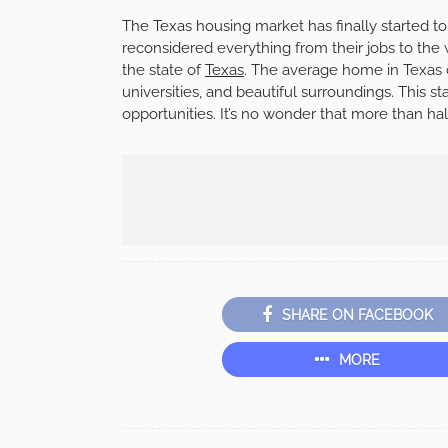
The Texas housing market has finally started to
reconsidered everything from their jobs to the 
the state of
Texas
. The average home in Texas
universities, and beautiful surroundings. This 
opportunities. It’s no wonder that more than ha
SHARE ON FACEBOOK
MORE