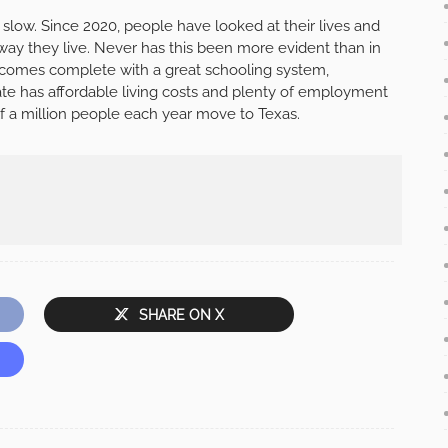
 slow. Since 2020, people have looked at their lives and
way they live. Never has this been more evident than in
 comes complete with a great schooling system,
state has affordable living costs and plenty of employment
lf a million people each year move to Texas.
SHARE ON X