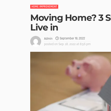
HOME IMPROVEMENT
Moving Home? 3 St
Live in
September 18, 2022
Admin
posted on
Sep. 18, 2022 at 8:56 pm