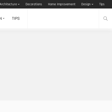
Architecture
Decorations
Home Improvement
Design
Tips
N
TIPS