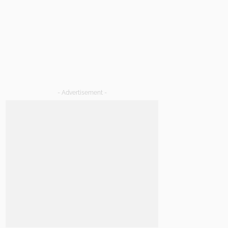
- Advertisement -