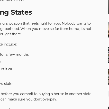
ng States
ng a location that feels right for you. Nobody wants to
ighborhood. When you move so far from home, it’s not
ou get there.
e include:
 for a few months
e
f it all
ew state
before you commit to buying a house in another state.
u can make sure you don’t overpay.