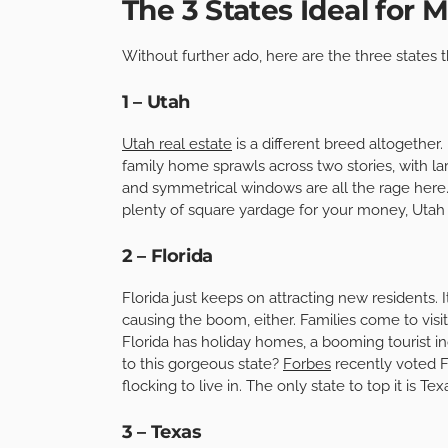
The 3 States Ideal for 
Without further ado, here are the three states t
1 – Utah
Utah real estate
is a different breed altogether.
family home sprawls across two stories, with 
and symmetrical windows are all the rage here. 
plenty of square yardage for your money, Utah i
2 – Florida
Florida just keeps on attracting new residents. It
causing the boom, either. Families come to visit
Florida has holiday homes, a booming tourist i
to this gorgeous state?
Forbes
recently voted F
flocking to live in. The only state to top it is Te
3 – Texas