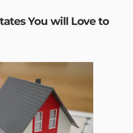
ates You will Love to