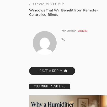
PREVIOUS ARTICLE
Windows That Will Benefit from Remote-
Controlled Blinds
The Author
ADMIN
LEAVE A REPLY
YOU MIGHT ALSO LIKE