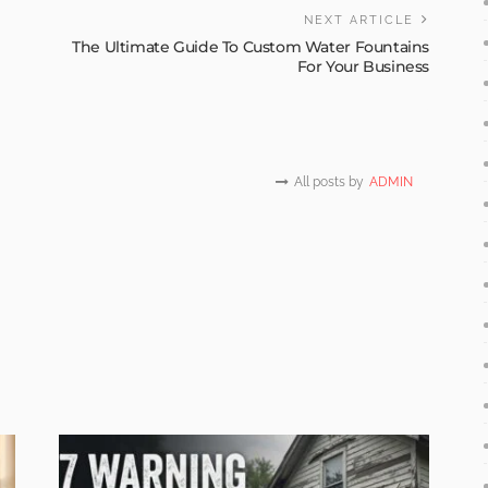
NEXT ARTICLE
The Ultimate Guide To Custom Water Fountains
For Your Business
All posts by
ADMIN