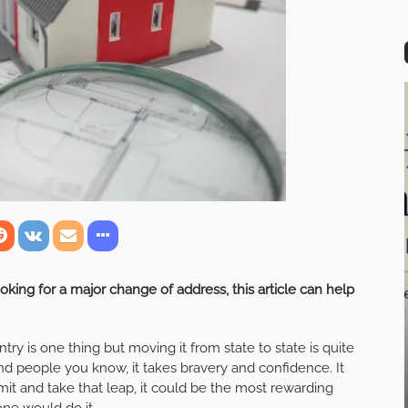
ooking for a major change of address, this article can help
try is one thing but moving it from state to state is quite
nd people you know, it takes bravery and confidence. It
it and take that leap, it could be the most rewarding
yone would do it.