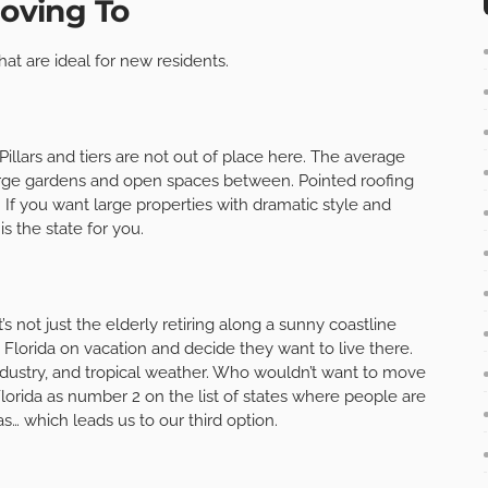
Moving To
hat are ideal for new residents.
 Pillars and tiers are not out of place here. The average
large gardens and open spaces between. Pointed roofing
If you want large properties with dramatic style and
s the state for you.
’s not just the elderly retiring along a sunny coastline
 Florida on vacation and decide they want to live there.
ndustry, and tropical weather. Who wouldn’t want to move
lorida as number 2 on the list of states where people are
xas… which leads us to our third option.