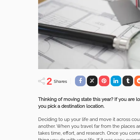
2
Shares
Thinking of moving state this year? If you are l
you pick a destination location.
Deciding to up your life and move it across coun
another. When you travel far from the places a
takes time, effort, and research. Once you comm
thing you do with your life. If it was easy, ever