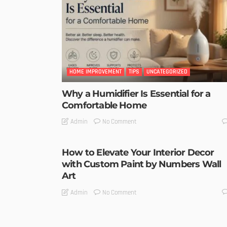
HOME IMPROVEMENT
TIPS
UNCATEGORIZED
Why a Humidifier Is Essential for a
Comfortable Home
No Comment
Admin
How to Elevate Your Interior Decor
with Custom Paint by Numbers Wall
Art
No Comment
Admin