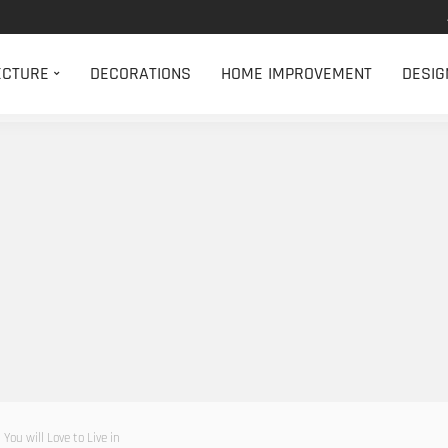
ECTURE
DECORATIONS
HOME IMPROVEMENT
DESIG
ou will Love to Live in