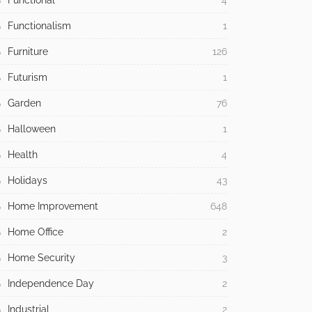
Functional
4
Functionalism
1
Furniture
126
Futurism
1
Garden
76
Halloween
1
Health
4
Holidays
43
Home Improvement
648
Home Office
2
Home Security
3
Independence Day
2
Industrial
2