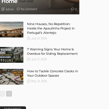
Home
No Comment
Admin
0
Nine Houses, No Repetition:
Inside the Apaulinha Project in
Portugal’s Alentejo
July 21, 2026
7 Warning Signs Your Home Is
Overdue for Siding Replacement
July 17, 2026
How to Tackle Concrete Cracks in
Your Outdoor Spaces
May 31, 2026