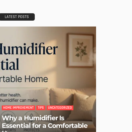
LATEST POSTS
HOME IMPROVEMENT
TIPS
UNCATEGORIZED
Why a Humidifier Is
Essential for a Comfortable