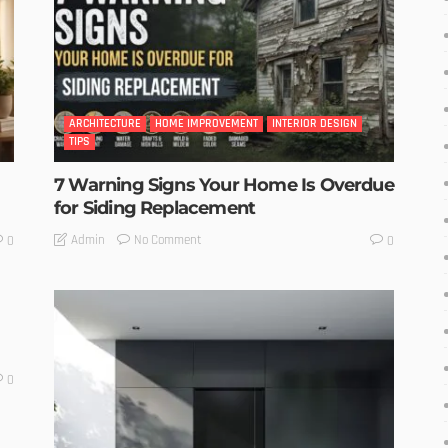
ARCHITECTURE
HOME IMPROVEMENT
INTERIOR DESIGN
TIPS
7 Warning Signs Your Home Is Overdue
for Siding Replacement
No Comment
Admin
0
0
0