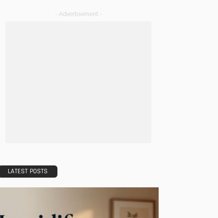
- Advertisement -
LATEST POSTS