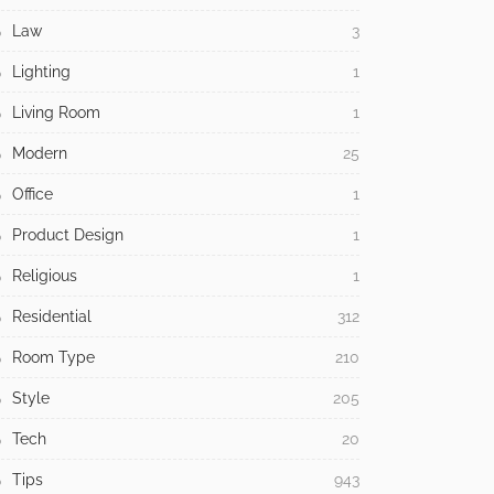
Law
3
Lighting
1
Living Room
1
Modern
25
Office
1
Product Design
1
Religious
1
Residential
312
Room Type
210
Style
205
Tech
20
Tips
943