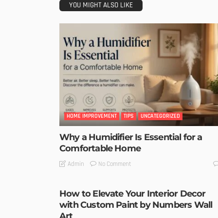
YOU MIGHT ALSO LIKE
HOME IMPROVEMENT
TIPS
UNCATEGORIZED
Why a Humidifier Is Essential for a
Comfortable Home
No Comment
Admin
How to Elevate Your Interior Decor
with Custom Paint by Numbers Wall
Art