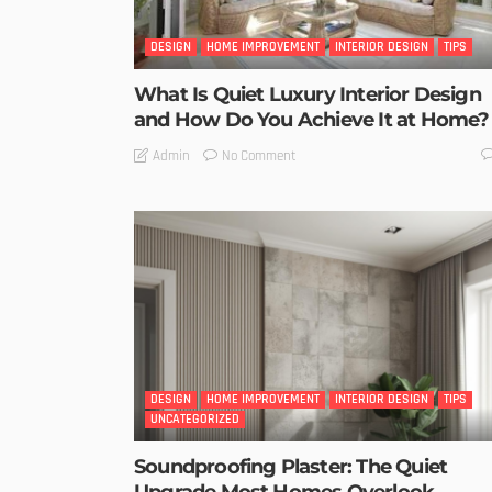
DESIGN
HOME IMPROVEMENT
INTERIOR DESIGN
TIPS
What Is Quiet Luxury Interior Design
and How Do You Achieve It at Home?
No Comment
Admin
DESIGN
HOME IMPROVEMENT
INTERIOR DESIGN
TIPS
UNCATEGORIZED
Soundproofing Plaster: The Quiet