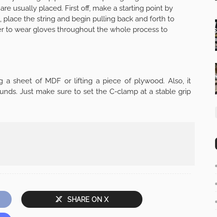
are usually placed. First off, make a starting point by
, place the string and begin pulling back and forth to
 to wear gloves throughout the whole process to
a sheet of MDF or lifting a piece of plywood. Also, it
ounds. Just make sure to set the C-clamp at a stable grip
SHARE ON X