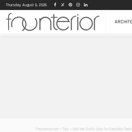
Thursday, August 6, 2026
ARCHIT
Founterior.com
>
Tips
>
Odd Yet Crafty Uses for Everyday Tools