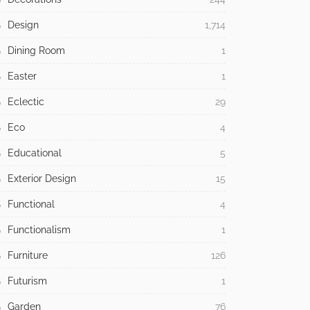
Design
1,714
Dining Room
1
Easter
1
Eclectic
29
Eco
4
Educational
5
Exterior Design
15
Functional
4
Functionalism
1
Furniture
126
Futurism
1
Garden
76