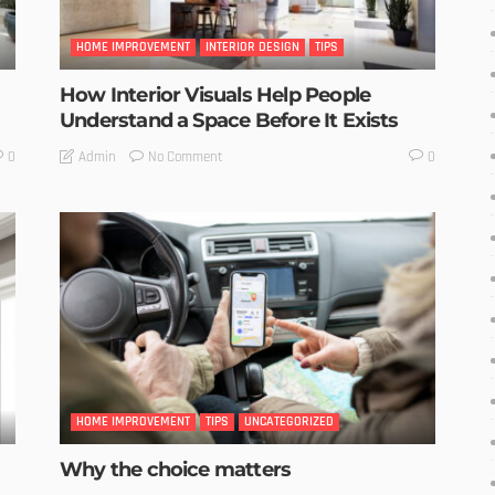
HOME IMPROVEMENT
INTERIOR DESIGN
TIPS
How Interior Visuals Help People
Understand a Space Before It Exists
No Comment
Admin
0
0
HOME IMPROVEMENT
TIPS
UNCATEGORIZED
Why the choice matters