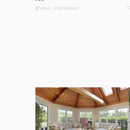
No Comment
Admin