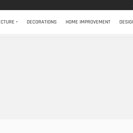
ECTURE
DECORATIONS
HOME IMPROVEMENT
DESIG