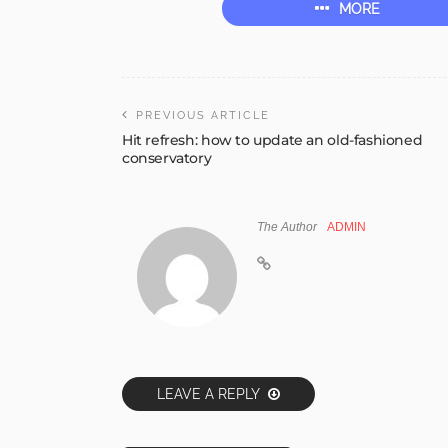
MORE
PREVIOUS ARTICLE
Hit refresh: how to update an old-fashioned
conservatory
The Author
ADMIN
LEAVE A REPLY