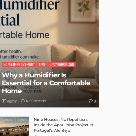
HOME IMPROVEMENT
TIPS
UNCATEGORIZED
Why a Humidifier Is
Essential for a Comfortable
Home
No Comment
Admin
0
Nine Houses, No Repetition:
Inside the Apaulinha Project in
Portugal’s Alentejo