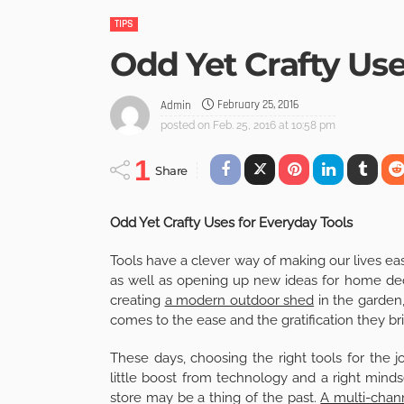
TIPS
Odd Yet Crafty Use
February 25, 2016
Admin
posted on
Feb. 25, 2016 at 10:58 pm
1
Share
Odd Yet Crafty Uses for Everyday Tools
Tools have a clever way of making our lives ea
as well as opening up new ideas for home decor
creating
a modern outdoor shed
in the garden
comes to the ease and the gratification they bri
These days, choosing the right tools for the j
little boost from technology and a right minds
store may be a thing of the past.
A multi-chann