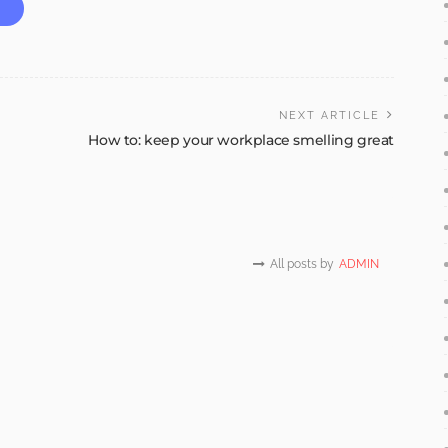
NEXT ARTICLE
How to: keep your workplace smelling great
All posts by
ADMIN