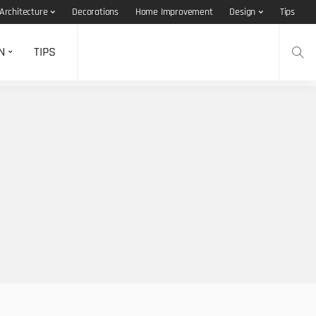
Architecture
Decorations
Home Improvement
Design
Tips
N
TIPS