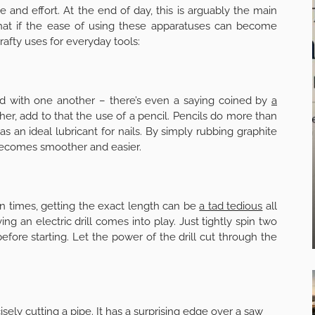
 and effort. At the end of day, this is arguably the main
at if the ease of using these apparatuses can become
rafty uses for everyday tools:
ed with one another – there’s even a saying coined by
a
ther, add to that the use of a pencil. Pencils do more than
 as an ideal lubricant for nails. By simply rubbing graphite
 becomes smoother and easier.
en times, getting the exact length can be
a tad tedious
all
g an electric drill comes into play. Just tightly spin two
fore starting. Let the power of the drill cut through the
sely cutting a pipe. It has a surprising edge over a saw