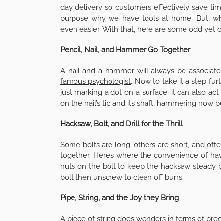
day delivery so customers effectively save time
purpose why we have tools at home. But, wh
even easier. With that, here are some odd yet c
Pencil, Nail, and Hammer Go Together
A nail and a hammer will always be associat
famous psychologist
. Now to take it a step fur
just marking a dot on a surface; it can also act
on the nail’s tip and its shaft, hammering now
Hacksaw, Bolt, and Drill for the Thrill
Some bolts are long, others are short, and oft
together. Here’s where the convenience of havin
nuts on the bolt to keep the hacksaw steady be
bolt then unscrew to clean off burrs.
Pipe, String, and the Joy they Bring
A piece of string does wonders in terms of preci