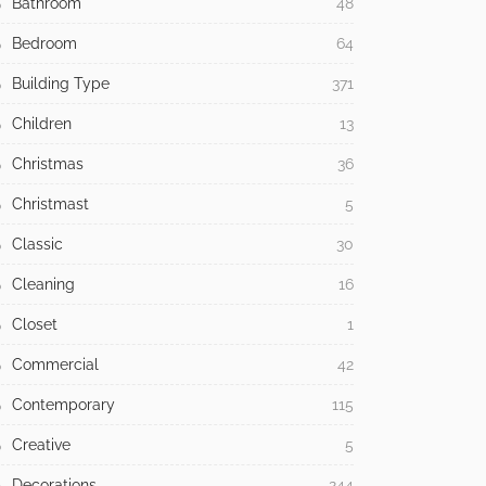
Bathroom
48
Bedroom
64
Building Type
371
Children
13
Christmas
36
Christmast
5
Classic
30
Cleaning
16
Closet
1
Commercial
42
Contemporary
115
Creative
5
Decorations
244