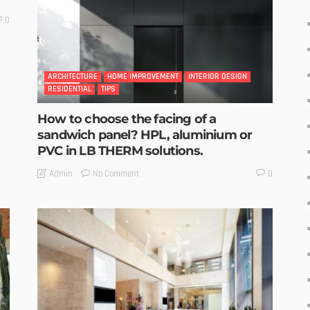
0
ARCHITECTURE
HOME IMPROVEMENT
INTERIOR DESIGN
RESIDENTIAL
TIPS
How to choose the facing of a
sandwich panel? HPL, aluminium or
PVC in LB THERM solutions.
No Comment
Admin
0