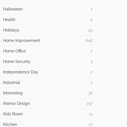
Halloween
1
Health
4
Holidays
43
Home Improvement
648
Home Office
2
Home Security
3
Independence Day
2
Industrial
2
Interesting
36
Interior Design
737
Kids Room
13
Kitchen
17