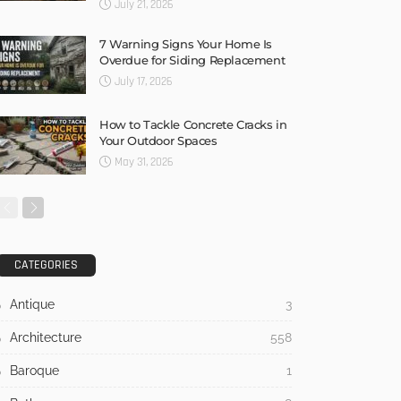
July 21, 2026
7 Warning Signs Your Home Is
Overdue for Siding Replacement
July 17, 2026
How to Tackle Concrete Cracks in
Your Outdoor Spaces
May 31, 2026
CATEGORIES
Antique
3
Architecture
558
Baroque
1