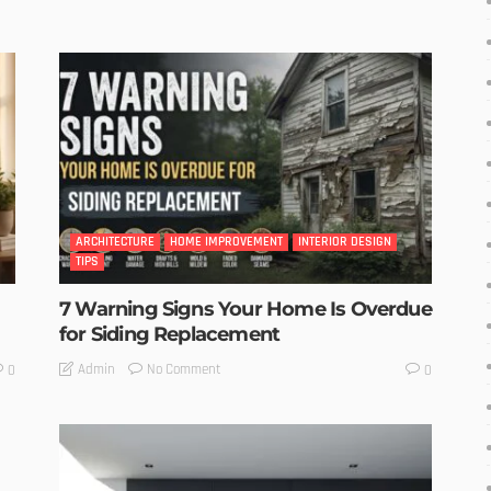
ARCHITECTURE
HOME IMPROVEMENT
INTERIOR DESIGN
TIPS
7 Warning Signs Your Home Is Overdue
for Siding Replacement
No Comment
Admin
0
0