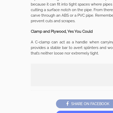
because it can fit into tight spaces where pipes 
cutting a surface notch on the pipe. From there
carve through an ABS or a PVC pipe. Remember
prevent cuts and scrapes.
Clamp and Plywood, Yes You Could
A C-clamp can act as a handle when carrying 
provides a stable bar to avert splinters and w
that’s neither loose nor extremely tight.
SHARE ON FACEBOOK