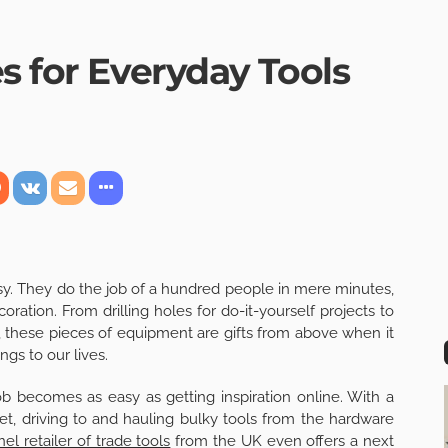
s for Everyday Tools
sy. They do the job of a hundred people in mere minutes,
ation. From drilling holes for do-it-yourself projects to
, these pieces of equipment are gifts from above when it
ngs to our lives.
ob becomes as easy as getting inspiration online. With a
et, driving to and hauling bulky tools from the hardware
el retailer of trade tools
from the UK even offers a next