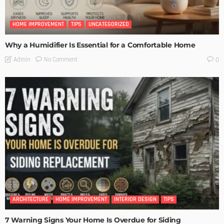
HOME IMPROVEMENT
TIPS
UNCATEGORIZED
Why a Humidifier Is Essential for a Comfortable Home
No Comment
Admin
0
ARCHITECTURE
HOME IMPROVEMENT
INTERIOR DESIGN
TIPS
7 Warning Signs Your Home Is Overdue for Siding