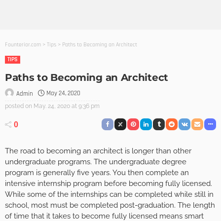
Founterior.com
>
Tips
>
Paths to Becoming an Architect
TIPS
Paths to Becoming an Architect
May 24, 2020
Admin
posted on
May. 24, 2020 at 9:36 pm
0
The road to becoming an architect is longer than other
undergraduate programs. The undergraduate degree
program is generally five years. You then complete an
intensive internship program before becoming fully licensed.
While some of the internships can be completed while still in
school, most must be completed post-graduation. The length
of time that it takes to become fully licensed means smart