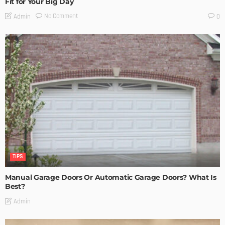
Fit for Your Big Day
No Comment
Admin
0
TIPS
Manual Garage Doors Or Automatic Garage Doors? What Is
Best?
Admin