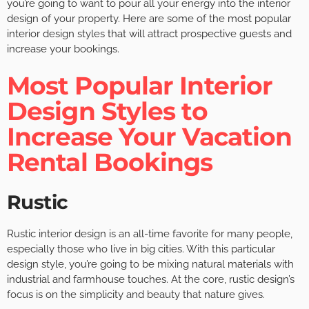
you’re going to want to pour all your energy into the interior
design of your property. Here are some of the most popular
interior design styles that will attract prospective guests and
increase your bookings.
Most Popular Interior
Design Styles to
Increase Your Vacation
Rental Bookings
Rustic
Rustic interior design is an all-time favorite for many people,
especially those who live in big cities. With this particular
design style, you’re going to be mixing natural materials with
industrial and farmhouse touches. At the core, rustic design’s
focus is on the simplicity and beauty that nature gives.