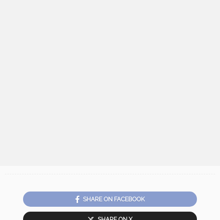
SHARE ON FACEBOOK
SHARE ON X