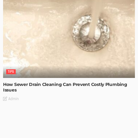
TIPS
How Sewer Drain Cleaning Can Prevent Costly Plumbing
Issues
Admin