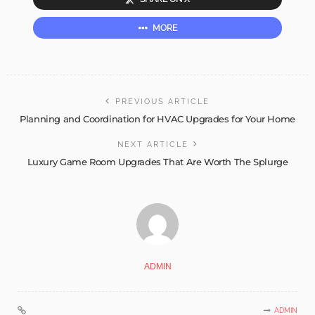
MORE
PREVIOUS ARTICLE
Planning and Coordination for HVAC Upgrades for Your Home
NEXT ARTICLE
Luxury Game Room Upgrades That Are Worth The Splurge
ADMIN
ADMIN