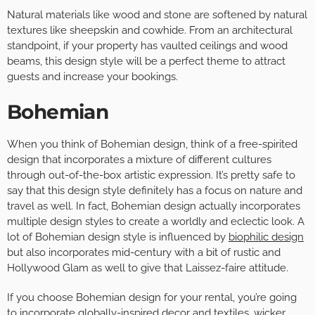
Natural materials like wood and stone are softened by natural
textures like sheepskin and cowhide. From an architectural
standpoint, if your property has vaulted ceilings and wood
beams, this design style will be a perfect theme to attract
guests and increase your bookings.
Bohemian
When you think of Bohemian design, think of a free-spirited
design that incorporates a mixture of different cultures
through out-of-the-box artistic expression. It’s pretty safe to
say that this design style definitely has a focus on nature and
travel as well. In fact, Bohemian design actually incorporates
multiple design styles to create a worldly and eclectic look. A
lot of Bohemian design style is influenced by
biophilic design
but also incorporates mid-century with a bit of rustic and
Hollywood Glam as well to give that Laissez-faire attitude.
If you choose Bohemian design for your rental, you’re going
to incorporate globally-inspired decor and textiles, wicker