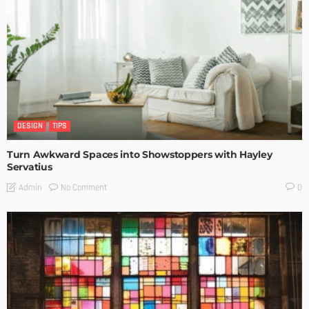
DESIGN
TIPS
Turn Awkward Spaces into Showstoppers with Hayley
Servatius
No Comment
Admin
0