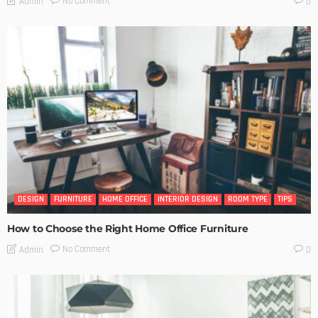
No Comment
Admin
0
DESIGN
FURNITURE
HOME OFFICE
INTERIOR DESIGN
ROOM TYPE
TIPS
How to Choose the Right Home Office Furniture
No Comment
Admin
0