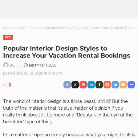
Founterior.com
>
Tips
>
Popular Interior Design Styles to Increase Your Vacation Rental Bookings
TIPS
Popular Interior Design Styles to
Increase Your Vacation Rental Bookings
December 1, 2020
Admin
posted on
Dec. 01, 2020 at 9:05 pm
0
The world of interior design is a fickle beast, isn’t it? But the
truth of the matter is that it’s all a matter of opinion if you
really think about it… It’s more of a “Beauty is in the eye of the
beholder” type of thing.
It’s a matter of opinion simply because what you might think is