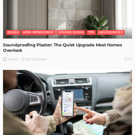
DESIGN
HOME IMPROVEMENT
INTERIOR DESIGN
TIPS
UNCATEGORIZED
Soundproofing Plaster: The Quiet Upgrade Most Homes
Overlook
No Comment
Admin
0