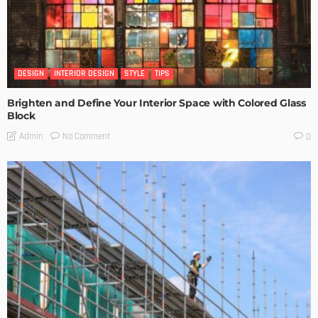
DESIGN
INTERIOR DESIGN
STYLE
TIPS
Brighten and Define Your Interior Space with Colored Glass
Block
No Comment
Admin
0