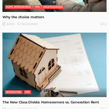
HOME IMPROVEMENT
TIPS
UNCATEGORIZED
Why the choice matters
No Comment
Admin
0
INTERESTING
TIPS
The New Class Divide: Homeowners vs. Generation Rent