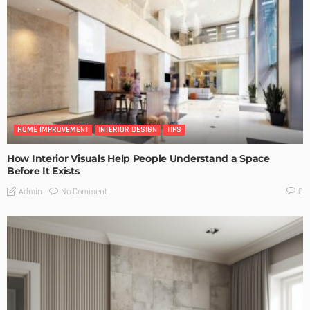
HOME IMPROVEMENT
INTERIOR DESIGN
TIPS
How Interior Visuals Help People Understand a Space
Before It Exists
No Comment
Admin
0