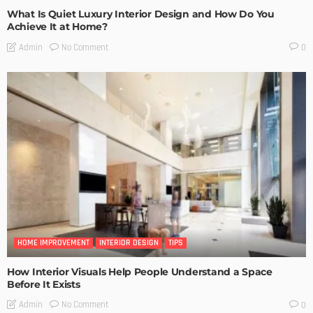
What Is Quiet Luxury Interior Design and How Do You
Achieve It at Home?
No Comment
Admin
0
HOME IMPROVEMENT
INTERIOR DESIGN
TIPS
How Interior Visuals Help People Understand a Space
Before It Exists
No Comment
Admin
0