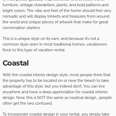
furniture, vintage chandeliers, plants, and bold patterns and
bright colors. The vibe and feel of the home should feel very
nomadic and will display trinkets and treasures from around
the world and unique pieces of artwork that make for great
conversation starters.
This is a unique style on its own, and because it’s not a
common style seen in most traditional homes, vacationers
flock to this type of vacation rental.
Coastal
With the coastal interior design style, most people think that
the property has to be located on or near the beach to take
advantage of this style, but you indeed don’t. You can live
anywhere and have a deep appreciation for coastal interior
design. Now, this is NOT the same as nautical design… people
often get the two confused.
To incorporate coastal design in your rental, you simply take