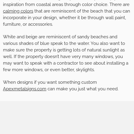
inspiration from coastal areas through color choice. There are
calming colors
that are reminiscent of the beach that you can
incorporate in your design, whether it be through wall paint,
furniture, or accessories.
White and beige are reminiscent of sandy beaches and
various shades of blue speak to the water. You also want to
make sure the property is getting lots of natural sunlight as
well. If the property doesn’t have very many windows, you
may want to speak with a contractor to see about installing a
few more windows, or even better, skylights.
When designs if you want something custom
Apexmetalsigns.com
can make you just what you need.