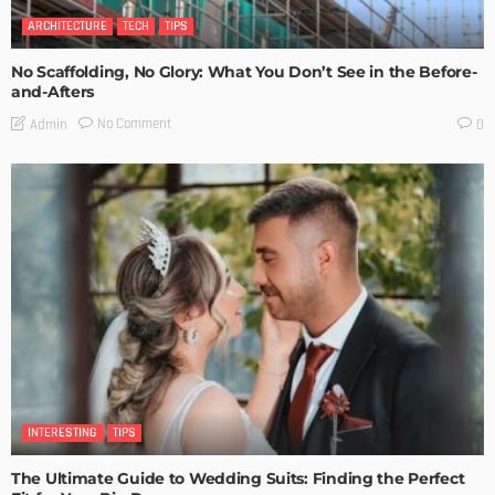
ARCHITECTURE
TECH
TIPS
No Scaffolding, No Glory: What You Don’t See in the Before-
and-Afters
No Comment
Admin
0
INTERESTING
TIPS
The Ultimate Guide to Wedding Suits: Finding the Perfect