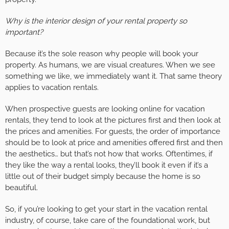
Why is the interior design of your rental property so
important?
Because it’s the sole reason why people will book your
property. As humans, we are visual creatures. When we see
something we like, we immediately want it. That same theory
applies to vacation rentals.
When prospective guests are looking online for vacation
rentals, they tend to look at the pictures first and then look at
the prices and amenities. For guests, the order of importance
should be to look at price and amenities offered first and then
the aesthetics… but that’s not how that works. Oftentimes, if
they like the way a rental looks, they’ll book it even if it’s a
little out of their budget simply because the home is so
beautiful.
So, if you’re looking to get your start in the vacation rental
industry, of course, take care of the foundational work, but