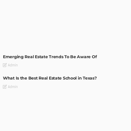
TIPS
Emerging Real Estate Trends To Be Aware Of
Admin
What Is the Best Real Estate School in Texas?
Admin