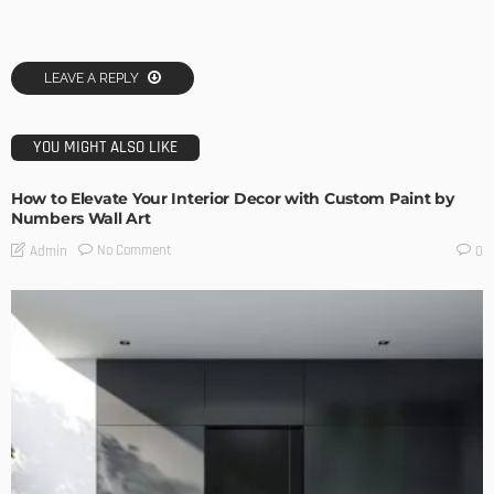
LEAVE A REPLY
YOU MIGHT ALSO LIKE
How to Elevate Your Interior Decor with Custom Paint by
Numbers Wall Art
No Comment
Admin
0