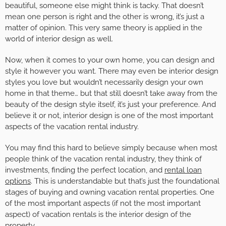
beautiful, someone else might think is tacky. That doesn’t
mean one person is right and the other is wrong, it’s just a
matter of opinion. This very same theory is applied in the
world of interior design as well.
Now, when it comes to your own home, you can design and
style it however you want. There may even be interior design
styles you love but wouldn’t necessarily design your own
home in that theme… but that still doesn’t take away from the
beauty of the design style itself, it’s just your preference. And
believe it or not, interior design is one of the most important
aspects of the vacation rental industry.
You may find this hard to believe simply because when most
people think of the vacation rental industry, they think of
investments, finding the perfect location, and
rental loan
options
. This is understandable but that’s just the foundational
stages of buying and owning vacation rental properties. One
of the most important aspects (if not the most important
aspect) of vacation rentals is the interior design of the
property.