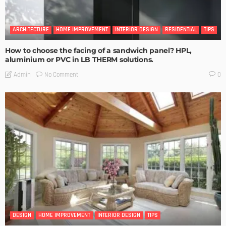
ARCHITECTURE
HOME IMPROVEMENT
INTERIOR DESIGN
RESIDENTIAL
TIPS
How to choose the facing of a sandwich panel? HPL,
aluminium or PVC in LB THERM solutions.
No Comment
Admin
0
DESIGN
HOME IMPROVEMENT
INTERIOR DESIGN
TIPS