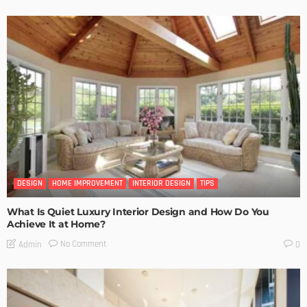
DESIGN
HOME IMPROVEMENT
INTERIOR DESIGN
TIPS
What Is Quiet Luxury Interior Design and How Do You
Achieve It at Home?
No Comment
Admin
0