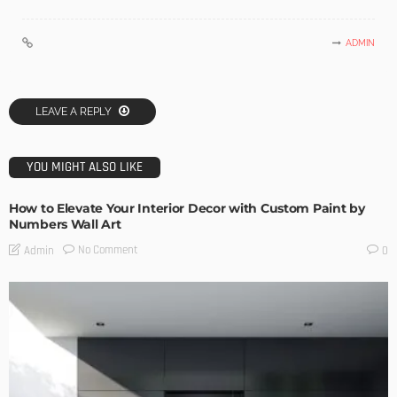
ADMIN
LEAVE A REPLY
YOU MIGHT ALSO LIKE
How to Elevate Your Interior Decor with Custom Paint by
Numbers Wall Art
No Comment
Admin
0