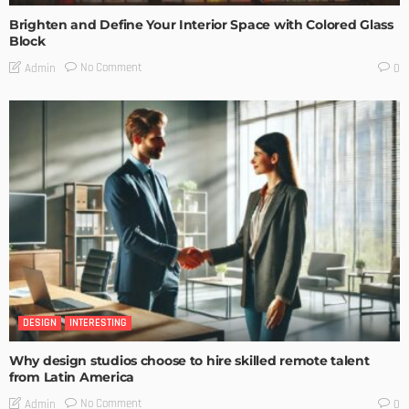
Brighten and Define Your Interior Space with Colored Glass
Block
No Comment
Admin
0
DESIGN
INTERESTING
Why design studios choose to hire skilled remote talent
from Latin America
No Comment
Admin
0