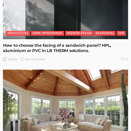
ARCHITECTURE
HOME IMPROVEMENT
INTERIOR DESIGN
RESIDENTIAL
TIPS
How to choose the facing of a sandwich panel? HPL,
aluminium or PVC in LB THERM solutions.
No Comment
Admin
0