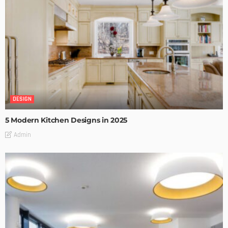
DESIGN
5 Modern Kitchen Designs in 2025
Admin