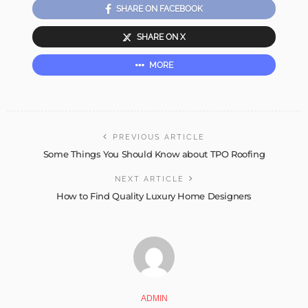
SHARE ON FACEBOOK
SHARE ON X
MORE
PREVIOUS ARTICLE
Some Things You Should Know about TPO Roofing
NEXT ARTICLE
How to Find Quality Luxury Home Designers
ADMIN