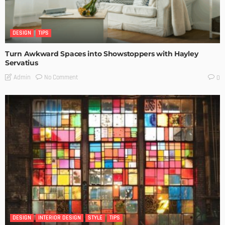
DESIGN
TIPS
Turn Awkward Spaces into Showstoppers with Hayley
Servatius
No Comment
Admin
0
DESIGN
INTERIOR DESIGN
STYLE
TIPS