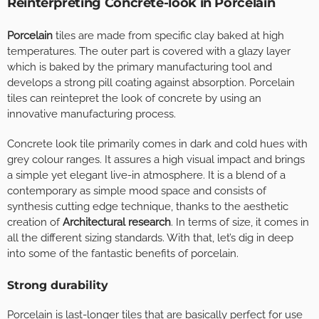
Reinterpreting Concrete-look in Porcelain
Porcelain
tiles are made from specific clay baked at high
temperatures. The outer part is covered with a glazy layer
which is baked by the primary manufacturing tool and
develops a strong pill coating against absorption. Porcelain
tiles can reintepret the look of concrete by using an
innovative manufacturing process.
Concrete look tile primarily comes in dark and cold hues with
grey colour ranges. It assures a high visual impact and brings
a simple yet elegant live-in atmosphere. It is a blend of a
contemporary as simple mood space and consists of
synthesis cutting edge technique, thanks to the aesthetic
creation of
Architectural research
. In terms of size, it comes in
all the different sizing standards. With that, let’s dig in deep
into some of the fantastic benefits of porcelain.
Strong durability
Porcelain is last-longer tiles that are basically perfect for use