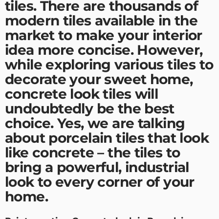
tiles. There are thousands of
modern tiles available in the
market to make your interior
idea more concise. However,
while exploring various tiles to
decorate your sweet home,
concrete look tiles will
undoubtedly be the best
choice. Yes, we are talking
about porcelain tiles that look
like concrete – the tiles to
bring a powerful, industrial
look to every corner of your
home.