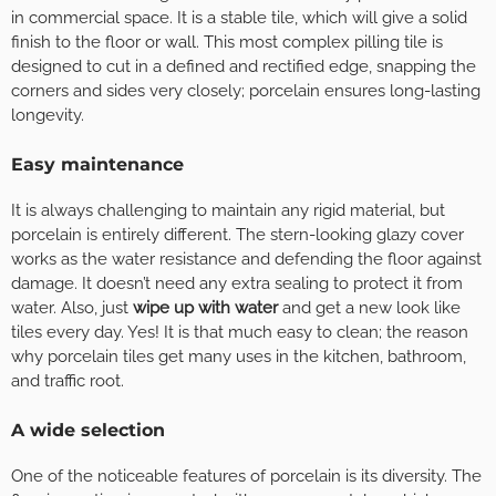
in commercial space. It is a stable tile, which will give a solid
finish to the floor or wall. This most complex pilling tile is
designed to cut in a defined and rectified edge, snapping the
corners and sides very closely; porcelain ensures long-lasting
longevity.
Easy maintenance
It is always challenging to maintain any rigid material, but
porcelain is entirely different. The stern-looking glazy cover
works as the water resistance and defending the floor against
damage. It doesn’t need any extra sealing to protect it from
water. Also, just
wipe up with water
and get a new look like
tiles every day. Yes! It is that much easy to clean; the reason
why porcelain tiles get many uses in the kitchen, bathroom,
and traffic root.
A wide selection
One of the noticeable features of porcelain is its diversity. The