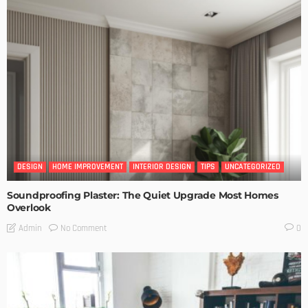
DESIGN
HOME IMPROVEMENT
INTERIOR DESIGN
TIPS
UNCATEGORIZED
Soundproofing Plaster: The Quiet Upgrade Most Homes
Overlook
No Comment
Admin
0