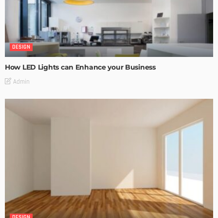
DESIGN
How LED Lights can Enhance your Business
Admin
DESIGN