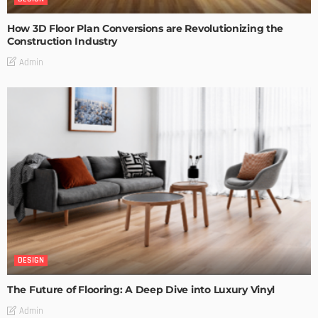
How 3D Floor Plan Conversions are Revolutionizing the
Construction Industry
Admin
DESIGN
The Future of Flooring: A Deep Dive into Luxury Vinyl
Admin