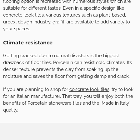
flooring option is recreated with numerous styles which are
suitable for different tastes. Even in a specific design like
concrete-look tiles, various textures such as plant-based,
urbex, design industry, graffiti are available to add variety to
your spaces.
Climate resistance
Getting cracked due to natural disasters is the biggest
drawback of floor tiles. Porcelain can resist cold climates. Its
denser texture prevents the clay from soaking up the
moisture and saves the floor from getting damp and crack.
If you are planning to shop for
concrete look tiles
, try to look
for an Italian manufacturer. That way, you will enjoy both the
benefits of Porcelain stoneware tiles and the ‘Made in Italy’
quality.