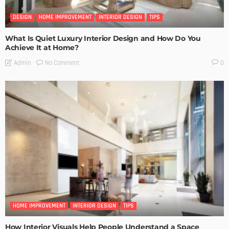
DESIGN
HOME IMPROVEMENT
INTERIOR DESIGN
TIPS
What Is Quiet Luxury Interior Design and How Do You
Achieve It at Home?
No Comment
Admin
0
HOME IMPROVEMENT
INTERIOR DESIGN
TIPS
How Interior Visuals Help People Understand a Space