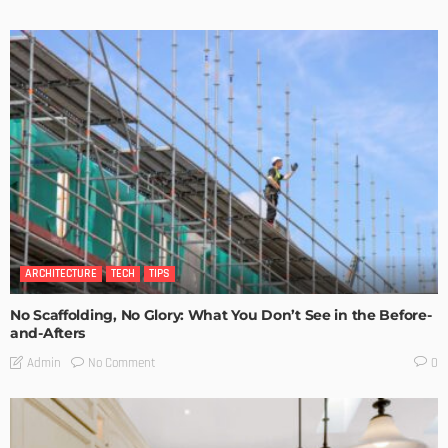
ARCHITECTURE
TECH
TIPS
No Scaffolding, No Glory: What You Don’t See in the Before-
and-Afters
No Comment
Admin
0