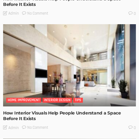
Before It Exists
No Comment
Admin
0
HOME IMPROVEMENT
INTERIOR DESIGN
TIPS
How Interior Visuals Help People Understand a Space
Before It Exists
No Comment
Admin
0