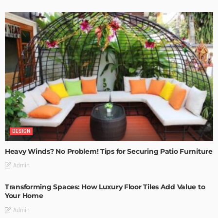
DESIGN
Heavy Winds? No Problem! Tips for Securing Patio Furniture
Admin
Transforming Spaces: How Luxury Floor Tiles Add Value to
Your Home
Admin