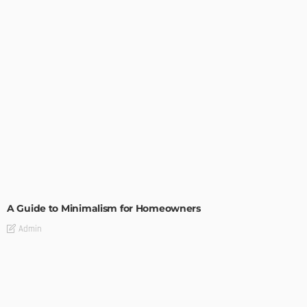
DESIGN
A Guide to Minimalism for Homeowners
Admin