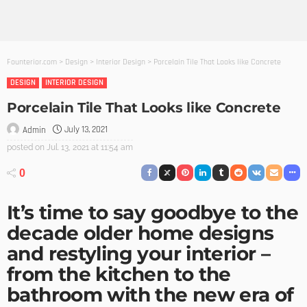
Founterior.com
>
Design
>
Interior Design
>
Porcelain Tile That Looks like Concrete
DESIGN
INTERIOR DESIGN
Porcelain Tile That Looks like Concrete
July 13, 2021
Admin
posted on
Jul. 13, 2021 at 11:54 am
0
It’s time to say goodbye to the
decade older home designs
and restyling your interior –
from the kitchen to the
bathroom with the new era of