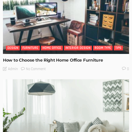
DESIGN
FURNITURE
HOME OFFICE
INTERIOR DESIGN
ROOM TYPE
TIPS
How to Choose the Right Home Office Furniture
No Comment
Admin
0