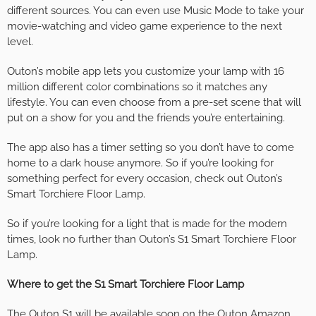
different sources. You can even use Music Mode to take your
movie-watching and video game experience to the next
level.
Outon’s mobile app lets you customize your lamp with 16
million different color combinations so it matches any
lifestyle. You can even choose from a pre-set scene that will
put on a show for you and the friends you’re entertaining.
The app also has a timer setting so you don’t have to come
home to a dark house anymore. So if you’re looking for
something perfect for every occasion, check out Outon’s
Smart Torchiere Floor Lamp.
So if you’re looking for a light that is made for the modern
times, look no further than Outon’s S1 Smart Torchiere Floor
Lamp.
Where to get the S1 Smart Torchiere Floor Lamp
The Outon S1 will be available soon on the
Outon Amazon