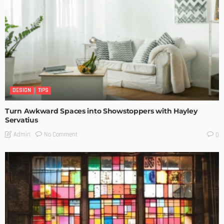
DESIGN
TIPS
Turn Awkward Spaces into Showstoppers with Hayley
Servatius
No Comment
Admin
0