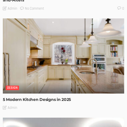
and-Afters
No Comment
Admin
0
DESIGN
5 Modern Kitchen Designs in 2025
Admin