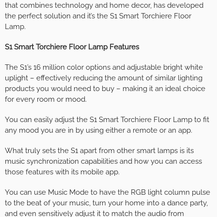
that combines technology and home decor, has developed
the perfect solution and it’s the S1 Smart Torchiere Floor
Lamp.
S1 Smart Torchiere Floor Lamp Features
The S1’s 16 million color options and adjustable bright white
uplight – effectively reducing the amount of similar lighting
products you would need to buy – making it an ideal choice
for every room or mood.
You can easily adjust the S1 Smart Torchiere Floor Lamp to fit
any mood you are in by using either a remote or an app.
What truly sets the S1 apart from other smart lamps is its
music synchronization capabilities and how you can access
those features with its mobile app.
You can use Music Mode to have the RGB light column pulse
to the beat of your music, turn your home into a dance party,
and even sensitively adjust it to match the audio from