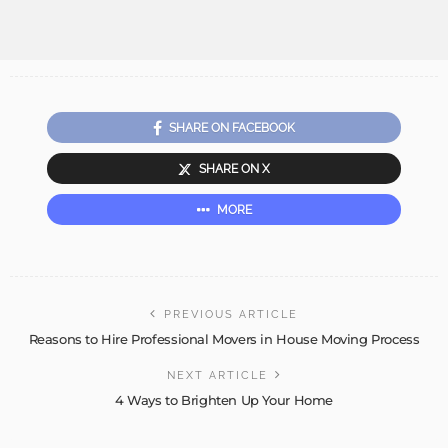
SHARE ON FACEBOOK
SHARE ON X
MORE
PREVIOUS ARTICLE
Reasons to Hire Professional Movers in House Moving Process
NEXT ARTICLE
4 Ways to Brighten Up Your Home