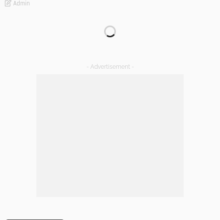
Admin
Transforming Spaces: How Luxury Floor Tiles Add Value to
Your Home
Admin
DESIGN
A Guide to Minimalism for Homeowners