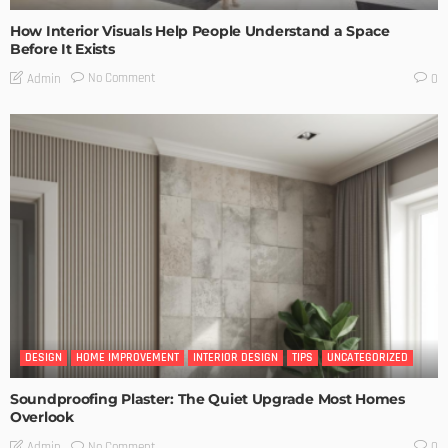
How Interior Visuals Help People Understand a Space
Before It Exists
No Comment
Admin
0
DESIGN
HOME IMPROVEMENT
INTERIOR DESIGN
TIPS
UNCATEGORIZED
Soundproofing Plaster: The Quiet Upgrade Most Homes
Overlook
No Comment
Admin
0