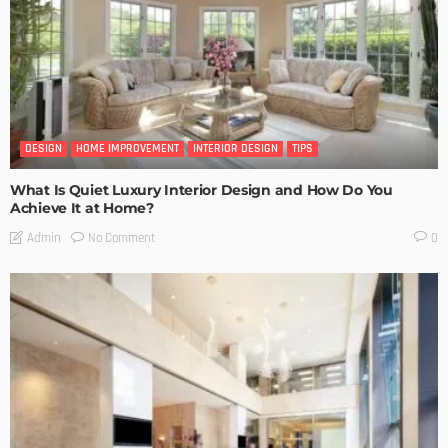
DESIGN
HOME IMPROVEMENT
INTERIOR DESIGN
TIPS
What Is Quiet Luxury Interior Design and How Do You
Achieve It at Home?
No Comment
Admin
0