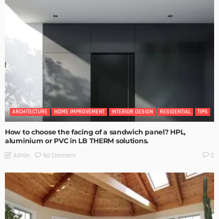
ARCHITECTURE
HOME IMPROVEMENT
INTERIOR DESIGN
RESIDENTIAL
TIPS
How to choose the facing of a sandwich panel? HPL,
aluminium or PVC in LB THERM solutions.
No Comment
Admin
0