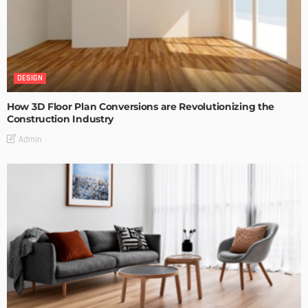
DESIGN
How 3D Floor Plan Conversions are Revolutionizing the
Construction Industry
Admin