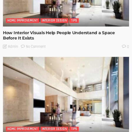
HOME IMPROVEMENT
INTERIOR DESIGN
TIPS
How Interior Visuals Help People Understand a Space
Before It Exists
No Comment
Admin
0
HOME IMPROVEMENT
INTERIOR DESIGN
TIPS