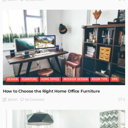
DESIGN
FURNITURE
HOME OFFICE
INTERIOR DESIGN
ROOM TYPE
TIPS
How to Choose the Right Home Office Furniture
No Comment
Admin
0