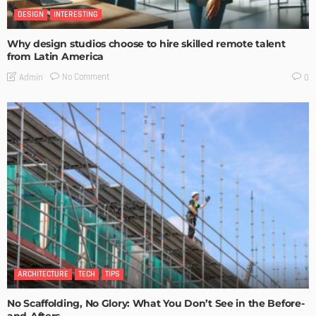
DESIGN
INTERESTING
Why design studios choose to hire skilled remote talent
from Latin America
No Comment
Admin
0
ARCHITECTURE
TECH
TIPS
No Scaffolding, No Glory: What You Don’t See in the Before-