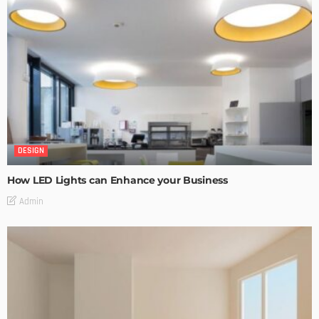
DESIGN
How LED Lights can Enhance your Business
Admin