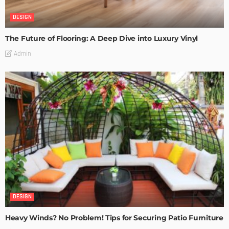
DESIGN
The Future of Flooring: A Deep Dive into Luxury Vinyl
Admin
DESIGN
Heavy Winds? No Problem! Tips for Securing Patio Furniture