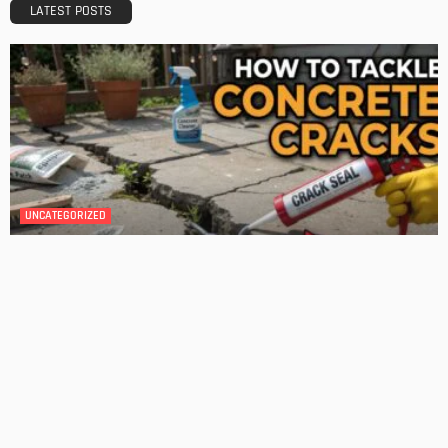
Admin
DESIGN
4 Key Considerations for Building Your First Home
Admin
Tips On How To Choose The Right Roof For Your Home
Admin