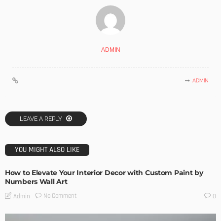
ADMIN
ADMIN
LEAVE A REPLY
YOU MIGHT ALSO LIKE
How to Elevate Your Interior Decor with Custom Paint by
Numbers Wall Art
No Comment
Admin
0