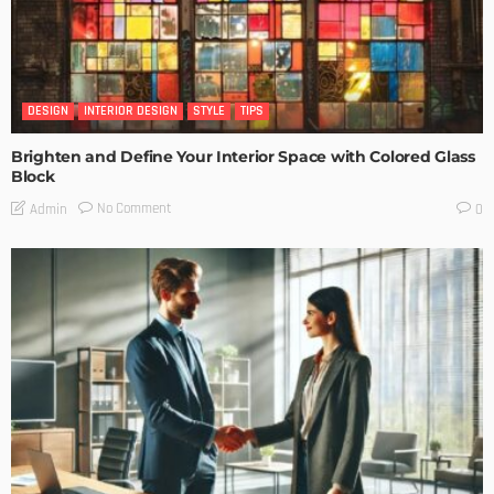
DESIGN
INTERIOR DESIGN
STYLE
TIPS
Brighten and Define Your Interior Space with Colored Glass
Block
No Comment
Admin
0