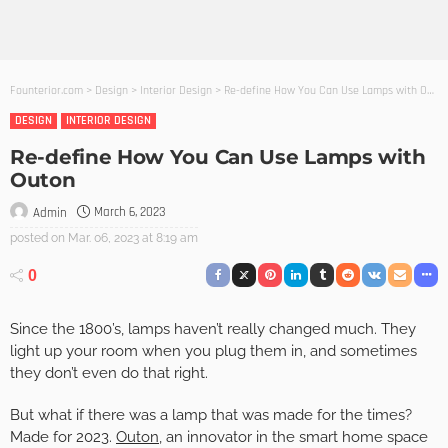
Founterior.com
>
Design
>
Interior Design
>
Re-define How You Can Use Lamps with Outon
DESIGN
INTERIOR DESIGN
Re-define How You Can Use Lamps with
Outon
March 6, 2023
Admin
posted on
Mar. 06, 2023 at 8:19 am
0
Since the 1800’s, lamps haven’t really changed much. They
light up your room when you plug them in, and sometimes
they don’t even do that right.
But what if there was a lamp that was made for the times?
Made for 2023.
Outon
, an innovator in the smart home space