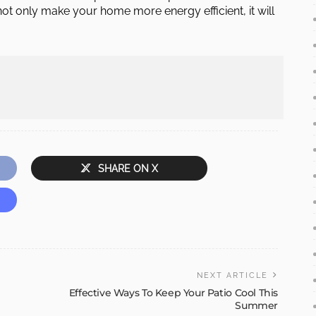
ot only make your home more energy efficient, it will
SHARE ON X
NEXT ARTICLE
Effective Ways To Keep Your Patio Cool This
Summer