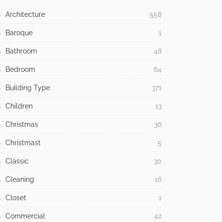
Architecture
558
Baroque
1
Bathroom
48
Bedroom
64
Building Type
371
Children
13
Christmas
36
Christmast
5
Classic
30
Cleaning
16
Closet
1
Commercial
42