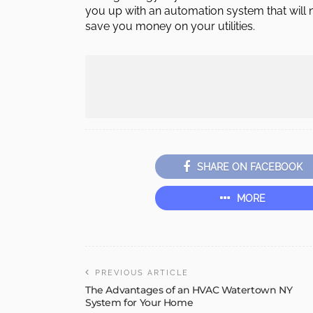
you up with an automation system that will n
save you money on your utilities.
SHARE ON FACEBOOK
MORE
PREVIOUS ARTICLE
The Advantages of an HVAC Watertown NY
System for Your Home