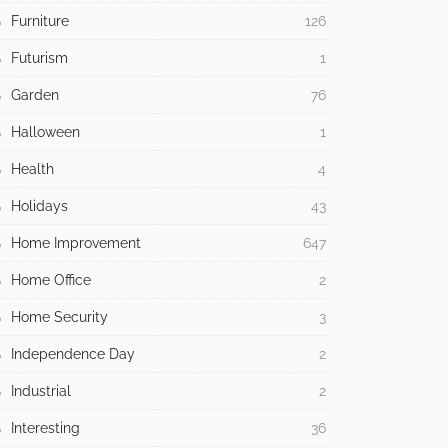
Furniture
126
Futurism
1
Garden
76
Halloween
1
Health
4
Holidays
43
Home Improvement
647
Home Office
2
Home Security
3
Independence Day
2
Industrial
2
Interesting
36