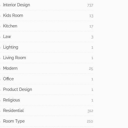
Interior Design
737
Kids Room
13
Kitchen
17
Law
3
Lighting
1
Living Room
1
Modern
25
Office
1
Product Design
1
Religious
1
Residential
312
Room Type
210