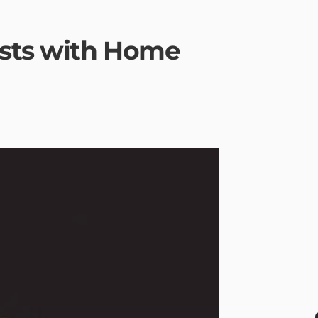
sts with Home