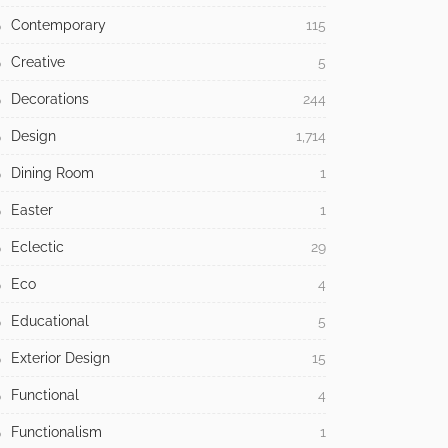
Contemporary
115
Creative
5
Decorations
244
Design
1,714
Dining Room
1
Easter
1
Eclectic
29
Eco
4
Educational
5
Exterior Design
15
Functional
4
Functionalism
1