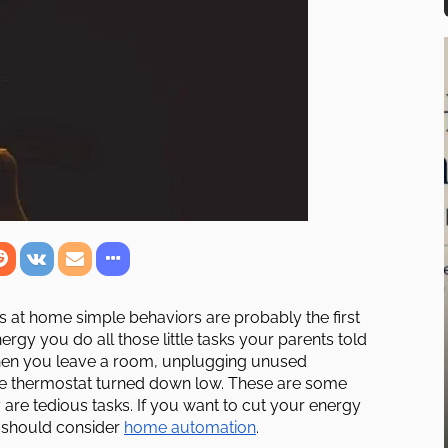
 at home simple behaviors are probably the first
ergy you do all those little tasks your parents told
when you leave a room, unplugging unused
he thermostat turned down low. These are some
are tedious tasks. If you want to cut your energy
u should consider
home automation
.