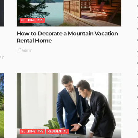
BUILDING TYPE
How to Decorate a Mountain Vacation
Rental Home
Admin
0
BUILDING TYPE
RESIDENTIAL