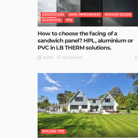
ARCHITECTURE
HOME IMPROVEMENT
INTERIOR DESIGN
RESIDENTIAL
TIPS
How to choose the facing of a
sandwich panel? HPL, aluminium or
PVC in LB THERM solutions.
No Comment
Admin
BUILDING TYPE