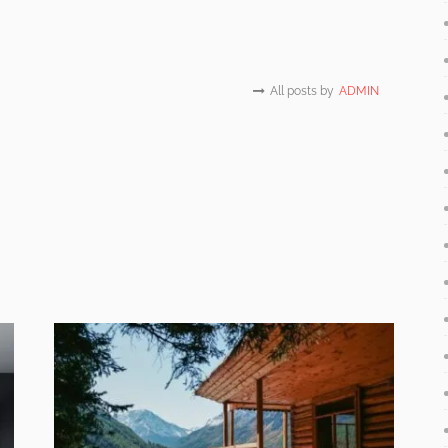
All posts by
ADMIN