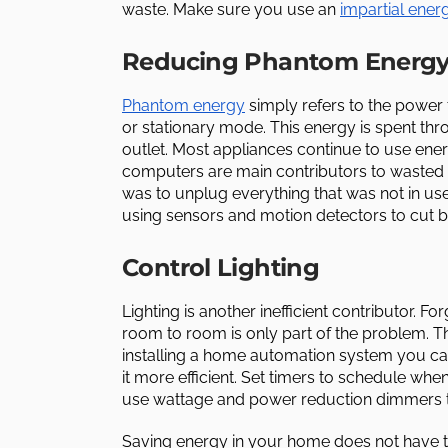
waste. Make sure you use an
impartial ener
Reducing Phantom Energ
Phantom energy
simply refers to the power t
or stationary mode. This energy is spent thro
outlet. Most appliances continue to use ener
computers are main contributors to wasted en
was to unplug everything that was not in u
using sensors and motion detectors to cut 
Control Lighting
Lighting is another inefficient contributor. F
room to room is only part of the problem. Th
installing a home automation system you ca
it more efficient. Set timers to schedule whe
use wattage and power reduction dimmers t
Saving energy in your home does not have t