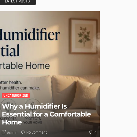
LATEST POSTS
UNCATEGORIZED
Why a Humidifier Is
Essential for a Comfortable
Home
No Comment
Admin
0