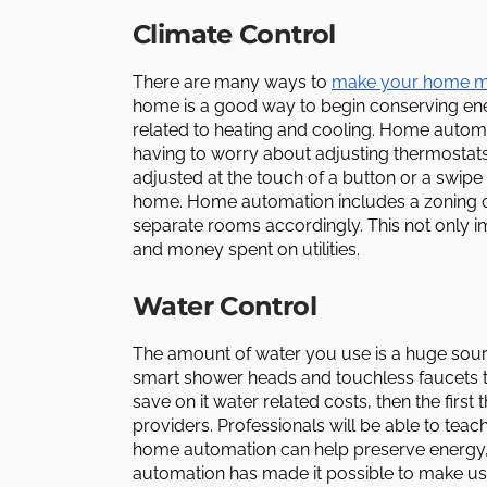
Climate Control
There are many ways to
make your home mo
home is a good way to begin conserving ene
related to heating and cooling. Home automat
having to worry about adjusting thermosta
adjusted at the touch of a button or a swi
home. Home automation includes a zoning cap
separate rooms accordingly. This not only 
and money spent on utilities.
Water Control
The amount of water you use is a huge sou
smart shower heads and touchless faucets t
save on it water related costs, then the first
providers. Professionals will be able to t
home automation can help preserve energy
automation has made it possible to make use