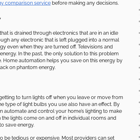
gy comparison service
before making any decisions.
y
hat is drained through electronics that are in an idle
ugh any electronic that is left plugged into a normal
gy even when they are turned off. Televisions and
ergy. In the past, the only solution to this problem
se. Home automation helps you save on this energy by
back on phantom energy.
orgetting to turn lights off when you leave or move from
e type of light bulbs you use also have an effect. By
n automate and control your home’s lighting to make
n the lights come on and off in individual rooms and
o save energy.
o be tedious or expensive. Most providers can set