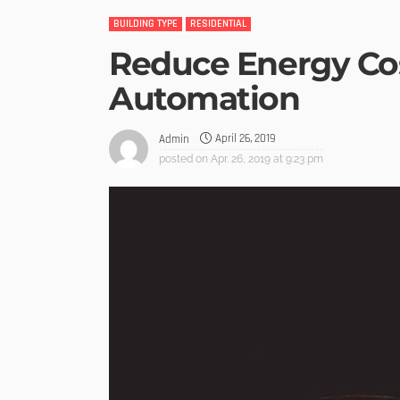
BUILDING TYPE
RESIDENTIAL
Reduce Energy Co
Automation
April 26, 2019
Admin
posted on
Apr. 26, 2019 at 9:23 pm