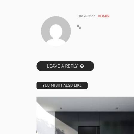
The Author
ADMIN
LEAVE A REPLY
YOU MIGHT ALSO LIKE