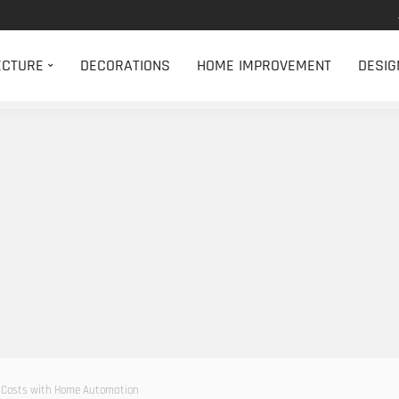
ECTURE
DECORATIONS
HOME IMPROVEMENT
DESIG
 Costs with Home Automation