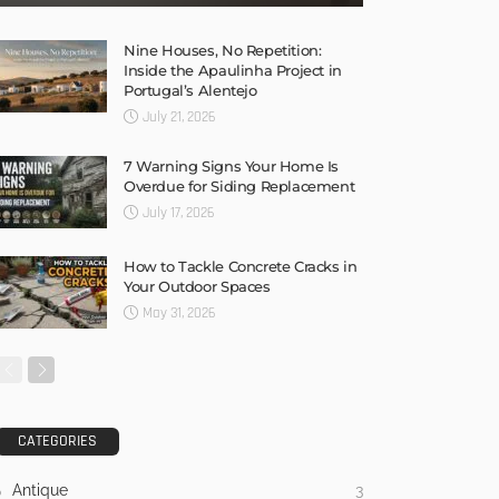
Nine Houses, No Repetition:
Inside the Apaulinha Project in
Portugal’s Alentejo
July 21, 2026
7 Warning Signs Your Home Is
Overdue for Siding Replacement
July 17, 2026
How to Tackle Concrete Cracks in
Your Outdoor Spaces
May 31, 2026
CATEGORIES
Antique
3