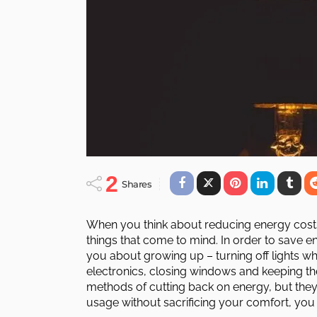
2
Shares
When you think about reducing energy costs
things that come to mind. In order to save en
you about growing up – turning off lights 
electronics, closing windows and keeping t
methods of cutting back on energy, but they 
usage without sacrificing your comfort, yo