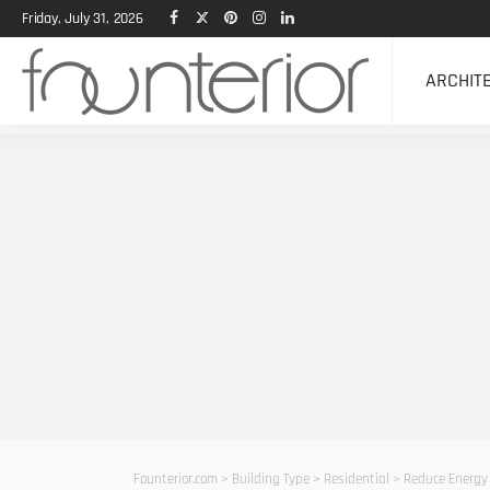
Friday, July 31, 2026
ARCHIT
Founterior.com
>
Building Type
>
Residential
>
Reduce Energy