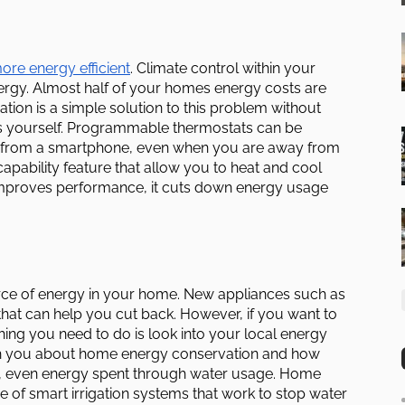
re energy efficient
. Climate control within your
rgy. Almost half of your homes energy costs are
ion is a simple solution to this problem without
ts yourself. Programmable thermostats can be
pe from a smartphone, even when you are away from
ability feature that allow you to heat and cool
improves performance, it cuts down energy usage
rce of energy in your home. New appliances such as
hat can help you cut back. However, if you want to
 thing you need to do is look into your local energy
each you about home energy conservation and how
, even energy spent through water usage. Home
 of smart irrigation systems that work to stop water