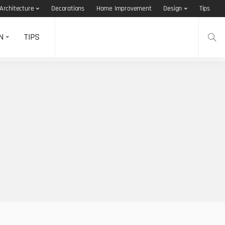
Architecture
Decorations
Home Improvement
Design
Tips
N
TIPS