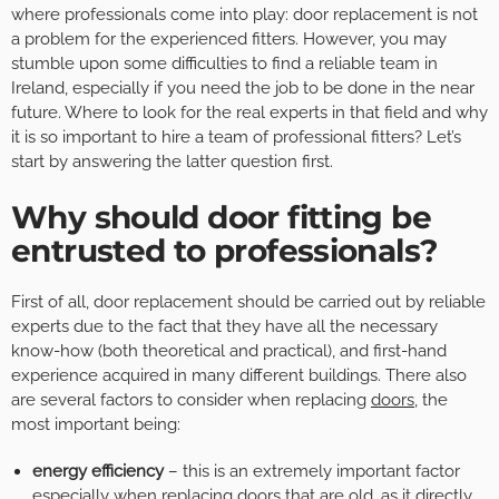
where professionals come into play: door replacement is not
a problem for the experienced fitters. However, you may
stumble upon some difficulties to find a reliable team in
Ireland, especially if you need the job to be done in the near
future. Where to look for the real experts in that field and why
it is so important to hire a team of professional fitters? Let’s
start by answering the latter question first.
Why should door fitting be
entrusted to professionals?
First of all, door replacement should be carried out by reliable
experts due to the fact that they have all the necessary
know-how (both theoretical and practical), and first-hand
experience acquired in many different buildings. There also
are several factors to consider when replacing
doors
, the
most important being:
energy efficiency
– this is an extremely important factor
especially when replacing doors that are old, as it directly