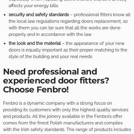
affects your energy bills
security and safety standards
– professional fitters know all
the local law regulations regarding doors replacement, so
with them you can be sure that all the works are done
properly and in accordance with the law
the look and the material
– the appearance of your new
doors is equally important as their proper matching to the
style of the building and your real needs
Need professional and
experienced door fitters?
Choose Fenbro!
Fenbro is a dynamic company with a strong focus on
providing its customers with only the highest quality services
and products. All the joinery available in the Fenbro’s offer
comes from the finest Polish manufacturers and complies
with the Irish safety standards. The range of products includes