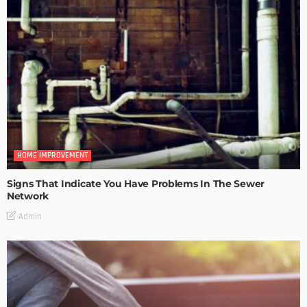
HOME IMPROVEMENT
Signs That Indicate You Have Problems In The Sewer
Network
Admin