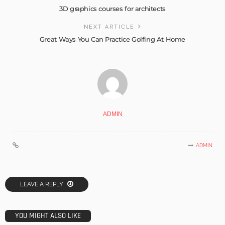
3D graphics courses for architects
NEXT ARTICLE
Great Ways You Can Practice Golfing At Home
ADMIN
ADMIN
LEAVE A REPLY
YOU MIGHT ALSO LIKE