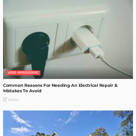
HOME IMPROVEMENT
Common Reasons For Needing An Electrical Repair &
Mistakes To Avoid
Admin