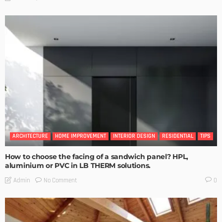
ARCHITECTURE
HOME IMPROVEMENT
INTERIOR DESIGN
RESIDENTIAL
TIPS
How to choose the facing of a sandwich panel? HPL,
aluminium or PVC in LB THERM solutions.
No Comment
Admin
0