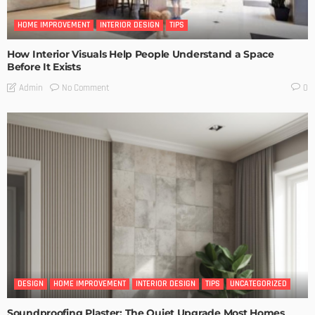
HOME IMPROVEMENT
INTERIOR DESIGN
TIPS
How Interior Visuals Help People Understand a Space
Before It Exists
No Comment
Admin
0
DESIGN
HOME IMPROVEMENT
INTERIOR DESIGN
TIPS
UNCATEGORIZED
Soundproofing Plaster: The Quiet Upgrade Most Homes