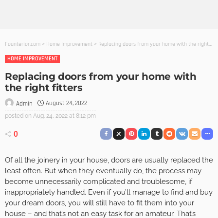
Founterior.com
>
Home Improvement
>
Replacing doors from your home with the right fitters
HOME IMPROVEMENT
Replacing doors from your home with
the right fitters
August 24, 2022
Admin
posted on
Aug. 24, 2022 at 8:12 pm
0
Of all the joinery in your house, doors are usually replaced the
least often. But when they eventually do, the process may
become unnecessarily complicated and troublesome, if
inappropriately handled. Even if you’ll manage to find and buy
your dream doors, you will still have to fit them into your
house – and that’s not an easy task for an amateur. That’s