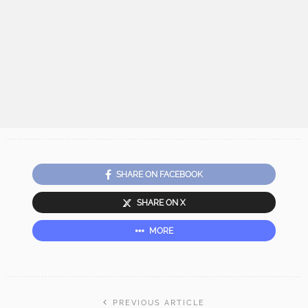
SHARE ON FACEBOOK
SHARE ON X
MORE
PREVIOUS ARTICLE