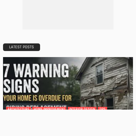
Tips to Streamline Your Next Home Renovations Project
Admin
HOME IMPROVEMENT
GEDA Solarlift: a versatile solution for efficient solar panel
installation
Admin