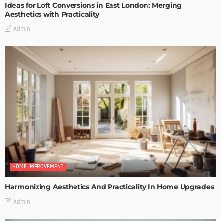
Ideas for Loft Conversions in East London: Merging
Aesthetics with Practicality
Admin
HOME IMPROVEMENT
Harmonizing Aesthetics And Practicality In Home Upgrades
Admin