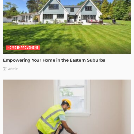
HOME IMPROVEMENT
Empowering Your Home in the Eastern Suburbs
Admin