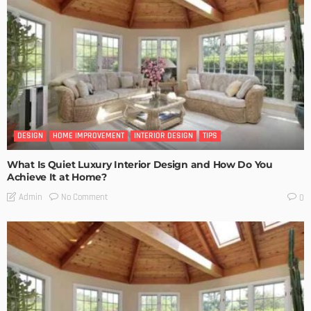
DESIGN
HOME IMPROVEMENT
INTERIOR DESIGN
TIPS
What Is Quiet Luxury Interior Design and How Do You
Achieve It at Home?
No Comment
Admin
0