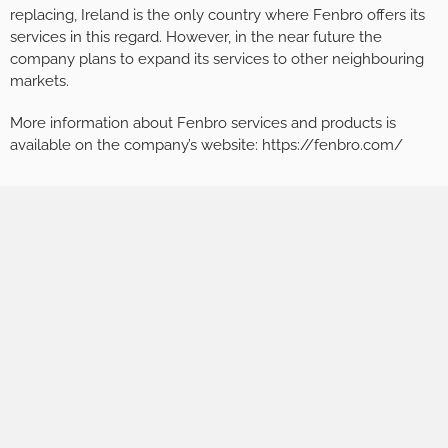
replacing, Ireland is the only country where Fenbro offers its
services in this regard. However, in the near future the
company plans to expand its services to other neighbouring
markets.
More information about Fenbro services and products is
available on the company’s website: https://fenbro.com/