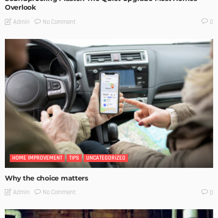
Overlook
No Comment
Admin
0
HOME IMPROVEMENT
TIPS
UNCATEGORIZED
Why the choice matters
No Comment
Admin
0