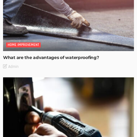
HOME IMPROVEMENT
What are the advantages of waterproofing?
Admin