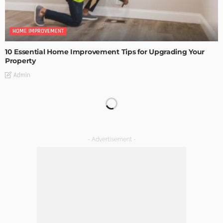
HOME IMPROVEMENT
10 Essential Home Improvement Tips for Upgrading Your
Property
Admin
HOME IMPROVEMENT