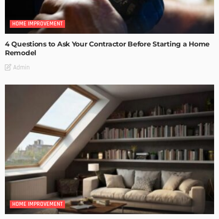
HOME IMPROVEMENT
4 Questions to Ask Your Contractor Before Starting a Home
Remodel
Admin
HOME IMPROVEMENT