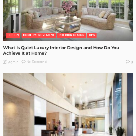
DESIGN
HOME IMPROVEMENT
INTERIOR DESIGN
TIPS
What Is Quiet Luxury Interior Design and How Do You
Achieve It at Home?
No Comment
Admin
0