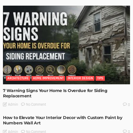
ARCHITECTURE
HOME IMPROVEMENT
INTERIOR DESIGN
TIPS
7 Warning Signs Your Home Is Overdue for Siding
Replacement
No Comment
Admin
0
How to Elevate Your Interior Decor with Custom Paint by
Numbers Wall Art
No Comment
Admin
0