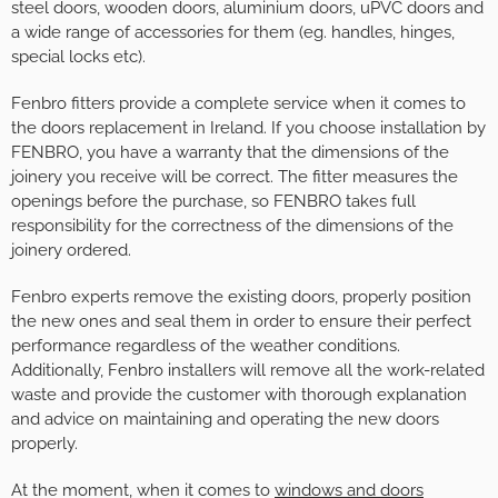
steel doors, wooden doors, aluminium doors, uPVC doors and
a wide range of accessories for them (eg. handles, hinges,
special locks etc).
Fenbro fitters provide a complete service when it comes to
the doors replacement in Ireland. If you choose installation by
FENBRO, you have a warranty that the dimensions of the
joinery you receive will be correct. The fitter measures the
openings before the purchase, so FENBRO takes full
responsibility for the correctness of the dimensions of the
joinery ordered.
Fenbro experts remove the existing doors, properly position
the new ones and seal them in order to ensure their perfect
performance regardless of the weather conditions.
Additionally, Fenbro installers will remove all the work-related
waste and provide the customer with thorough explanation
and advice on maintaining and operating the new doors
properly.
At the moment, when it comes to
windows and doors