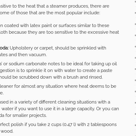
nsitive to the heat that a steamer produces, there are
 Some of those that are the most popular include:
 coated with latex paint or surfaces similar to these
th because they are too sensitive to the excessive heat
soda:
Upholstery or carpet, should be sprinkled with
inutes and then vacuum.
’ or sodium carbonate notes to be ideal for taking up oil
stion is to sprinkle it on with water to create a paste
 should be scrubbed down with a brush and rinsed.
 cleaner for almost any situation where heat deems to be
e.
used in a variety of different cleaning situations with a
 water if you want to use it in a large capacity. Or you can
a for smaller projects.
erfect polish if you take 2 cups (0.47 l) with 2 tablespoons
e wood.