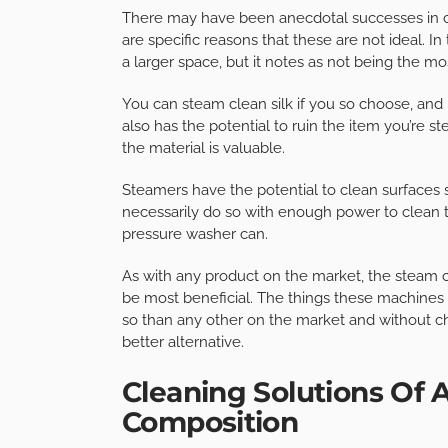
There may have been anecdotal successes in cle
are specific reasons that these are not ideal. In
a larger space, but it notes as not being the mo
You can steam clean silk if you so choose, and i
also has the potential to ruin the item you’re ste
the material is valuable.
Steamers have the potential to clean surfaces s
necessarily do so with enough power to clean 
pressure washer can.
As with any product on the market, the steam cl
be most beneficial. The things these machines ar
so than any other on the market and without chem
better alternative.
Cleaning Solutions Of 
Composition