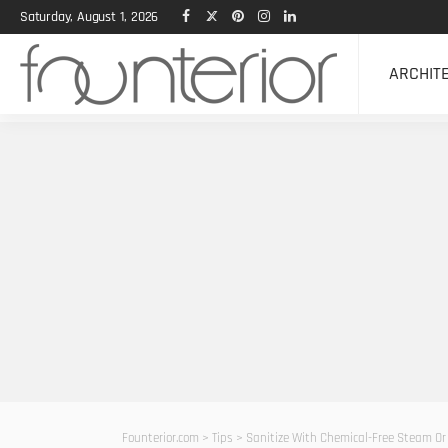
Saturday, August 1, 2026
ARCHIT
Founterior.com
>
Tips
>
Sanitize With Chemical-Free Steam Or