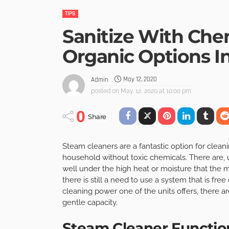
TIPS
Sanitize With Che
Organic Options I
May 12, 2020
Admin
posted on
May. 12, 2020 at 10:00 pm
0
Share
Steam cleaners are a fantastic option for clean
household without toxic chemicals. There are, 
well under the high heat or moisture that the m
there is still a need to use a system that is fre
cleaning power one of the units offers, there ar
gentle capacity.
Steam Cleaner Function