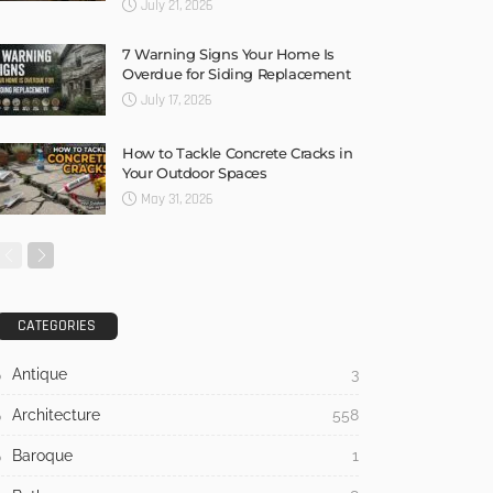
July 21, 2026
7 Warning Signs Your Home Is
Overdue for Siding Replacement
July 17, 2026
How to Tackle Concrete Cracks in
Your Outdoor Spaces
May 31, 2026
CATEGORIES
Antique
3
Architecture
558
Baroque
1