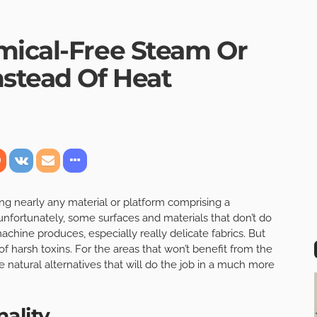
mical-Free Steam Or
nstead Of Heat
ing nearly any material or platform comprising a
unfortunately, some surfaces and materials that don’t do
achine produces, especially really delicate fabrics. But
e of harsh toxins. For the areas that won’t benefit from the
e natural alternatives that will do the job in a much more
ality