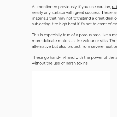
As mentioned previously, if you use caution,
us
nearly any surface with great success. These are
materials that may not withstand a great deal o
subjecting it to high heat if it’s not tolerant of
This is especially true of a porous area like a 
more delicate materials like velour or silks. Th
alternative but also protect from severe heat o
These go hand-in-hand with the power of the s
without the use of harsh toxins.