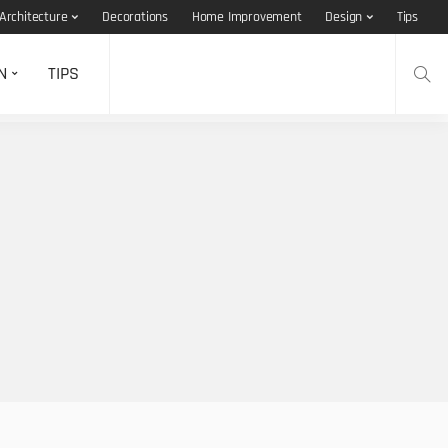
Architecture
Decorations
Home Improvement
Design
Tips
N
TIPS