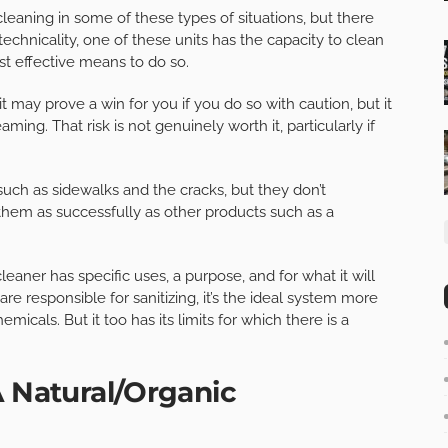
aning in some of these types of situations, but there
 technicality, one of these units has the capacity to clean
st effective means to do so.
t may prove a win for you if you do so with caution, but it
aming. That risk is not genuinely worth it, particularly if
uch as sidewalks and the cracks, but they don’t
them as successfully as other products such as a
eaner has specific uses, a purpose, and for what it will
e responsible for sanitizing, it’s the ideal system more
icals. But it too has its limits for which there is a
A Natural/Organic