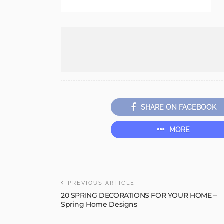
SHARE ON FACEBOOK
MORE
PREVIOUS ARTICLE
20 SPRING DECORATIONS FOR YOUR HOME –
Spring Home Designs