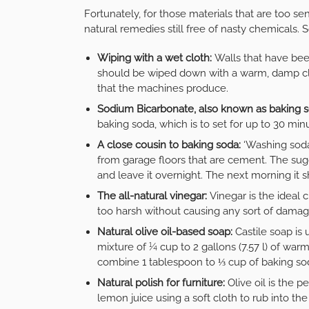
Fortunately, for those materials that are too se
natural remedies still free of nasty chemicals.
Wiping with a wet cloth:
Walls that have been
should be wiped down with a warm, damp clo
that the machines produce.
Sodium Bicarbonate, also known as baking 
baking soda, which is to set for up to 30 m
A close cousin to baking soda:
‘Washing soda
from garage floors that are cement. The sugge
and leave it overnight. The next morning it
The all-natural vinegar:
Vinegar is the ideal
too harsh without causing any sort of damag
Natural olive oil-based soap:
Castile soap is 
mixture of ¼ cup to 2 gallons (7.57 l) of warm
combine 1 tablespoon to ⅓ cup of baking sod
Natural polish for furniture:
Olive oil is the p
lemon juice using a soft cloth to rub into th