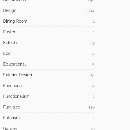
Design
1,714
Dining Room
1
Easter
1
Eclectic
29
Eco
4
Educational
5
Exterior Design
15
Functional
4
Functionalism
1
Furniture
126
Futurism
1
Garden
76