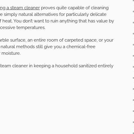
ing a steam cleaner
proves quite capable of cleaning
 simply natural alternatives for particularly delicate
f heat. You don’t want to ruin anything that has value by
 excessive temperatures.
marble surface, an entire room of carpeted space, or your
e natural methods still give you a chemical-free
r moisture.
team cleaner in keeping a household sanitized entirely