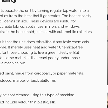
rts operate the unit by turning regular tap water into a
ties from the heat that it generates. The heat capacity
kill germs on site. These devices are useful for
urable fabrics, appliances, mirrors and windows,
utside the household, such as with automobile exteriors.
 that the unit does this without any toxic chemicals
home. It merely uses heat and water. Chemical-free
ct for those choosing to live a green lifestyle. But
for some materials that react poorly under those
g a machine on:
ed paint, made from cardboard, or paper materials.
stucco, marble, or brick platforms.
y be spot cleaned using this type of machine.
include velour, thin plastic, silk.