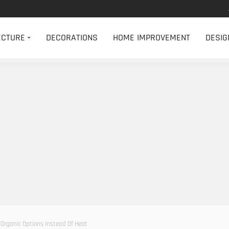
ECTURE
DECORATIONS
HOME IMPROVEMENT
DESIG
 Organic Options Instead Of Heat