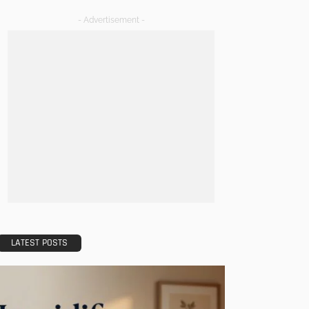
- Advertisement -
LATEST POSTS