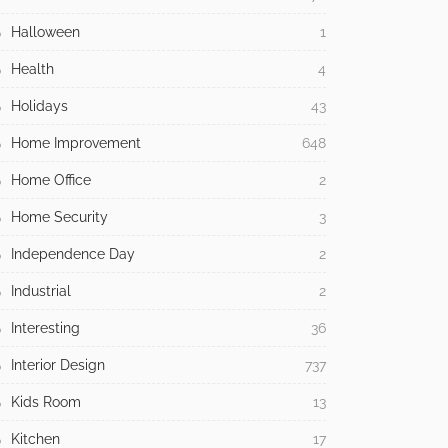
Halloween
1
Health
4
Holidays
43
Home Improvement
648
Home Office
2
Home Security
3
Independence Day
2
Industrial
2
Interesting
36
Interior Design
737
Kids Room
13
Kitchen
17