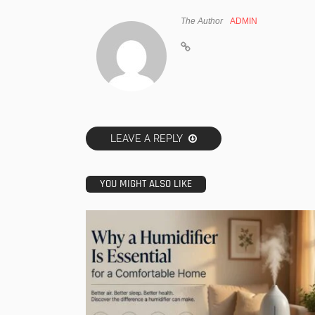
The Author
ADMIN
LEAVE A REPLY
YOU MIGHT ALSO LIKE