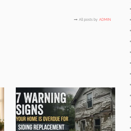
All posts by
ADMIN