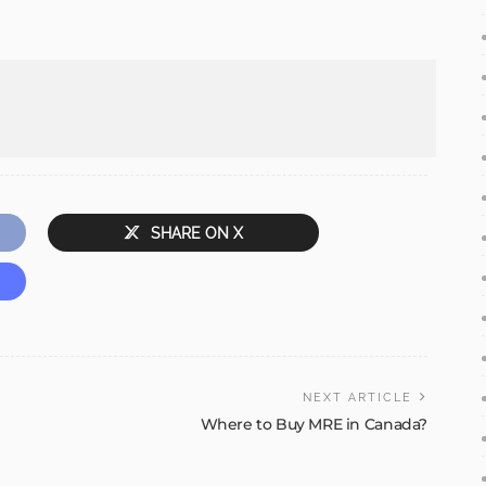
SHARE ON X
NEXT ARTICLE
Where to Buy MRE in Canada?