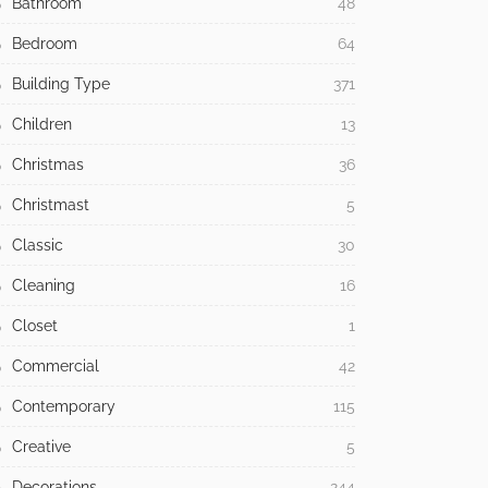
Bathroom
48
Bedroom
64
Building Type
371
Children
13
Christmas
36
Christmast
5
Classic
30
Cleaning
16
Closet
1
Commercial
42
Contemporary
115
Creative
5
Decorations
244