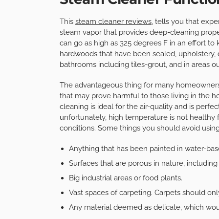
This
steam cleaner reviews
, tells you that expe
steam vapor that provides deep-cleaning proper
can go as high as 325 degrees F in an effort to 
hardwoods that have been sealed, upholstery, d
bathrooms including tiles-grout, and in areas o
The advantageous thing for many homeowners is
that may prove harmful to those living in the 
cleaning is ideal for the air-quality and is perfe
unfortunately, high temperature is not healthy 
conditions. Some things you should avoid usin
Anything that has been painted in water-bas
Surfaces that are porous in nature, including 
Big industrial areas or food plants.
Vast spaces of carpeting. Carpets should onl
Any material deemed as delicate, which would 