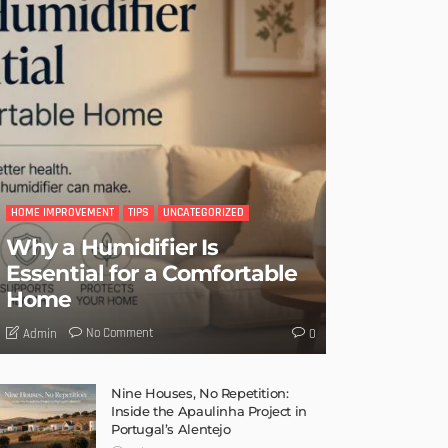
HOME IMPROVEMENT
TIPS
UNCATEGORIZED
Why a Humidifier Is
Essential for a Comfortable
Home
No Comment
Admin
0
Nine Houses, No Repetition:
Inside the Apaulinha Project in
Portugal’s Alentejo