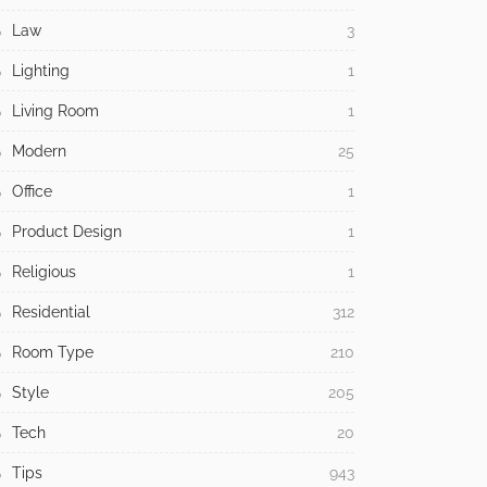
Law
3
Lighting
1
Living Room
1
Modern
25
Office
1
Product Design
1
Religious
1
Residential
312
Room Type
210
Style
205
Tech
20
Tips
943