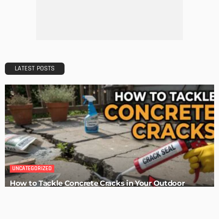
Maintaining Your Home: A Comprehensive Guide
Admin
HOME IMPROVEMENT
Tips for Storing Your Assets During Home Renovation
Admin