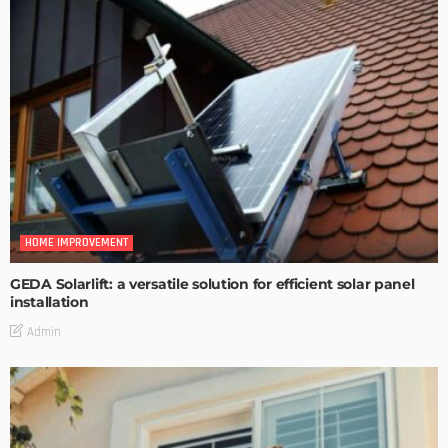
HOME IMPROVEMENT
GEDA Solarlift: a versatile solution for efficient solar panel
installation
Admin