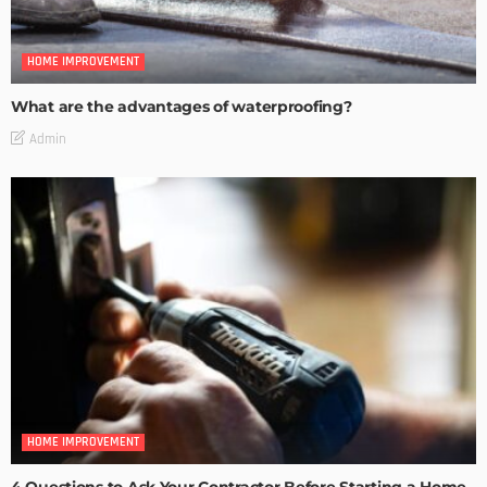
HOME IMPROVEMENT
What are the advantages of waterproofing?
Admin
HOME IMPROVEMENT