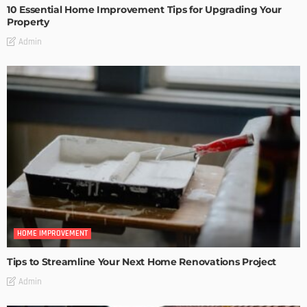
10 Essential Home Improvement Tips for Upgrading Your
Property
Admin
HOME IMPROVEMENT
Tips to Streamline Your Next Home Renovations Project
Admin