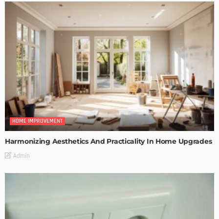
HOME IMPROVEMENT
Harmonizing Aesthetics And Practicality In Home Upgrades
Admin