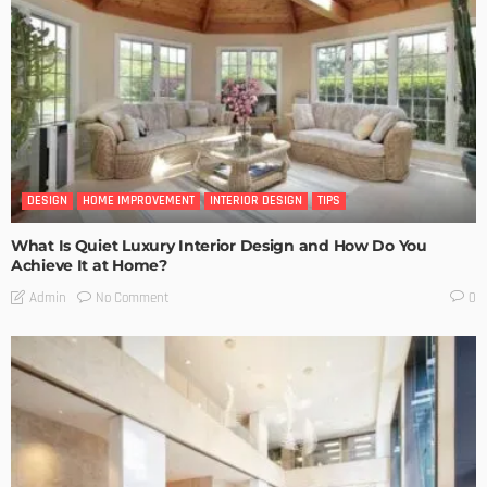
DESIGN
HOME IMPROVEMENT
INTERIOR DESIGN
TIPS
What Is Quiet Luxury Interior Design and How Do You
Achieve It at Home?
No Comment
Admin
0