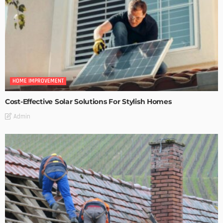
HOME IMPROVEMENT
Cost-Effective Solar Solutions For Stylish Homes
Admin