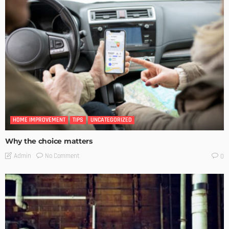
HOME IMPROVEMENT
TIPS
UNCATEGORIZED
Why the choice matters
No Comment
Admin
0