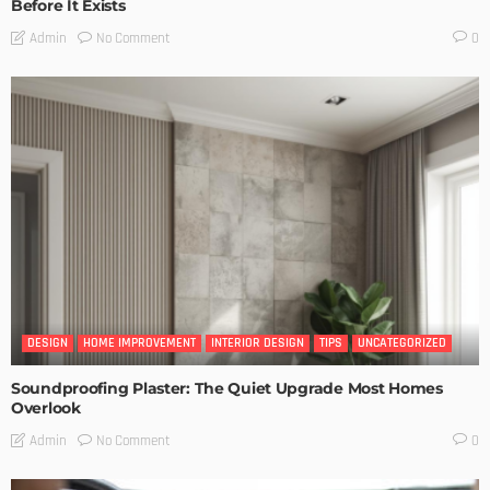
Before It Exists
No Comment
Admin
0
DESIGN
HOME IMPROVEMENT
INTERIOR DESIGN
TIPS
UNCATEGORIZED
Soundproofing Plaster: The Quiet Upgrade Most Homes
Overlook
No Comment
Admin
0