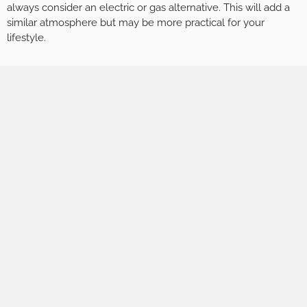
always consider an electric or gas alternative. This will add a
similar atmosphere but may be more practical for your
lifestyle.