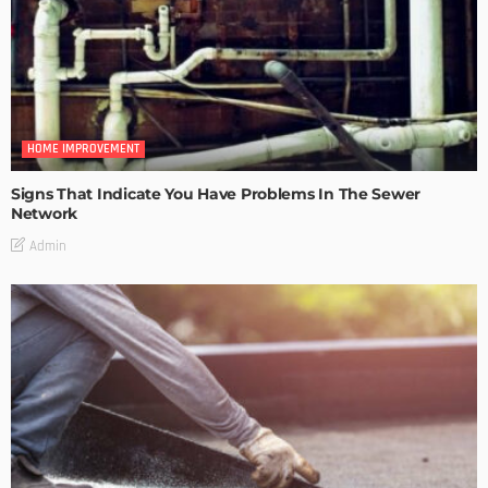
HOME IMPROVEMENT
Signs That Indicate You Have Problems In The Sewer
Network
Admin