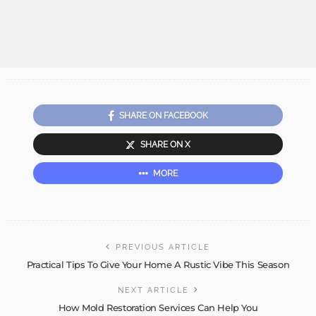
SHARE ON FACEBOOK
SHARE ON X
MORE
PREVIOUS ARTICLE
Practical Tips To Give Your Home A Rustic Vibe This Season
NEXT ARTICLE
How Mold Restoration Services Can Help You