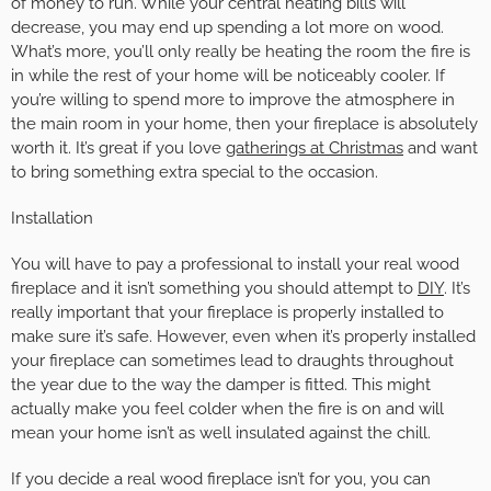
of money to run. While your central heating bills will
decrease, you may end up spending a lot more on wood.
What’s more, you’ll only really be heating the room the fire is
in while the rest of your home will be noticeably cooler. If
you’re willing to spend more to improve the atmosphere in
the main room in your home, then your fireplace is absolutely
worth it. It’s great if you love
gatherings at Christmas
and want
to bring something extra special to the occasion.
Installation
You will have to pay a professional to install your real wood
fireplace and it isn’t something you should attempt to
DIY
. It’s
really important that your fireplace is properly installed to
make sure it’s safe. However, even when it’s properly installed
your fireplace can sometimes lead to draughts throughout
the year due to the way the damper is fitted. This might
actually make you feel colder when the fire is on and will
mean your home isn’t as well insulated against the chill.
If you decide a real wood fireplace isn’t for you, you can