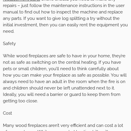
repairs – just follow the maintenance instructions in the user
manual to find out how to inspect the machine and replace
any parts. If you want to give log splitting a try without the
initial investment, then you can easily rent the equipment you
need.
Safety
While wood fireplaces are safe to have in your home, they’re
not as safe as switching on the central heating. If you have
pets or small children, you’ll need to think carefully about
how you can make your fireplace as safe as possible. You will
always need to have an adult in the room when the fire is on
and children should never be left unattended next to it.
Ideally, you will need a barrier or guard to keep them from
getting too close.
Cost
Many wood fireplaces aren’t very efficient and can cost a lot