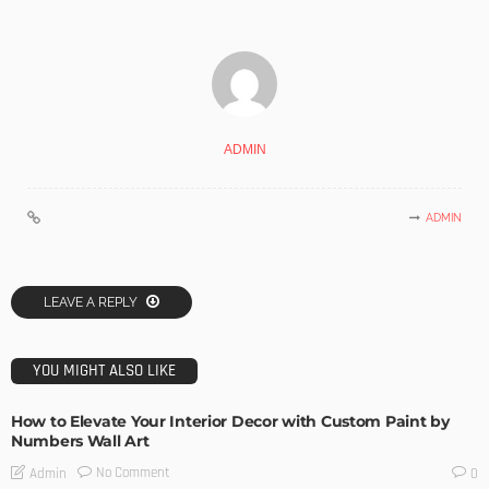
ADMIN
ADMIN
LEAVE A REPLY
YOU MIGHT ALSO LIKE
How to Elevate Your Interior Decor with Custom Paint by
Numbers Wall Art
No Comment
Admin
0