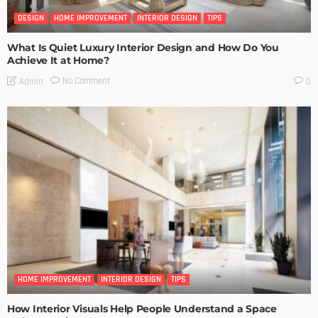
DESIGN
HOME IMPROVEMENT
INTERIOR DESIGN
TIPS
What Is Quiet Luxury Interior Design and How Do You
Achieve It at Home?
No Comment
Admin
0
HOME IMPROVEMENT
INTERIOR DESIGN
TIPS
How Interior Visuals Help People Understand a Space