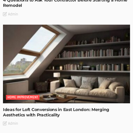
4 Questions to Ask Your Contractor Before Starting a Home
Remodel
Admin
HOME IMPROVEMENT
Ideas for Loft Conversions in East London: Merging
Aesthetics with Practicality
Admin