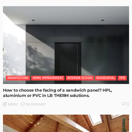
ARCHITECTURE
HOME IMPROVEMENT
INTERIOR DESIGN
RESIDENTIAL
TIPS
How to choose the facing of a sandwich panel? HPL,
aluminium or PVC in LB THERM solutions.
No Comment
Admin
0