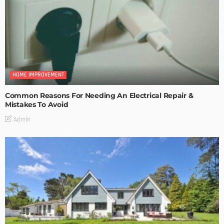
HOME IMPROVEMENT
Common Reasons For Needing An Electrical Repair &
Mistakes To Avoid
Admin