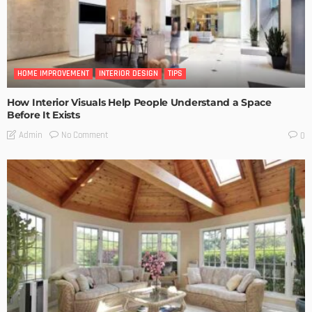
HOME IMPROVEMENT
INTERIOR DESIGN
TIPS
How Interior Visuals Help People Understand a Space
Before It Exists
No Comment
Admin
0