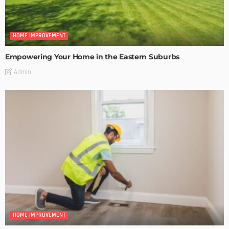
HOME IMPROVEMENT
Empowering Your Home in the Eastern Suburbs
Admin
HOME IMPROVEMENT