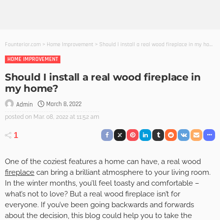
Founterior.com
>
Home Improvement
>
Should I install a real wood fireplace in my home?
HOME IMPROVEMENT
Should I install a real wood fireplace in
my home?
March 8, 2022
Admin
posted on
Mar. 08, 2022 at 11:52 am
1
One of the coziest features a home can have, a real wood
fireplace
can bring a brilliant atmosphere to your living room.
In the winter months, you’ll feel toasty and comfortable –
what’s not to love? But a real wood fireplace isn’t for
everyone. If you’ve been going backwards and forwards
about the decision, this blog could help you to take the