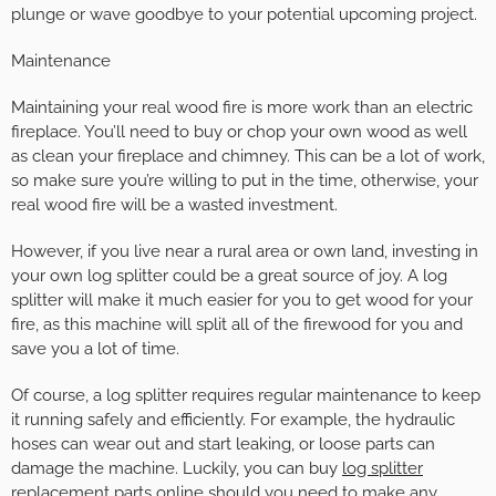
plunge or wave goodbye to your potential upcoming project.
Maintenance
Maintaining your real wood fire is more work than an electric
fireplace. You’ll need to buy or chop your own wood as well
as clean your fireplace and chimney. This can be a lot of work,
so make sure you’re willing to put in the time, otherwise, your
real wood fire will be a wasted investment.
However, if you live near a rural area or own land, investing in
your own log splitter could be a great source of joy. A log
splitter will make it much easier for you to get wood for your
fire, as this machine will split all of the firewood for you and
save you a lot of time.
Of course, a log splitter requires regular maintenance to keep
it running safely and efficiently. For example, the hydraulic
hoses can wear out and start leaking, or loose parts can
damage the machine. Luckily, you can buy
log splitter
replacement parts
online should you need to make any