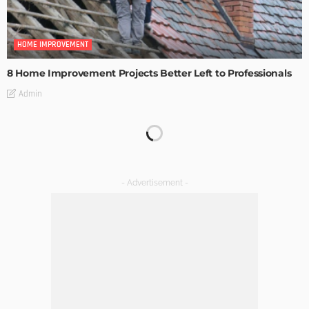
HOME IMPROVEMENT
8 Home Improvement Projects Better Left to Professionals
Admin
HOME IMPROVEMENT