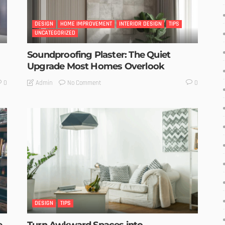
DESIGN
HOME IMPROVEMENT
INTERIOR DESIGN
TIPS
UNCATEGORIZED
Soundproofing Plaster: The Quiet
Upgrade Most Homes Overlook
No Comment
Admin
0
0
DESIGN
TIPS