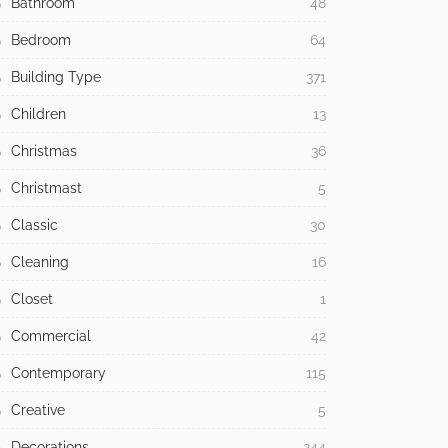
Bathroom
48
Bedroom
64
Building Type
371
Children
13
Christmas
36
Christmast
5
Classic
30
Cleaning
16
Closet
1
Commercial
42
Contemporary
115
Creative
5
Decorations
244