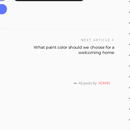
NEXT ARTICLE
What paint color should we choose for a
welcoming home
All posts by
ADMIN