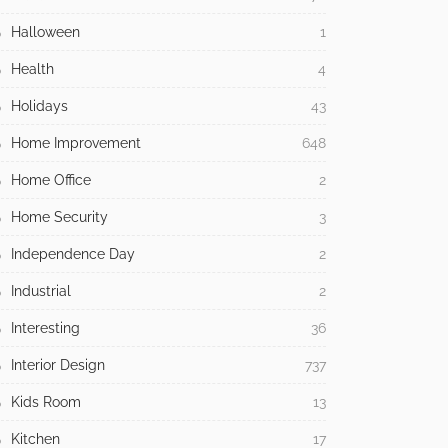
Halloween
1
Health
4
Holidays
43
Home Improvement
648
Home Office
2
Home Security
3
Independence Day
2
Industrial
2
Interesting
36
Interior Design
737
Kids Room
13
Kitchen
17