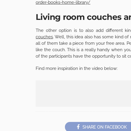
order-books-home-library/
Living room couches a
The other option is to also add different k
couches
. Well, this idea also has some kind o
all of them take a piece from your free area. Pe
like the couch. This is a really handy when y
of the participants have the opportunity to sit
Find more inspiration in the video below:
SHARE ON FACEBOOK