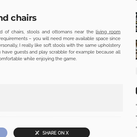
nd chairs
ind of chairs, stools and ottomans near the
living room
f requirements – you will need more available space since
rsonally, I really like soft stools with the same upholstery
ou have guests and play scrabble for example because all
 comfortable while enjoying the game.
SHARE ON X