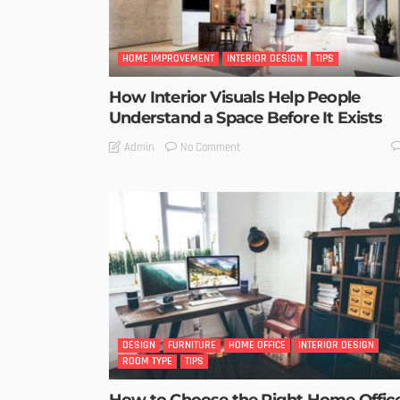
HOME IMPROVEMENT
INTERIOR DESIGN
TIPS
How Interior Visuals Help People
Understand a Space Before It Exists
No Comment
Admin
DESIGN
FURNITURE
HOME OFFICE
INTERIOR DESIGN
ROOM TYPE
TIPS