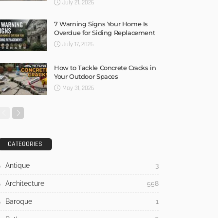
July 21, 2026
7 Warning Signs Your Home Is
Overdue for Siding Replacement
July 17, 2026
How to Tackle Concrete Cracks in
Your Outdoor Spaces
May 31, 2026
CATEGORIES
Antique
3
Architecture
558
Baroque
1