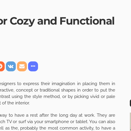
for Cozy and Functional
signers to express their imagination in placing them in
active, concept or traditional shapes in order to put the
trast using the style method, or by picking vivid or pale
of the interior.
way to have a rest after the long day at work. They are
h TV or surf via your smartphone or tablet. You can also
ell as the, probably the most common activity, to have a