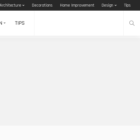
Architecture
Decorations
Home Improvement
Design
Tips
N
TIPS