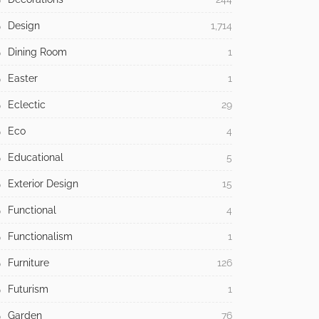
Design
1,714
Dining Room
1
Easter
1
Eclectic
29
Eco
4
Educational
5
Exterior Design
15
Functional
4
Functionalism
1
Furniture
126
Futurism
1
Garden
76