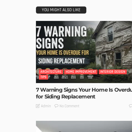
YOU MIGHT ALSO LIKE
ARCHITECTURE
HOME IMPROVEMENT
INTERIOR DESIGN
TIPS
7 Warning Signs Your Home Is Overd
for Siding Replacement
No Comment
Admin