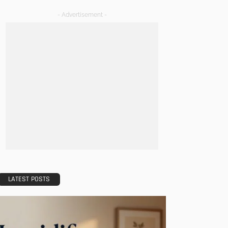
- Advertisement -
LATEST POSTS