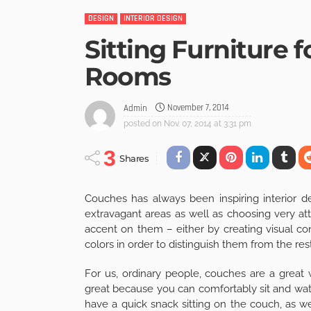
DESIGN
INTERIOR DESIGN
Sitting Furniture 
Rooms
November 7, 2014
Admin
posted on
Nov. 07, 2014 at 3:31 pm
3
Shares
Couches has always been inspiring interior de
extravagant areas as well as choosing very attr
accent on them – either by creating visual con
colors in order to distinguish them from the rest 
For us, ordinary people, couches are a great 
great because you can comfortably sit and watc
have a quick snack sitting on the couch, as w