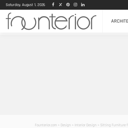
Saturday, August 1, 2026
ARCHIT
Founterior.com
>
Design
>
Interior Design
>
Sitting Furniture