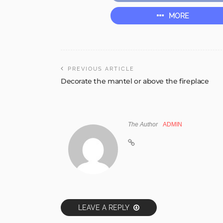
MORE
PREVIOUS ARTICLE
Decorate the mantel or above the fireplace
The Author
ADMIN
LEAVE A REPLY