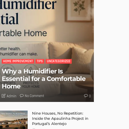
HOME IMPROVEMENT
TIPS
UNCATEGORIZED
Why a Humidifier Is
Essential for a Comfortable
Home
No Comment
Admin
0
Nine Houses, No Repetition:
Inside the Apaulinha Project in
Portugal’s Alentejo