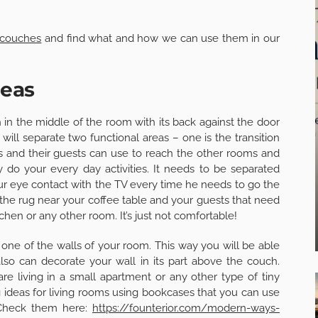
 couches
and find what and how we can use them in our
deas
 in the middle of the room with its back against the door
will separate two functional areas – one is the transition
and their guests can use to reach the other rooms and
 do your every day activities. It needs to be separated
r eye contact with the TV every time he needs to go the
 the rug near your coffee table and your guests that need
tchen or any other room. It’s just not comfortable!
 one of the walls of your room. This way you will be able
also can decorate your wall in its part above the couch.
u are living in a small apartment or any other type of tiny
g ideas for living rooms using bookcases that you can use
 Check them here:
https://founterior.com/modern-ways-