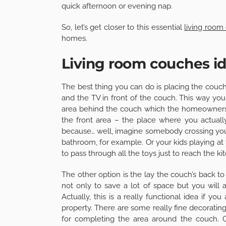
quick afternoon or evening nap.
So, let’s get closer to this essential
living room
homes.
Living room couches i
The best thing you can do is placing the couch
and the TV in front of the couch. This way you 
area behind the couch which the homeowners 
the front area – the place where you actually
because… well, imagine somebody crossing you
bathroom, for example. Or your kids playing at
to pass through all the toys just to reach the ki
The other option is the lay the couch’s back to
not only to save a lot of space but you will 
Actually, this is a really functional idea if yo
property. There are some really fine decoratin
for completing the area around the couch.