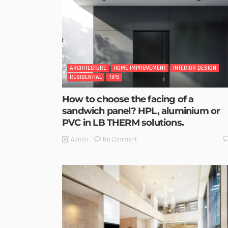
ARCHITECTURE
HOME IMPROVEMENT
INTERIOR DESIGN
RESIDENTIAL
TIPS
How to choose the facing of a
sandwich panel? HPL, aluminium or
PVC in LB THERM solutions.
No Comment
Admin