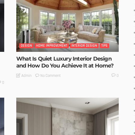
DESIGN
HOME IMPROVEMENT
INTERIOR DESIGN
TIPS
What Is Quiet Luxury Interior Design
and How Do You Achieve It at Home?
No Comment
Admin
0
0