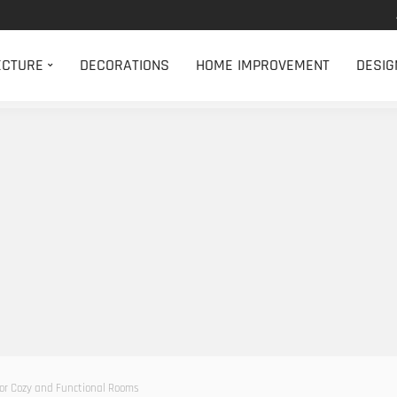
ECTURE
DECORATIONS
HOME IMPROVEMENT
DESIG
 for Cozy and Functional Rooms