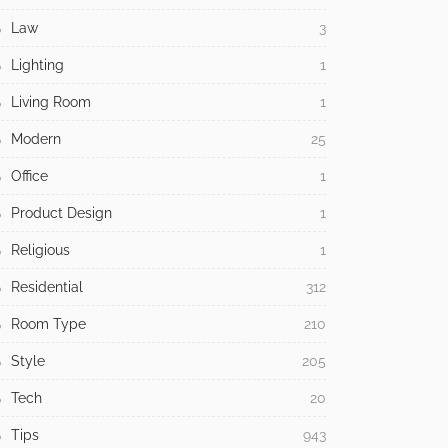
Law
3
Lighting
1
Living Room
1
Modern
25
Office
1
Product Design
1
Religious
1
Residential
312
Room Type
210
Style
205
Tech
20
Tips
943