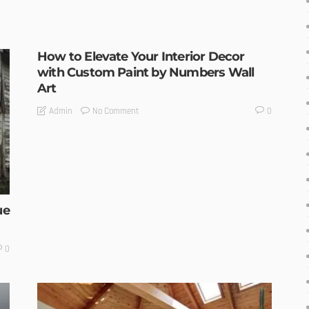
How to Elevate Your Interior Decor
with Custom Paint by Numbers Wall
Art
No Comment
Admin
0
ue
0