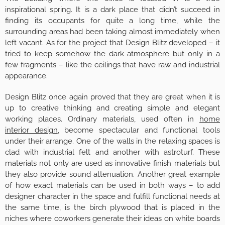
inspirational spring. It is a dark place that didn’t succeed in
finding its occupants for quite a long time, while the
surrounding areas had been taking almost immediately when
left vacant. As for the project that Design Blitz developed – it
tried to keep somehow the dark atmosphere but only in a
few fragments – like the ceilings that have raw and industrial
appearance.
Design Blitz once again proved that they are great when it is
up to creative thinking and creating simple and elegant
working places. Ordinary materials, used often in
home
interior design
, become spectacular and functional tools
under their arrange. One of the walls in the relaxing spaces is
clad with industrial felt and another with astroturf. These
materials not only are used as innovative finish materials but
they also provide sound attenuation. Another great example
of how exact materials can be used in both ways – to add
designer character in the space and fulfill functional needs at
the same time, is the birch plywood that is placed in the
niches where coworkers generate their ideas on white boards