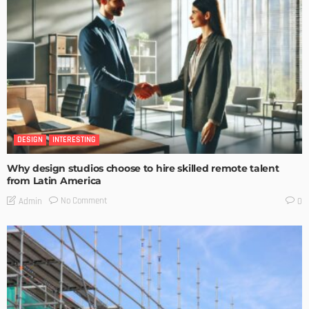
DESIGN
INTERESTING
Why design studios choose to hire skilled remote talent
from Latin America
No Comment
Admin
0