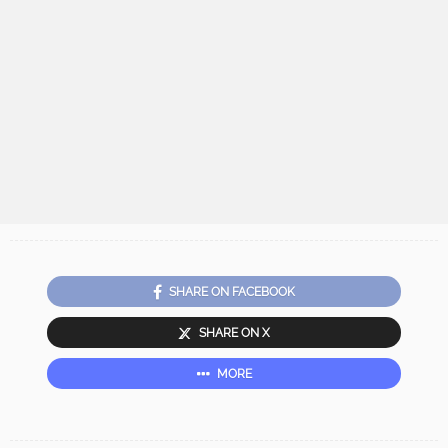
SHARE ON FACEBOOK
SHARE ON X
MORE