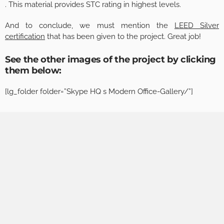
. This material provides STC rating in highest levels.
And to conclude, we must mention the
LEED Silver
certification
that has been given to the project. Great job!
See the other images of the project by clicking
them below:
[lg_folder folder=”Skype HQ s Modern Office-Gallery/”]