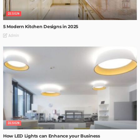
DESIGN
5 Modern Kitchen Designs in 2025
Admin
DESIGN
How LED Lights can Enhance your Business