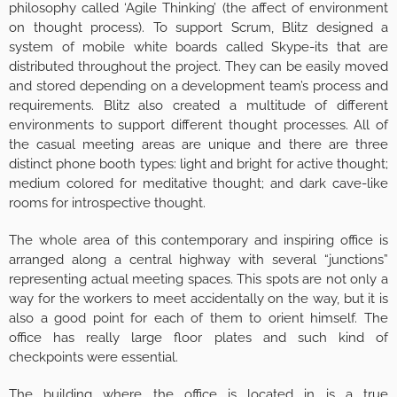
philosophy called ‘Agile Thinking’ (the affect of environment
on thought process). To support Scrum, Blitz designed a
system of mobile white boards called Skype-its that are
distributed throughout the project. They can be easily moved
and stored depending on a development team’s process and
requirements. Blitz also created a multitude of different
environments to support different thought processes. All of
the casual meeting areas are unique and there are three
distinct phone booth types: light and bright for active thought;
medium colored for meditative thought; and dark cave-like
rooms for introspective thought.
The whole area of this contemporary and inspiring office is
arranged along a central highway with several “junctions”
representing actual meeting spaces. This spots are not only a
way for the workers to meet accidentally on the way, but it is
also a good point for each of them to orient himself. The
office has really large floor plates and such kind of
checkpoints were essential.
The building where the office is located in is a true