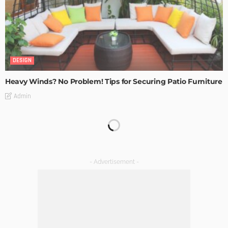
DESIGN
Heavy Winds? No Problem! Tips for Securing Patio Furniture
Admin
Transforming Spaces: How Luxury Floor Tiles Add Value to
Your Home
Admin