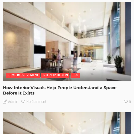
HOME IMPROVEMENT
INTERIOR DESIGN
TIPS
How Interior Visuals Help People Understand a Space
Before It Exists
No Comment
Admin
0