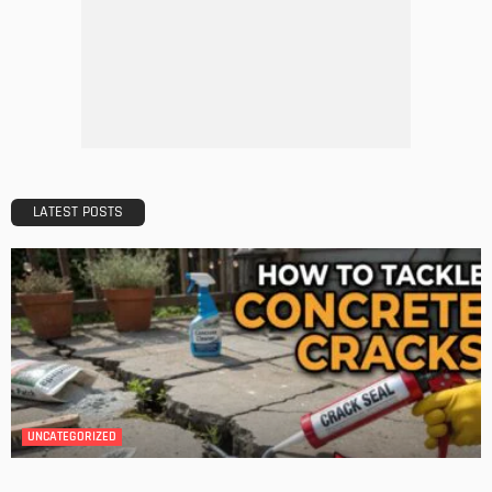
DESIGN
A Guide to Minimalism for Homeowners
Admin