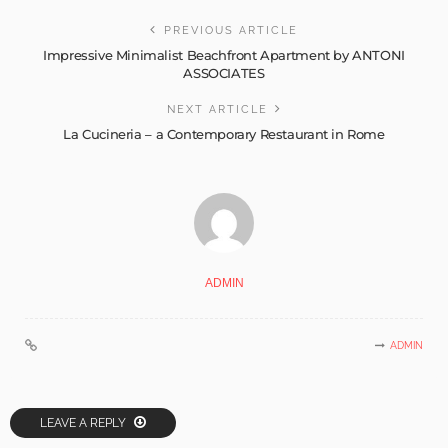
PREVIOUS ARTICLE
Impressive Minimalist Beachfront Apartment by ANTONI
ASSOCIATES
NEXT ARTICLE
La Cucineria – a Contemporary Restaurant in Rome
ADMIN
ADMIN
LEAVE A REPLY