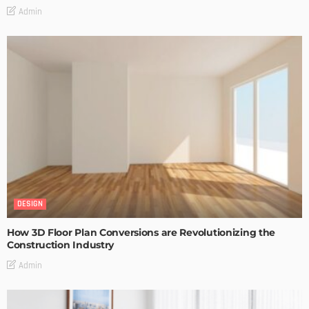
Admin
DESIGN
How 3D Floor Plan Conversions are Revolutionizing the
Construction Industry
Admin