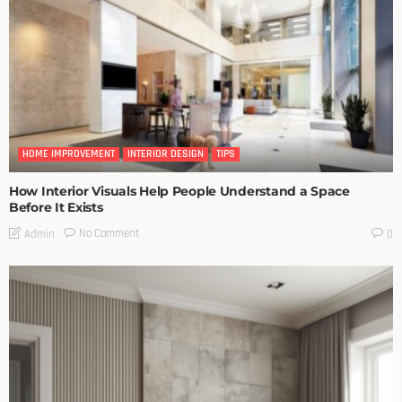
HOME IMPROVEMENT
INTERIOR DESIGN
TIPS
How Interior Visuals Help People Understand a Space
Before It Exists
No Comment
Admin
0