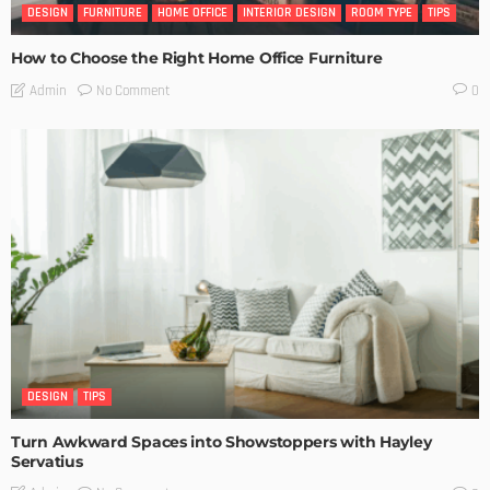
DESIGN
FURNITURE
HOME OFFICE
INTERIOR DESIGN
ROOM TYPE
TIPS
How to Choose the Right Home Office Furniture
No Comment
Admin
0
DESIGN
TIPS
Turn Awkward Spaces into Showstoppers with Hayley
Servatius