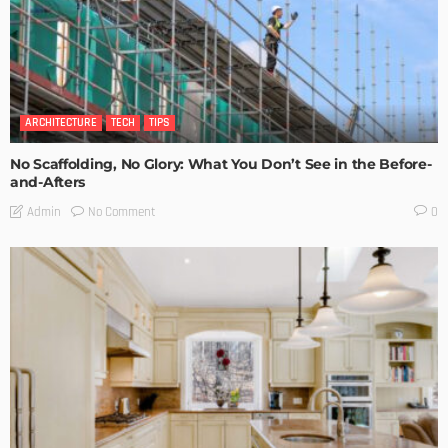
ARCHITECTURE
TECH
TIPS
No Scaffolding, No Glory: What You Don’t See in the Before-
and-Afters
No Comment
Admin
0