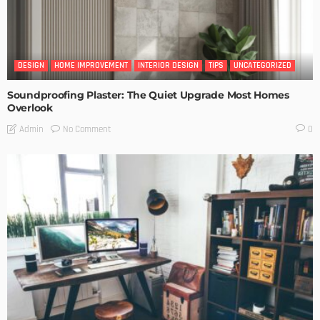
DESIGN
HOME IMPROVEMENT
INTERIOR DESIGN
TIPS
UNCATEGORIZED
Soundproofing Plaster: The Quiet Upgrade Most Homes
Overlook
No Comment
Admin
0