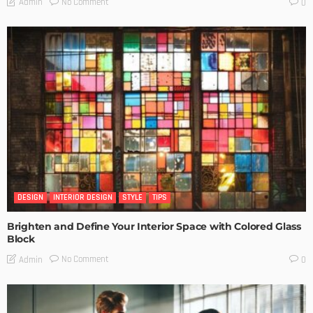
No Comment
Admin
0
DESIGN
INTERIOR DESIGN
STYLE
TIPS
Brighten and Define Your Interior Space with Colored Glass
Block
No Comment
Admin
0