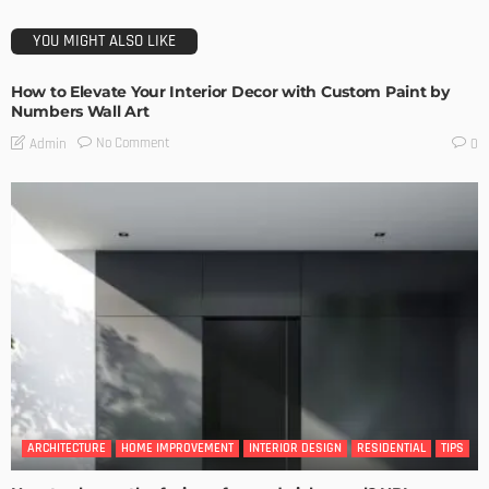
YOU MIGHT ALSO LIKE
How to Elevate Your Interior Decor with Custom Paint by
Numbers Wall Art
No Comment
Admin
0
ARCHITECTURE
HOME IMPROVEMENT
INTERIOR DESIGN
RESIDENTIAL
TIPS