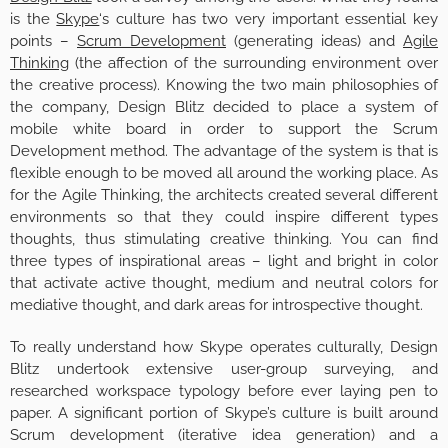
is the
Skype
‘s culture has two very important essential key
points –
Scrum Development
(generating ideas) and
Agile
Thinking
(the affection of the surrounding environment over
the creative process). Knowing the two main philosophies of
the company, Design Blitz decided to place a system of
mobile white board in order to support the Scrum
Development method. The advantage of the system is that is
flexible enough to be moved all around the working place. As
for the Agile Thinking, the architects created several different
environments so that they could inspire different types
thoughts, thus stimulating creative thinking. You can find
three types of inspirational areas – light and bright in color
that activate active thought, medium and neutral colors for
mediative thought, and dark areas for introspective thought.
To really understand how Skype operates culturally, Design
Blitz undertook extensive user-group surveying, and
researched workspace typology before ever laying pen to
paper. A significant portion of Skype’s culture is built around
Scrum development (iterative idea generation) and a