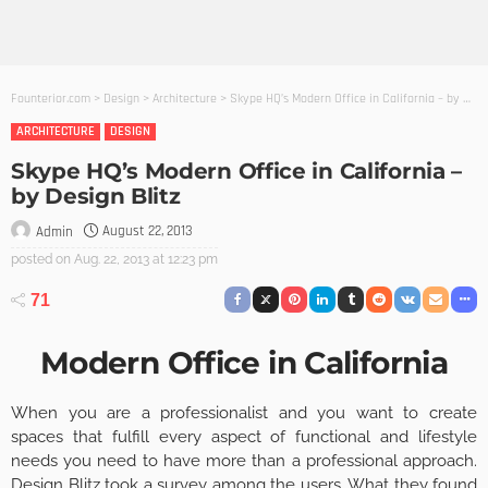
Founterior.com
>
Design
>
Architecture
>
Skype HQ’s Modern Office in California – by Design Blitz
ARCHITECTURE
DESIGN
Skype HQ’s Modern Office in California –
by Design Blitz
August 22, 2013
Admin
posted on
Aug. 22, 2013 at 12:23 pm
71
Modern Office in California
When you are a professionalist and you want to create
spaces that fulfill every aspect of functional and lifestyle
needs you need to have more than a professional approach.
Design Blitz
took a survey among the users. What they found