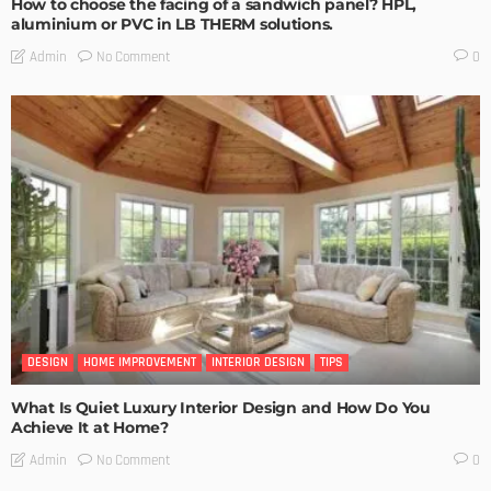
How to choose the facing of a sandwich panel? HPL,
aluminium or PVC in LB THERM solutions.
No Comment
Admin
0
DESIGN
HOME IMPROVEMENT
INTERIOR DESIGN
TIPS
What Is Quiet Luxury Interior Design and How Do You
Achieve It at Home?
No Comment
Admin
0