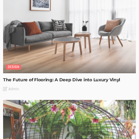
DESIGN
The Future of Flooring: A Deep Dive into Luxury Vinyl
Admin