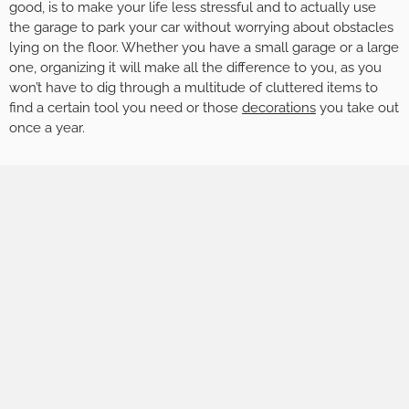
good, is to make your life less stressful and to actually use
the garage to park your car without worrying about obstacles
lying on the floor. Whether you have a small garage or a large
one, organizing it will make all the difference to you, as you
won’t have to dig through a multitude of cluttered items to
find a certain tool you need or those
decorations
you take out
once a year.