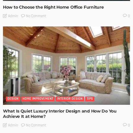
How to Choose the Right Home Office Furniture
No Comment
Admin
0
DESIGN
HOME IMPROVEMENT
INTERIOR DESIGN
TIPS
What Is Quiet Luxury Interior Design and How Do You
Achieve It at Home?
No Comment
Admin
0