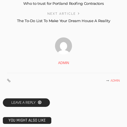
Who to trust for Portland Roofing Contractors
NEXT ARTICLE
The To-Do List To Make Your Dream House A Reality
ADMIN
ADMIN
LEAVE A REPLY
YOU MIGHT ALSO LIKE