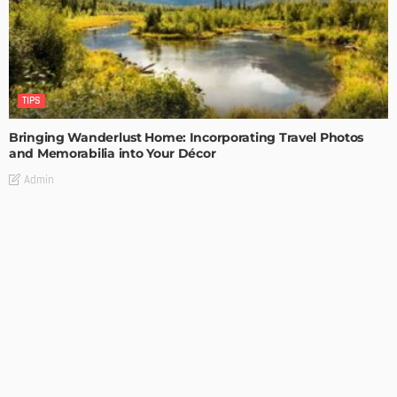
TIPS
Bringing Wanderlust Home: Incorporating Travel Photos
and Memorabilia into Your Décor
Admin