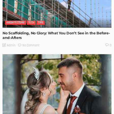
ARCHITECTURE
TECH
TIPS
No Scaffolding, No Glory: What You Don’t See in the Before-
and-Afters
No Comment
Admin
0