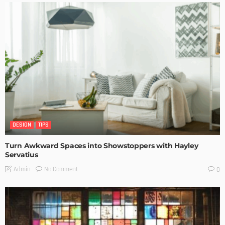
DESIGN
TIPS
Turn Awkward Spaces into Showstoppers with Hayley
Servatius
No Comment
Admin
0