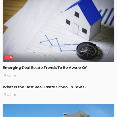
TIPS
Emerging Real Estate Trends To Be Aware Of
Admin
What Is the Best Real Estate School in Texas?
Admin