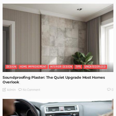
DESIGN
HOME IMPROVEMENT
INTERIOR DESIGN
TIPS
UNCATEGORIZED
Soundproofing Plaster: The Quiet Upgrade Most Homes
Overlook
No Comment
Admin
0