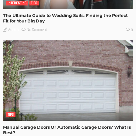
INTERESTING
TIPS
The Ultimate Guide to Wedding Suits: Finding the Perfect
Fit for Your Big Day
No Comment
Admin
0
TIPS
Manual Garage Doors Or Automatic Garage Doors? What Is
Best?