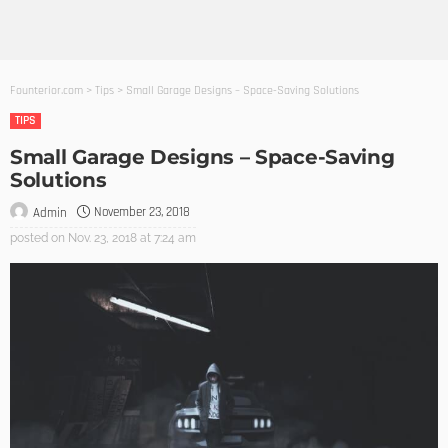
Founterior.com
>
Tips
>
Small Garage Designs – Space-Saving Solutions
TIPS
Small Garage Designs – Space-Saving
Solutions
November 23, 2018
Admin
posted on
Nov. 23, 2018 at 7:24 am