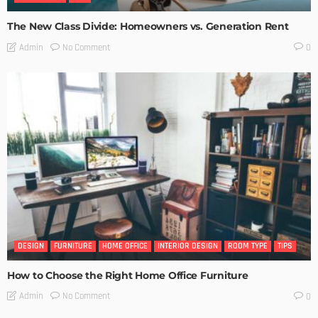
The New Class Divide: Homeowners vs. Generation Rent
No Comment
Admin
0
DESIGN
FURNITURE
HOME OFFICE
INTERIOR DESIGN
ROOM TYPE
TIPS
How to Choose the Right Home Office Furniture
No Comment
Admin
0