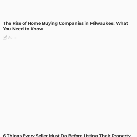
TIPS
The Rise of Home Buying Companies in Milwaukee: What
You Need to Know
Admin
TIPS
6 Things Every Seller Must Do Before Listing Their Property