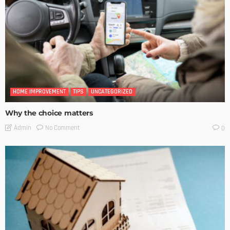
HOME IMPROVEMENT
TIPS
UNCATEGORIZED
Why the choice matters
No Comment
Admin
0