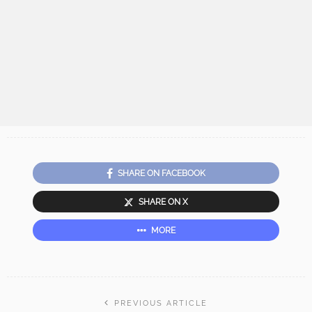
SHARE ON FACEBOOK
SHARE ON X
MORE
PREVIOUS ARTICLE