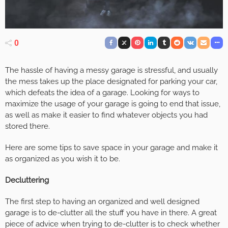
0
The hassle of having a messy garage is stressful, and usually
the mess takes up the place designated for parking your car,
which defeats the idea of a garage. Looking for ways to
maximize the usage of your garage is going to end that issue,
as well as make it easier to find whatever objects you had
stored there.
Here are some tips to save space in your garage and make it
as organized as you wish it to be.
Decluttering
The first step to having an organized and well designed
garage is to de-clutter all the stuff you have in there. A great
piece of advice when trying to de-clutter is to check whether