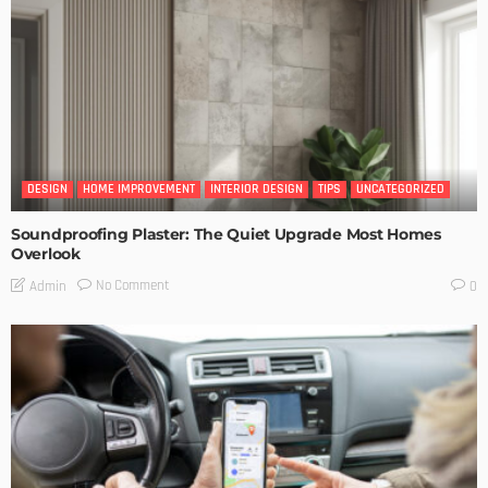
DESIGN
HOME IMPROVEMENT
INTERIOR DESIGN
TIPS
UNCATEGORIZED
Soundproofing Plaster: The Quiet Upgrade Most Homes
Overlook
No Comment
Admin
0