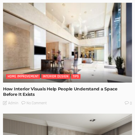
HOME IMPROVEMENT
INTERIOR DESIGN
TIPS
How Interior Visuals Help People Understand a Space
Before It Exists
No Comment
Admin
0