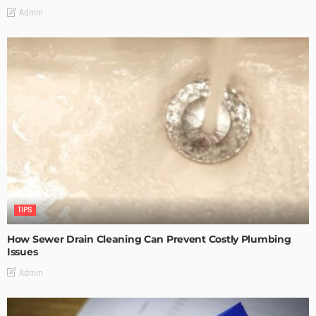
Admin
TIPS
How Sewer Drain Cleaning Can Prevent Costly Plumbing
Issues
Admin