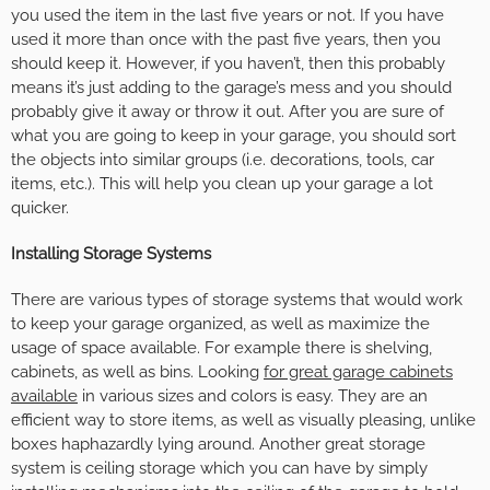
you used the item in the last five years or not. If you have
used it more than once with the past five years, then you
should keep it. However, if you haven’t, then this probably
means it’s just adding to the garage’s mess and you should
probably give it away or throw it out. After you are sure of
what you are going to keep in your garage, you should sort
the objects into similar groups (i.e. decorations, tools, car
items, etc.). This will help you clean up your garage a lot
quicker.
Installing Storage Systems
There are various types of storage systems that would work
to keep your garage organized, as well as maximize the
usage of space available. For example there is shelving,
cabinets, as well as bins. Looking
for great garage cabinets
available
in various sizes and colors is easy. They are an
efficient way to store items, as well as visually pleasing, unlike
boxes haphazardly lying around. Another great storage
system is ceiling storage which you can have by simply