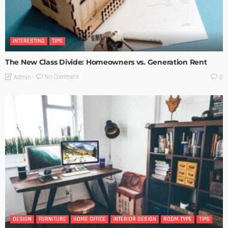
INTERESTING
TIPS
The New Class Divide: Homeowners vs. Generation Rent
No Comment
Admin
0
DESIGN
FURNITURE
HOME OFFICE
INTERIOR DESIGN
ROOM TYPE
TIPS