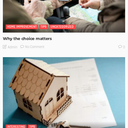
HOME IMPROVEMENT
TIPS
UNCATEGORIZED
Why the choice matters
No Comment
Admin
0
INTERESTING
TIPS