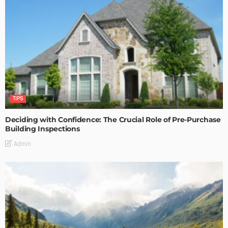
TIPS
Deciding with Confidence: The Crucial Role of Pre-Purchase
Building Inspections
Admin