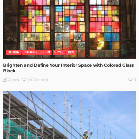
DESIGN
INTERIOR DESIGN
STYLE
TIPS
Brighten and Define Your Interior Space with Colored Glass
Block
No Comment
Admin
0