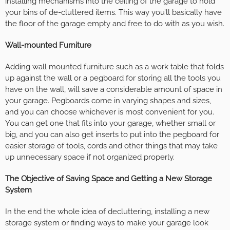
installing mechanisms into the ceiling of the garage to hold
your bins of de-cluttered items. This way you’ll basically have
the floor of the garage empty and free to do with as you wish.
Wall-mounted Furniture
Adding wall mounted furniture such as a work table that folds
up against the wall or a pegboard for storing all the tools you
have on the wall, will save a considerable amount of space in
your garage. Pegboards come in varying shapes and sizes,
and you can choose whichever is most convenient for you.
You can get one that fits into your garage, whether small or
big, and you can also get inserts to put into the pegboard for
easier storage of tools, cords and other things that may take
up unnecessary space if not organized properly.
The Objective of Saving Space and Getting a New Storage
System
In the end the whole idea of decluttering, installing a new
storage system or finding ways to make your garage look