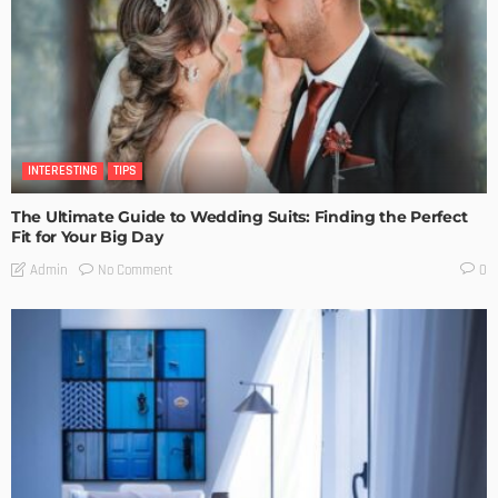
INTERESTING
TIPS
The Ultimate Guide to Wedding Suits: Finding the Perfect
Fit for Your Big Day
No Comment
Admin
0