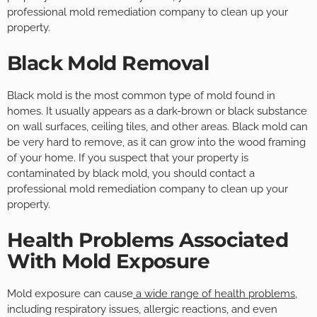
professional mold remediation company to clean up your
property.
Black Mold Removal
Black mold is the most common type of mold found in
homes. It usually appears as a dark-brown or black substance
on wall surfaces, ceiling tiles, and other areas. Black mold can
be very hard to remove, as it can grow into the wood framing
of your home. If you suspect that your property is
contaminated by black mold, you should contact a
professional mold remediation company to clean up your
property.
Health Problems Associated
With Mold Exposure
Mold exposure can cause
a wide range of health problems
,
including respiratory issues, allergic reactions, and even