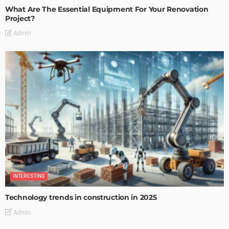
What Are The Essential Equipment For Your Renovation
Project?
Admin
INTERESTING
Technology trends in construction in 2025
Admin