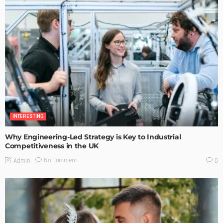
INTERESTING
Why Engineering-Led Strategy is Key to Industrial
Competitiveness in the UK
No Comment
Admin
0