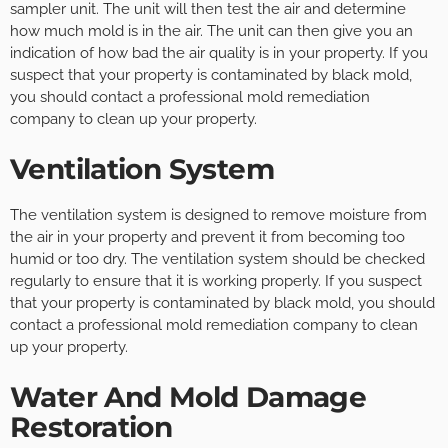
sampler unit. The unit will then test the air and determine
how much mold is in the air. The unit can then give you an
indication of how bad the air quality is in your property. If you
suspect that your property is contaminated by black mold,
you should contact a professional mold remediation
company to clean up your property.
Ventilation System
The ventilation system is designed to remove moisture from
the air in your property and prevent it from becoming too
humid or too dry. The ventilation system should be checked
regularly to ensure that it is working properly. If you suspect
that your property is contaminated by black mold, you should
contact a professional mold remediation company to clean
up your property.
Water And Mold Damage
Restoration