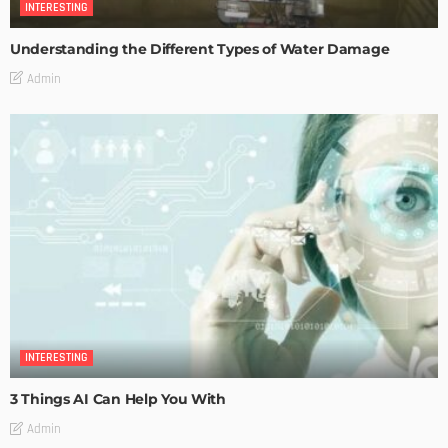
INTERESTING
Understanding the Different Types of Water Damage
Admin
INTERESTING
3 Things AI Can Help You With
Admin