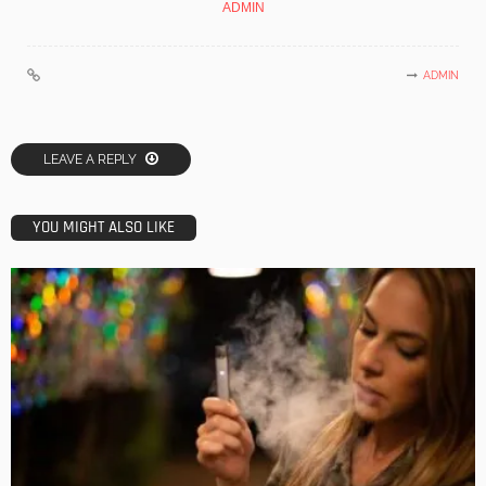
ADMIN
ADMIN
LEAVE A REPLY
YOU MIGHT ALSO LIKE