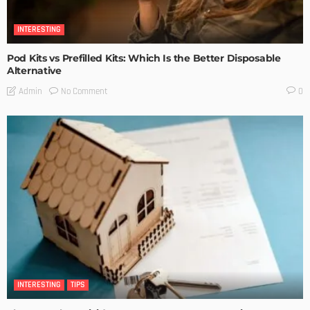
INTERESTING
Pod Kits vs Prefilled Kits: Which Is the Better Disposable
Alternative
No Comment
Admin
0
INTERESTING
TIPS