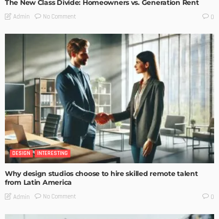
The New Class Divide: Homeowners vs. Generation Rent
No Comment
Admin
0
DESIGN
INTERESTING
Why design studios choose to hire skilled remote talent
from Latin America
No Comment
Admin
0