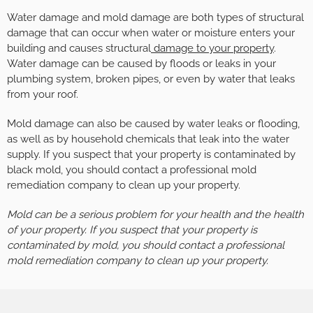
Water damage and mold damage are both types of structural
damage that can occur when water or moisture enters your
building and causes structural
damage to your property
.
Water damage can be caused by floods or leaks in your
plumbing system, broken pipes, or even by water that leaks
from your roof.
Mold damage can also be caused by water leaks or flooding,
as well as by household chemicals that leak into the water
supply. If you suspect that your property is contaminated by
black mold, you should contact a professional mold
remediation company to clean up your property.
Mold can be a serious problem for your health and the health
of your property. If you suspect that your property is
contaminated by mold, you should contact a professional
mold remediation company to clean up your property.