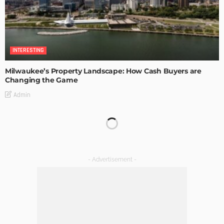
INTERESTING
Milwaukee’s Property Landscape: How Cash Buyers are
Changing the Game
Admin