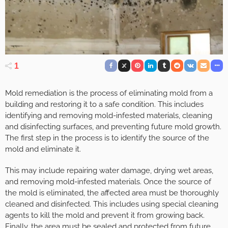
1
Mold remediation is the process of eliminating mold from a
building and restoring it to a safe condition. This includes
identifying and removing mold-infested materials, cleaning
and disinfecting surfaces, and preventing future mold growth.
The first step in the process is to identify the source of the
mold and eliminate it.
This may include repairing water damage, drying wet areas,
and removing mold-infested materials. Once the source of
the mold is eliminated, the affected area must be thoroughly
cleaned and disinfected. This includes using special cleaning
agents to kill the mold and prevent it from growing back.
Finally, the area must be sealed and protected from future