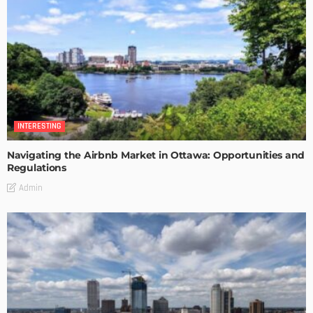
INTERESTING
Navigating the Airbnb Market in Ottawa: Opportunities and
Regulations
Admin