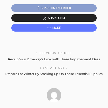
SHARE ON FACEBOOK
SHARE ON X
MORE
PREVIOUS ARTICLE
Rev up Your Driveway’s Look with These Improvement Ideas
NEXT ARTICLE
Prepare For Winter By Stocking Up On These Essential Supplies