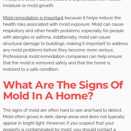
moisture or mold growth.
Mold remediation is important
because it helps reduce the
health risks associated with mold exposure. Mold can cause
respiratory and other health problems, especially for people
with allergies or asthma. Additionally, mold can cause
structural damage to buildings, making it important to address
any mold problems before they become more serious.
Professional mold remediation companies can help ensure
that the mold is removed safely and that the home is
restored to a safe condition.
What Are The Signs Of
Mold In A Home?
The signs of mold are often hard to see and hard to detect.
Mold often grows in dark, damp areas and does not typically
appear in bright light. However, if you suspect that your
property is contaminated by mold, you should contact a