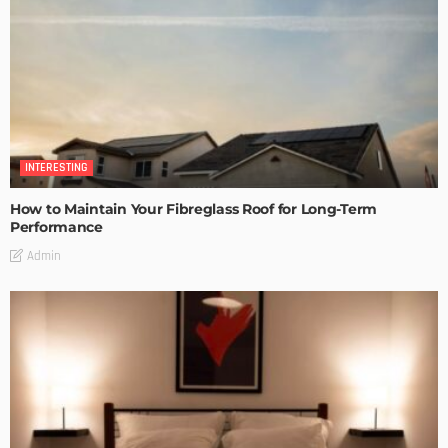
INTERESTING
How to Maintain Your Fibreglass Roof for Long-Term
Performance
Admin