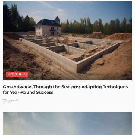
INTERESTING
Groundworks Through the Seasons: Adapting Techniques
for Year-Round Success
Admin