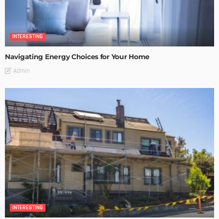
INTERESTING
Navigating Energy Choices for Your Home
Admin
INTERESTING