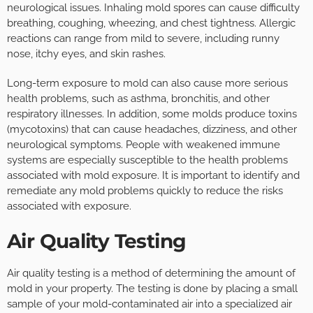
neurological issues. Inhaling mold spores can cause difficulty
breathing, coughing, wheezing, and chest tightness. Allergic
reactions can range from mild to severe, including runny
nose, itchy eyes, and skin rashes.
Long-term exposure to mold can also cause more serious
health problems, such as asthma, bronchitis, and other
respiratory illnesses. In addition, some molds produce toxins
(mycotoxins) that can cause headaches, dizziness, and other
neurological symptoms. People with weakened immune
systems are especially susceptible to the health problems
associated with mold exposure. It is important to identify and
remediate any mold problems quickly to reduce the risks
associated with exposure.
Air Quality Testing
Air quality testing is a method of determining the amount of
mold in your property. The testing is done by placing a small
sample of your mold-contaminated air into a specialized air