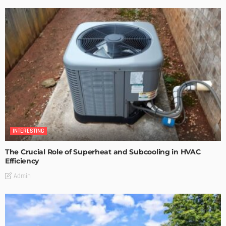
INTERESTING
The Crucial Role of Superheat and Subcooling in HVAC
Efficiency
Admin