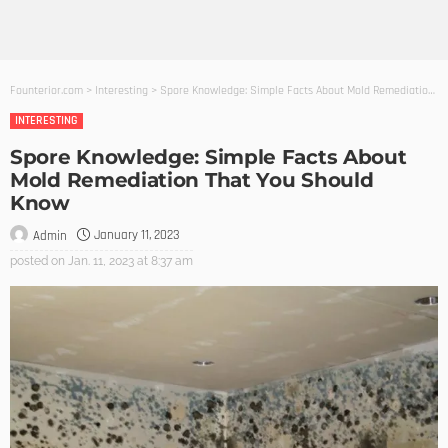
Founterior.com
>
Interesting
>
Spore Knowledge: Simple Facts About Mold Remediation That You Should Know
INTERESTING
Spore Knowledge: Simple Facts About
Mold Remediation That You Should
Know
January 11, 2023
Admin
posted on
Jan. 11, 2023 at 8:37 am