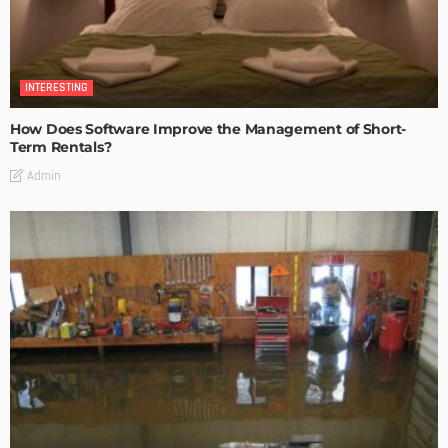
INTERESTING
How Does Software Improve the Management of Short-
Term Rentals?
Admin