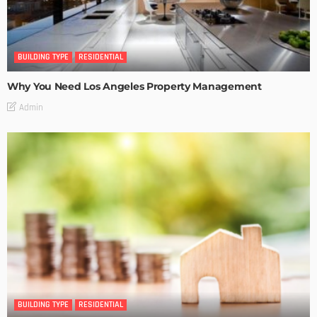
BUILDING TYPE
RESIDENTIAL
Why You Need Los Angeles Property Management
Admin
BUILDING TYPE
RESIDENTIAL