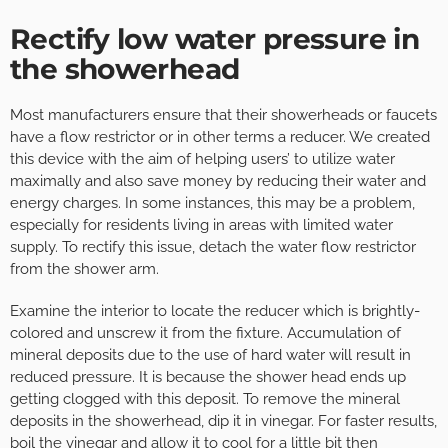
Rectify low water pressure in
the showerhead
Most manufacturers ensure that their showerheads or faucets
have a flow restrictor or in other terms a reducer. We created
this device with the aim of helping users’ to utilize water
maximally and also save money by reducing their water and
energy charges. In some instances, this may be a problem,
especially for residents living in areas with limited water
supply. To rectify this issue, detach the water flow restrictor
from the shower arm.
Examine the interior to locate the reducer which is brightly-
colored and unscrew it from the fixture. Accumulation of
mineral deposits due to the use of hard water will result in
reduced pressure. It is because the shower head ends up
getting clogged with this deposit. To remove the mineral
deposits in the showerhead, dip it in vinegar. For faster results,
boil the vinegar and allow it to cool for a little bit then