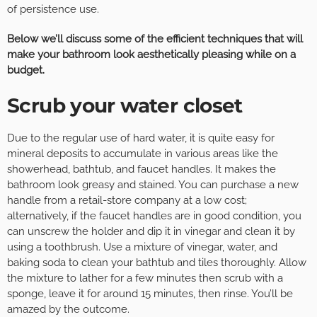
of persistence use.
Below we’ll discuss some of the efficient techniques that will
make your bathroom look aesthetically pleasing while on a
budget.
Scrub your water closet
Due to the regular use of hard water, it is quite easy for
mineral deposits to accumulate in various areas like the
showerhead, bathtub, and faucet handles. It makes the
bathroom look greasy and stained. You can purchase a new
handle from a retail-store company at a low cost;
alternatively, if the faucet handles are in good condition, you
can unscrew the holder and dip it in vinegar and clean it by
using a toothbrush. Use a mixture of vinegar, water, and
baking soda to clean your bathtub and tiles thoroughly. Allow
the mixture to lather for a few minutes then scrub with a
sponge, leave it for around 15 minutes, then rinse. You’ll be
amazed by the outcome.