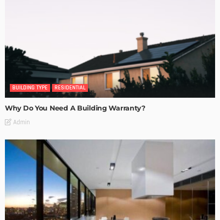
BUILDING TYPE
RESIDENTIAL
Why Do You Need A Building Warranty?
Admin