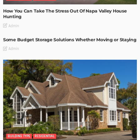
How You Can Take The Stress Out Of Napa Valley House
Hunting
Admin
Some Budget Storage Solutions Whether Moving or Staying
Admin
BUILDING TYPE
RESIDENTIAL