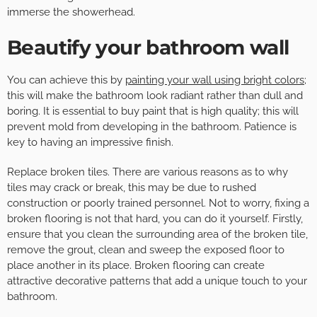
immerse the showerhead.
Beautify your bathroom wall
You can achieve this by
painting your wall using bright colors
;
this will make the bathroom look radiant rather than dull and
boring. It is essential to buy paint that is high quality; this will
prevent mold from developing in the bathroom. Patience is
key to having an impressive finish.
Replace broken tiles. There are various reasons as to why
tiles may crack or break, this may be due to rushed
construction or poorly trained personnel. Not to worry, fixing a
broken flooring is not that hard, you can do it yourself. Firstly,
ensure that you clean the surrounding area of the broken tile,
remove the grout, clean and sweep the exposed floor to
place another in its place. Broken flooring can create
attractive decorative patterns that add a unique touch to your
bathroom.