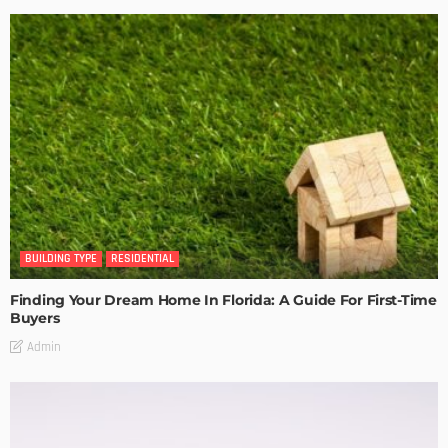
BUILDING TYPE
RESIDENTIAL
Finding Your Dream Home In Florida: A Guide For First-Time
Buyers
Admin