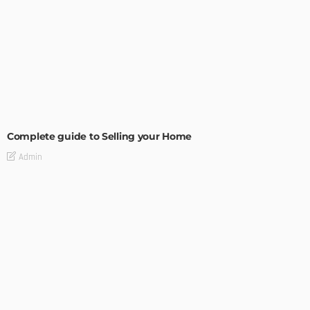
BUILDING TYPE
RESIDENTIAL
Complete guide to Selling your Home
Admin