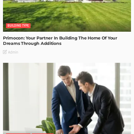
BUILDING TYPE
Primocon: Your Partner In Building The Home Of Your
Dreams Through Additions
Admin