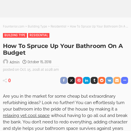
Founterior.com
>
Building Type
>
Residential
>
How To Spruce Up Your Bathroom On A Budget
BUILDING TYPE
RESIDENTIAL
How To Spruce Up Your Bathroom On A
Budget
October 15, 2018
Admin
posted on
Oct. 15, 2018 at 10:28 am
0
Are you in the market for some cheap but extraordinary
refurbishing ideas? Look no further! You can effortlessly turn
your bathroom into the pride of the house by making it a
relaxing yet cool space
without having to go all out and break
the bank. You don’t need to redo everything, adding character
and style helps your bathroom space survives against years