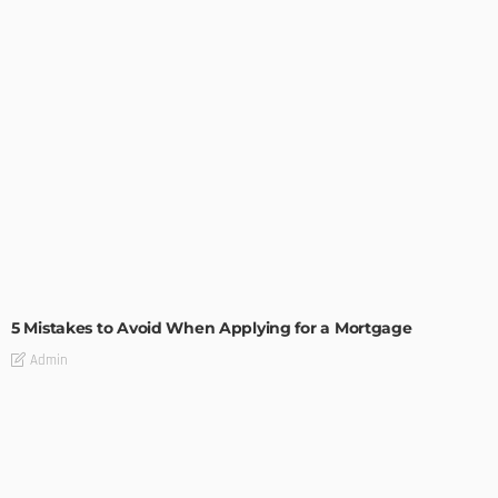
BUILDING TYPE
RESIDENTIAL
5 Mistakes to Avoid When Applying for a Mortgage
Admin