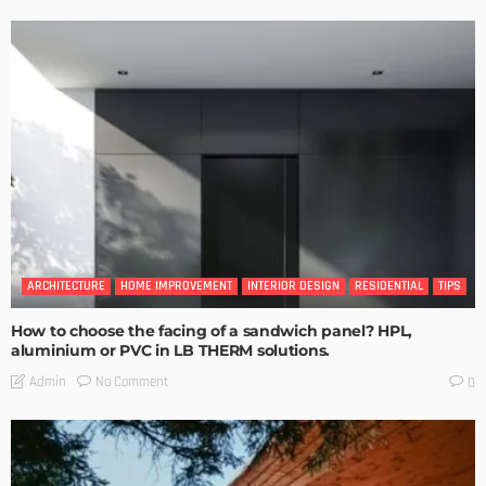
ARCHITECTURE
HOME IMPROVEMENT
INTERIOR DESIGN
RESIDENTIAL
TIPS
How to choose the facing of a sandwich panel? HPL,
aluminium or PVC in LB THERM solutions.
No Comment
Admin
0