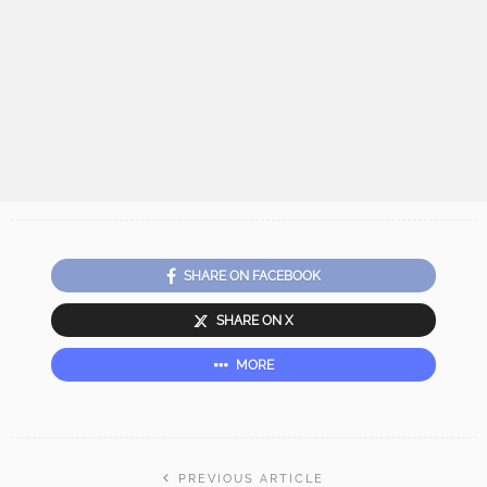
SHARE ON FACEBOOK
SHARE ON X
MORE
PREVIOUS ARTICLE