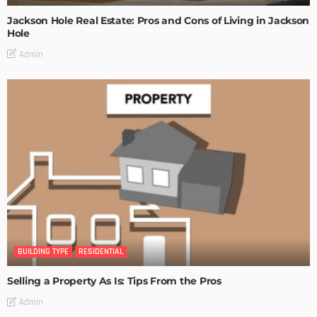
Jackson Hole Real Estate: Pros and Cons of Living in Jackson
Hole
Admin
BUILDING TYPE
RESIDENTIAL
Selling a Property As Is: Tips From the Pros
Admin