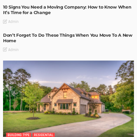
10 Signs You Need a Moving Company: How to Know When
It’s Time for a Change
Admin
Don’t Forget To Do These Things When You Move To A New
Home
Admin
BUILDING TYPE
RESIDENTIAL