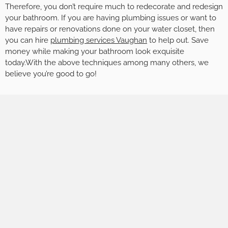
Therefore, you don’t require much to redecorate and redesign
your bathroom. If you are having plumbing issues or want to
have repairs or renovations done on your water closet, then
you can hire
plumbing services Vaughan
to help out. Save
money while making your bathroom look exquisite
today.With the above techniques among many others, we
believe you’re good to go!