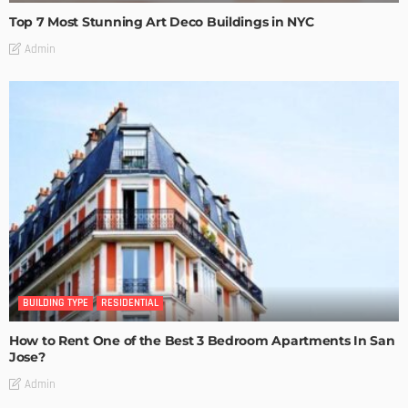
Top 7 Most Stunning Art Deco Buildings in NYC
Admin
BUILDING TYPE
RESIDENTIAL
How to Rent One of the Best 3 Bedroom Apartments In San
Jose?
Admin