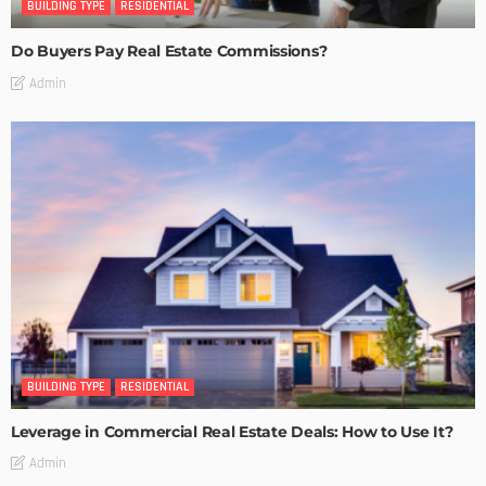
BUILDING TYPE
RESIDENTIAL
Do Buyers Pay Real Estate Commissions?
Admin
BUILDING TYPE
RESIDENTIAL
Leverage in Commercial Real Estate Deals: How to Use It?
Admin