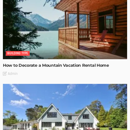
BUILDING TYPE
How to Decorate a Mountain Vacation Rental Home
Admin