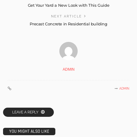
Get Your Yard a New Look with This Guide
NEXT ARTICLE
Precast Concrete in Residential building
ADMIN
ADMIN
LEAVE A REPLY
YOU MIGHT ALSO LIKE