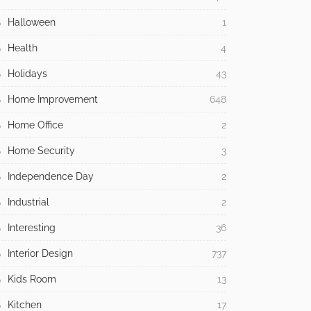
Halloween
1
Health
4
Holidays
43
Home Improvement
648
Home Office
2
Home Security
3
Independence Day
2
Industrial
2
Interesting
36
Interior Design
737
Kids Room
13
Kitchen
17