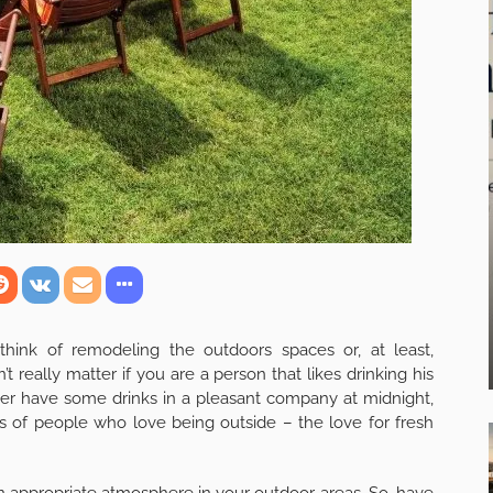
hink of remodeling the outdoors spaces or, at least,
n’t really matter if you are a person that likes drinking his
her have some drinks in a pleasant company at midnight,
 of people who love being outside – the love for fresh
g an appropriate atmosphere in your outdoor areas. So, have