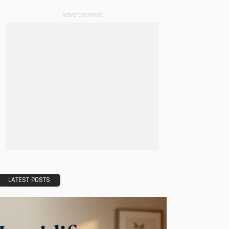
- Advertisement -
LATEST POSTS