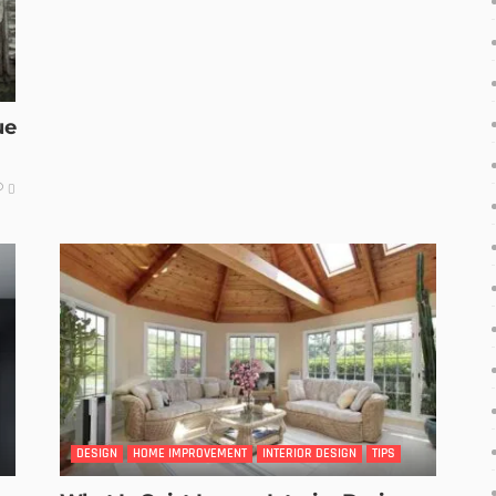
ue
0
DESIGN
HOME IMPROVEMENT
INTERIOR DESIGN
TIPS