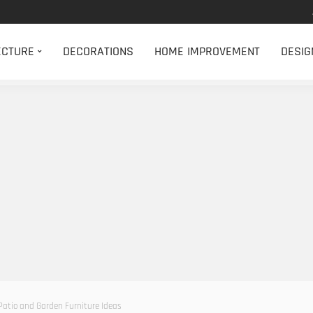
ECTURE
DECORATIONS
HOME IMPROVEMENT
DESIG
Patio and Garden Furniture Ideas