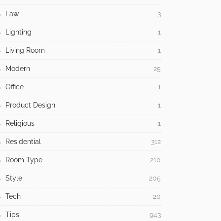
Law
3
Lighting
1
Living Room
1
Modern
25
Office
1
Product Design
1
Religious
1
Residential
312
Room Type
210
Style
205
Tech
20
Tips
943