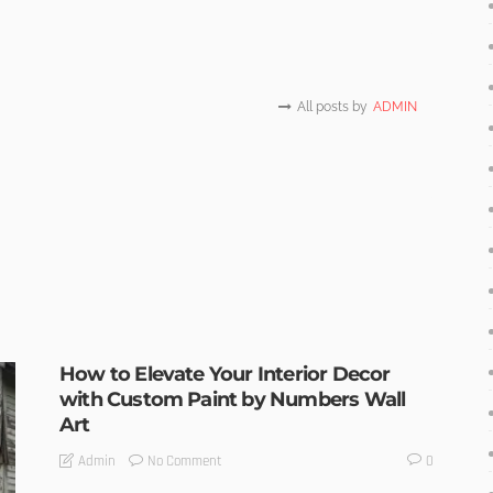
All posts by
ADMIN
How to Elevate Your Interior Decor
with Custom Paint by Numbers Wall
Art
No Comment
Admin
0