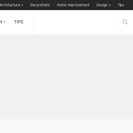
Architecture
Decorations
Home Improvement
Design
Tips
N
TIPS