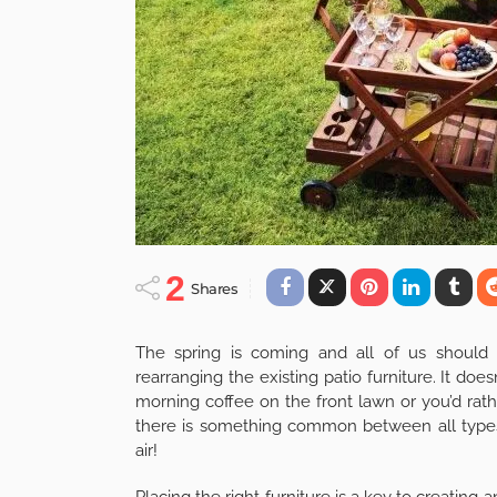
2
Shares
The spring is coming and all of us should t
rearranging the existing patio furniture. It does
morning coffee on the front lawn or you’d rat
there is something common between all types
air!
Placing the right furniture is a key to creatin