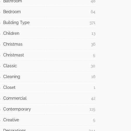
Bathroom
48
Bedroom
64
Building Type
371
Children
13
Christmas
36
Christmast
5
Classic
30
Cleaning
16
Closet
1
Commercial
42
Contemporary
115
Creative
5
Decorations
244