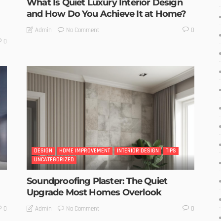
What Is Quiet Luxury Interior Design
and How Do You Achieve It at Home?
No Comment
Admin
0
0
DESIGN
HOME IMPROVEMENT
INTERIOR DESIGN
TIPS
UNCATEGORIZED
Soundproofing Plaster: The Quiet
Upgrade Most Homes Overlook
No Comment
Admin
0
0