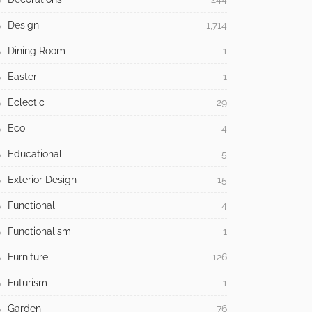
Design
1,714
Dining Room
1
Easter
1
Eclectic
29
Eco
4
Educational
5
Exterior Design
15
Functional
4
Functionalism
1
Furniture
126
Futurism
1
Garden
76