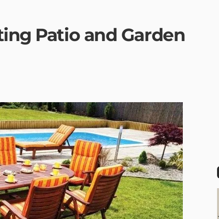
ting Patio and Garden