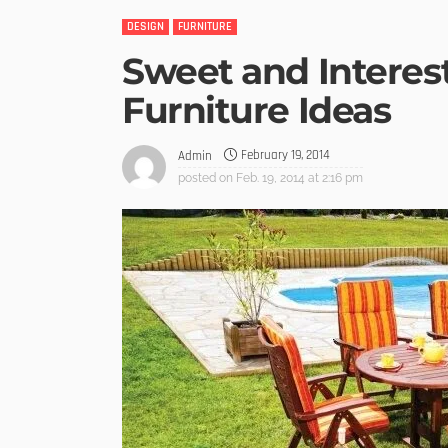
DESIGN
FURNITURE
Sweet and Interes
Furniture Ideas
February 19, 2014
Admin
posted on
Feb. 19, 2014 at 2:16 pm