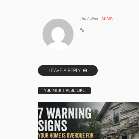
The Author
ADMIN
LEAVE A REPLY
YOU MIGHT ALSO LIKE