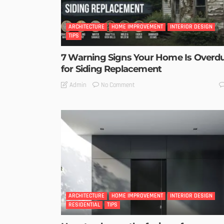
ARCHITECTURE
HOME IMPROVEMENT
INTERIOR DESIGN
TIPS
7 Warning Signs Your Home Is Overd
for Siding Replacement
No Comment
Admin
ARCHITECTURE
HOME IMPROVEMENT
INTERIOR DESIGN
RESIDENTIAL
TIPS