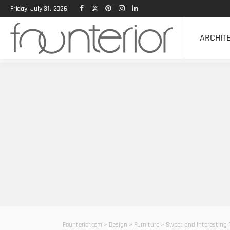
Friday, July 31, 2026
ARCHIT
Founterior.com
>
Design
>
Furniture
>
Sweet and Interesting 