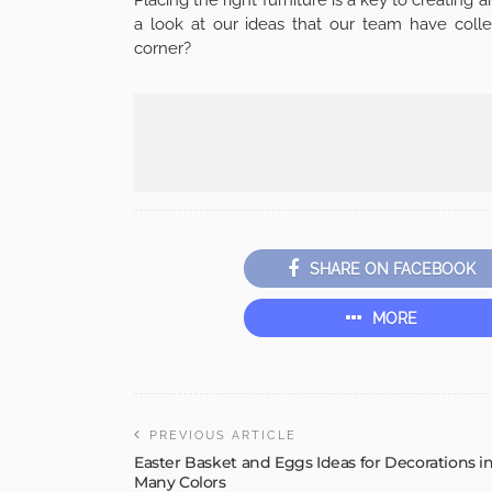
a look at our ideas that our team have colle
corner?
SHARE ON FACEBOOK
MORE
PREVIOUS ARTICLE
Easter Basket and Eggs Ideas for Decorations i
Many Colors