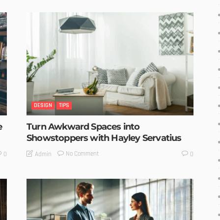
DESIGN
TIPS
e
Turn Awkward Spaces into
Showstoppers with Hayley Servatius
No Comment
Admin
0
0