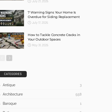
July 21, 2026
7 Warning Signs Your Home Is
Overdue for Siding Replacement
July 17, 2026
How to Tackle Concrete Cracks in
Your Outdoor Spaces
May 31, 2026
CATEGORIES
Antique
3
Architecture
558
Baroque
1