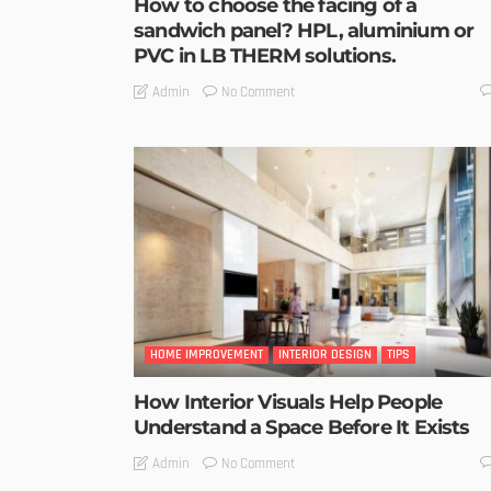
How to choose the facing of a
sandwich panel? HPL, aluminium or
PVC in LB THERM solutions.
No Comment
Admin
HOME IMPROVEMENT
INTERIOR DESIGN
TIPS
How Interior Visuals Help People
Understand a Space Before It Exists
No Comment
Admin