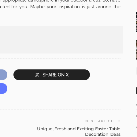
cted for you. Maybe your inspiration is just around the
SHARE ON X
NEXT ARTICLE
n
Unique, Fresh and Exciting Easter Table
Decoration Ideas