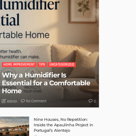
HOME IMPROVEMENT
TIPS
UNCATEGORIZED
Why a Humidifier Is
Essential for a Comfortable
Home
No Comment
Admin
0
Nine Houses, No Repetition:
Inside the Apaulinha Project in
Portugal’s Alentejo