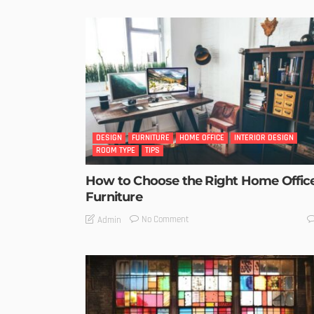
DESIGN
FURNITURE
HOME OFFICE
INTERIOR DESIGN
ROOM TYPE
TIPS
How to Choose the Right Home Offic
Furniture
No Comment
Admin