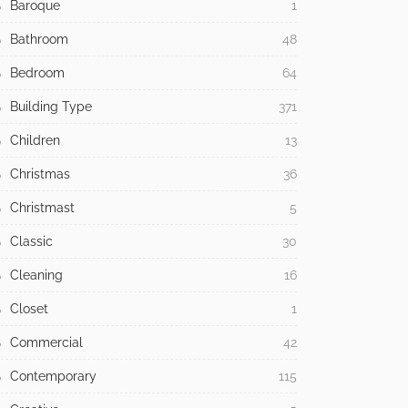
Baroque
1
Bathroom
48
Bedroom
64
Building Type
371
Children
13
Christmas
36
Christmast
5
Classic
30
Cleaning
16
Closet
1
Commercial
42
Contemporary
115