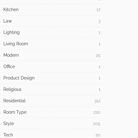
Kitchen
17
Law
3
Lighting
1
Living Room
1
Modern
25
Office
1
Product Design
1
Religious
1
Residential
312
Room Type
210
Style
205
Tech
20