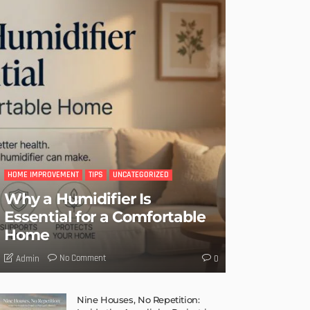
HOME IMPROVEMENT
TIPS
UNCATEGORIZED
Why a Humidifier Is
Essential for a Comfortable
Home
No Comment
Admin
0
Nine Houses, No Repetition: