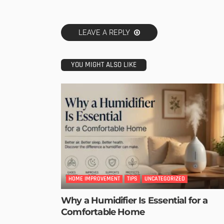
LEAVE A REPLY
YOU MIGHT ALSO LIKE
HOME IMPROVEMENT
TIPS
UNCATEGORIZED
Why a Humidifier Is Essential for a
Comfortable Home