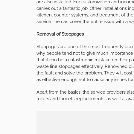
are also installed. For customization and incor
carries out a fantastic job. Other installations i
kitchen, counter systems, and treatment of th
service line can cover the entire issue with a v
Removal of Stoppages
Stoppages are one of the most frequently occur
why people tend not to give much importance t
that it can be a catastrophic mistake on their 
waste line stoppages effectively. Renowned pl
the fault and solve the problem. They will cost 
as effective enough not to cause any issues for
Apart from the basics, the service providers als
toilets and faucets replacements, as well as w