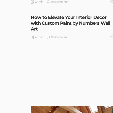
No Comment
Admin
How to Elevate Your Interior Decor
with Custom Paint by Numbers Wall
Art
No Comment
Admin