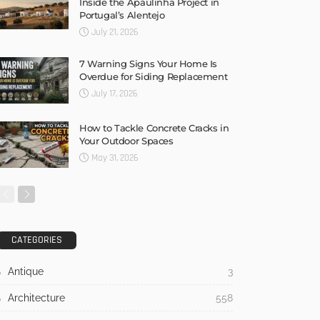
Inside the Apaulinha Project in
Portugal’s Alentejo
July 21, 2026
7 Warning Signs Your Home Is
Overdue for Siding Replacement
July 17, 2026
How to Tackle Concrete Cracks in
Your Outdoor Spaces
May 31, 2026
CATEGORIES
Antique
3
Architecture
558