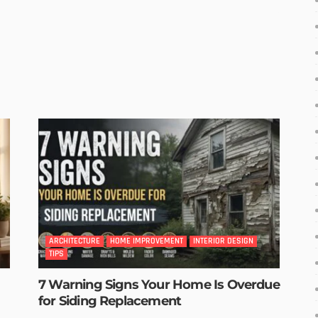
ARCHITECTURE
HOME IMPROVEMENT
INTERIOR DESIGN
TIPS
7 Warning Signs Your Home Is Overdue
for Siding Replacement