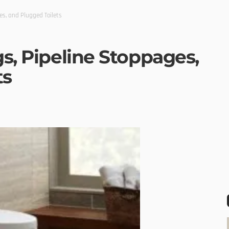
es, and Plugged Toilets
gs, Pipeline Stoppages,
ts