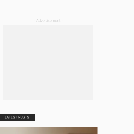
- Advertisement -
LATEST POSTS