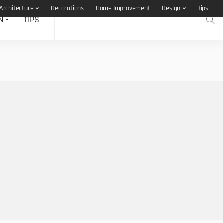
Architecture
Decorations
Home Improvement
Design
Tips
N
TIPS