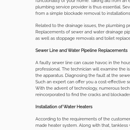
functionality of your home. Taking aid from a
plumbing service provider is thus essential. Se
from a simple blockade removal to installations
Related to the drainage issues, the plumbing pr
Replacements of sewer and water drainage pipeli
as well as stoppage removals and toilet replac
Sewer Line and Water Pipeline Replacements
A faulty sewer line can cause havoc in the hou
professional. The technician will examine the is
the apparatus. Diagnosing the fault at the sewe
Such an expert can offer you a cost-effective so
With the advent of technology, numerous techn
reincorporated to find the cracks and blockades
Installation of Water Heaters
According to the requirements of the customers
made heater system. Along with that, tankless w