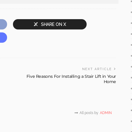
SHARE ON X
NEXT ARTICLE
Five Reasons For Installing a Stair Lift in Your
Home
All posts by
ADMIN