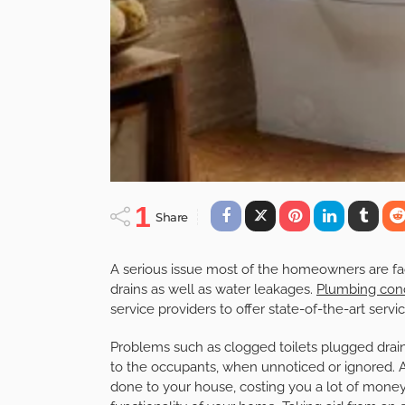
1
Share
A serious issue most of the homeowners are f
drains as well as water leakages.
Plumbing con
service providers to offer state-of-the-art serv
Problems such as clogged toilets plugged drains,
to the occupants, when unnoticed or ignored. 
done to your house, costing you a lot of money