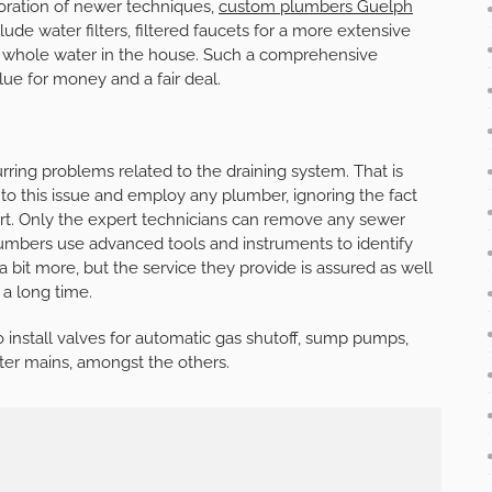
poration of newer techniques,
custom plumbers Guelph
nclude water filters, filtered faucets for a more extensive
e whole water in the house. Such a comprehensive
alue for money and a fair deal.
ring problems related to the draining system. That is
o this issue and employ any plumber, ignoring the fact
part. Only the expert technicians can remove any sewer
umbers use advanced tools and instruments to identify
a bit more, but the service they provide is assured as well
 a long time.
o install valves for automatic gas shutoff, sump pumps,
ater mains, amongst the others.