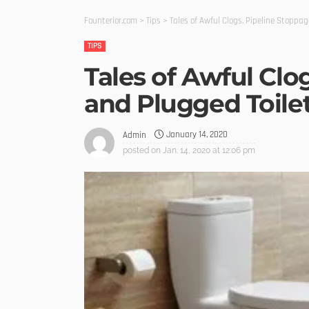
Founterior.com
>
Tips
>
Tales of Awful Clogs, Pipeline Stoppag
TIPS
Tales of Awful Clo
and Plugged Toile
January 14, 2020
Admin
posted on
Jan. 14, 2020 at 12:06 pm