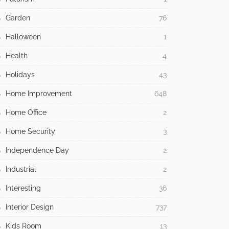
Garden
76
Halloween
1
Health
4
Holidays
43
Home Improvement
648
Home Office
2
Home Security
3
Independence Day
2
Industrial
2
Interesting
36
Interior Design
737
Kids Room
13