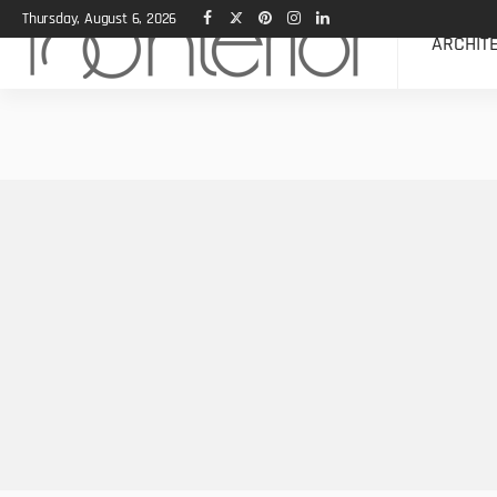
Thursday, August 6, 2026
ARCHIT