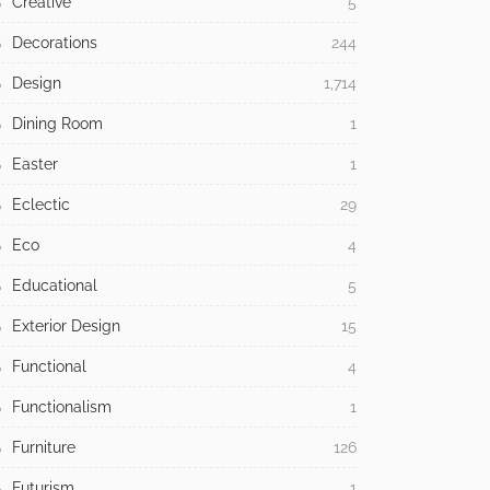
Creative
5
Decorations
244
Design
1,714
Dining Room
1
Easter
1
Eclectic
29
Eco
4
Educational
5
Exterior Design
15
Functional
4
Functionalism
1
Furniture
126
Futurism
1