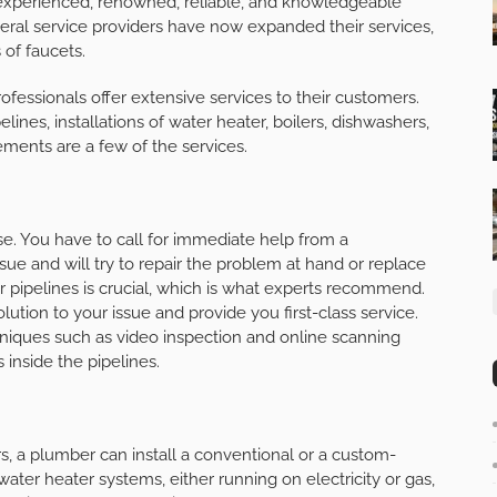
n experienced, renowned, reliable, and knowledgeable
veral service providers have now expanded their services,
 of faucets.
ofessionals offer extensive services to their customers.
nes, installations of water heater, boilers, dishwashers,
ements are a few of the services.
se. You have to call for immediate help from a
sue and will try to repair the problem at hand or replace
r pipelines is crucial, which is what experts recommend.
lution to your issue and provide you first-class service.
iques such as video inspection and online scanning
 inside the pipelines.
, a plumber can install a conventional or a custom-
ater heater systems, either running on electricity or gas,