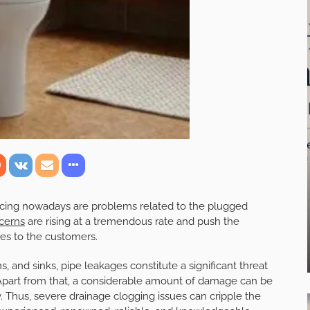
acing nowadays are problems related to the plugged
cerns
are rising at a tremendous rate and push the
ices to the customers.
 and sinks, pipe leakages constitute a significant threat
Apart from that, a considerable amount of damage can be
. Thus, severe drainage clogging issues can cripple the