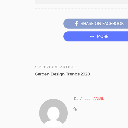
SHARE ON FACEBOOK
MORE
PREVIOUS ARTICLE
Garden Design Trends 2020
The Author
ADMIN