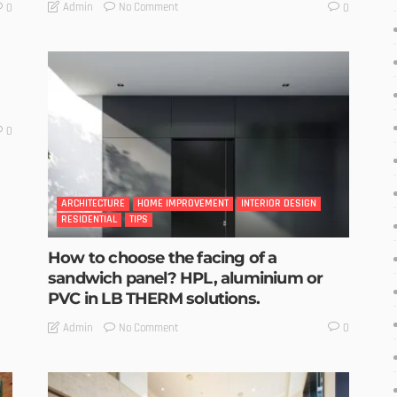
No Comment
Admin
0
0
0
ARCHITECTURE
HOME IMPROVEMENT
INTERIOR DESIGN
RESIDENTIAL
TIPS
How to choose the facing of a
sandwich panel? HPL, aluminium or
PVC in LB THERM solutions.
No Comment
Admin
0