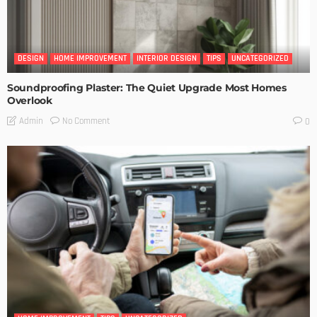
DESIGN
HOME IMPROVEMENT
INTERIOR DESIGN
TIPS
UNCATEGORIZED
Soundproofing Plaster: The Quiet Upgrade Most Homes
Overlook
No Comment
Admin
0