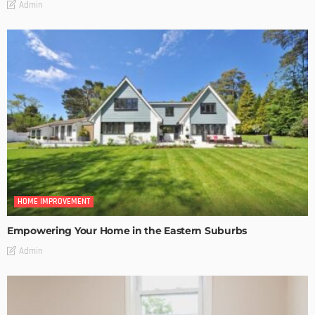
Admin
HOME IMPROVEMENT
Empowering Your Home in the Eastern Suburbs
Admin