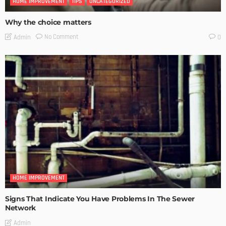
HOME IMPROVEMENT
TIPS
UNCATEGORIZED
Why the choice matters
No Comment
Admin
0
HOME IMPROVEMENT
Signs That Indicate You Have Problems In The Sewer
Network
Admin