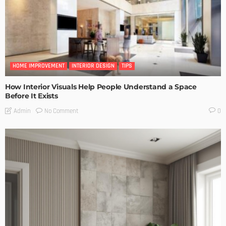
HOME IMPROVEMENT
INTERIOR DESIGN
TIPS
How Interior Visuals Help People Understand a Space
Before It Exists
No Comment
Admin
0