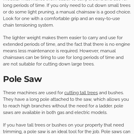
long periods of time. If you only need to cut down small trees
or do some light pruning, a manual chainsaw is a good choice.
Look for one with a comfortable grip and an easy-to-use
chain tensioning system.
The lighter weight makes them easier to carry and use for
extended periods of time, and the fact that there is no engine
means less maintenance is required. However, manual
chainsaws can be tiring to use for long periods of time and
are not suitable for cutting down large trees.
Pole Saw
These machines are used for
cutting tall trees
and bushes.
They have a long pole attached to the saw, which allows you
to reach high branches without the need for a ladder. pole
saws are available in both gas and electric models.
If you have tall trees or bushes on your property that need
trimming, a pole saw is an ideal tool for the job. Pole saws can