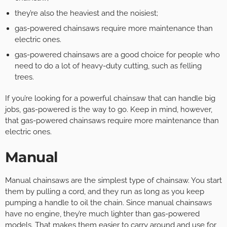
they’re also the heaviest and the noisiest;
gas-powered chainsaws require more maintenance than
electric ones.
gas-powered chainsaws are a good choice for people who
need to do a lot of heavy-duty cutting, such as felling
trees.
If you’re looking for a powerful chainsaw that can handle big
jobs, gas-powered is the way to go. Keep in mind, however,
that gas-powered chainsaws require more maintenance than
electric ones.
Manual
Manual chainsaws are the simplest type of chainsaw. You start
them by pulling a cord, and they run as long as you keep
pumping a handle to oil the chain. Since manual chainsaws
have no engine, they’re much lighter than gas-powered
models. That makes them easier to carry around and use for