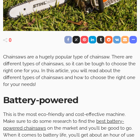
0
Chainsaws are a hugely popular type of chainsaw. There are
different types of chainsaws, so it can be tough to choose the
right one for you. In this article, you will read about the
different types of chainsaws and how to choose the right one
for your needs!
Battery-powered
This is the most eco-friendly and cost-effective machine.
Make sure to do some research to find the
best battery-
powered chainsaws
on the market and you’ll be good to go.
When it comes to battery life, you’ll get about an hour of use