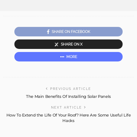
SHARE ON FACEBOOK
SHARE ON X
MORE
PREVIOUS ARTICLE
The Main Benefits Of Installing Solar Panels
NEXT ARTICLE
How To Extend the Life Of Your Roof? Here Are Some Useful Life
Hacks