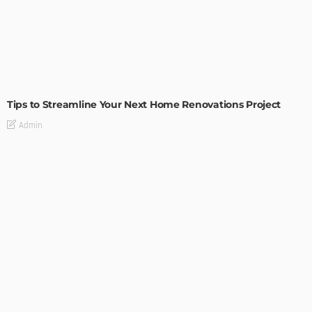
HOME IMPROVEMENT
Tips to Streamline Your Next Home Renovations Project
Admin