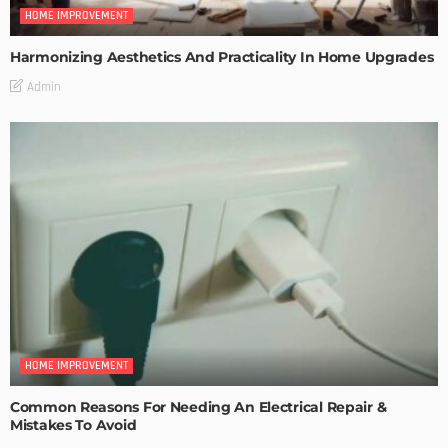
HOME IMPROVEMENT
Harmonizing Aesthetics And Practicality In Home Upgrades
Admin
HOME IMPROVEMENT
Common Reasons For Needing An Electrical Repair &
Mistakes To Avoid