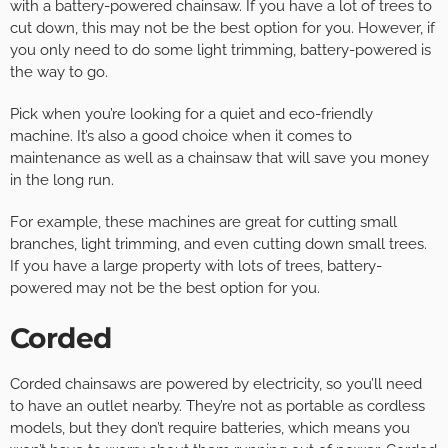
with a battery-powered chainsaw. If you have a lot of trees to
cut down, this may not be the best option for you. However, if
you only need to do some light trimming, battery-powered is
the way to go.
Pick when you’re looking for a quiet and eco-friendly
machine. It’s also a good choice when it comes to
maintenance as well as a chainsaw that will save you money
in the long run.
For example, these machines are great for cutting small
branches, light trimming, and even cutting down small trees.
If you have a large property with lots of trees, battery-
powered may not be the best option for you.
Corded
Corded chainsaws are powered by electricity, so you’ll need
to have an outlet nearby. They’re not as portable as cordless
models, but they don’t require batteries, which means you