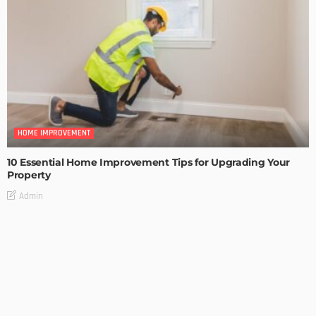
HOME IMPROVEMENT
10 Essential Home Improvement Tips for Upgrading Your
Property
Admin