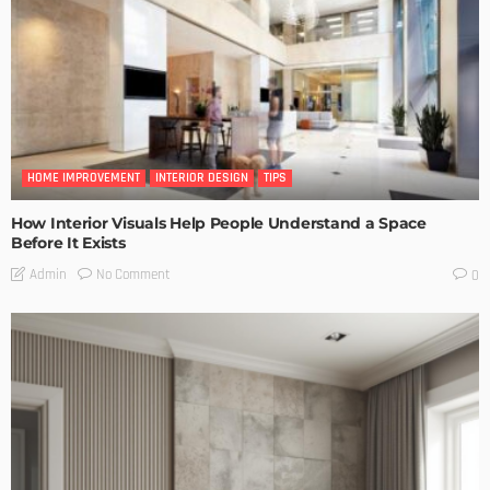
HOME IMPROVEMENT
INTERIOR DESIGN
TIPS
How Interior Visuals Help People Understand a Space
Before It Exists
No Comment
Admin
0