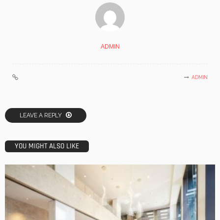
ADMIN
ADMIN
LEAVE A REPLY
YOU MIGHT ALSO LIKE