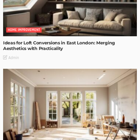
HOME IMPROVEMENT
Ideas for Loft Conversions in East London: Merging
Aesthetics with Practicality
Admin