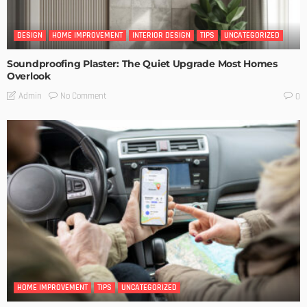
DESIGN
HOME IMPROVEMENT
INTERIOR DESIGN
TIPS
UNCATEGORIZED
Soundproofing Plaster: The Quiet Upgrade Most Homes
Overlook
No Comment
Admin
0
HOME IMPROVEMENT
TIPS
UNCATEGORIZED