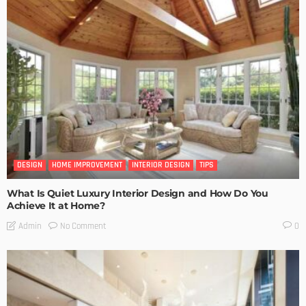
DESIGN
HOME IMPROVEMENT
INTERIOR DESIGN
TIPS
What Is Quiet Luxury Interior Design and How Do You
Achieve It at Home?
No Comment
Admin
0