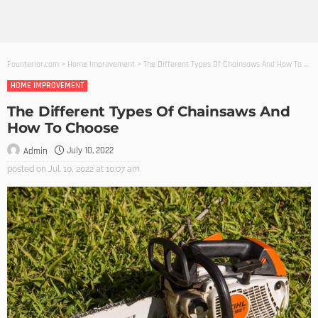
Founterior.com
>
Home Improvement
>
The Different Types Of Chainsaws And How To Choose
HOME IMPROVEMENT
The Different Types Of Chainsaws And
How To Choose
July 10, 2022
Admin
posted on
Jul. 10, 2022 at 10:07 am