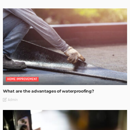
HOME IMPROVEMENT
What are the advantages of waterproofing?
Admin