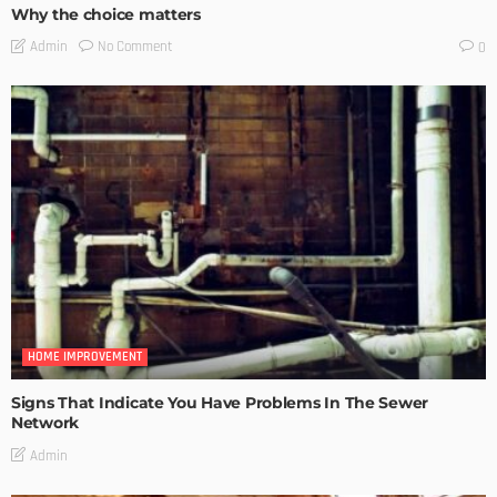
Why the choice matters
No Comment
Admin
0
HOME IMPROVEMENT
Signs That Indicate You Have Problems In The Sewer
Network
Admin