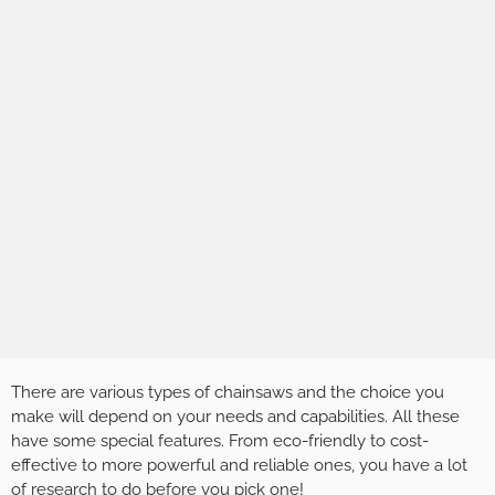
There are various types of chainsaws and the choice you
make will depend on your needs and capabilities. All these
have some special features. From eco-friendly to cost-
effective to more powerful and reliable ones, you have a lot
of research to do before you pick one!