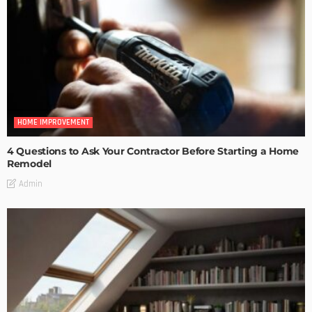
HOME IMPROVEMENT
4 Questions to Ask Your Contractor Before Starting a Home
Remodel
Admin