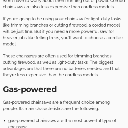
won’t have to worry about them running out of power. Corded
chainsaws are also less expensive than cordless models.
If you’re going to be using your chainsaw for light-duty tasks
like trimming branches or cutting firewood, a corded model
will be just fine. But if you need a more powerful saw for
heavier jobs like felling trees, you’ll want to choose a cordless
model.
These chainsaws are often used for trimming branches,
cutting firewood, as well as light-duty tasks. The biggest
advantages are that there are no batteries needed and that
they’re less expensive than the cordless models.
Gas-powered
Gas-powered chainsaws are a frequent choice among
people. Its main characteristics are the following:
gas-powered chainsaws are the most powerful type of
chainsaw;