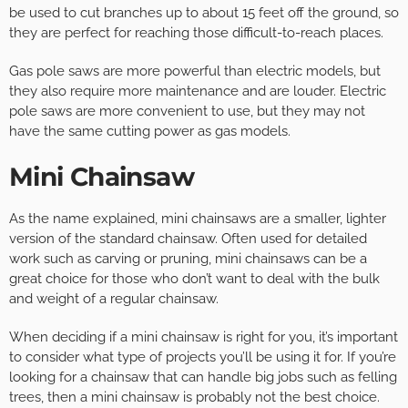
be used to cut branches up to about 15 feet off the ground, so
they are perfect for reaching those difficult-to-reach places.
Gas pole saws are more powerful than electric models, but
they also require more maintenance and are louder. Electric
pole saws are more convenient to use, but they may not
have the same cutting power as gas models.
Mini Chainsaw
As the name explained, mini chainsaws are a smaller, lighter
version of the standard chainsaw. Often used for detailed
work such as carving or pruning, mini chainsaws can be a
great choice for those who don’t want to deal with the bulk
and weight of a regular chainsaw.
When deciding if a mini chainsaw is right for you, it’s important
to consider what type of projects you’ll be using it for. If you’re
looking for a chainsaw that can handle big jobs such as felling
trees, then a mini chainsaw is probably not the best choice.