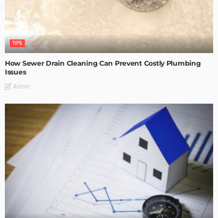
TIPS
How Sewer Drain Cleaning Can Prevent Costly Plumbing
Issues
Admin