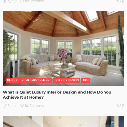
No Comment
Admin
0
DESIGN
HOME IMPROVEMENT
INTERIOR DESIGN
TIPS
What Is Quiet Luxury Interior Design and How Do You
Achieve It at Home?
No Comment
Admin
0