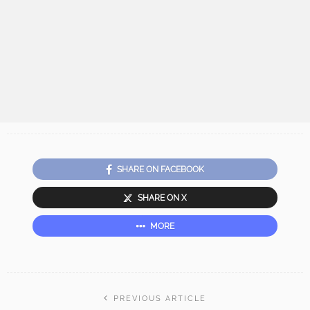
SHARE ON FACEBOOK
SHARE ON X
MORE
PREVIOUS ARTICLE