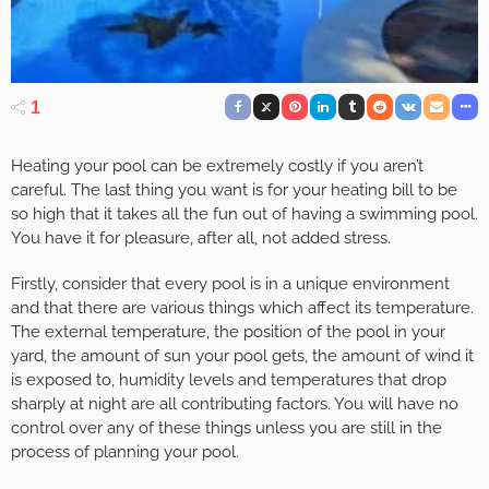
1
Heating your pool can be extremely costly if you aren’t
careful. The last thing you want is for your heating bill to be
so high that it takes all the fun out of having a swimming pool.
You have it for pleasure, after all, not added stress.
Firstly, consider that every pool is in a unique environment
and that there are various things which affect its temperature.
The external temperature, the position of the pool in your
yard, the amount of sun your pool gets, the amount of wind it
is exposed to, humidity levels and temperatures that drop
sharply at night are all contributing factors. You will have no
control over any of these things unless you are still in the
process of planning your pool.