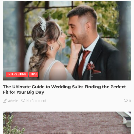
INTERESTING
TIPS
The Ultimate Guide to Wedding Suits: Finding the Perfect
Fit for Your Big Day
No Comment
Admin
0