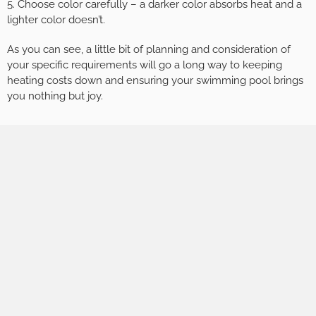
5. Choose color carefully – a darker color absorbs heat and a
lighter color doesn’t.
As you can see, a little bit of planning and consideration of
your specific requirements will go a long way to keeping
heating costs down and ensuring your swimming pool brings
you nothing but joy.