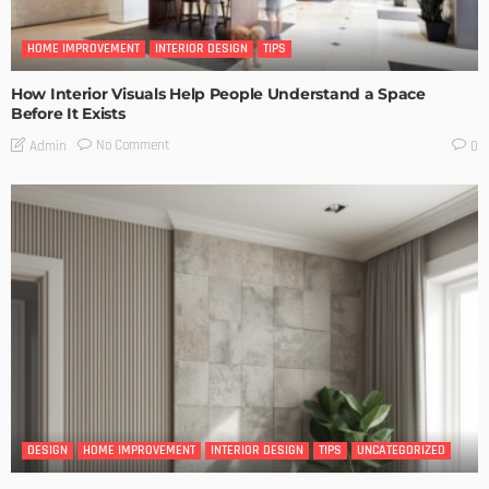
HOME IMPROVEMENT
INTERIOR DESIGN
TIPS
How Interior Visuals Help People Understand a Space
Before It Exists
No Comment
Admin
0
DESIGN
HOME IMPROVEMENT
INTERIOR DESIGN
TIPS
UNCATEGORIZED