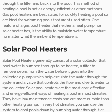
through the filter and back into the pool. This method of
heating a pool is not as energy-efficient as other methods.
Gas pool heaters are best suited for quickly heating a pool so
are ideal for swimming pools that aren’t used often. One
feature of a gas pool heater that neither a heat pump nor
solar heater has, is the ability to maintain water temperature
no matter what the ambient temperature is.
Solar Pool Heaters
Solar Pool Heaters generally consist of a solar collector that
pool water is pumped through to be heated, a filter to
remove debris from the water before it goes into the
collector, a pump which help circulate the water through the
system and a valve that controls the flow and diverts water to
the collector. Solar pool heaters are the most cost-effective
and energy-efficient ways of heating a pool in most climates.
They have low maintenance costs and are more durable than
other heating pumps. In very hot climates you can use the
system to cool pools down by pumping water through it at