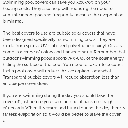
Swimming pool covers can save you 50%-70% on your
heating costs. They also help with reducing the need to
ventilate indoor pools so frequently because the evaporation
is minimal.
The best covers
to use are bubble solar covers that have
been designed specifically for swimming pools. They are
made from special UV-stabilized polyethene or vinyl. Covers
come in a range of colors and transparencies. Remember that
outdoor swimming pools absorb 75%-85% of the solar energy
hitting the surface of the pool. You need to take into account
that a pool cover will reduce this absorption somewhat.
Transparent bubble covers will reduce absorption less than
an opaque cover does.
If you are swimming during the day you should take the
cover off just before you swim and put it back on straight
afterwards. When it is warm and humid during the day there is
far less evaporation so it would be better to leave the cover
off.