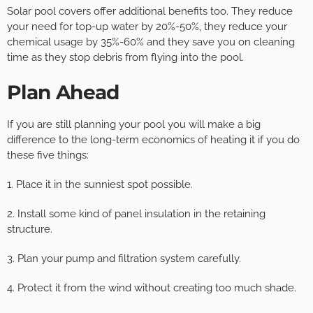
Solar pool covers offer additional benefits too. They reduce
your need for top-up water by 20%-50%, they reduce your
chemical usage by 35%-60% and they save you on cleaning
time as they stop debris from flying into the pool.
Plan Ahead
If you are still planning your pool you will make a big
difference to the long-term economics of heating it if you do
these five things:
1. Place it in the sunniest spot possible.
2. Install some kind of panel insulation in the retaining
structure.
3. Plan your pump and filtration system carefully.
4. Protect it from the wind without creating too much shade.