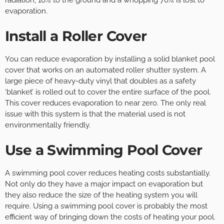
radiation, 10% to the ground and a whopping 70% is lost to
evaporation.
Install a Roller Cover
You can reduce evaporation by installing a solid blanket pool
cover that works on an automated roller shutter system. A
large piece of heavy-duty vinyl that doubles as a safety
‘blanket’ is rolled out to cover the entire surface of the pool.
This cover reduces evaporation to near zero. The only real
issue with this system is that the material used is not
environmentally friendly.
Use a Swimming Pool Cover
A swimming pool cover reduces heating costs substantially.
Not only do they have a major impact on evaporation but
they also reduce the size of the heating system you will
require. Using a swimming pool cover is probably the most
efficient way of bringing down the costs of heating your pool.