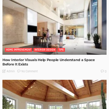
HOME IMPROVEMENT
INTERIOR DESIGN
TIPS
How Interior Visuals Help People Understand a Space
Before It Exists
No Comment
Admin
0