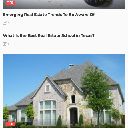
TIPS
Emerging Real Estate Trends To Be Aware Of
Admin
What Is the Best Real Estate School in Texas?
Admin
TIPS