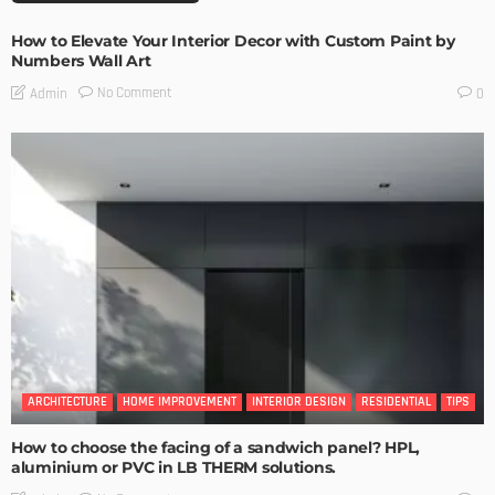
How to Elevate Your Interior Decor with Custom Paint by
Numbers Wall Art
No Comment
Admin
0
ARCHITECTURE
HOME IMPROVEMENT
INTERIOR DESIGN
RESIDENTIAL
TIPS
How to choose the facing of a sandwich panel? HPL,
aluminium or PVC in LB THERM solutions.