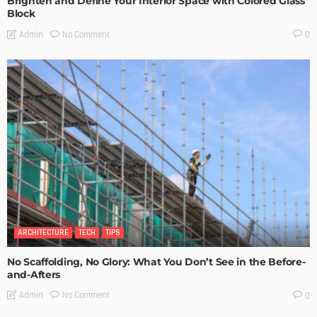
Brighten and Define Your Interior Space with Colored Glass
Block
No Comment
Admin
0
ARCHITECTURE
TECH
TIPS
No Scaffolding, No Glory: What You Don’t See in the Before-
and-Afters
No Comment
Admin
0