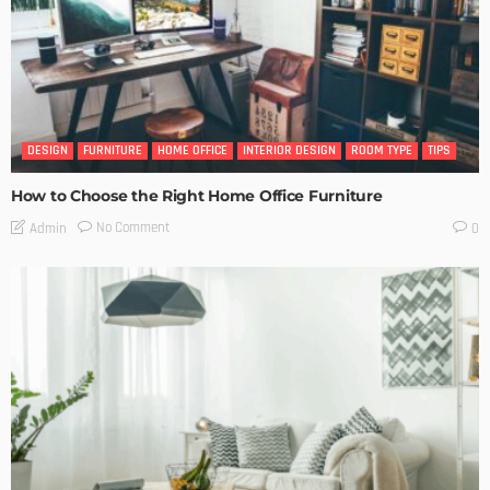
DESIGN
FURNITURE
HOME OFFICE
INTERIOR DESIGN
ROOM TYPE
TIPS
How to Choose the Right Home Office Furniture
No Comment
Admin
0