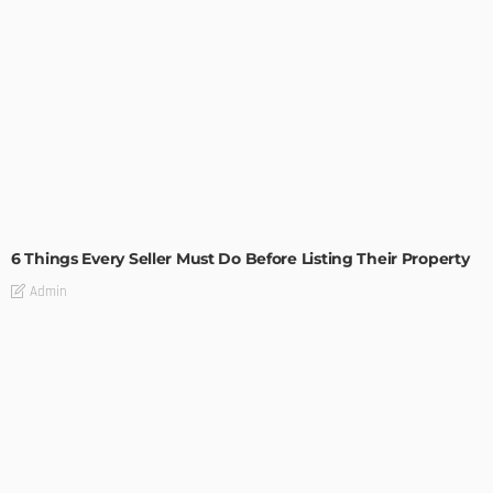
TIPS
6 Things Every Seller Must Do Before Listing Their Property
Admin