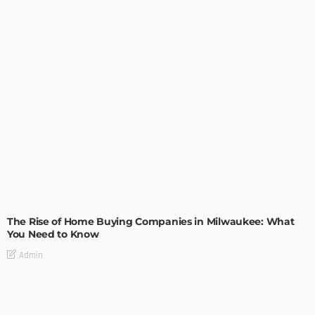
TIPS
The Rise of Home Buying Companies in Milwaukee: What
You Need to Know
Admin