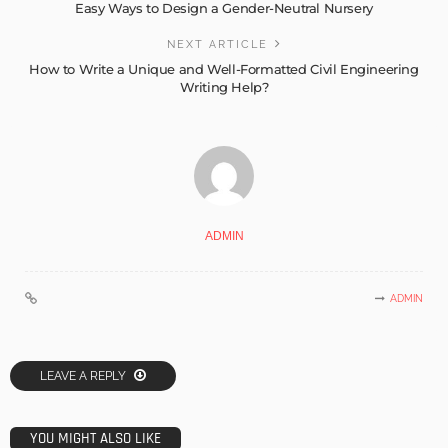
Easy Ways to Design a Gender-Neutral Nursery
NEXT ARTICLE
How to Write a Unique and Well-Formatted Civil Engineering
Writing Help?
ADMIN
ADMIN
LEAVE A REPLY
YOU MIGHT ALSO LIKE