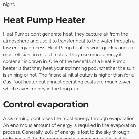
night.
Heat Pump Heater
Heat Pumps don’t generate heat; they capture air from the
atmosphere and use it to transfer heat to the water through a
low energy process. Heat Pump heaters work quickly and are
most efficient in mild climates. They use more energy if
cooler air is drawn in. One of the benefits of a Heat Pump
heater is that they heat your swimming pool whether the sun
is shining or not. The financial initial outlay is higher than for a
Gas Pool heater but annual operating costs are much lower
which saves money in the long run.
Control evaporation
A swimming pool loses the most energy through evaporation.
An enormous amount of energy is required in the evaporation
process. Generally, 20% of energy is lost to the sky through