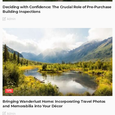
Deciding with Confidence: The Crucial Role of Pre-Purchase
Building Inspections
Admin
TIPS
Bringing Wanderlust Home: Incorporating Travel Photos
and Memorabilia into Your Décor
Admin