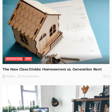
INTERESTING
TIPS
The New Class Divide: Homeowners vs. Generation Rent
No Comment
Admin
0