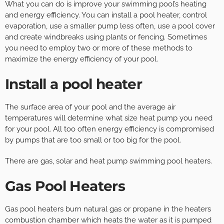
What you can do is improve your swimming pool’s heating
and energy efficiency. You can install a pool heater, control
evaporation, use a smaller pump less often, use a pool cover
and create windbreaks using plants or fencing. Sometimes
you need to employ two or more of these methods to
maximize the energy efficiency of your pool.
Install a pool heater
The surface area of your pool and the average air
temperatures will determine what size heat pump you need
for your pool. All too often energy efficiency is compromised
by pumps that are too small or too big for the pool.
There are gas, solar and heat pump swimming pool heaters.
Gas Pool Heaters
Gas pool heaters burn natural gas or propane in the heaters
combustion chamber which heats the water as it is pumped