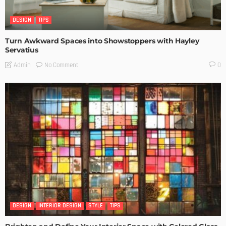
DESIGN
TIPS
Turn Awkward Spaces into Showstoppers with Hayley
Servatius
No Comment
Admin
0
DESIGN
INTERIOR DESIGN
STYLE
TIPS