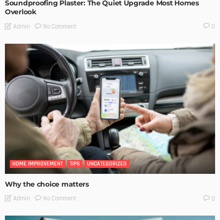
Soundproofing Plaster: The Quiet Upgrade Most Homes
Overlook
No Comment
Admin
0
HOME IMPROVEMENT
TIPS
UNCATEGORIZED
Why the choice matters
No Comment
Admin
0