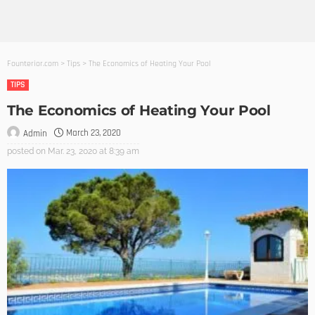
Founterior.com
>
Tips
>
The Economics of Heating Your Pool
TIPS
The Economics of Heating Your Pool
March 23, 2020
Admin
posted on
Mar. 23, 2020 at 8:39 am