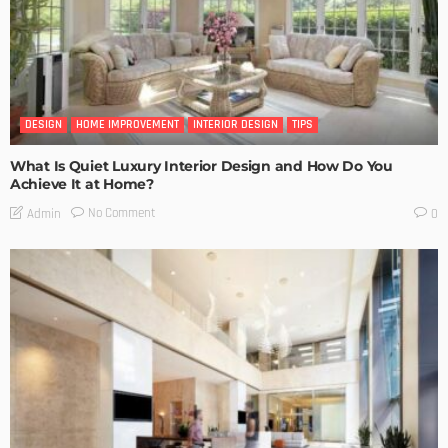
DESIGN
HOME IMPROVEMENT
INTERIOR DESIGN
TIPS
What Is Quiet Luxury Interior Design and How Do You
Achieve It at Home?
No Comment
Admin
0