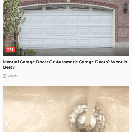
TIPS
Manual Garage Doors Or Automatic Garage Doors? What Is
Best?
Admin