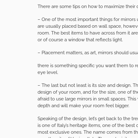
There are some tips on how to maximize their 
– One of the most important things for mirrors 
are usually placed based on wall space, howev
room. The best items to have across from it are
or of course a window that reflects light.
– Placement matters, as art, mirrors should usu
there is something specific you want them to r
eye level.
– The last but not least is its size and design.
design of your room, and for the size, one of the 
afraid to use large mirrors in small spaces. This
depth and will make your room feel bigger.
Speaking of the design, let’s get back to the t
is one of Italy’s heritage items, one of the bes
most exclusive ones. The name comes from the 