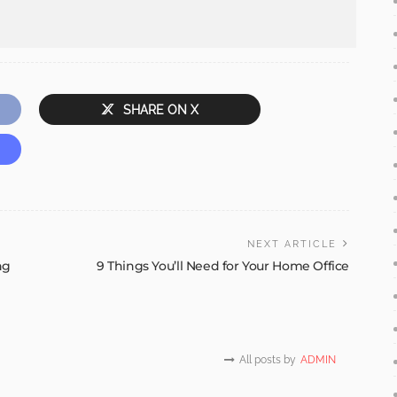
SHARE ON X
NEXT ARTICLE
ng
9 Things You’ll Need for Your Home Office
All posts by
ADMIN