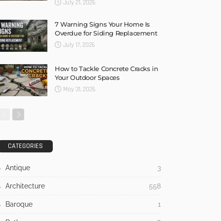
July 21, 2026
7 Warning Signs Your Home Is
Overdue for Siding Replacement
July 17, 2026
How to Tackle Concrete Cracks in
Your Outdoor Spaces
May 31, 2026
CATEGORIES
Antique
3
Architecture
558
Baroque
1