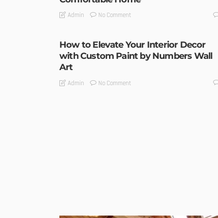
No Comment
Admin
How to Elevate Your Interior Decor
with Custom Paint by Numbers Wall
Art
No Comment
Admin