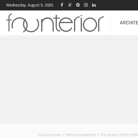
Wednesday, August 5, 2026
ARCHIT
Founterior.com
>
Home Improvement
>
The Interior World of Mi