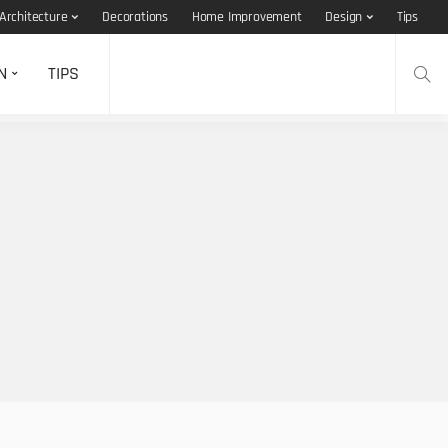
Architecture
Decorations
Home Improvement
Design
Tips
N
TIPS