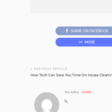
SHARE ON FACEBOOK
MORE
PREVIOUS ARTICLE
How Tech Can Save You Time On House Cleani
The Author
ADMIN