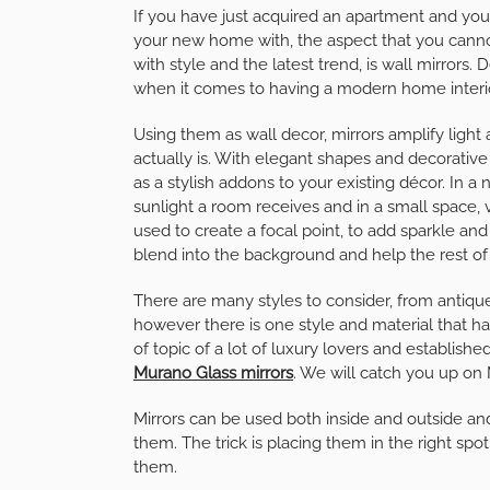
If you have just acquired an apartment and you’re
your new home with, the aspect that you cannot
with style and the latest trend, is wall mirrors.
when it comes to having a modern home interi
Using them as wall decor, mirrors amplify light a
actually is. With elegant shapes and decorativ
as a stylish addons to your existing décor. In a
sunlight a room receives and in a small space, 
used to create a focal point, to add sparkle an
blend into the background and help the rest of
There are many styles to consider, from antiqu
however there is one style and material that has
of topic of a lot of luxury lovers and establishe
Murano Glass mirrors
. We will catch you up on M
Mirrors can be used both inside and outside an
them. The trick is placing them in the right s
them.