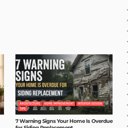
ARCHITECTURE
HOME IMPROVEMENT
INTERIOR DESIGN
TIPS
7 Warning Signs Your Home Is Overdue
for Siding Replacement