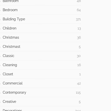
Bathroom
48
Bedroom
64
Building Type
371
Children
13
Christmas
36
Christmast
5
Classic
30
Cleaning
16
Closet
1
Commercial
42
Contemporary
115
Creative
5
Decorations
244