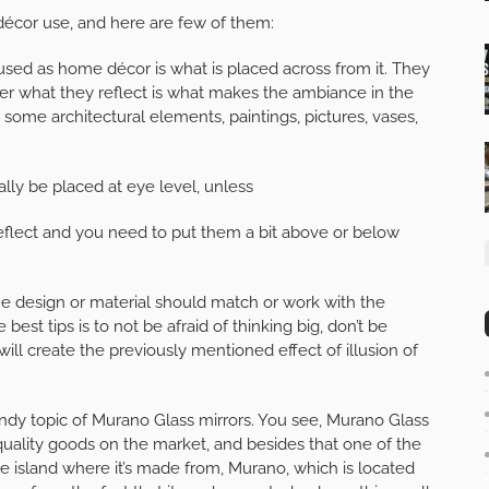
décor use, and here are few of them:
used as home décor is what is placed across from it. They
er what they reflect is what makes the ambiance in the
 some architectural elements, paintings, pictures, vases,
ally be placed at eye level, unless
eflect and you need to put them a bit above or below
 The design or material should match or work with the
best tips is to not be afraid of thinking big, don’t be
 will create the previously mentioned effect of illusion of
rendy topic of Murano Glass mirrors. You see, Murano Glass
t quality goods on the market, and besides that one of the
island where it’s made from, Murano, which is located