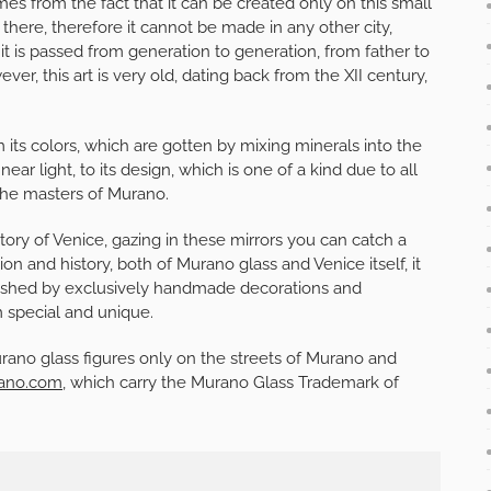
omes from the fact that it can be created only on this small
 there, therefore it cannot be made in any other city,
it is passed from generation to generation, from father to
er, this art is very old, dating back from the XII century,
 its colors, which are gotten by mixing minerals into the
r light, to its design, which is one of a kind due to all
 the masters of Murano.
ory of Venice, gazing in these mirrors you can catch a
tion and history, both of Murano glass and Venice itself, it
llished by exclusively handmade decorations and
m special and unique.
urano glass figures only on the streets of Murano and
ano.com
, which carry the Murano Glass Trademark of