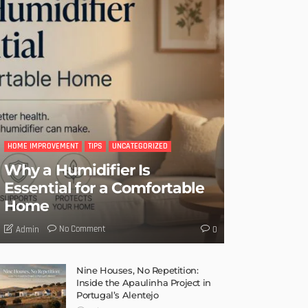
HOME IMPROVEMENT
TIPS
UNCATEGORIZED
Why a Humidifier Is
Essential for a Comfortable
Home
No Comment
Admin
0
Nine Houses, No Repetition:
Inside the Apaulinha Project in
Portugal’s Alentejo