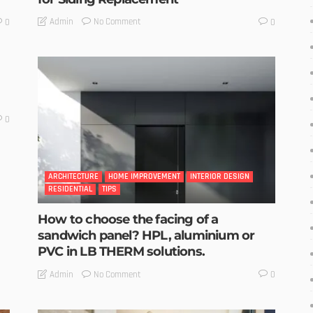
No Comment
Admin
0
0
0
ARCHITECTURE
HOME IMPROVEMENT
INTERIOR DESIGN
RESIDENTIAL
TIPS
How to choose the facing of a
sandwich panel? HPL, aluminium or
PVC in LB THERM solutions.
No Comment
Admin
0