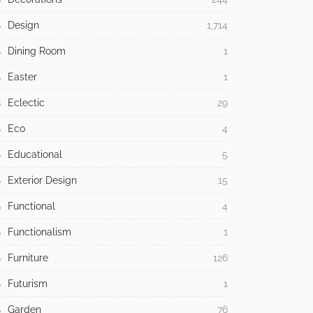
Design
1,714
Dining Room
1
Easter
1
Eclectic
29
Eco
4
Educational
5
Exterior Design
15
Functional
4
Functionalism
1
Furniture
126
Futurism
1
Garden
76