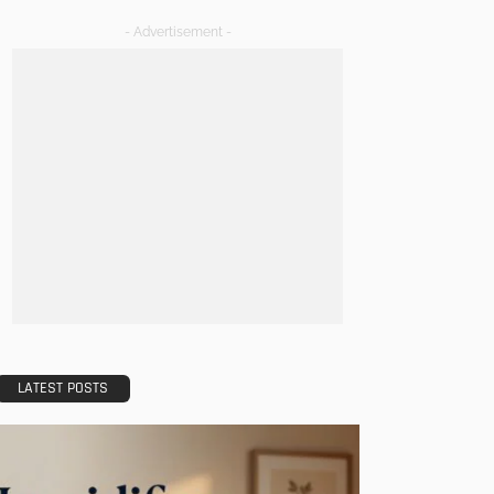
- Advertisement -
LATEST POSTS