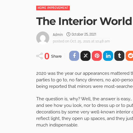
HOME IMPROVEMENT
The Interior World
October 25, 2021
Admin
posted on
Oct. 25, 2021 at 10:48 am
0
Share
2020 was the year our appearances mattered the
parties to go to, no fancy dinners, no 400-person
being reported that mirrors were most-searched
The question is, why? Well, the answer is easy…
and see how you look, nor to dress up or to pu
decorations by some very well-known interior 
reflect light, they open up spaces, and they jus
much indispensable.