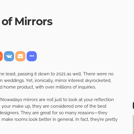
 of Mirrors
 least, passing it down to 2021 as well. There were no
 weddings. Yet, ironically, mirror interest skyrocketed,
 home product, with over millions of inquiries.
 Nowadays mirrors are not just to look at your reflection
t your make up, they are considered one of the best
designers. They are great for so many reasons—they
t make rooms look better in general. In fact, they’re pretty