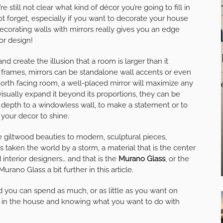
 still not clear what kind of décor you’re going to fill in
 forget, especially if you want to decorate your house
 Decorating walls with mirrors really gives you an edge
or design!
nd create the illusion that a room is larger than it
e frames, mirrors can be standalone wall accents or even
 north facing room, a well-placed mirror will maximize any
visually expand it beyond its proportions, they can be
d depth to a windowless wall, to make a statement or to
 your decor to shine.
e giltwood beauties to modern, sculptural pieces,
 taken the world by a storm, a material that is the center
d interior designers… and that is the
Murano Glass
, or the
urano Glass a bit further in this article.
d you can spend as much, or as little as you want on
pot in the house and knowing what you want to do with