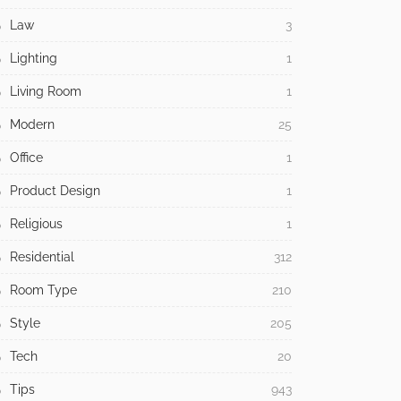
Law
3
Lighting
1
Living Room
1
Modern
25
Office
1
Product Design
1
Religious
1
Residential
312
Room Type
210
Style
205
Tech
20
Tips
943