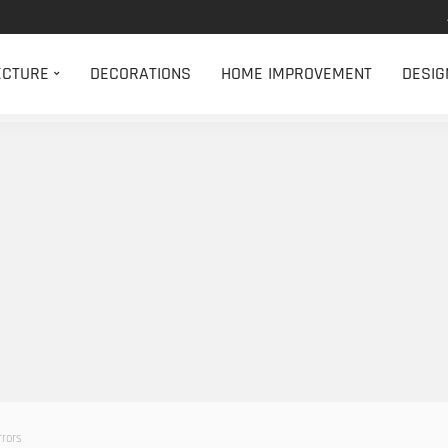
ECTURE
DECORATIONS
HOME IMPROVEMENT
DESIG
rrors