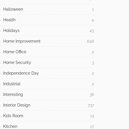
Halloween
1
Health
4
Holidays
43
Home Improvement
648
Home Office
2
Home Security
3
Independence Day
2
Industrial
2
Interesting
36
Interior Design
737
Kids Room
13
Kitchen
17