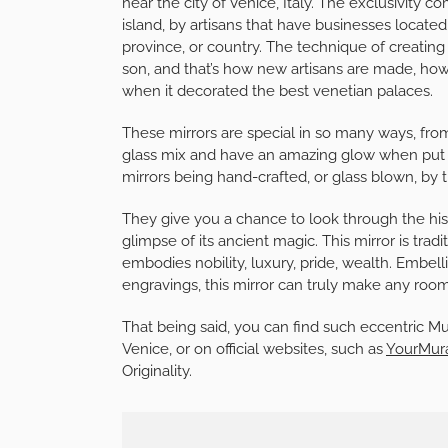
near the city of Venice, Italy. The exclusivity c
island, by artisans that have businesses located
province, or country. The technique of creating 
son, and that’s how new artisans are made, howev
when it decorated the best venetian palaces.
These mirrors are special in so many ways, from
glass mix and have an amazing glow when put nea
mirrors being hand-crafted, or glass blown, by
They give you a chance to look through the hist
glimpse of its ancient magic. This mirror is tradi
embodies nobility, luxury, pride, wealth. Embe
engravings, this mirror can truly make any roo
That being said, you can find such eccentric M
Venice, or on official websites, such as
YourMur
Originality.