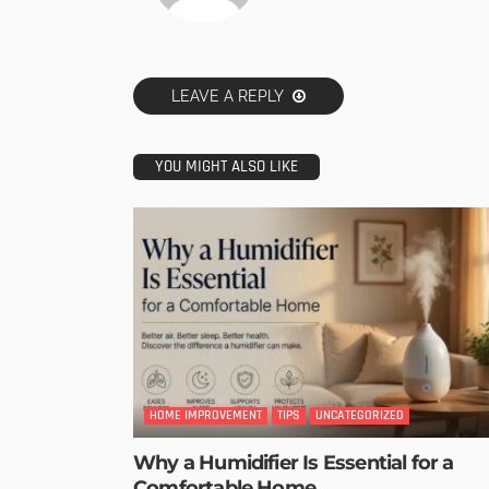
LEAVE A REPLY
YOU MIGHT ALSO LIKE
HOME IMPROVEMENT
TIPS
UNCATEGORIZED
Why a Humidifier Is Essential for a
Comfortable Home