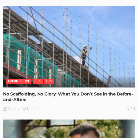
ARCHITECTURE
TECH
TIPS
No Scaffolding, No Glory: What You Don’t See in the Before-
and-Afters
No Comment
Admin
0