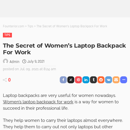
Founterior.com
>
Tips
>
The Secret of Women’s Laptop Backpack For Work
TIPS
The Secret of Women’s Laptop Backpack
For Work
July 9, 2021
Admin
posted on
Jul. 09, 2021 at 8:24 am
0
Laptop backpacks are very useful for women nowadays.
Women’s laptop backpack for work
is a way for women to
succeed in their professional life.
They help women to carry their laptops almost everywhere.
They help them to carry out not only laptops but other