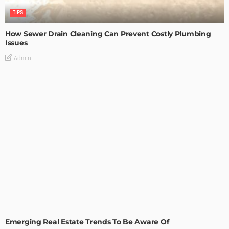
TIPS
How Sewer Drain Cleaning Can Prevent Costly Plumbing
Issues
Admin
TIPS
Emerging Real Estate Trends To Be Aware Of