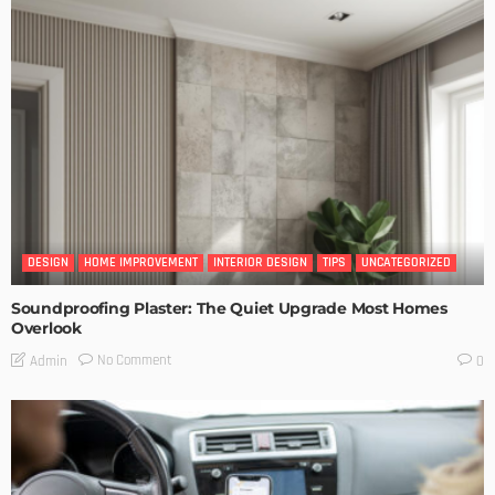
DESIGN
HOME IMPROVEMENT
INTERIOR DESIGN
TIPS
UNCATEGORIZED
Soundproofing Plaster: The Quiet Upgrade Most Homes
Overlook
No Comment
Admin
0