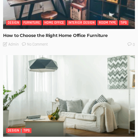
DESIGN
FURNITURE
HOME OFFICE
INTERIOR DESIGN
ROOM TYPE
TIPS
How to Choose the Right Home Office Furniture
No Comment
Admin
0
DESIGN
TIPS