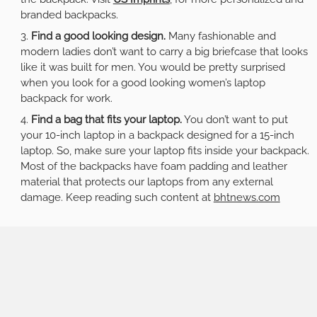
branded backpacks.
Find a good looking design.
Many fashionable and
modern ladies don’t want to carry a big briefcase that looks
like it was built for men. You would be pretty surprised
when you look for a good looking women’s laptop
backpack for work.
Find a bag that fits your laptop.
You don’t want to put
your 10-inch laptop in a backpack designed for a 15-inch
laptop. So, make sure your laptop fits inside your backpack.
Most of the backpacks have foam padding and leather
material that protects our laptops from any external
damage. Keep reading such content at
bhtnews.com