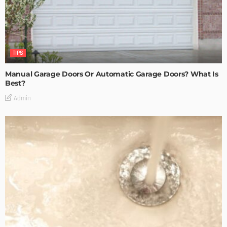
TIPS
Manual Garage Doors Or Automatic Garage Doors? What Is
Best?
Admin