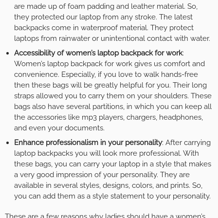
are made up of foam padding and leather material. So,
they protected our laptop from any stroke. The latest
backpacks come in waterproof material. They protect
laptops from rainwater or unintentional contact with water.
Accessibility of women’s laptop backpack for work
:
Women’s laptop backpack for work gives us comfort and
convenience. Especially, if you love to walk hands-free
then these bags will be greatly helpful for you. Their long
straps allowed you to carry them on your shoulders. These
bags also have several partitions, in which you can keep all
the accessories like mp3 players, chargers, headphones,
and even your documents.
Enhance professionalism in your personality
: After carrying
laptop backpacks you will look more professional. With
these bags, you can carry your laptop in a style that makes
a very good impression of your personality. They are
available in several styles, designs, colors, and prints. So,
you can add them as a style statement to your personality.
These are a few reasons why ladies should have a women’s