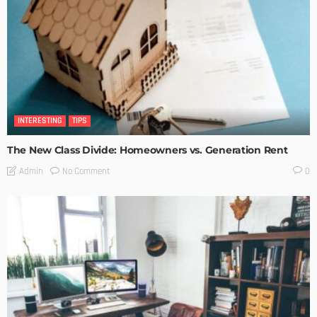
INTERESTING
TIPS
The New Class Divide: Homeowners vs. Generation Rent
No Comment
Admin
0