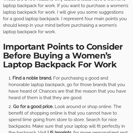
laptop backpack for work. If you want to purchase a women’s
laptop backpack for work. I will give you some suggestions
for a good laptop backpack. I represent four main points you
should keep in your mind before purchasing a women’s
laptop backpack for work.
Important Points to Consider
Before Buying a Women’s
Laptop Backpack For Work
Find a noble brand.
For purchasing a good and
honorable laptop backpack, go for those brands that you
have heard of. Chances are that the reason that you have
heard of them is that they are good.
Go for a good price.
Look around or shop online. The
benefit of shopping online is that you cannot have to
spend time going from store to store. Search for nice
backpacks. Make sure that your laptop will fit perfectly in
the backpack. Visit
US Imprints
, for more personalized and