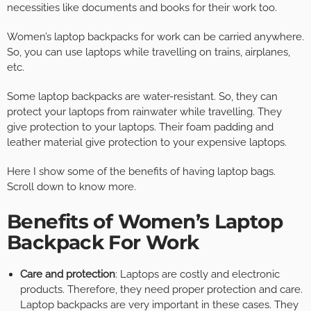
necessities like documents and books for their work too.
Women’s laptop backpacks for work can be carried anywhere.
So, you can use laptops while travelling on trains, airplanes,
etc.
Some laptop backpacks are water-resistant. So, they can
protect your laptops from rainwater while travelling. They
give protection to your laptops. Their foam padding and
leather material give protection to your expensive laptops.
Here I show some of the benefits of having laptop bags.
Scroll down to know more.
Benefits of Women’s Laptop
Backpack For Work
Care and protection
: Laptops are costly and electronic
products. Therefore, they need proper protection and care.
Laptop backpacks are very important in these cases. They