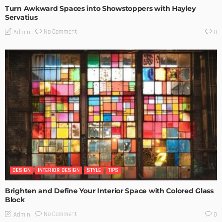
Turn Awkward Spaces into Showstoppers with Hayley
Servatius
No Comment
Admin
0
DESIGN
INTERIOR DESIGN
STYLE
TIPS
Brighten and Define Your Interior Space with Colored Glass
Block
No Comment
Admin
0