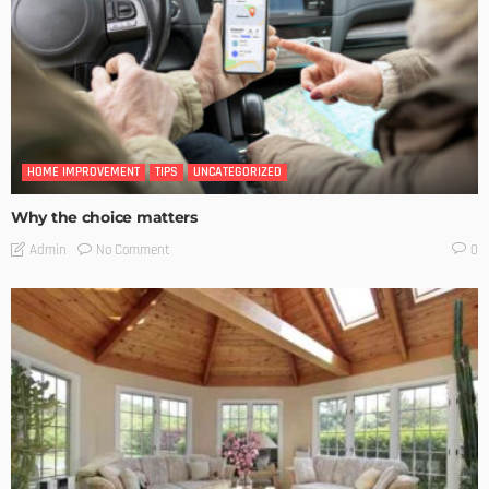
HOME IMPROVEMENT
TIPS
UNCATEGORIZED
Why the choice matters
No Comment
Admin
0