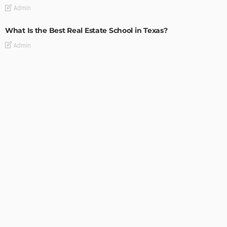
Admin
What Is the Best Real Estate School in Texas?
Admin
TIPS
Deciding with Confidence: The Crucial Role of Pre-Purchase
Building Inspections