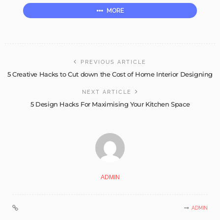
MORE
PREVIOUS ARTICLE
5 Creative Hacks to Cut down the Cost of Home Interior Designing
NEXT ARTICLE
5 Design Hacks For Maximising Your Kitchen Space
ADMIN
ADMIN