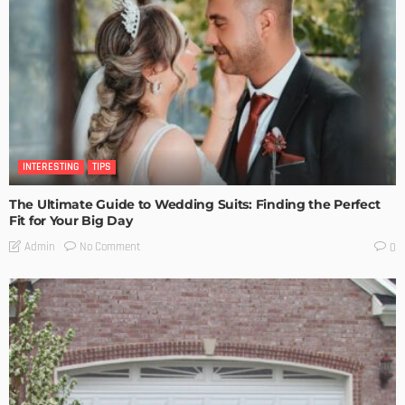
INTERESTING
TIPS
The Ultimate Guide to Wedding Suits: Finding the Perfect
Fit for Your Big Day
No Comment
Admin
0