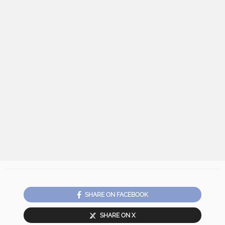
SHARE ON FACEBOOK
SHARE ON X