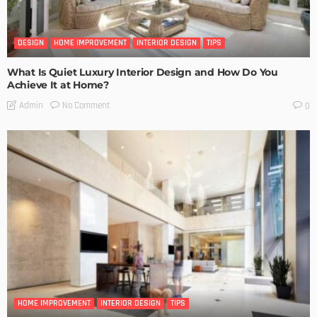
DESIGN
HOME IMPROVEMENT
INTERIOR DESIGN
TIPS
What Is Quiet Luxury Interior Design and How Do You
Achieve It at Home?
No Comment
Admin
0
HOME IMPROVEMENT
INTERIOR DESIGN
TIPS