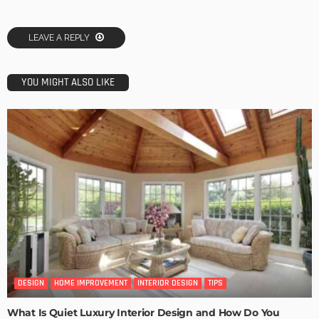
LEAVE A REPLY
YOU MIGHT ALSO LIKE
DESIGN
HOME IMPROVEMENT
INTERIOR DESIGN
TIPS
What Is Quiet Luxury Interior Design and How Do You