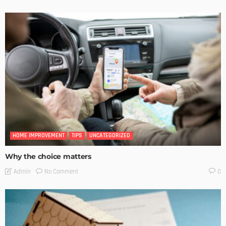
HOME IMPROVEMENT
TIPS
UNCATEGORIZED
Why the choice matters
No Comment
Admin
0