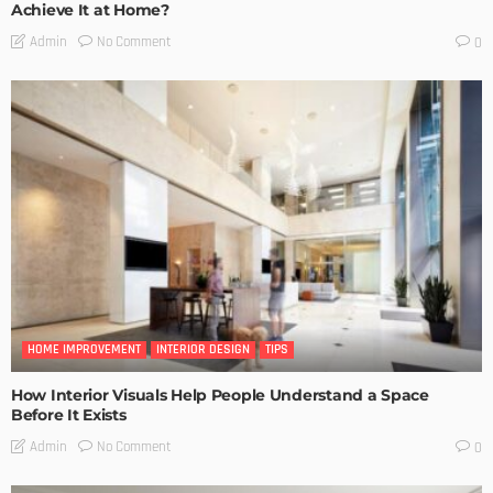
Achieve It at Home?
No Comment
Admin
0
HOME IMPROVEMENT
INTERIOR DESIGN
TIPS
How Interior Visuals Help People Understand a Space
Before It Exists
No Comment
Admin
0