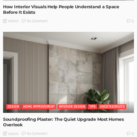
How Interior Visuals Help People Understand a Space
Before It Exists
No Comment
Admin
0
DESIGN
HOME IMPROVEMENT
INTERIOR DESIGN
TIPS
UNCATEGORIZED
Soundproofing Plaster: The Quiet Upgrade Most Homes
Overlook
No Comment
Admin
0