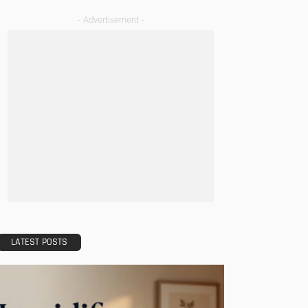
- Advertisement -
LATEST POSTS