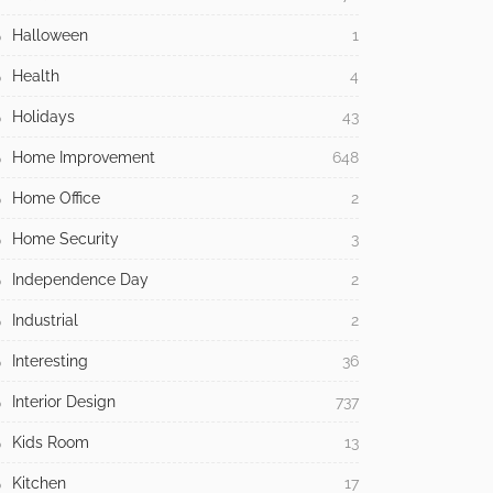
Halloween
1
Health
4
Holidays
43
Home Improvement
648
Home Office
2
Home Security
3
Independence Day
2
Industrial
2
Interesting
36
Interior Design
737
Kids Room
13
Kitchen
17