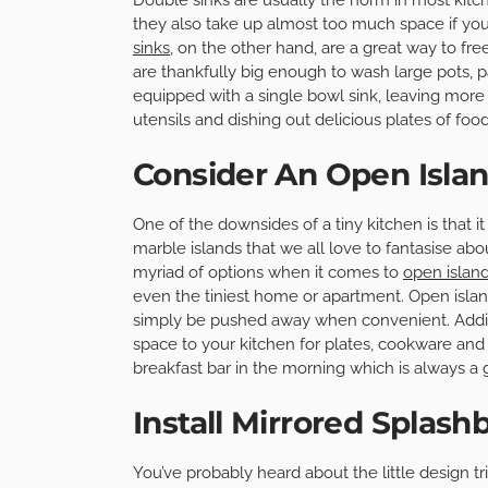
they also take up almost too much space if you
sinks
, on the other hand, are a great way to f
are thankfully big enough to wash large pots, 
equipped with a single bowl sink, leaving more 
utensils and dishing out delicious plates of food
Consider An Open Isla
One of the downsides of a tiny kitchen is that 
marble islands that we all love to fantasise abou
myriad of options when it comes to
open islan
even the tiniest home or apartment. Open islan
simply be pushed away when convenient. Additio
space to your kitchen for plates, cookware and
breakfast bar in the morning which is always a 
Install Mirrored Splash
You’ve probably heard about the little design tr