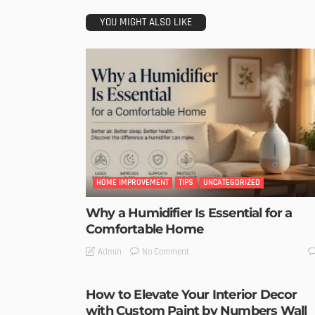
YOU MIGHT ALSO LIKE
HOME IMPROVEMENT
TIPS
UNCATEGORIZED
Why a Humidifier Is Essential for a
Comfortable Home
No Comment
Admin
How to Elevate Your Interior Decor
with Custom Paint by Numbers Wall