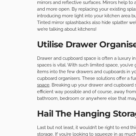
mirrors and reflective surfaces. Mirrors help to
and more open. By replacing your existing spla
introducing more light into your kitchen area bu
Tinted mirror splashbacks also hide splatter wel
we’re talking about kitchens!
Utilise Drawer Organis
Drawer and cupboard space is often a luxury in
spaces is vital. With such limited space, you’ve g
items into the few drawers and cupboards in yo
cupboard organisers. These solutions offer a f
space
. Breaking up your drawer and cupboard s
efficient way possible and of course, away from p
bathroom, bedroom or anywhere else that may n
Hail The Hanging Stor
Last but not least, it wouldn’t be right to end t
storage. If you’re looking to squeeze in as much