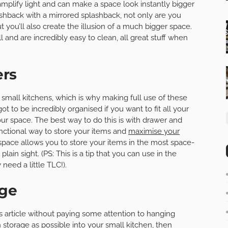
 amplify light and can make a space look instantly bigger
shback with a mirrored splashback, not only are you
t you’ll also create the illusion of a much bigger space.
l and are incredibly easy to clean, all great stuff when
ers
 small kitchens, which is why making full use of these
ot to be incredibly organised if you want to fit all your
ur space. The best way to do this is with drawer and
unctional way to store your items and
maximise your
pace allows you to store your items in the most space-
lain sight. (PS: This is a tip that you can use in the
eed a little TLC!).
age
his article without paying some attention to hanging
 storage as possible into your small kitchen, then