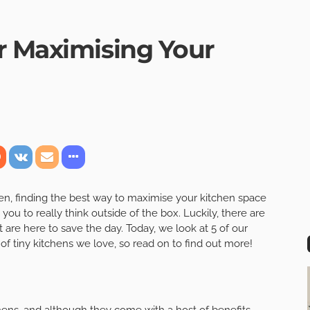
r Maximising Your
chen, finding the best way to maximise your kitchen space
u to really think outside of the box. Luckily, there are
 are here to save the day. Today, we look at 5 of our
of tiny kitchens we love, so read on to find out more!
hens, and although they come with a host of benefits,