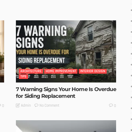
ARCHITECTURE
HOME IMPROVEMENT
INTERIOR DESIGN
TIPS
7 Warning Signs Your Home Is Overdue
for Siding Replacement
No Comment
Admin
0
0