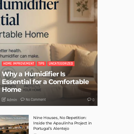
HOME IMPROVEMENT
TIPS
UNCATEGORIZED
Why a Humidifier Is
Essential for a Comfortable
Home
No Comment
Admin
0
Nine Houses, No Repetition:
Inside the Apaulinha Project in
Portugal’s Alentejo