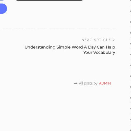
NEXT ARTICLE
Understanding Simple Word A Day Can Help
Your Vocabulary
All posts by
ADMIN