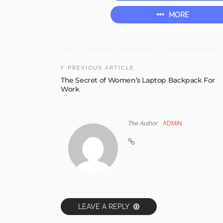
MORE
PREVIOUS ARTICLE
The Secret of Women’s Laptop Backpack For
Work
The Author
ADMIN
LEAVE A REPLY