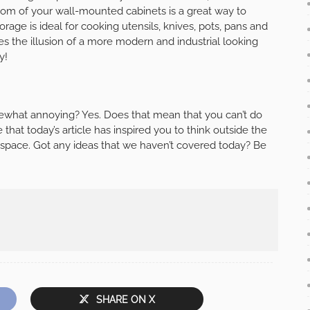
ottom of your wall-mounted cabinets is a great way to
age is ideal for cooking utensils, knives, pots, pans and
s the illusion of a more modern and industrial looking
y!
ewhat annoying? Yes. Does that mean that you can’t do
at today’s article has inspired you to think outside the
space. Got any ideas that we haven’t covered today? Be
SHARE ON X