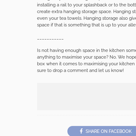
installing a rail to your splashback or to the b
create extra hanging storage space. Hanging stor
even your tea towels. Hanging storage also give
space if that is something that is up to your alle
___________
Is not having enough space in the kitchen som
anything to maximise your space? No. We hope th
box when it comes to maximising your kitchen 
sure to drop a comment and let us know!
SHARE ON FACEBOOK