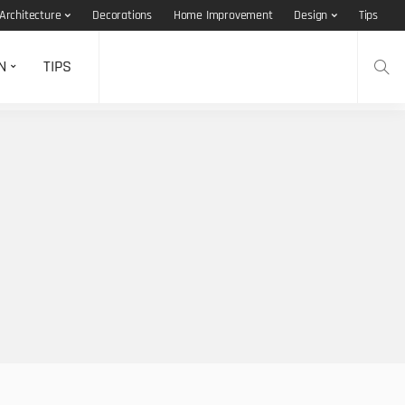
Architecture
Decorations
Home Improvement
Design
Tips
N
TIPS