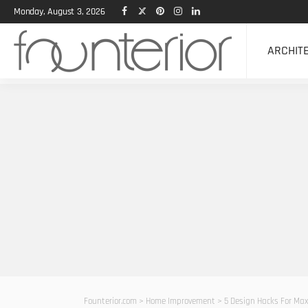
Monday, August 3, 2026
ARCHIT
Founterior.com
>
Home Improvement
>
5 Design Hacks For Max