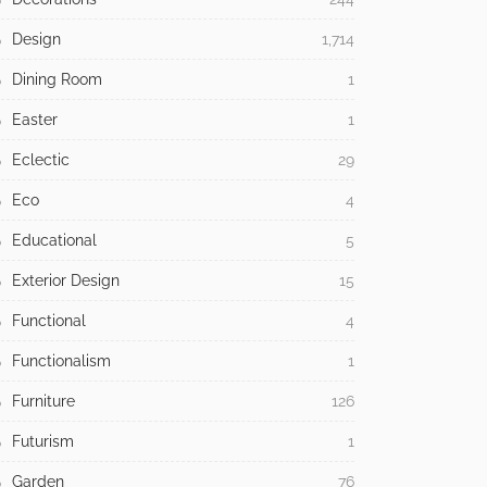
Design
1,714
Dining Room
1
Easter
1
Eclectic
29
Eco
4
Educational
5
Exterior Design
15
Functional
4
Functionalism
1
Furniture
126
Futurism
1
Garden
76