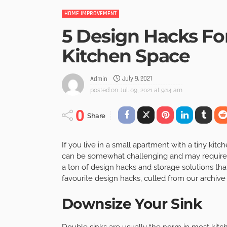
HOME IMPROVEMENT
5 Design Hacks Fo
Kitchen Space
July 9, 2021
Admin
posted on
Jul. 09, 2021 at 9:14 am
0
Share
If you live in a small apartment with a tiny kit
can be somewhat challenging and may require yo
a ton of design hacks and storage solutions that
favourite design hacks, culled from our archive 
Downsize Your Sink
Double sinks are usually the norm in most kitc