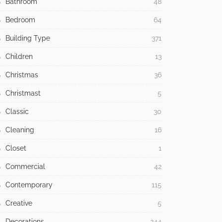
Bathroom
48
Bedroom
64
Building Type
371
Children
13
Christmas
36
Christmast
5
Classic
30
Cleaning
16
Closet
1
Commercial
42
Contemporary
115
Creative
5
Decorations
244