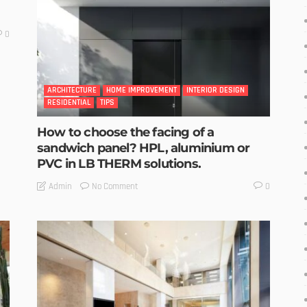
0
ARCHITECTURE
HOME IMPROVEMENT
INTERIOR DESIGN
RESIDENTIAL
TIPS
How to choose the facing of a
sandwich panel? HPL, aluminium or
PVC in LB THERM solutions.
No Comment
Admin
0