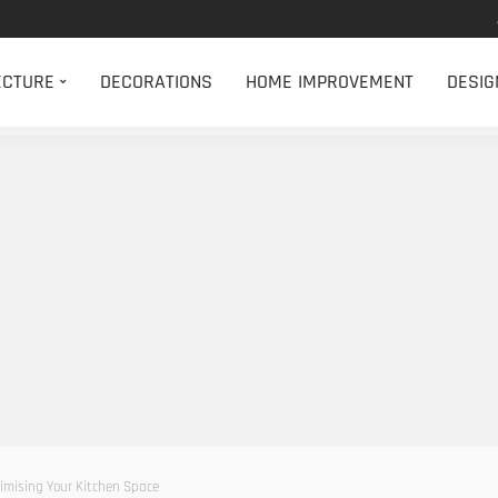
ECTURE
DECORATIONS
HOME IMPROVEMENT
DESIG
imising Your Kitchen Space