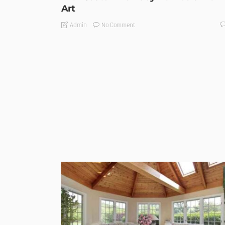
Art
No Comment
Admin