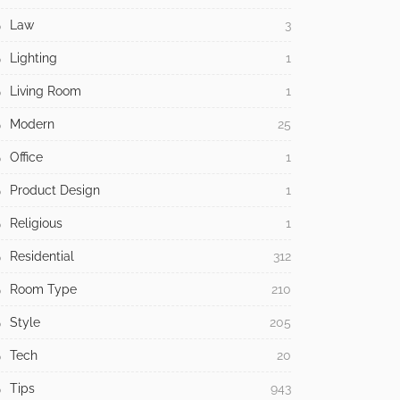
Law
3
Lighting
1
Living Room
1
Modern
25
Office
1
Product Design
1
Religious
1
Residential
312
Room Type
210
Style
205
Tech
20
Tips
943