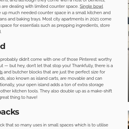
 are dealing with limited counter space.
Single bowl
ree up much needed counter space in a small kitchen and
pans and baking trays. Most city apartments in 2021 come
space for essentials such as prepping ingredients, store
.
nd
it probably didn’t come with one of those Pinterest worthy
t — but hey, don’t let that stop you! Thankfully, there is a
ds
and butcher blocks that are just the perfect size for
ds, also known as island carts, are movable and can
nally, your open island adds a ton of extra storage
 other kitchen tools. They also double up as a make-shift
great thing to have!
backs
ick that so many uses in small spaces which is to utilise