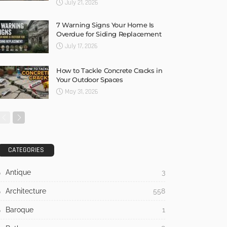
July 21, 2026
7 Warning Signs Your Home Is
Overdue for Siding Replacement
July 17, 2026
How to Tackle Concrete Cracks in
Your Outdoor Spaces
May 31, 2026
CATEGORIES
Antique
3
Architecture
558
Baroque
1