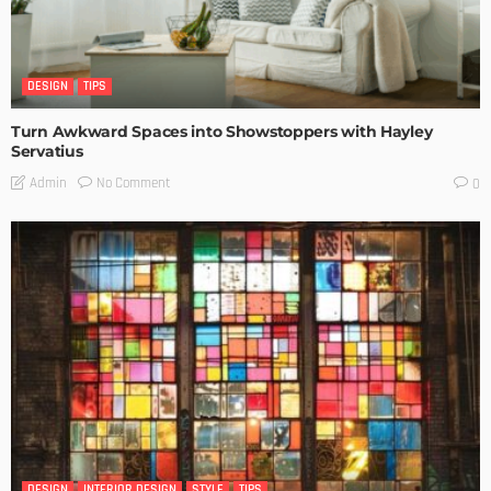
DESIGN
TIPS
Turn Awkward Spaces into Showstoppers with Hayley
Servatius
No Comment
Admin
0
DESIGN
INTERIOR DESIGN
STYLE
TIPS