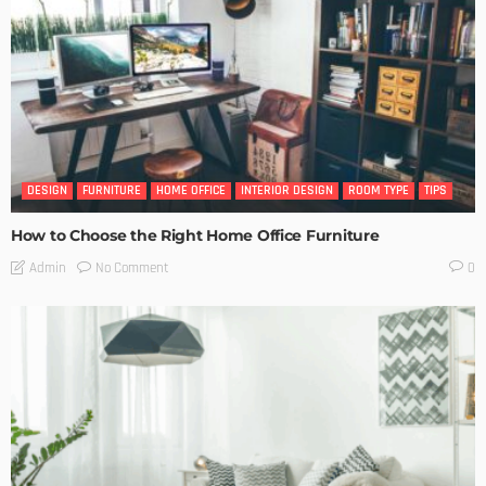
DESIGN
FURNITURE
HOME OFFICE
INTERIOR DESIGN
ROOM TYPE
TIPS
How to Choose the Right Home Office Furniture
No Comment
Admin
0