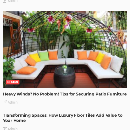
Admin
DESIGN
Heavy Winds? No Problem! Tips for Securing Patio Furniture
Admin
Transforming Spaces: How Luxury Floor Tiles Add Value to
Your Home
Admin