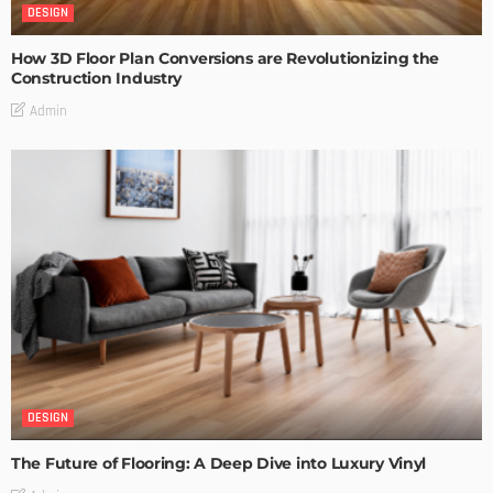
DESIGN
How 3D Floor Plan Conversions are Revolutionizing the
Construction Industry
Admin
DESIGN
The Future of Flooring: A Deep Dive into Luxury Vinyl