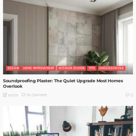
DESIGN
HOME IMPROVEMENT
INTERIOR DESIGN
TIPS
UNCATEGORIZED
Soundproofing Plaster: The Quiet Upgrade Most Homes
Overlook
No Comment
Admin
0