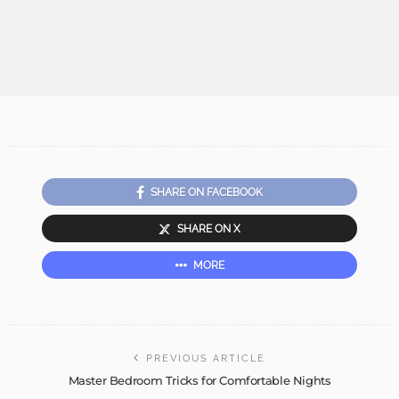
SHARE ON FACEBOOK
SHARE ON X
MORE
PREVIOUS ARTICLE
Master Bedroom Tricks for Comfortable Nights