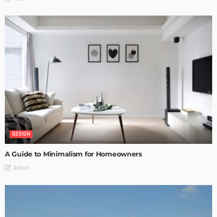
DESIGN
A Guide to Minimalism for Homeowners
Admin