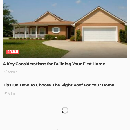
DESIGN
4 Key Considerations for Building Your First Home
Admin
Tips On How To Choose The Right Roof For Your Home
Admin