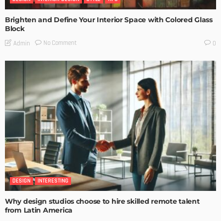
Brighten and Define Your Interior Space with Colored Glass
Block
No Comment
Admin
0
DESIGN
INTERESTING
Why design studios choose to hire skilled remote talent
from Latin America