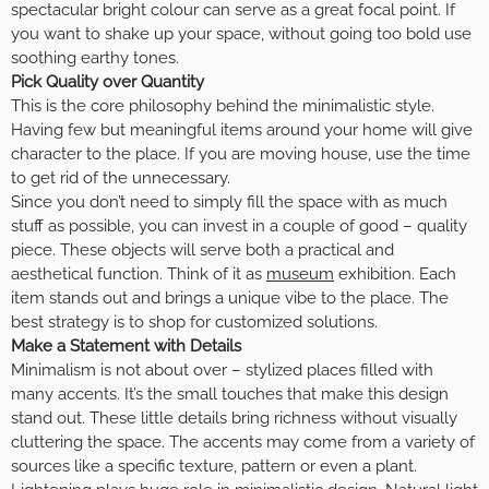
spectacular bright colour can serve as a great focal point. If
you want to shake up your space, without going too bold use
soothing earthy tones.
Pick Quality over Quantity
This is the core philosophy behind the minimalistic style.
Having few but meaningful items around your home will give
character to the place. If you are moving house, use the time
to get rid of the unnecessary.
Since you don’t need to simply fill the space with as much
stuff as possible, you can invest in a couple of good – quality
piece. These objects will serve both a practical and
aesthetical function. Think of it as
museum
exhibition. Each
item stands out and brings a unique vibe to the place. The
best strategy is to shop for customized solutions.
Make a Statement with Details
Minimalism is not about over – stylized places filled with
many accents. It’s the small touches that make this design
stand out. These little details bring richness without visually
cluttering the space. The accents may come from a variety of
sources like a specific texture, pattern or even a plant.