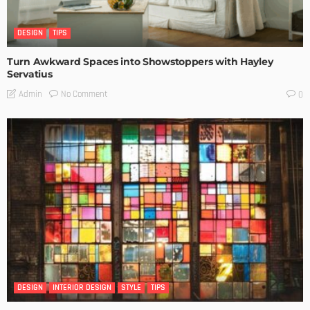
DESIGN
TIPS
Turn Awkward Spaces into Showstoppers with Hayley
Servatius
No Comment
Admin
0
DESIGN
INTERIOR DESIGN
STYLE
TIPS