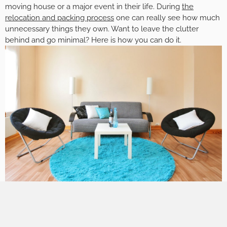
moving house or a major event in their life. During
the
relocation and packing process
one can really see how much
unnecessary things they own. Want to leave the clutter
behind and go minimal? Here is how you can do it.