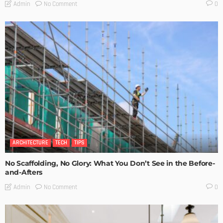
No Comment
Admin
0
ARCHITECTURE
TECH
TIPS
No Scaffolding, No Glory: What You Don’t See in the Before-
and-Afters
No Comment
Admin
0