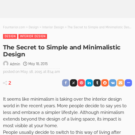
Founterior.com
>
Design
>
Interior Design
>
The Secret to Simple and Minimalistic Design
DESIGN
INTERIOR DESIGN
The Secret to Simple and Minimalistic
Design
May 18, 2015
Admin
posted on
May. 18, 2015 at 8:14 am
2
It seems like minimalism is taking over the interior design
world in the recent years. More people decide to say yes to
less and embrace a simpler lifestyle. Although minimalism
extends beyond the design of a living space, its impact is
most visible at your home.
People usually decide to switch to this way of living after