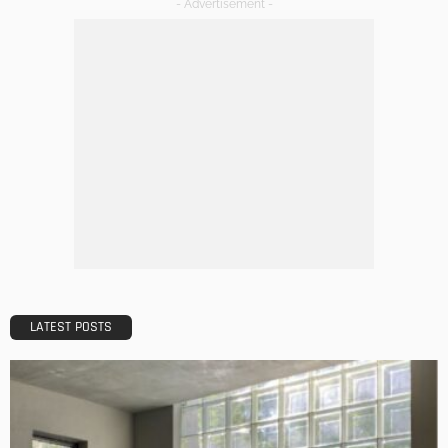
DECORATIONS
DESIGN
The Art of Elevating Indoor Green Spaces
Admin
Getting Your Learn On? Must-Brings For Your Upcoming
Architectural Conference
Admin