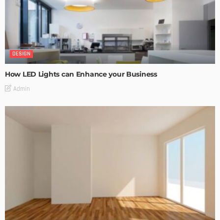
DESIGN
How LED Lights can Enhance your Business
Admin