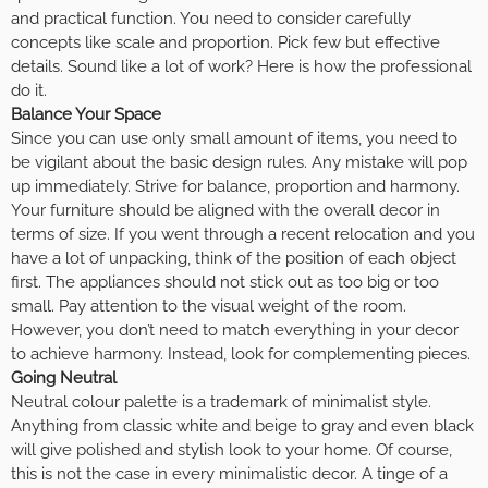
and practical function. You need to consider carefully
concepts like scale and proportion. Pick few but effective
details. Sound like a lot of work? Here is how the professional
do it.
Balance Your Space
Since you can use only small amount of items, you need to
be vigilant about the basic design rules. Any mistake will pop
up immediately. Strive for balance, proportion and harmony.
Your furniture should be aligned with the overall decor in
terms of size. If you went through a recent relocation and you
have a lot of unpacking, think of the position of each object
first. The appliances should not stick out as too big or too
small. Pay attention to the visual weight of the room.
However, you don’t need to match everything in your decor
to achieve harmony. Instead, look for complementing pieces.
Going Neutral
Neutral colour palette is a trademark of minimalist style.
Anything from classic white and beige to gray and even black
will give polished and stylish look to your home. Of course,
this is not the case in every minimalistic decor. A tinge of a