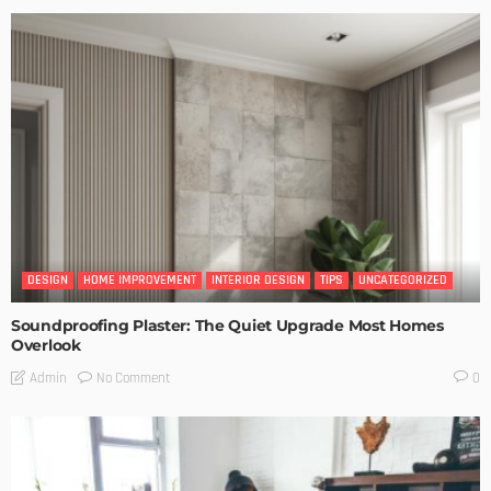
DESIGN
HOME IMPROVEMENT
INTERIOR DESIGN
TIPS
UNCATEGORIZED
Soundproofing Plaster: The Quiet Upgrade Most Homes
Overlook
No Comment
Admin
0