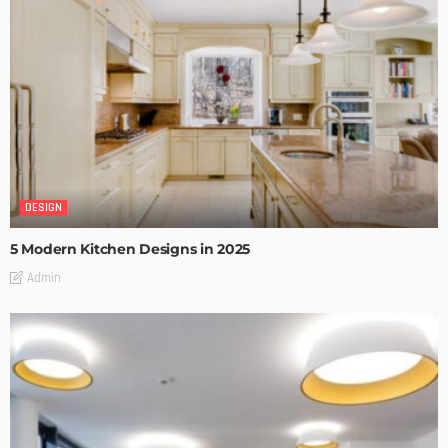
DESIGN
5 Modern Kitchen Designs in 2025
Admin