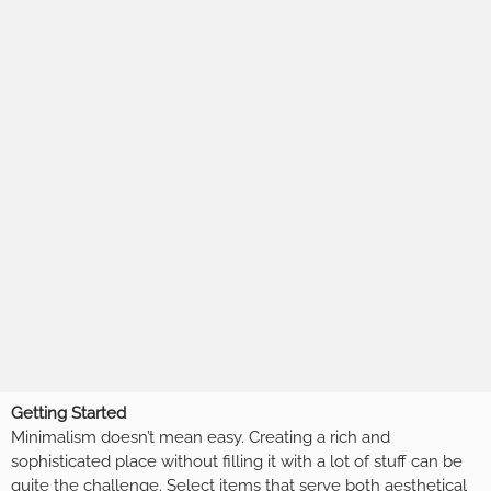
Getting Started
Minimalism doesn’t mean easy. Creating a rich and
sophisticated place without filling it with a lot of stuff can be
quite the challenge. Select items that serve both aesthetical