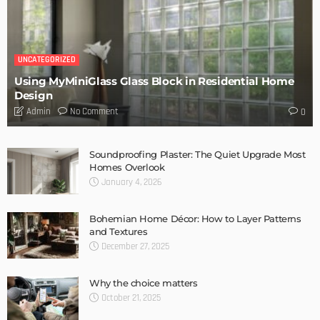
DESIGN
Storage Life Hacks to Maintain Minimalistic Interiors
Admin