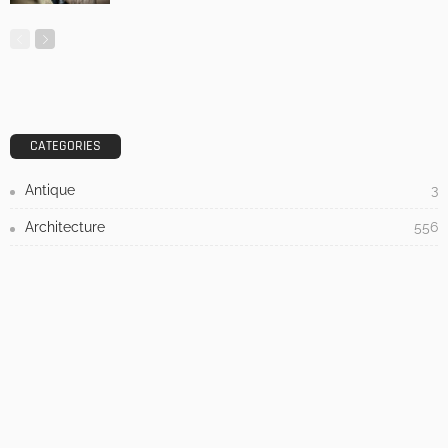
DESIGN
3 Things To Think About When Designing An Outdoor
Kitchen
Admin
- Advertisement -