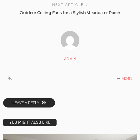
NEXT ARTICLE
Outdoor Ceiling Fans for a Stylish Veranda or Porch
ADMIN
ADMIN
LEAVE A REPLY
YOU MIGHT ALSO LIKE