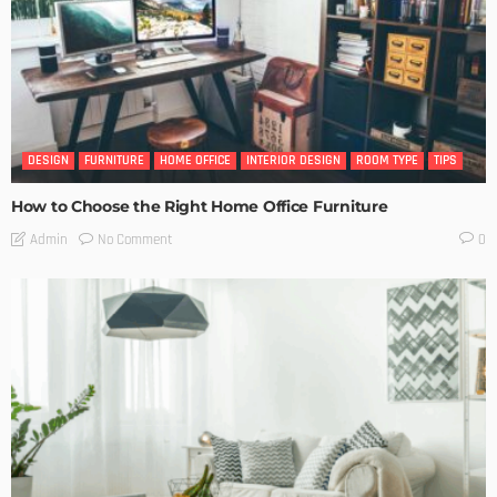
DESIGN
FURNITURE
HOME OFFICE
INTERIOR DESIGN
ROOM TYPE
TIPS
How to Choose the Right Home Office Furniture
No Comment
Admin
0