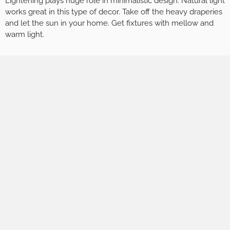
Lightening plays huge role in minimalistic design. Natural light
works great in this type of decor. Take off the heavy draperies
and let the sun in your home. Get fixtures with mellow and
warm light.