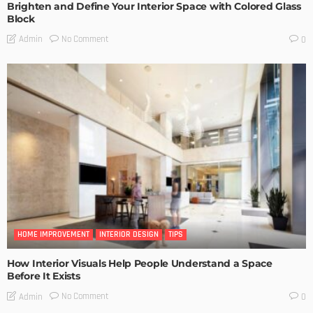
Brighten and Define Your Interior Space with Colored Glass
Block
No Comment
Admin
0
HOME IMPROVEMENT
INTERIOR DESIGN
TIPS
How Interior Visuals Help People Understand a Space
Before It Exists
No Comment
Admin
0