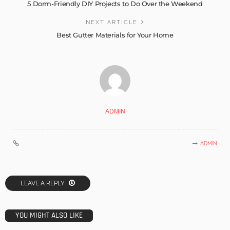
5 Dorm-Friendly DIY Projects to Do Over the Weekend
NEXT ARTICLE
Best Gutter Materials for Your Home
ADMIN
ADMIN
LEAVE A REPLY
YOU MIGHT ALSO LIKE