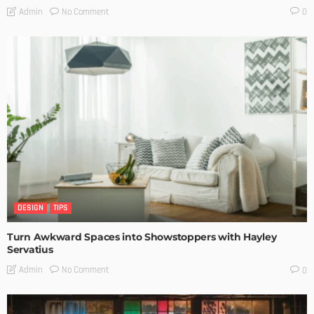
No Comment
Admin
0
DESIGN
TIPS
Turn Awkward Spaces into Showstoppers with Hayley
Servatius
No Comment
Admin
0