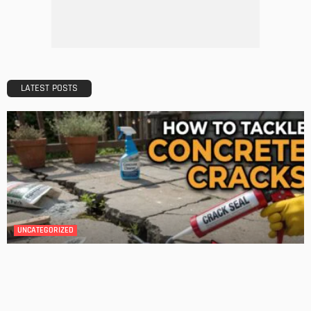
DESIGN
A Guide to Minimalism for Homeowners
Admin
DESIGN
4 Key Considerations for Building Your First Home