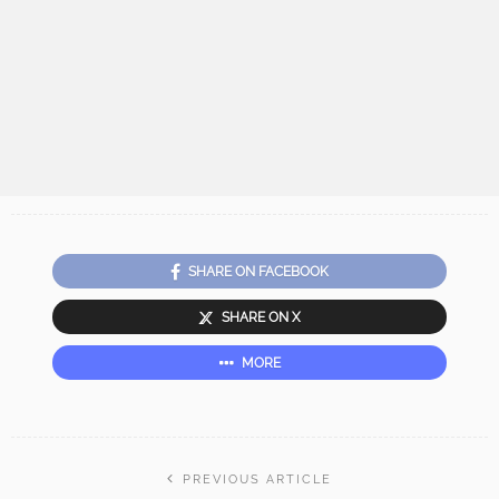
SHARE ON FACEBOOK
SHARE ON X
MORE
PREVIOUS ARTICLE