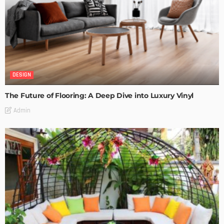
DESIGN
The Future of Flooring: A Deep Dive into Luxury Vinyl
Admin