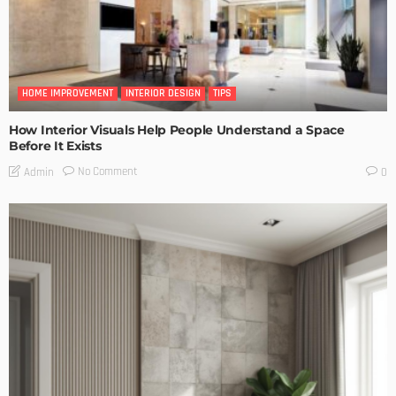
HOME IMPROVEMENT
INTERIOR DESIGN
TIPS
How Interior Visuals Help People Understand a Space
Before It Exists
No Comment
Admin
0