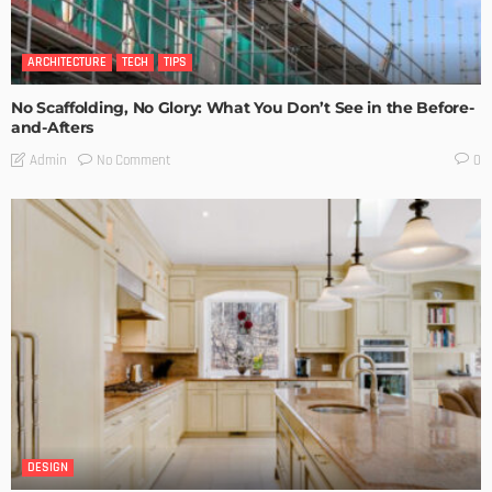
ARCHITECTURE
TECH
TIPS
No Scaffolding, No Glory: What You Don’t See in the Before-
and-Afters
No Comment
Admin
0
DESIGN