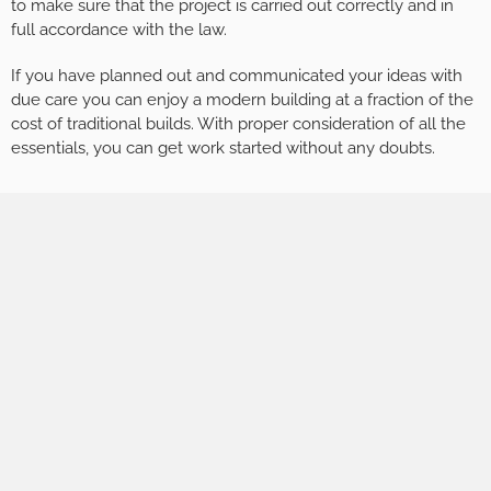
to make sure that the project is carried out correctly and in
full accordance with the law.
If you have planned out and communicated your ideas with
due care you can enjoy a modern building at a fraction of the
cost of traditional builds. With proper consideration of all the
essentials, you can get work started without any doubts.