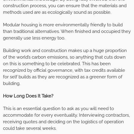
construction process, you can ensure that the materials and
methods used are as ecologically sound as possible.
Modular housing is more environmentally friendly to build
than traditional alternatives. When finished and occupied they
generally use less energy too.
Building work and construction makes up a huge proportion
of the world’s carbon emissions, so anything that cuts down
on this is something to be celebrated. This has been
recognized by official governance, with tax credits available
for self builds as they are recognized as a greener form of
building.
How Long Does It Take?
This is an essential question to ask as you will need to
accommodate for every eventuality. Interviewing contractors,
receiving quotes and deciding on the logistics of operation
could take several weeks.