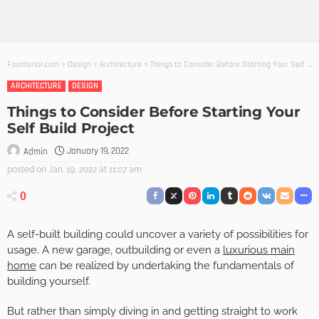
Founterior.com
>
Design
>
Architecture
>
Things to Consider Before Starting Your Self Build Project
ARCHITECTURE
DESIGN
Things to Consider Before Starting Your
Self Build Project
January 19, 2022
Admin
posted on
Jan. 19, 2022 at 11:07 am
0
A self-built building could uncover a variety of possibilities for
usage. A new garage, outbuilding or even a
luxurious main
home
can be realized by undertaking the fundamentals of
building yourself.
But rather than simply diving in and getting straight to work