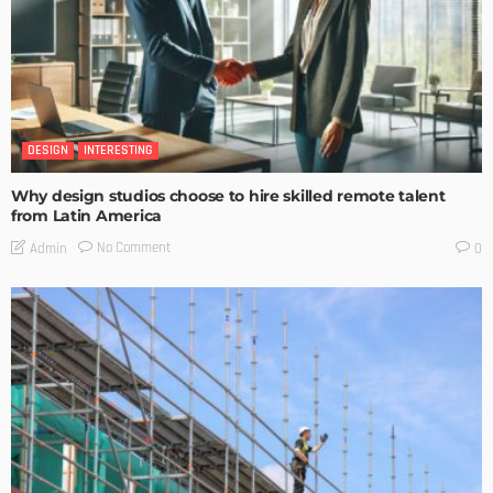
DESIGN
INTERESTING
Why design studios choose to hire skilled remote talent
from Latin America
No Comment
Admin
0