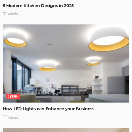
5 Modern Kitchen Designs in 2025
Admin
DESIGN
How LED Lights can Enhance your Business
Admin