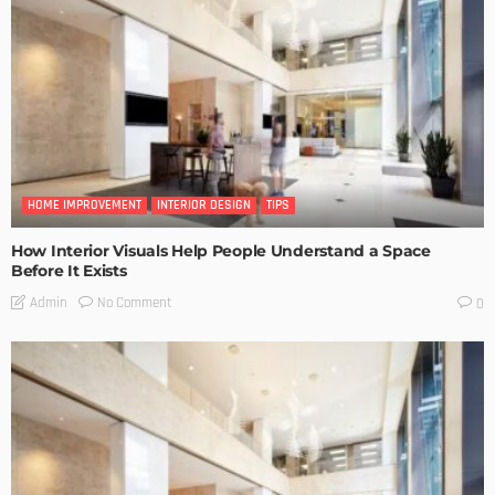
HOME IMPROVEMENT
INTERIOR DESIGN
TIPS
How Interior Visuals Help People Understand a Space
Before It Exists
No Comment
Admin
0