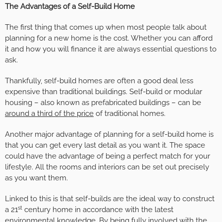
The Advantages of a Self-Build Home
The first thing that comes up when most people talk about
planning for a new home is the cost. Whether you can afford
it and how you will finance it are always essential questions to
ask.
Thankfully, self-build homes are often a good deal less
expensive than traditional buildings. Self-build or modular
housing – also known as prefabricated buildings – can be
around a third of the price
of traditional homes.
Another major advantage of planning for a self-build home is
that you can get every last detail as you want it. The space
could have the advantage of being a perfect match for your
lifestyle. All the rooms and interiors can be set out precisely
as you want them.
Linked to this is that self-builds are the ideal way to construct
st
a 21
century home in accordance with the latest
environmental knowledge. By being fully involved with the