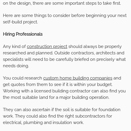
on the design, there are some important steps to take first.
Here are some things to consider before beginning your next
self-build project.
Hiring Professionals
Any kind of
construction project
should always be properly
researched and planned. Outside contractors, architects and
specialists will need to be carefully briefed on precisely what
needs doing.
You could research
custom home building companies
and
get quotes from them to see if it is within your budget.
Working with a licensed building contractor can also find you
the most suitable land for a major building operation.
They can also ascertain if the soil is suitable for foundation
work. They could also find the right subcontractors for
electrical, plumbing and insulation work.