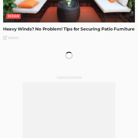
DESIGN
Heavy Winds? No Problem! Tips for Securing Patio Furniture
Admin
Transforming Spaces: How Luxury Floor Tiles Add Value to
Your Home
Admin