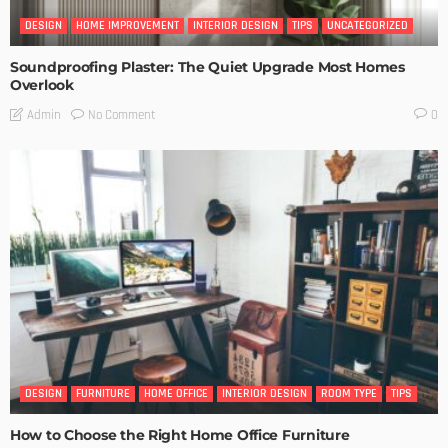
DESIGN
HOME IMPROVEMENT
INTERIOR DESIGN
TIPS
UNCATEGORIZED
Soundproofing Plaster: The Quiet Upgrade Most Homes
Overlook
No Comment
Admin
0
DESIGN
FURNITURE
HOME OFFICE
INTERIOR DESIGN
ROOM TYPE
TIPS
How to Choose the Right Home Office Furniture