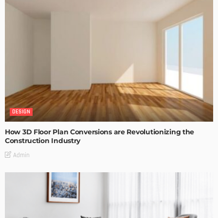
DESIGN
How 3D Floor Plan Conversions are Revolutionizing the
Construction Industry
Admin