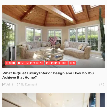
DESIGN
HOME IMPROVEMENT
INTERIOR DESIGN
TIPS
What Is Quiet Luxury Interior Design and How Do You
Achieve It at Home?
No Comment
Admin
0