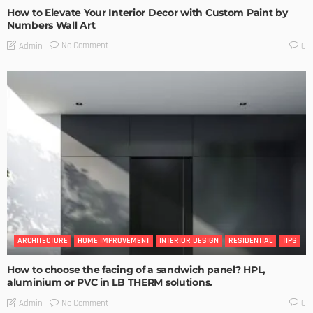
How to Elevate Your Interior Decor with Custom Paint by
Numbers Wall Art
No Comment
Admin
0
ARCHITECTURE
HOME IMPROVEMENT
INTERIOR DESIGN
RESIDENTIAL
TIPS
How to choose the facing of a sandwich panel? HPL,
aluminium or PVC in LB THERM solutions.
No Comment
Admin
0