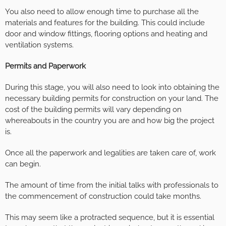
You also need to allow enough time to purchase all the
materials and features for the building. This could include
door and window fittings, flooring options and heating and
ventilation systems.
Permits and Paperwork
During this stage, you will also need to look into obtaining the
necessary building permits for construction on your land. The
cost of the building permits will vary depending on
whereabouts in the country you are and how big the project
is.
Once all the paperwork and legalities are taken care of, work
can begin.
The amount of time from the initial talks with professionals to
the commencement of construction could take months.
This may seem like a protracted sequence, but it is essential