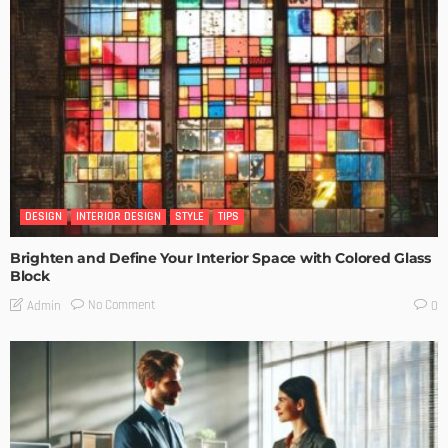
DESIGN
INTERIOR DESIGN
STYLE
TIPS
Brighten and Define Your Interior Space with Colored Glass
Block
No Comment
Admin
0