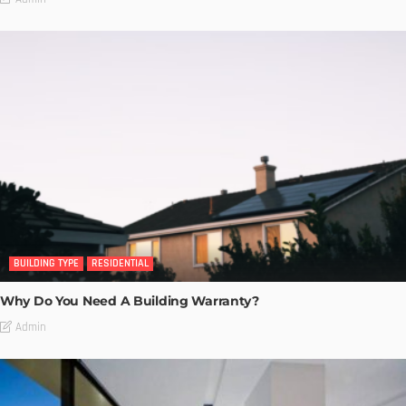
BUILDING TYPE
RESIDENTIAL
Why Do You Need A Building Warranty?
Admin