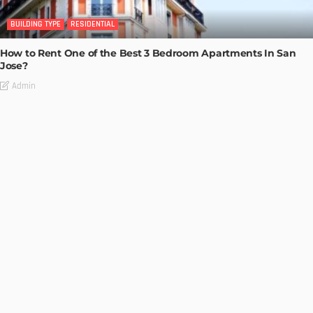
BUILDING TYPE
RESIDENTIAL
How to Rent One of the Best 3 Bedroom Apartments In San
Jose?
Admin
BUILDING TYPE
RESIDENTIAL