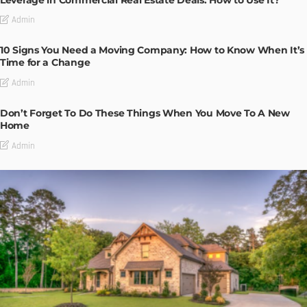
Admin
10 Signs You Need a Moving Company: How to Know When It’s
Time for a Change
Admin
Don’t Forget To Do These Things When You Move To A New
Home
Admin