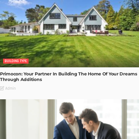
BUILDING TYPE
Primocon: Your Partner In Building The Home Of Your Dreams
Through Additions
Admin