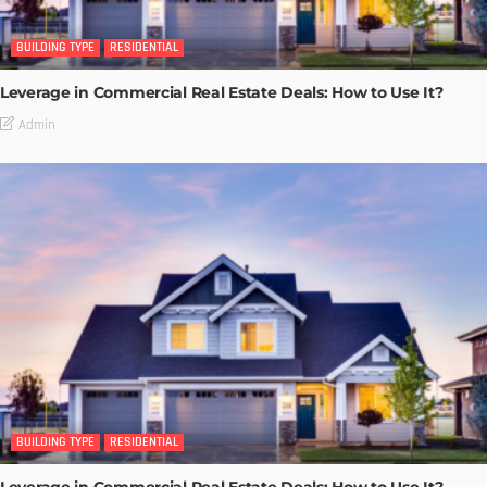
BUILDING TYPE
RESIDENTIAL
Leverage in Commercial Real Estate Deals: How to Use It?
Admin
BUILDING TYPE
RESIDENTIAL
Leverage in Commercial Real Estate Deals: How to Use It?