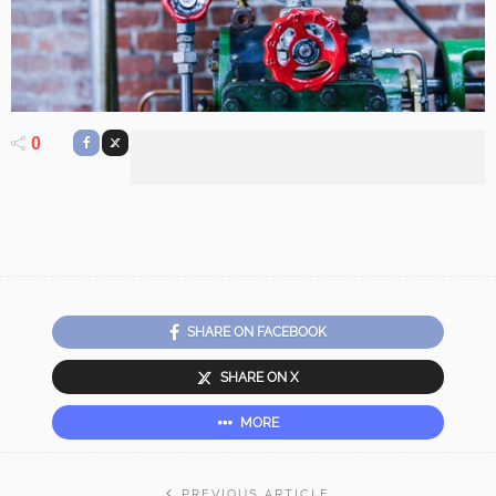
0
SHARE ON FACEBOOK
SHARE ON X
MORE
PREVIOUS ARTICLE