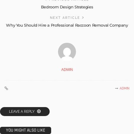
Bedroom Design Strategies
NEXT ARTICLE
Why You Should Hire a Professional Raccoon Removal Company
ADMIN
ADMIN
LEAVE A REPLY
YOU MIGHT ALSO LIKE