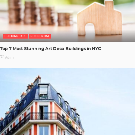
BUILDING TYPE
RESIDENTIAL
Top 7 Most Stunning Art Deco Buildings in NYC
Admin