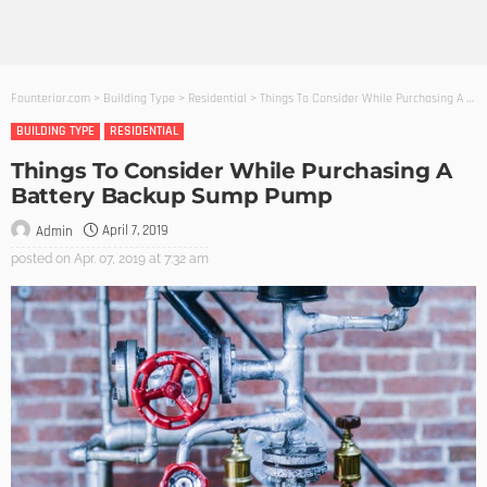
Founterior.com
>
Building Type
>
Residential
>
Things To Consider While Purchasing A Battery Backup Sump Pump
BUILDING TYPE
RESIDENTIAL
Things To Consider While Purchasing A
Battery Backup Sump Pump
April 7, 2019
Admin
posted on
Apr. 07, 2019 at 7:32 am