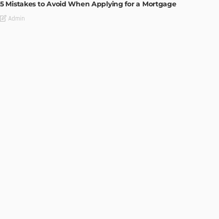
5 Mistakes to Avoid When Applying for a Mortgage
Admin
BUILDING TYPE
RESIDENTIAL
Complete guide to Selling your Home
Admin