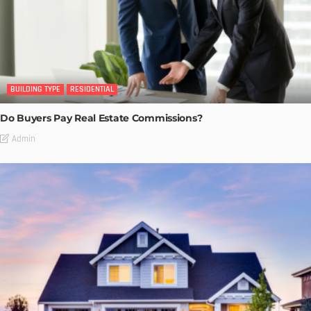
BUILDING TYPE
RESIDENTIAL
Do Buyers Pay Real Estate Commissions?
Admin