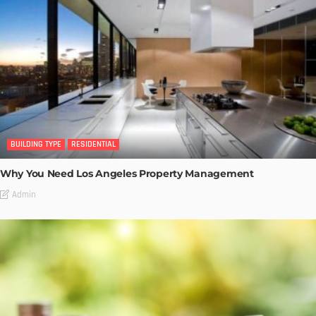
BUILDING TYPE
RESIDENTIAL
Why You Need Los Angeles Property Management
Admin