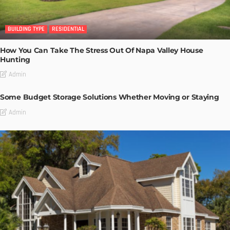
BUILDING TYPE
RESIDENTIAL
How You Can Take The Stress Out Of Napa Valley House
Hunting
Admin
Some Budget Storage Solutions Whether Moving or Staying
Admin