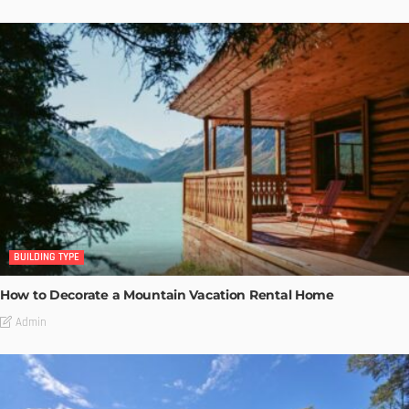
BUILDING TYPE
How to Decorate a Mountain Vacation Rental Home
Admin