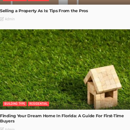
Selling a Property As Is: Tips From the Pros
Admin
BUILDING TYPE
RESIDENTIAL
Finding Your Dream Home In Florida: A Guide For First-Time
Buyers
Admin