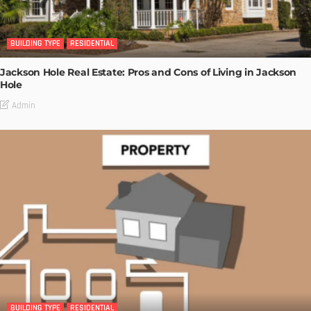
BUILDING TYPE
RESIDENTIAL
Jackson Hole Real Estate: Pros and Cons of Living in Jackson
Hole
Admin
BUILDING TYPE
RESIDENTIAL