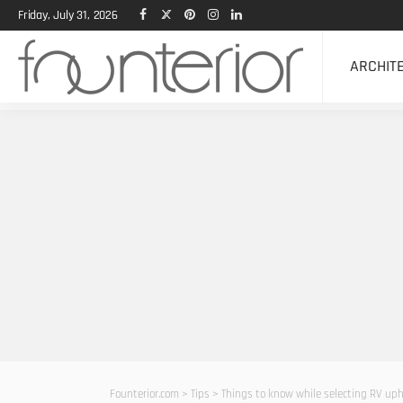
Friday, July 31, 2026
ARCHIT
Founterior.com
>
Tips
>
Things to know while selecting RV uph