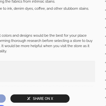
 the fabrics from intrinsic stains.
e to ink, denim dyes, coffee, and other stubborn stains.
 colors and designs would be the best for your place
forming thorough research before selecting a store to buy
 It would be more helpful when you visit the store as it
lity.
SHARE ON X