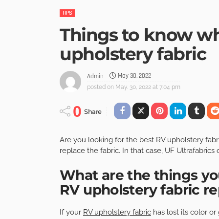
TIPS
Things to know wh
upholstery fabric
May 30, 2022
Admin
posted on
May. 30, 2022 at 7:04 pm
0
Share
Are you looking for the best
RV upholstery fabr
replace the fabric. In that case, UF Ultrafabrics 
What are the things yo
RV upholstery fabric 
If your
RV upholstery fabric
has lost its color o