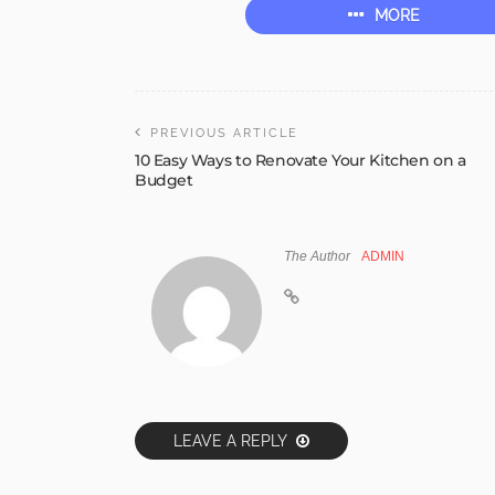
MORE
PREVIOUS ARTICLE
10 Easy Ways to Renovate Your Kitchen on a
Budget
The Author
ADMIN
LEAVE A REPLY