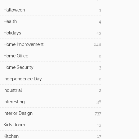
Halloween
1
Health
4
Holidays
43
Home Improvement
648
Home Office
2
Home Security
3
Independence Day
2
Industrial
2
Interesting
36
Interior Design
737
Kids Room
13
Kitchen
17