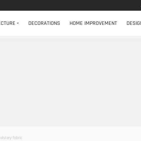
ECTURE
DECORATIONS
HOME IMPROVEMENT
DESIG
olstery fabric