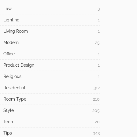
Law
3
Lighting
1
Living Room
1
Modern
25
Office
1
Product Design
1
Religious
1
Residential
312
Room Type
210
Style
205
Tech
20
Tips
943