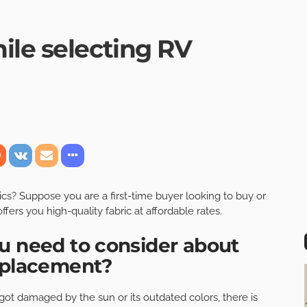
ile selecting RV
ics
? Suppose you are a first-time buyer looking to buy or
offers you high-quality fabric at affordable rates.
u need to consider about
replacement?
r got damaged by the sun or its outdated colors, there is