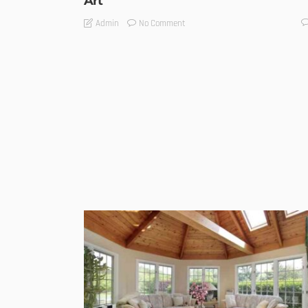
Art
No Comment
Admin