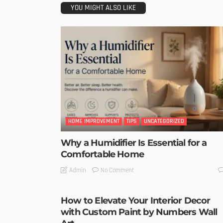
YOU MIGHT ALSO LIKE
HOME IMPROVEMENT
TIPS
UNCATEGORIZED
Why a Humidifier Is Essential for a
Comfortable Home
No Comment
Admin
How to Elevate Your Interior Decor
with Custom Paint by Numbers Wall