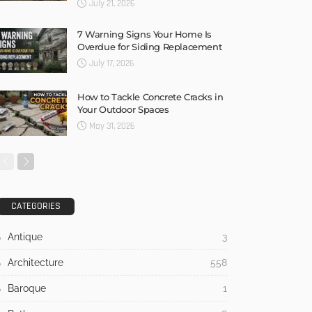
July 21, 2026
7 Warning Signs Your Home Is
Overdue for Siding Replacement
July 17, 2026
How to Tackle Concrete Cracks in
Your Outdoor Spaces
May 31, 2026
CATEGORIES
Antique
3
Architecture
558
Baroque
1