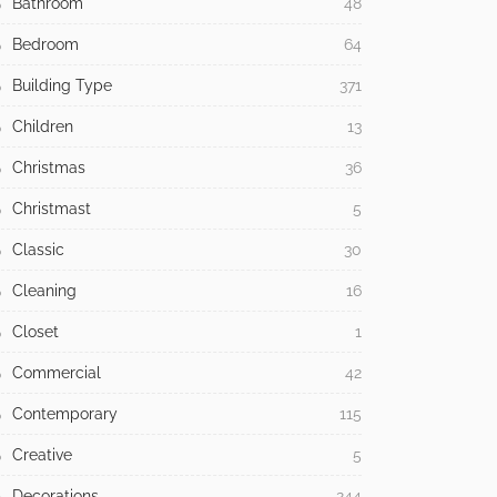
Bathroom
48
Bedroom
64
Building Type
371
Children
13
Christmas
36
Christmast
5
Classic
30
Cleaning
16
Closet
1
Commercial
42
Contemporary
115
Creative
5
Decorations
244