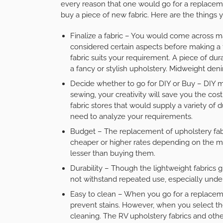
every reason that one would go for a replacem
buy a piece of new fabric. Here are the things
Finalize a fabric – You would come across ma
considered certain aspects before making a f
fabric suits your requirement. A piece of d
a fancy or stylish upholstery. Midweight den
Decide whether to go for DIY or Buy – DIY me
sewing, your creativity will save you the co
fabric stores that would supply a variety of 
need to analyze your requirements.
Budget – The replacement of upholstery fabr
cheaper or higher rates depending on the ma
lesser than buying them.
Durability – Though the lightweight fabrics 
not withstand repeated use, especially unde
Easy to clean – When you go for a replaceme
prevent stains. However, when you select the
cleaning. The
RV upholstery fabrics
and other