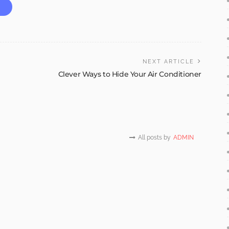
NEXT ARTICLE
Clever Ways to Hide Your Air Conditioner
All posts by
ADMIN