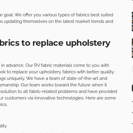
te goal. We offer you various types of fabrics best suited
s updating themselves on the latest market trends and
rics to replace upholstery
cs in advance. Our RV fabric materials come to you with
ook to replace your upholstery fabrics with better quality.
ings uniquely. We have a team of state-of-the-art and
smanship. Our team works toward the future when it
solution to all fabric-related problems and have provided
ur customers via innovative technologies. Here are some
ics.
lity