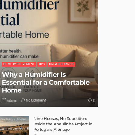
HOME IMPROVEMENT
TIPS
UNCATEGORIZED
Why a Humidifier Is
Essential for a Comfortable
Home
No Comment
Admin
0
Nine Houses, No Repetition:
Inside the Apaulinha Project in
Portugal’s Alentejo