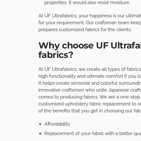
properties. It would also resist moisture.
At UF Ultrafabrics, your happiness is our ultima
for your requirement. Our craftsman team keep
prepares customized fabrics for the clients.
Why choose UF Ultrafab
fabrics?
At UF Ultrafabrics, we create all types of fabri
high functionality and ultimate comfort if you l
It helps create sensorial and colorful surround
innovative craftsmen who unite Japanese craft
comes to producing fabrics. We are a one-stop 
customized upholstery fabric replacement to o
of the benefits that you get in choosing our fabr
Affordability
Replacement of your fabric with a better qua