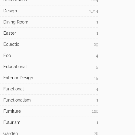
Design
1,714
Dining Room
1
Easter
1
Eclectic
29
Eco
4
Educational
5
Exterior Design
15
Functional
4
Functionalism
1
Furniture
126
Futurism
1
Garden
76