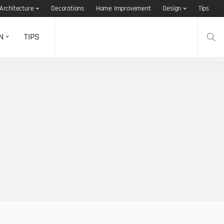
Architecture
Decorations
Home Improvement
Design
Tips
N
TIPS