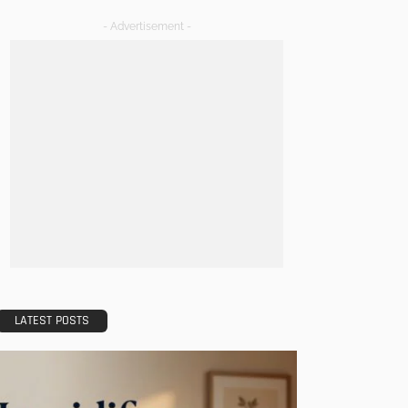
- Advertisement -
LATEST POSTS