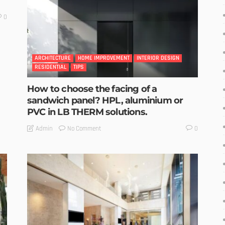
0
ARCHITECTURE
HOME IMPROVEMENT
INTERIOR DESIGN
RESIDENTIAL
TIPS
How to choose the facing of a
sandwich panel? HPL, aluminium or
PVC in LB THERM solutions.
No Comment
Admin
0