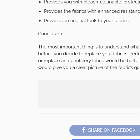
Provides you with bleach-cleanable, protecting
Provides the fabrics with enhanced resistanc
Provides an original look to your fabrics.
Conclusion:
The most important thing is to understand what
before you decide to replace your fabrics. Per
or replace an upholstery fabric would be better.
would give you a clear picture of the fabric’s qua
SHARE ON FACEBOOK