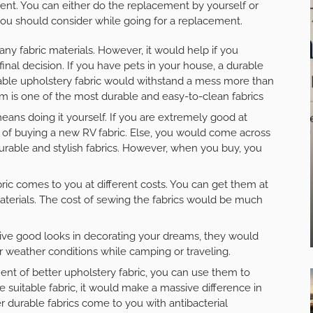
ent. You can either do the replacement by yourself or
 you should consider while going for a replacement.
ny fabric materials. However, it would help if you
inal decision. If you have pets in your house, a durable
urable upholstery fabric would withstand a mess more than
im is one of the most durable and easy-to-clean fabrics
ans doing it yourself. If you are extremely good at
st of buying a new RV fabric. Else, you would come across
durable and stylish fabrics. However, when you buy, you
ic comes to you at different costs. You can get them at
terials. The cost of sewing the fabrics would be much
give good looks in decorating your dreams, they would
r weather conditions while camping or traveling.
nt of better upholstery fabric, you can use them to
 suitable fabric, it would make a massive difference in
 durable fabrics come to you with antibacterial