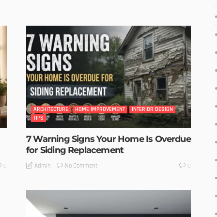
ARCHITECTURE
HOME IMPROVEMENT
INTERIOR DESIGN
TIPS
7 Warning Signs Your Home Is Overdue
for Siding Replacement
No Comment
Admin
0
0