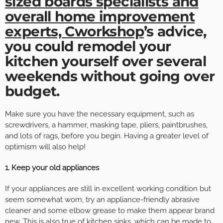
sized boards specialists and
overall home improvement
experts, Cworkshop
’s advice,
you could remodel your
kitchen yourself over several
weekends without going over
budget.
Make sure you have the necessary equipment, such as
screwdrivers, a hammer, masking tape, pliers, paintbrushes,
and lots of rags, before you begin. Having a greater level of
optimism will also help!
1. Keep your old appliances
If your appliances are still in excellent working condition but
seem somewhat worn, try an appliance-friendly abrasive
cleaner and some elbow grease to make them appear brand
new. This is also true of kitchen sinks, which can be made to