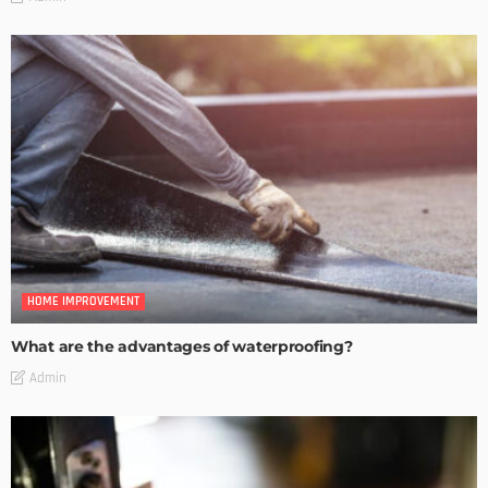
HOME IMPROVEMENT
What are the advantages of waterproofing?
Admin