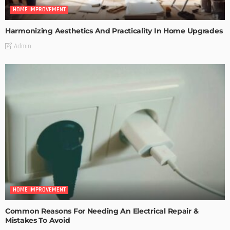
HOME IMPROVEMENT
Harmonizing Aesthetics And Practicality In Home Upgrades
Admin
HOME IMPROVEMENT
Common Reasons For Needing An Electrical Repair &
Mistakes To Avoid