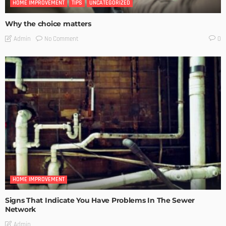
HOME IMPROVEMENT
TIPS
UNCATEGORIZED
Why the choice matters
No Comment
Admin
0
HOME IMPROVEMENT
Signs That Indicate You Have Problems In The Sewer
Network
Admin