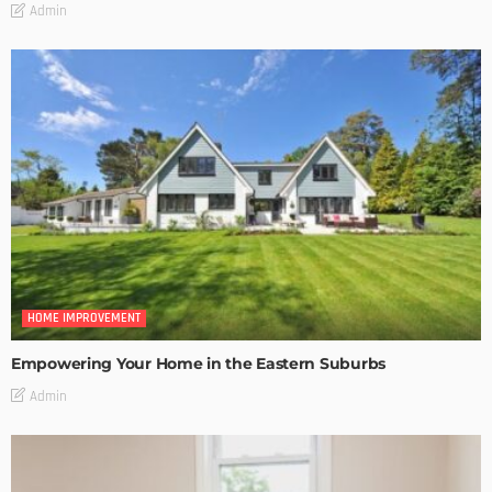
Admin
HOME IMPROVEMENT
Empowering Your Home in the Eastern Suburbs
Admin