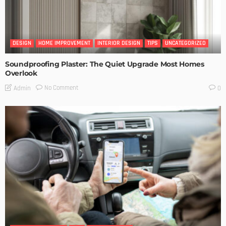
DESIGN
HOME IMPROVEMENT
INTERIOR DESIGN
TIPS
UNCATEGORIZED
Soundproofing Plaster: The Quiet Upgrade Most Homes
Overlook
No Comment
Admin
0