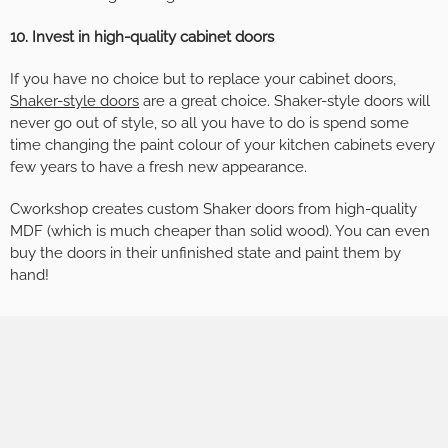
10. Invest in high-quality cabinet doors
If you have no choice but to replace your cabinet doors,
Shaker-style doors
are a great choice. Shaker-style doors will
never go out of style, so all you have to do is spend some
time changing the paint colour of your kitchen cabinets every
few years to have a fresh new appearance.
Cworkshop creates custom Shaker doors from high-quality
MDF (which is much cheaper than solid wood). You can even
buy the doors in their unfinished state and paint them by
hand!