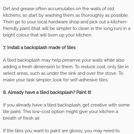
Dirt and grease often accumulates on the walls of old
kitchens, so start by washing them as thoroughly as possible.
Then go to your local hardware shop and pick out a kitchen-
friendly paint (that will be simpler to clean in the long run) in a
bright colour that will liven up your kitchen.
7. Install a backsplash made of tiles
A tiled backsplash may help preserve your walls while also
adding a fresh dimension to them. To reduce cost, only tile in
select areas, such as under the sink and over the stove. To
make your task simpler, look for self-adhesive tiles.
8. Already have a tiled backsplash? Paint it!
If you already have a tiled backsplash, get creative with some
tile paint. This low-cost option might give your kitchen a
breath of fresh air.
If the tiles you want to paint are glossy, you may need to