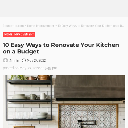
Founterior.com
>
Home Improvement
>
10 Easy Ways to Renovate Your Kitchen on a Budget
HOME IMPROVEMENT
10 Easy Ways to Renovate Your Kitchen
on a Budget
May 27, 2022
Admin
posted on
May. 27, 2022 at 9:45 pm