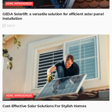
HOME IMPROVEMENT
GEDA Solarlift: a versatile solution for efficient solar panel
installation
Admin
HOME IMPROVEMENT
Cost-Effective Solar Solutions For Stylish Homes