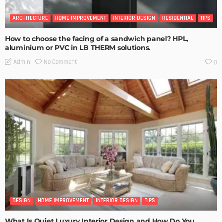
ARCHITECTURE
HOME IMPROVEMENT
INTERIOR DESIGN
RESIDENTIAL
TIPS
How to choose the facing of a sandwich panel? HPL,
aluminium or PVC in LB THERM solutions.
No Comment
Admin
0
DESIGN
HOME IMPROVEMENT
INTERIOR DESIGN
TIPS
What Is Quiet Luxury Interior Design and How Do You