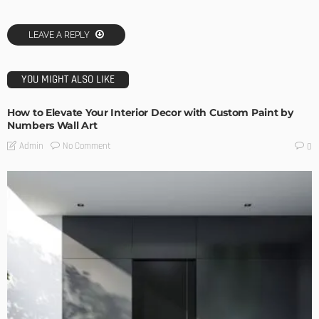
LEAVE A REPLY
YOU MIGHT ALSO LIKE
How to Elevate Your Interior Decor with Custom Paint by
Numbers Wall Art
No Comment
Admin
0