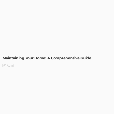
HOME IMPROVEMENT
Maintaining Your Home: A Comprehensive Guide
Admin