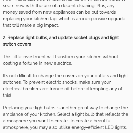
seem new with the use of a decent cleaning. Plus, any
money saved from new appliances can be put towards
replacing your kitchen tap, which is an inexpensive upgrade
that will make a big impact.
2. Replace light bulbs, and update socket plugs and light
switch covers
This little investment will transform your kitchen without
costing a fortune in new electrics.
It’s not difficult to change the covers on your outlets and light
switches. To prevent electric shocks, make sure your
electrical breakers are turned off before attempting any of
this!
Replacing your lightbulbs is another great way to change the
ambiance of your kitchen. Select a light bulb that reflects the
atmosphere you want to create. To create a beautiful
atmosphere, you may also utilise energy-efficient LED lights.