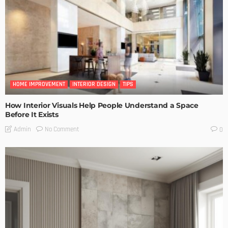
HOME IMPROVEMENT
INTERIOR DESIGN
TIPS
How Interior Visuals Help People Understand a Space
Before It Exists
No Comment
Admin
0