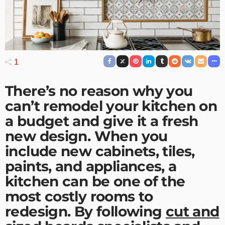
1
There’s no reason why you
can’t remodel your kitchen on
a budget and give it a fresh
new design. When you
include new cabinets, tiles,
paints, and appliances, a
kitchen can be one of the
most costly rooms to
redesign. By following
cut and