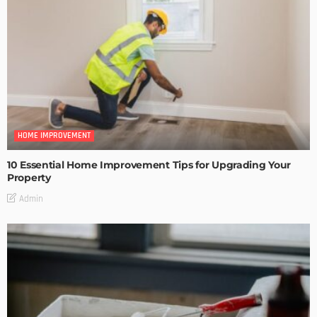
HOME IMPROVEMENT
10 Essential Home Improvement Tips for Upgrading Your
Property
Admin