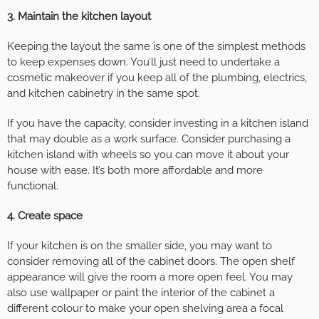
3. Maintain the kitchen layout
Keeping the layout the same is one of the simplest methods
to keep expenses down. You’ll just need to undertake a
cosmetic makeover if you keep all of the plumbing, electrics,
and kitchen cabinetry in the same spot.
If you have the capacity, consider investing in a kitchen island
that may double as a work surface. Consider purchasing a
kitchen island with wheels so you can move it about your
house with ease. It’s both more affordable and more
functional.
4. Create space
If your kitchen is on the smaller side, you may want to
consider removing all of the cabinet doors. The open shelf
appearance will give the room a more open feel. You may
also use wallpaper or paint the interior of the cabinet a
different colour to make your open shelving area a focal