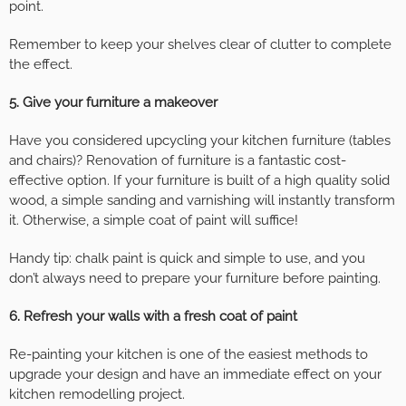
point.
Remember to keep your shelves clear of clutter to complete
the effect.
5. Give your furniture a makeover
Have you considered upcycling your kitchen furniture (tables
and chairs)? Renovation of furniture is a fantastic cost-
effective option. If your furniture is built of a high quality solid
wood, a simple sanding and varnishing will instantly transform
it. Otherwise, a simple coat of paint will suffice!
Handy tip: chalk paint is quick and simple to use, and you
don’t always need to prepare your furniture before painting.
6. Refresh your walls with a fresh coat of paint
Re-painting your kitchen is one of the easiest methods to
upgrade your design and have an immediate effect on your
kitchen remodelling project.