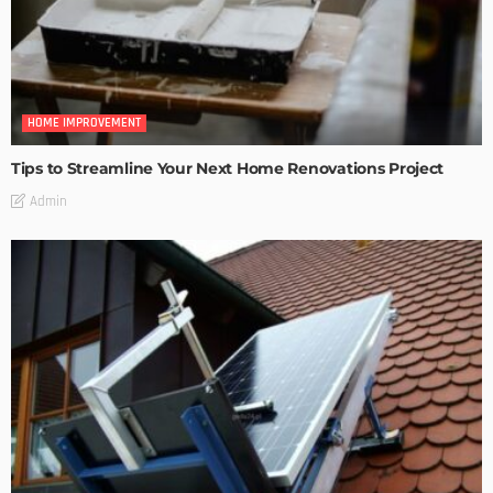
HOME IMPROVEMENT
Tips to Streamline Your Next Home Renovations Project
Admin