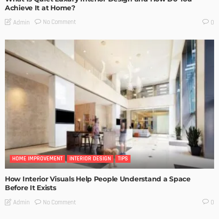
Achieve It at Home?
No Comment
Admin
0
HOME IMPROVEMENT
INTERIOR DESIGN
TIPS
How Interior Visuals Help People Understand a Space
Before It Exists
No Comment
Admin
0