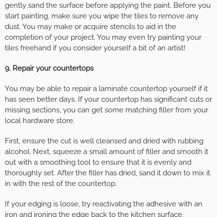
gently sand the surface before applying the paint. Before you
start painting, make sure you wipe the tiles to remove any
dust. You may make or acquire stencils to aid in the
completion of your project. You may even try painting your
tiles freehand if you consider yourself a bit of an artist!
9. Repair your countertops
You may be able to repair a laminate countertop yourself if it
has seen better days. If your countertop has significant cuts or
missing sections, you can get some matching filler from your
local hardware store.
First, ensure the cut is well cleansed and dried with rubbing
alcohol. Next, squeeze a small amount of filler and smooth it
out with a smoothing tool to ensure that it is evenly and
thoroughly set. After the filler has dried, sand it down to mix it
in with the rest of the countertop.
If your edging is loose, try reactivating the adhesive with an
iron and ironing the edge back to the kitchen surface.