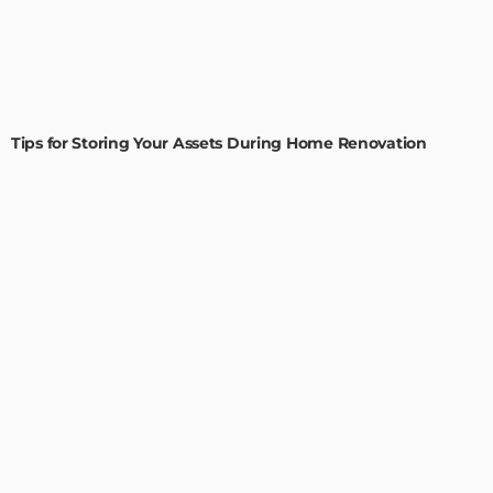
HOME IMPROVEMENT
Tips for Storing Your Assets During Home Renovation
Admin