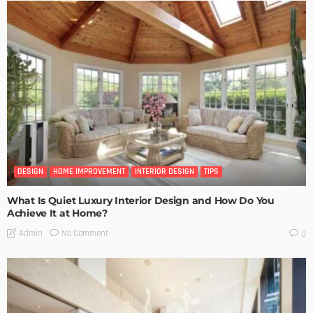
DESIGN
HOME IMPROVEMENT
INTERIOR DESIGN
TIPS
What Is Quiet Luxury Interior Design and How Do You
Achieve It at Home?
No Comment
Admin
0