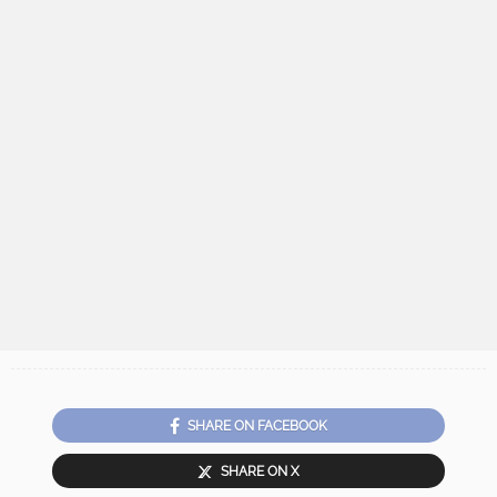
SHARE ON FACEBOOK
SHARE ON X