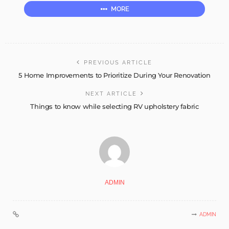
MORE
PREVIOUS ARTICLE
5 Home Improvements to Prioritize During Your Renovation
NEXT ARTICLE
Things to know while selecting RV upholstery fabric
ADMIN
ADMIN