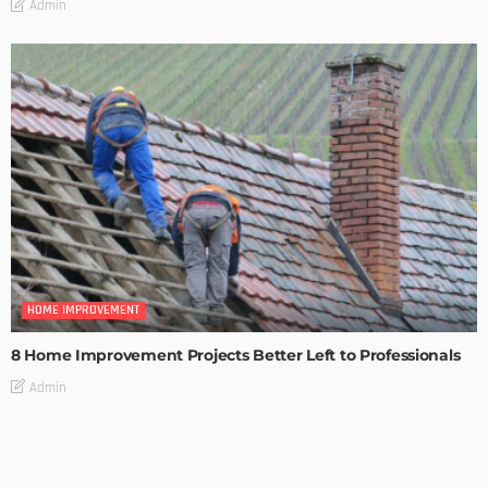
Admin
HOME IMPROVEMENT
8 Home Improvement Projects Better Left to Professionals
Admin