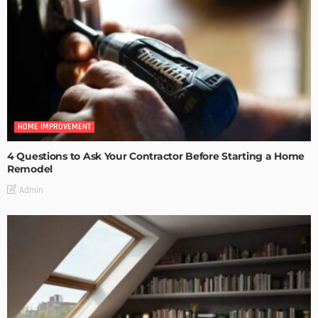
HOME IMPROVEMENT
4 Questions to Ask Your Contractor Before Starting a Home
Remodel
Admin