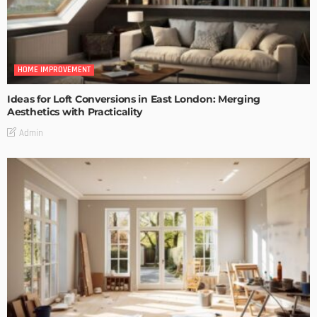
HOME IMPROVEMENT
Ideas for Loft Conversions in East London: Merging
Aesthetics with Practicality
Admin