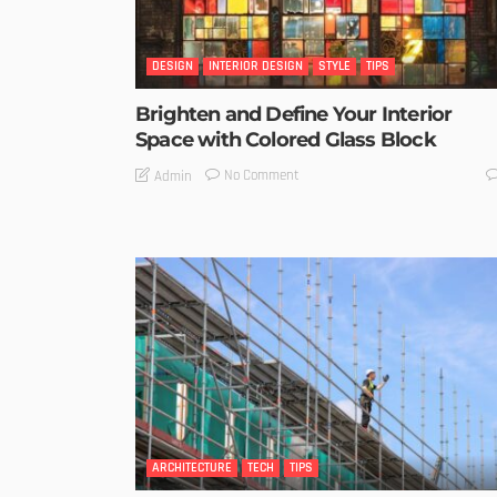
DESIGN
INTERIOR DESIGN
STYLE
TIPS
Brighten and Define Your Interior
Space with Colored Glass Block
No Comment
Admin
ARCHITECTURE
TECH
TIPS