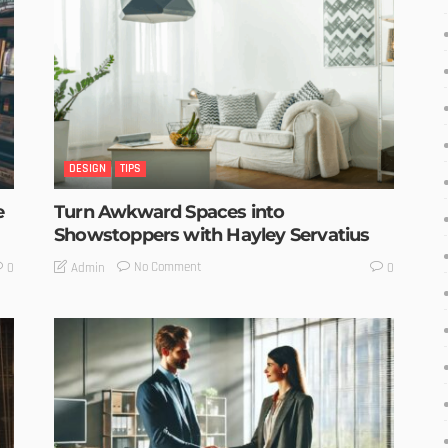
DESIGN
TIPS
e
Turn Awkward Spaces into
Showstoppers with Hayley Servatius
No Comment
Admin
0
0