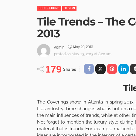
DECORATIONS
DESIGN
Tile Trends – The 
2013
May 23, 2013
Admin
posted on
May. 23, 2013 at 8:20 am
179
Shares
Til
The Coverings show in Atlanta in spring 2013
tiles industry. Time changes what is hot on a 
the main influences of trends, while at other time
Not forget to mention the luxury style during 
material that is trendy. For example malachite
ideas are incorporated in the interiors of a certa