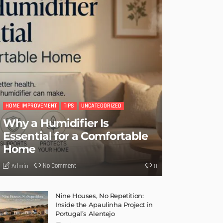
HOME IMPROVEMENT
TIPS
UNCATEGORIZED
Why a Humidifier Is
Essential for a Comfortable
Home
No Comment
Admin
0
Nine Houses, No Repetition:
Inside the Apaulinha Project in
Portugal’s Alentejo