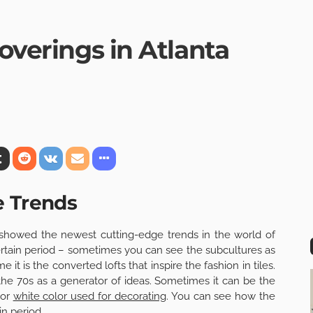
Coverings in Atlanta
e Trends
 showed the newest cutting-edge trends in the world of
certain period – sometimes you can see the subcultures as
 it is the converted lofts that inspire the fashion in tiles.
the 70s as a generator of ideas. Sometimes it can be the
 or
white color used for decorating
. You can see how the
in period.