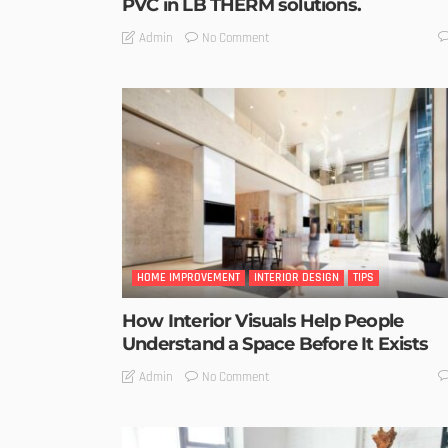
PVC in LB THERM solutions.
No Comment
Admin
HOME IMPROVEMENT
INTERIOR DESIGN
TIPS
How Interior Visuals Help People
Understand a Space Before It Exists
No Comment
Admin