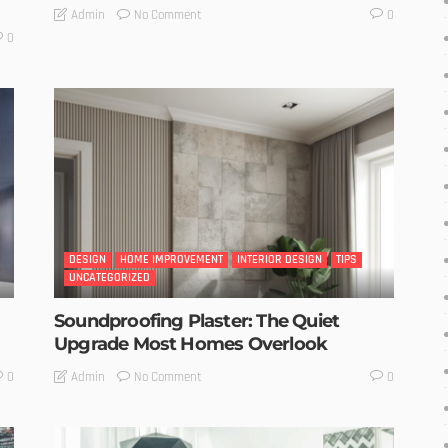
No Comment
Admin
0
0
DESIGN
HOME IMPROVEMENT
INTERIOR DESIGN
TIPS
UNCATEGORIZED
Soundproofing Plaster: The Quiet
Upgrade Most Homes Overlook
No Comment
Admin
0
0