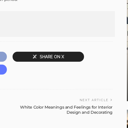
SHARE ON X
NEXT ARTICLE
White Color Meanings and Feelings for Interior
Design and Decorating