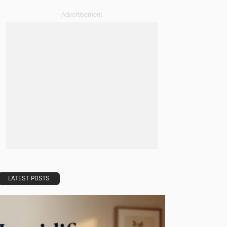
- Advertisement -
LATEST POSTS