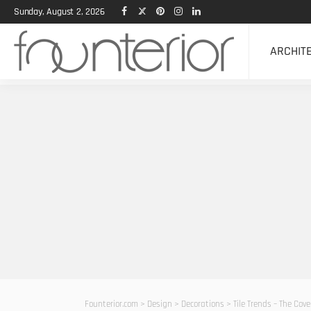
Sunday, August 2, 2026
ARCHIT
Founterior.com
>
Design
>
Decorations
>
Tile Trends – The Cov