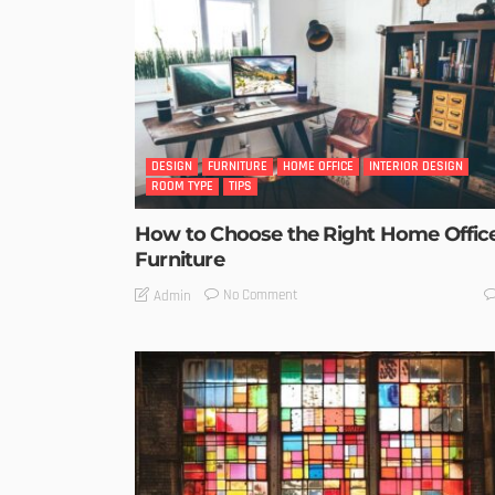
DESIGN
FURNITURE
HOME OFFICE
INTERIOR DESIGN
ROOM TYPE
TIPS
How to Choose the Right Home Offic
Furniture
No Comment
Admin