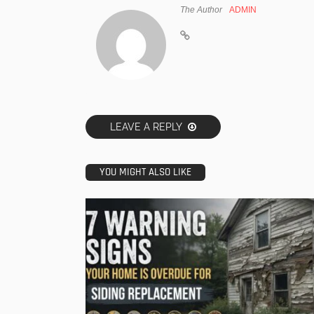
The Author
ADMIN
LEAVE A REPLY
YOU MIGHT ALSO LIKE