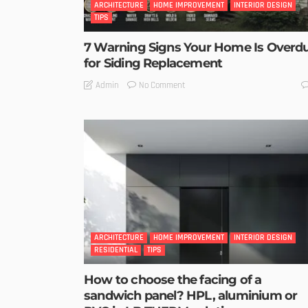
ARCHITECTURE
HOME IMPROVEMENT
INTERIOR DESIGN
TIPS
7 Warning Signs Your Home Is Overd
for Siding Replacement
No Comment
Admin
ARCHITECTURE
HOME IMPROVEMENT
INTERIOR DESIGN
RESIDENTIAL
TIPS
How to choose the facing of a
sandwich panel? HPL, aluminium or