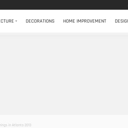
ECTURE
DECORATIONS
HOME IMPROVEMENT
DESIG
erings in Atlanta 2013