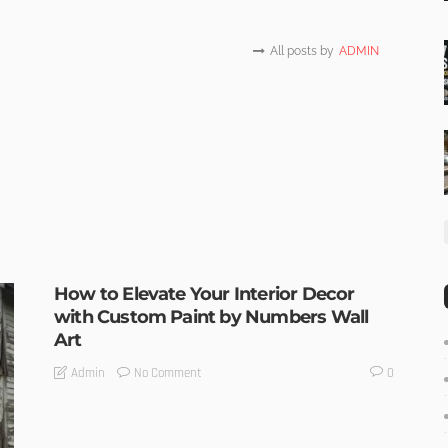
All posts by
ADMIN
How to Elevate Your Interior Decor
with Custom Paint by Numbers Wall
Art
No Comment
Admin
0