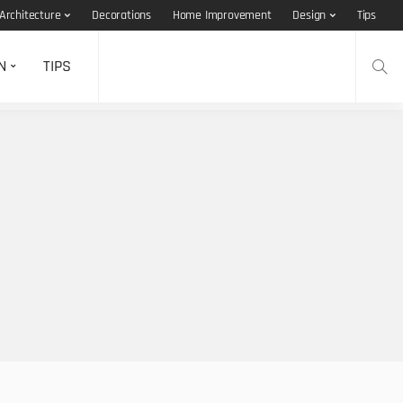
Architecture
Decorations
Home Improvement
Design
Tips
N
TIPS