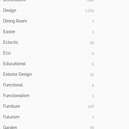
Design
1,714
Dining Room
1
Easter
1
Eclectic
29
Eco
4
Educational
5
Exterior Design
15
Functional
4
Functionalism
1
Furniture
126
Futurism
1
Garden
76