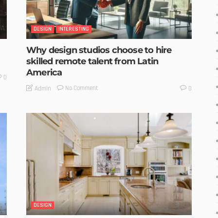
DESIGN
INTERESTING
Why design studios choose to hire
skilled remote talent from Latin
America
0
No Comment
Admin
0
DESIGN