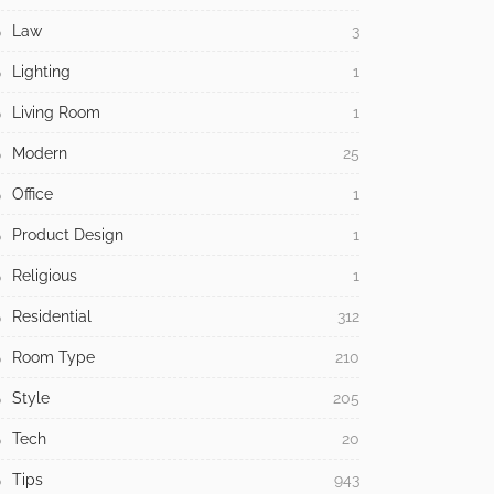
Law
3
Lighting
1
Living Room
1
Modern
25
Office
1
Product Design
1
Religious
1
Residential
312
Room Type
210
Style
205
Tech
20
Tips
943