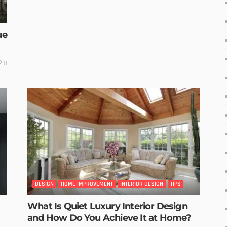
ue
0
DESIGN
HOME IMPROVEMENT
INTERIOR DESIGN
TIPS
What Is Quiet Luxury Interior Design
and How Do You Achieve It at Home?