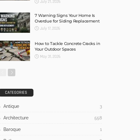
July 21, 2026
7 Warning Signs Your Home Is
Overdue for Siding Replacement
July 17, 2026
How to Tackle Concrete Cracks in
Your Outdoor Spaces
May 31, 2026
CATEGORIES
Antique
3
Architecture
558
Baroque
1