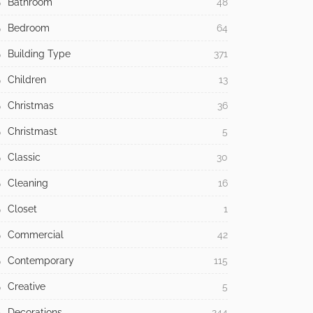
Bathroom
48
Bedroom
64
Building Type
371
Children
13
Christmas
36
Christmast
5
Classic
30
Cleaning
16
Closet
1
Commercial
42
Contemporary
115
Creative
5
Decorations
244