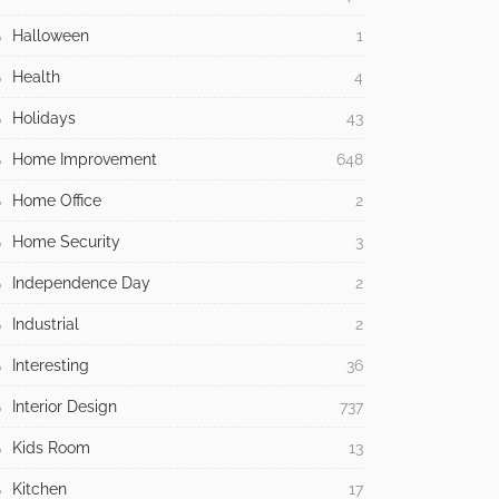
Halloween
1
Health
4
Holidays
43
Home Improvement
648
Home Office
2
Home Security
3
Independence Day
2
Industrial
2
Interesting
36
Interior Design
737
Kids Room
13
Kitchen
17