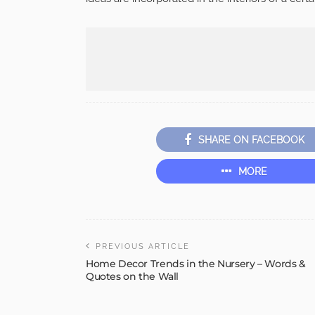
SHARE ON FACEBOOK
MORE
PREVIOUS ARTICLE
Home Decor Trends in the Nursery – Words &
Quotes on the Wall