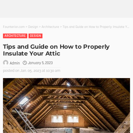
Founterior.com
>
Design
>
Architecture
>
Tips and Guide on How to Properly Insulate Your Attic
ARCHITECTURE
DESIGN
Tips and Guide on How to Properly
Insulate Your Attic
January 5, 2023
Admin
posted on
Jan. 05, 2023 at 10:30 am