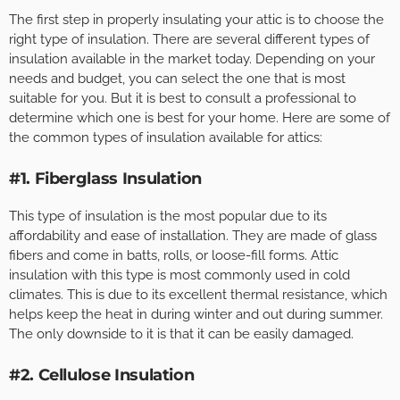
The first step in properly insulating your attic is to choose the
right type of insulation. There are several different types of
insulation available in the market today. Depending on your
needs and budget, you can select the one that is most
suitable for you. But it is best to consult a professional to
determine which one is best for your home. Here are some of
the common types of insulation available for attics:
#1. Fiberglass Insulation
This type of insulation is the most popular due to its
affordability and ease of installation. They are made of glass
fibers and come in batts, rolls, or loose-fill forms. Attic
insulation with this type is most commonly used in cold
climates. This is due to its excellent thermal resistance, which
helps keep the heat in during winter and out during summer.
The only downside to it is that it can be easily damaged.
#2. Cellulose Insulation