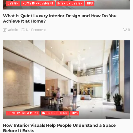
DESIGN
HOME IMPROVEMENT
INTERIOR DESIGN
TIPS
What Is Quiet Luxury Interior Design and How Do You
Achieve It at Home?
No Comment
Admin
0
HOME IMPROVEMENT
INTERIOR DESIGN
TIPS
How Interior Visuals Help People Understand a Space
Before It Exists