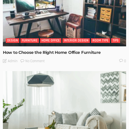
DESIGN
FURNITURE
HOME OFFICE
INTERIOR DESIGN
ROOM TYPE
TIPS
How to Choose the Right Home Office Furniture
No Comment
Admin
0