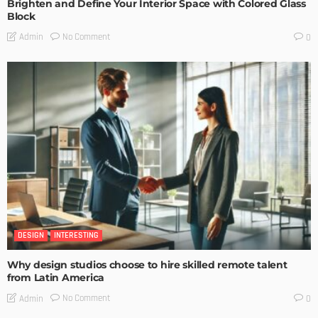
Brighten and Define Your Interior Space with Colored Glass
Block
No Comment
Admin
0
DESIGN
INTERESTING
Why design studios choose to hire skilled remote talent
from Latin America
No Comment
Admin
0