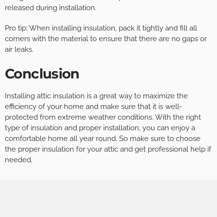
released during installation.
Pro tip: When installing insulation, pack it tightly and fill all
corners with the material to ensure that there are no gaps or
air leaks.
Conclusion
Installing attic insulation is a great way to maximize the
efficiency of your home and make sure that it is well-
protected from extreme weather conditions. With the right
type of insulation and proper installation, you can enjoy a
comfortable home all year round. So make sure to choose
the proper insulation for your attic and get professional help if
needed.