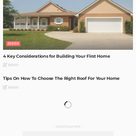
DESIGN
4 Key Considerations for Building Your First Home
Admin
Tips On How To Choose The Right Roof For Your Home
Admin