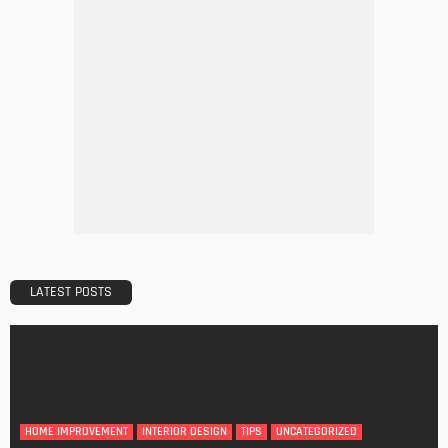
DECORATIONS
DESIGN
The Art of Elevating Indoor Green Spaces
Admin
Getting Your Learn On? Must-Brings For Your Upcoming
Architectural Conference
Admin