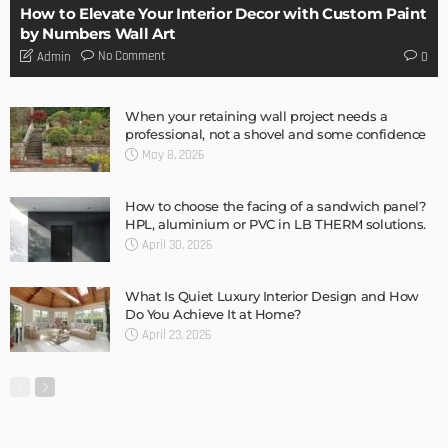
DESIGN
Storage Life Hacks to Maintain Minimalistic Interiors
Admin