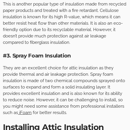
This is another popular type of insulation made from recycled
paper products and treated with a fire retardant. Cellulose
insulation is known for its high R-value, which means it can
better resist heat flow than other materials. It is also an eco-
friendly option due to its recyclable material. However, it
doesn’t provide much protection against air leakage
compared to fiberglass insulation.
#3. Spray Foam Insulation
They are an excellent choice for attic insulation as they
provide thermal and air leakage protection. Spray foam
insulation is made of two chemical compounds sprayed onto
surfaces to expand and form a solid insulating layer. It
provides excellent insulation and is also known for its ability
to reduce noise. However, it can be challenging to install, so
you might need some assistance from professional installers
such as
iFoam
for better results.
Installing Attic Insulation