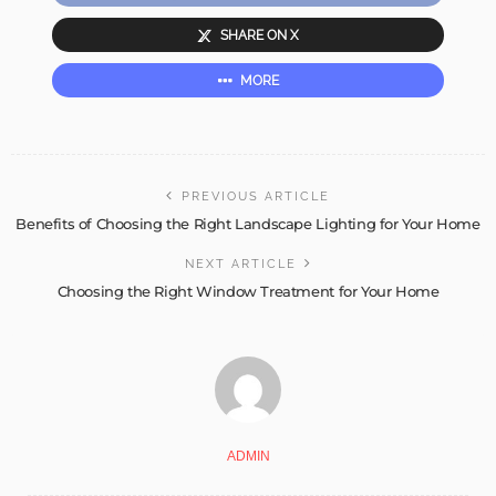
SHARE ON X
MORE
PREVIOUS ARTICLE
Benefits of Choosing the Right Landscape Lighting for Your Home
NEXT ARTICLE
Choosing the Right Window Treatment for Your Home
ADMIN