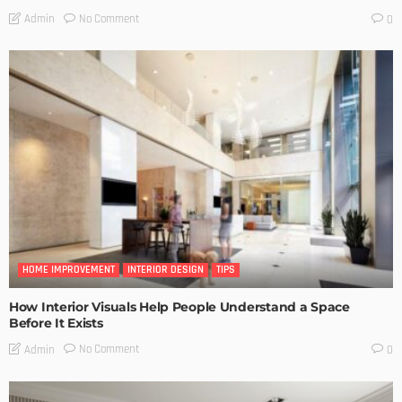
No Comment
Admin
0
HOME IMPROVEMENT
INTERIOR DESIGN
TIPS
How Interior Visuals Help People Understand a Space
Before It Exists
No Comment
Admin
0