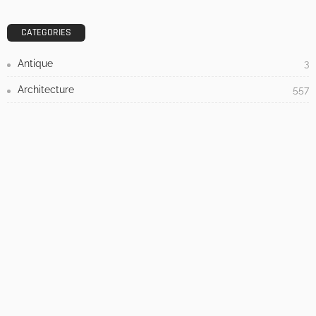
DESIGN
3 Things To Think About When Designing An Outdoor
Kitchen
Admin
- Advertisement -