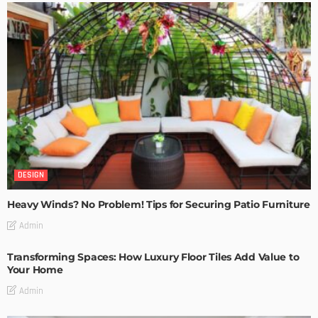
DESIGN
Heavy Winds? No Problem! Tips for Securing Patio Furniture
Admin
Transforming Spaces: How Luxury Floor Tiles Add Value to
Your Home
Admin