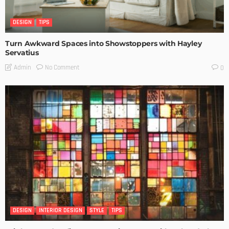
DESIGN
TIPS
Turn Awkward Spaces into Showstoppers with Hayley
Servatius
No Comment
Admin
0
DESIGN
INTERIOR DESIGN
STYLE
TIPS