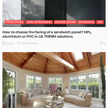
ARCHITECTURE
HOME IMPROVEMENT
INTERIOR DESIGN
RESIDENTIAL
TIPS
How to choose the facing of a sandwich panel? HPL,
aluminium or PVC in LB THERM solutions.
No Comment
Admin
0