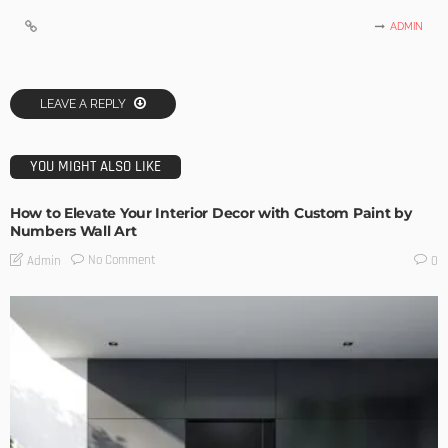
ADMIN
LEAVE A REPLY
YOU MIGHT ALSO LIKE
How to Elevate Your Interior Decor with Custom Paint by
Numbers Wall Art
No Comment
Admin
0