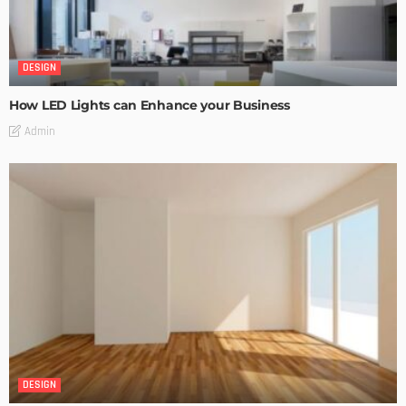
DESIGN
How LED Lights can Enhance your Business
Admin
DESIGN