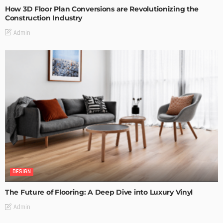
How 3D Floor Plan Conversions are Revolutionizing the
Construction Industry
Admin
DESIGN
The Future of Flooring: A Deep Dive into Luxury Vinyl
Admin