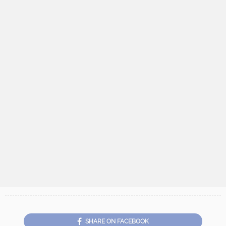
SHARE ON FACEBOOK