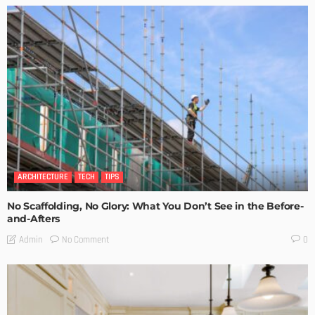
ARCHITECTURE
TECH
TIPS
No Scaffolding, No Glory: What You Don’t See in the Before-
and-Afters
No Comment
Admin
0