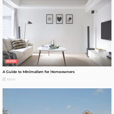
DESIGN
A Guide to Minimalism for Homeowners
Admin