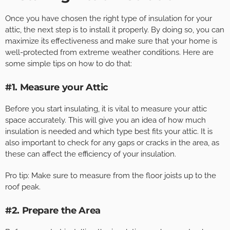
Once you have chosen the right type of insulation for your
attic, the next step is to install it properly. By doing so, you can
maximize its effectiveness and make sure that your home is
well-protected from extreme weather conditions. Here are
some simple tips on how to do that:
#1. Measure your Attic
Before you start insulating, it is vital to measure your attic
space accurately. This will give you an idea of how much
insulation is needed and which type best fits your attic. It is
also important to check for any gaps or cracks in the area, as
these can affect the efficiency of your insulation.
Pro tip: Make sure to measure from the floor joists up to the
roof peak.
#2. Prepare the Area