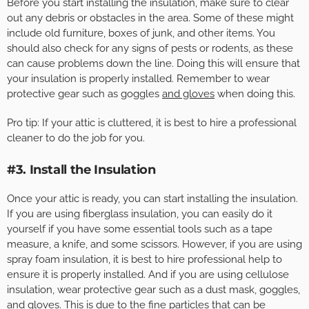
Before you start installing the insulation, make sure to clear
out any debris or obstacles in the area. Some of these might
include old furniture, boxes of junk, and other items. You
should also check for any signs of pests or rodents, as these
can cause problems down the line. Doing this will ensure that
your insulation is properly installed. Remember to wear
protective gear such as goggles
and gloves
when doing this.
Pro tip: If your attic is cluttered, it is best to hire a professional
cleaner to do the job for you.
#3. Install the Insulation
Once your attic is ready, you can start installing the insulation.
If you are using fiberglass insulation, you can easily do it
yourself if you have some essential tools such as a tape
measure, a knife, and some scissors. However, if you are using
spray foam insulation, it is best to hire professional help to
ensure it is properly installed. And if you are using cellulose
insulation, wear protective gear such as a dust mask, goggles,
and gloves. This is due to the fine particles that can be