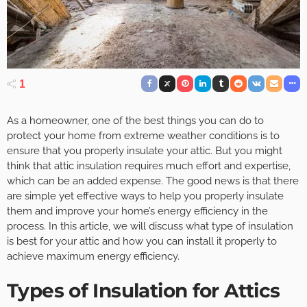
1
As a homeowner, one of the best things you can do to
protect your home from extreme weather conditions is to
ensure that you properly insulate your attic. But you might
think that attic insulation requires much effort and expertise,
which can be an added expense. The good news is that there
are simple yet effective ways to help you properly insulate
them and improve your home’s energy efficiency in the
process. In this article, we will discuss what type of insulation
is best for your attic and how you can install it properly to
achieve maximum energy efficiency.
Types of Insulation for Attics