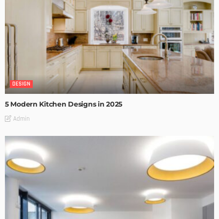
DESIGN
5 Modern Kitchen Designs in 2025
Admin