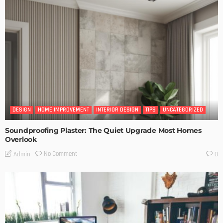
DESIGN
HOME IMPROVEMENT
INTERIOR DESIGN
TIPS
UNCATEGORIZED
Soundproofing Plaster: The Quiet Upgrade Most Homes
Overlook
No Comment
Admin
0