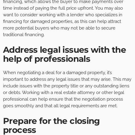
financing, which allows the buyer to make payments over
time instead of paying the full price upfront. You may also
want to consider working with a lender who specializes in
financing for damaged properties, as this can help attract
more potential buyers who may not be able to secure
traditional financing.
Address legal issues with the
help of professionals
When negotiating a deal for a damaged property, it’s
important to address any legal issues that may arise. This may
include issues with the property title or any outstanding liens
or debts. Working with a real estate attorney or other legal
professional can help ensure that the negotiation process
goes smoothly and that all legal requirements are met.
Prepare for the closing
process