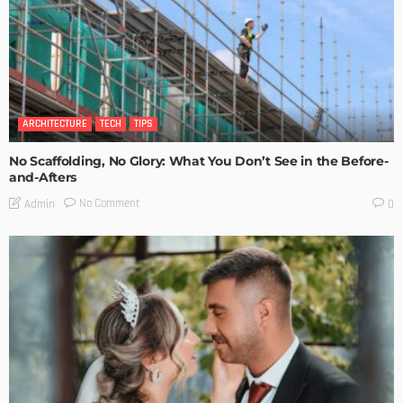
ARCHITECTURE
TECH
TIPS
No Scaffolding, No Glory: What You Don’t See in the Before-
and-Afters
No Comment
Admin
0