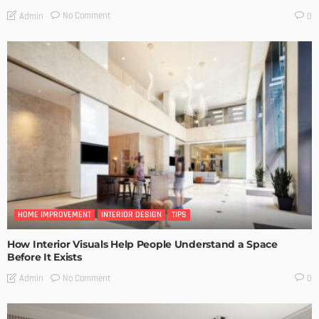
No Comment
Admin
0
HOME IMPROVEMENT
INTERIOR DESIGN
TIPS
How Interior Visuals Help People Understand a Space
Before It Exists
No Comment
Admin
0