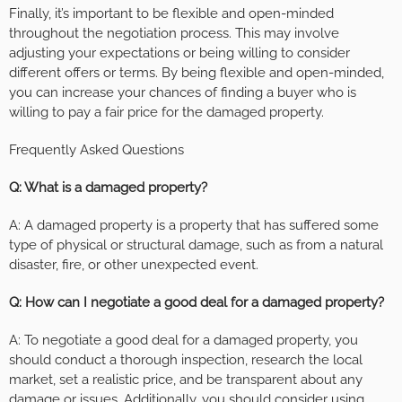
Finally, it’s important to be flexible and open-minded
throughout the negotiation process. This may involve
adjusting your expectations or being willing to consider
different offers or terms. By being flexible and open-minded,
you can increase your chances of finding a buyer who is
willing to pay a fair price for the damaged property.
Frequently Asked Questions
Q: What is a damaged property?
A: A damaged property is a property that has suffered some
type of physical or structural damage, such as from a natural
disaster, fire, or other unexpected event.
Q: How can I negotiate a good deal for a damaged property?
A: To negotiate a good deal for a damaged property, you
should conduct a thorough inspection, research the local
market, set a realistic price, and be transparent about any
damage or issues. Additionally, you should consider using