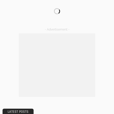
TIPS
Emerging Real Estate Trends To Be Aware Of
Admin
What Is the Best Real Estate School in Texas?
Admin