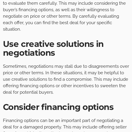
to evaluate them carefully. This may include considering the
buyer’s financing options, as well as their willingness to
negotiate on price or other terms. By carefully evaluating
each offer, you can find the best deal for your specific
situation.
Use creative solutions in
negotiations
Sometimes, negotiations may stall due to disagreements over
price or other terms. In these situations, it may be helpful to
use creative solutions to find a compromise. This may include
offering financing options or other incentives to sweeten the
deal for potential buyers.
Consider financing options
Financing options can be an important part of negotiating a
deal for a damaged property. This may include offering seller