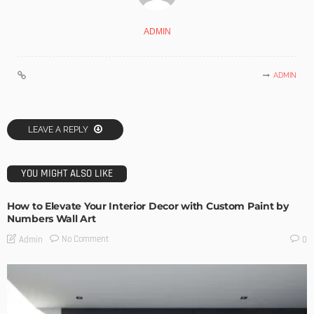
ADMIN
ADMIN
LEAVE A REPLY
YOU MIGHT ALSO LIKE
How to Elevate Your Interior Decor with Custom Paint by
Numbers Wall Art
No Comment
Admin
0