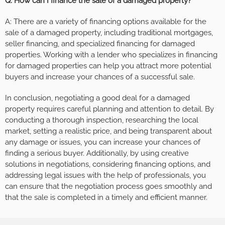
Q: How can I finance the sale of a damaged property?
A: There are a variety of financing options available for the
sale of a damaged property, including traditional mortgages,
seller financing, and specialized financing for damaged
properties. Working with a lender who specializes in financing
for damaged properties can help you attract more potential
buyers and increase your chances of a successful sale.
In conclusion, negotiating a good deal for a damaged
property requires careful planning and attention to detail. By
conducting a thorough inspection, researching the local
market, setting a realistic price, and being transparent about
any damage or issues, you can increase your chances of
finding a serious buyer. Additionally, by using creative
solutions in negotiations, considering financing options, and
addressing legal issues with the help of professionals, you
can ensure that the negotiation process goes smoothly and
that the sale is completed in a timely and efficient manner.