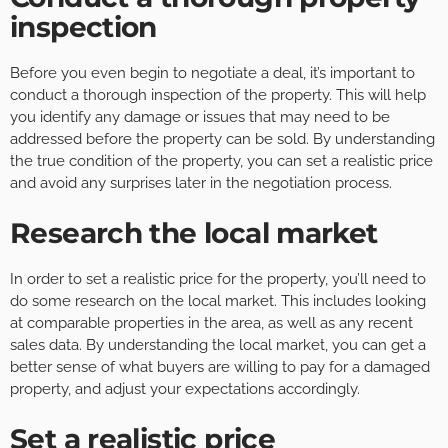
inspection
Before you even begin to negotiate a deal, it’s important to
conduct a thorough inspection of the property. This will help
you identify any damage or issues that may need to be
addressed before the property can be sold. By understanding
the true condition of the property, you can set a realistic price
and avoid any surprises later in the negotiation process.
Research the local market
In order to set a realistic price for the property, you’ll need to
do some research on the local market. This includes looking
at comparable properties in the area, as well as any recent
sales data. By understanding the local market, you can get a
better sense of what buyers are willing to pay for a damaged
property, and adjust your expectations accordingly.
Set a realistic price