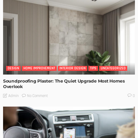
DESIGN
HOME IMPROVEMENT
INTERIOR DESIGN
TIPS
UNCATEGORIZED
Soundproofing Plaster: The Quiet Upgrade Most Homes
Overlook
No Comment
Admin
0