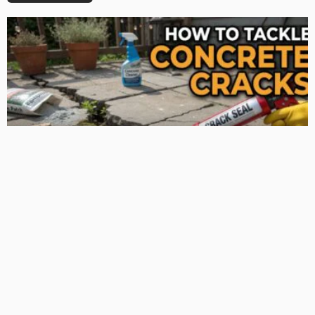
TIPS
Deciding with Confidence: The Crucial Role of Pre-Purchase
Building Inspections
Admin