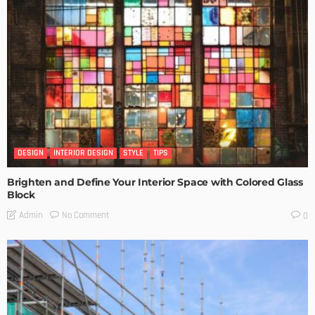
DESIGN
INTERIOR DESIGN
STYLE
TIPS
Brighten and Define Your Interior Space with Colored Glass
Block
No Comment
Admin
0