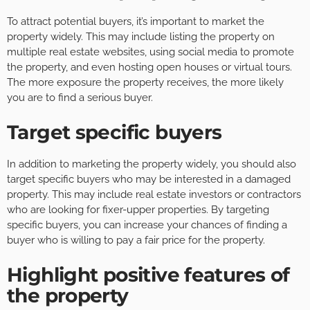
To attract potential buyers, it’s important to market the
property widely. This may include listing the property on
multiple real estate websites, using social media to promote
the property, and even hosting open houses or virtual tours.
The more exposure the property receives, the more likely
you are to find a serious buyer.
Target specific buyers
In addition to marketing the property widely, you should also
target specific buyers who may be interested in a damaged
property. This may include real estate investors or contractors
who are looking for fixer-upper properties. By targeting
specific buyers, you can increase your chances of finding a
buyer who is willing to pay a fair price for the property.
Highlight positive features of
the property