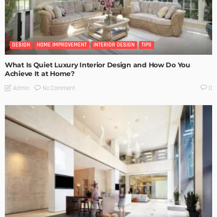
DESIGN
HOME IMPROVEMENT
INTERIOR DESIGN
TIPS
What Is Quiet Luxury Interior Design and How Do You
Achieve It at Home?
No Comment
Admin
0