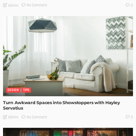
No Comment
Admin
0
DESIGN
TIPS
Turn Awkward Spaces into Showstoppers with Hayley
Servatius
No Comment
Admin
0