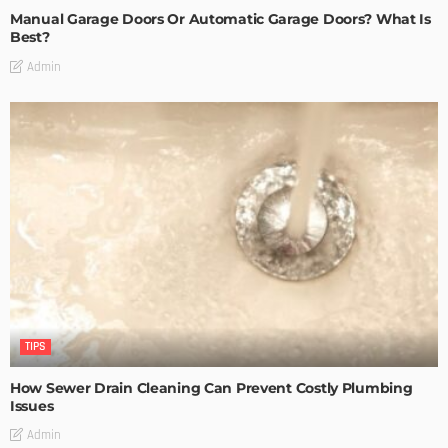
Manual Garage Doors Or Automatic Garage Doors? What Is
Best?
Admin
TIPS
How Sewer Drain Cleaning Can Prevent Costly Plumbing
Issues
Admin