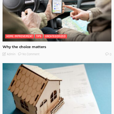
HOME IMPROVEMENT
TIPS
UNCATEGORIZED
Why the choice matters
No Comment
Admin
0