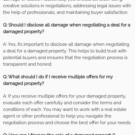
creative solutions in negotiations, addressing legal issues with
the help of professionals, and maintaining buyer satisfaction.
Q: Should I disclose all damage when negotiating a deal for a
damaged property?
A: Yes, it’s important to disclose all damage when negotiating
a deal for a damaged property. This helps to build trust with
potential buyers and ensures that the negotiation process is
transparent and honest.
Q: What should I do if I receive multiple offers for my
damaged property?
A: If you receive multiple offers for your damaged property,
evaluate each offer carefully and consider the terms and
conditions of each. You may want to work with a real estate
agent or other professional to help you navigate the
negotiation process and choose the best offer for your needs.