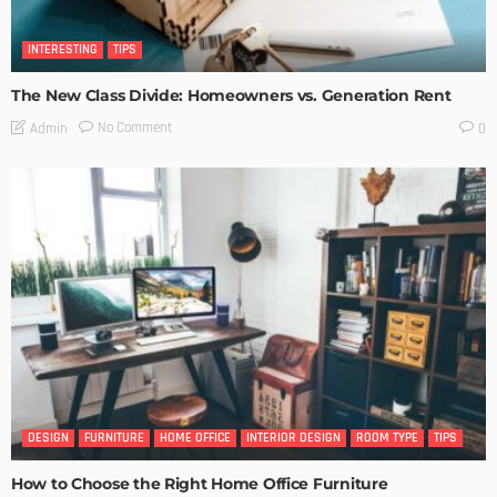
INTERESTING
TIPS
The New Class Divide: Homeowners vs. Generation Rent
No Comment
Admin
0
DESIGN
FURNITURE
HOME OFFICE
INTERIOR DESIGN
ROOM TYPE
TIPS
How to Choose the Right Home Office Furniture