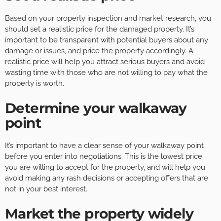
Based on your property inspection and market research, you
should set a realistic price for the damaged property. It’s
important to be transparent with potential buyers about any
damage or issues, and price the property accordingly. A
realistic price will help you attract serious buyers and avoid
wasting time with those who are not willing to pay what the
property is worth.
Determine your walkaway
point
It’s important to have a clear sense of your walkaway point
before you enter into negotiations. This is the lowest price
you are willing to accept for the property, and will help you
avoid making any rash decisions or accepting offers that are
not in your best interest.
Market the property widely