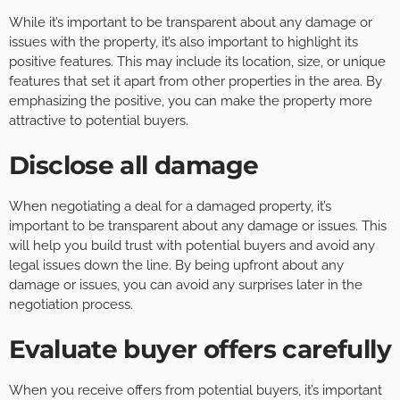
While it’s important to be transparent about any damage or
issues with the property, it’s also important to highlight its
positive features. This may include its location, size, or unique
features that set it apart from other properties in the area. By
emphasizing the positive, you can make the property more
attractive to potential buyers.
Disclose all damage
When negotiating a deal for a damaged property, it’s
important to be transparent about any damage or issues. This
will help you build trust with potential buyers and avoid any
legal issues down the line. By being upfront about any
damage or issues, you can avoid any surprises later in the
negotiation process.
Evaluate buyer offers carefully
When you receive offers from potential buyers, it’s important