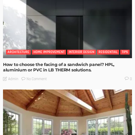
ARCHITECTURE
HOME IMPROVEMENT
INTERIOR DESIGN
RESIDENTIAL
TIPS
How to choose the facing of a sandwich panel? HPL,
aluminium or PVC in LB THERM solutions.
No Comment
Admin
0