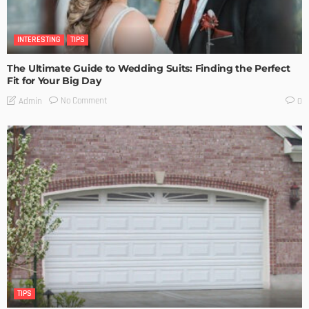
INTERESTING
TIPS
The Ultimate Guide to Wedding Suits: Finding the Perfect
Fit for Your Big Day
No Comment
Admin
0
TIPS