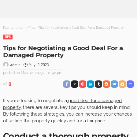
Founterior.com
>
Tips
>
Tips for Negotiating a Good Deal For a Damaged Property
TIPS
Tips for Negotiating a Good Deal For a
Damaged Property
May 12, 2023
Admin
posted on
May. 12, 2023 at 10:42 pm
0
If you’re looking to negotiate a
good deal for a damaged
property
, there are several key tips you should keep in mind.
By following these strategies, you can increase your chances
of selling the property quickly and for a fair price.
Conduct a thorough property