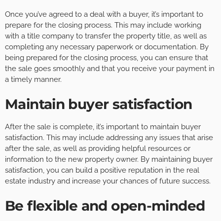
Once you’ve agreed to a deal with a buyer, it’s important to
prepare for the closing process. This may include working
with a title company to transfer the property title, as well as
completing any necessary paperwork or documentation. By
being prepared for the closing process, you can ensure that
the sale goes smoothly and that you receive your payment in
a timely manner.
Maintain buyer satisfaction
After the sale is complete, it’s important to maintain buyer
satisfaction. This may include addressing any issues that arise
after the sale, as well as providing helpful resources or
information to the new property owner. By maintaining buyer
satisfaction, you can build a positive reputation in the real
estate industry and increase your chances of future success.
Be flexible and open-minded