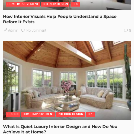
HOME IMPROVEMENT
INTERIOR DESIGN
TIPS
How Interior Visuals Help People Understand a Space
Before It Exists
No Comment
Admin
0
DESIGN
HOME IMPROVEMENT
INTERIOR DESIGN
TIPS
What Is Quiet Luxury Interior Design and How Do You
Achieve It at Home?