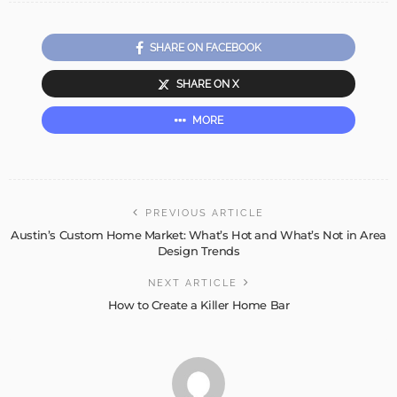
SHARE ON FACEBOOK
SHARE ON X
MORE
PREVIOUS ARTICLE
Austin’s Custom Home Market: What’s Hot and What’s Not in Area
Design Trends
NEXT ARTICLE
How to Create a Killer Home Bar