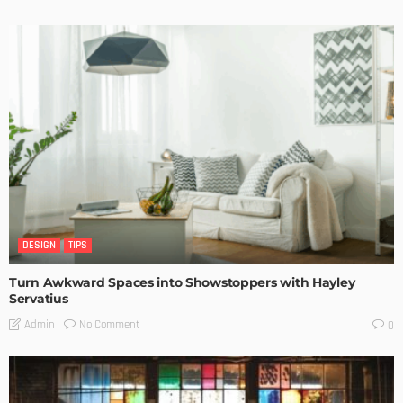
DESIGN
TIPS
Turn Awkward Spaces into Showstoppers with Hayley
Servatius
No Comment
Admin
0