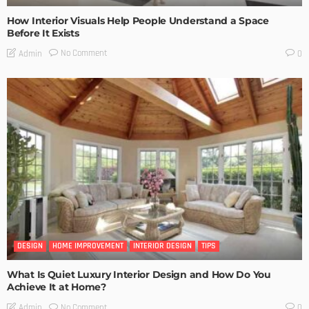
How Interior Visuals Help People Understand a Space
Before It Exists
No Comment
Admin
0
DESIGN
HOME IMPROVEMENT
INTERIOR DESIGN
TIPS
What Is Quiet Luxury Interior Design and How Do You
Achieve It at Home?
No Comment
Admin
0