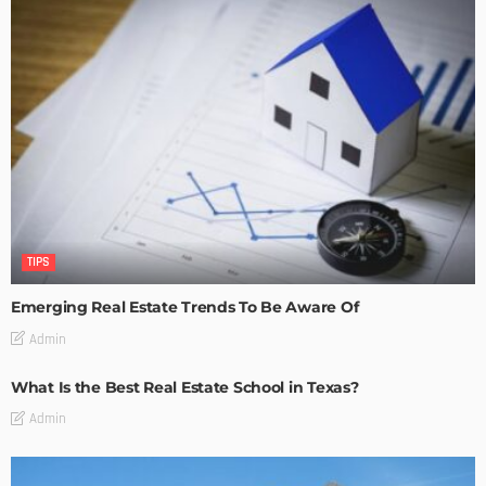
TIPS
Emerging Real Estate Trends To Be Aware Of
Admin
What Is the Best Real Estate School in Texas?
Admin