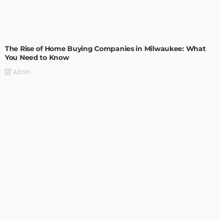
TIPS
The Rise of Home Buying Companies in Milwaukee: What
You Need to Know
Admin
TIPS