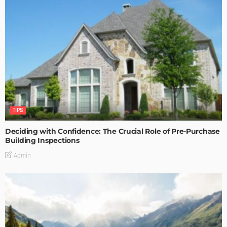
TIPS
Deciding with Confidence: The Crucial Role of Pre-Purchase
Building Inspections
Admin