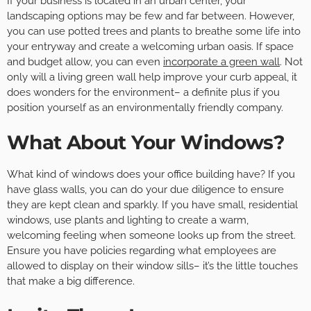
If your business is located in an urban center, your
landscaping options may be few and far between. However,
you can use potted trees and plants to breathe some life into
your entryway and create a welcoming urban oasis. If space
and budget allow, you can even
incorporate a green wall
. Not
only will a living green wall help improve your curb appeal, it
does wonders for the environment– a definite plus if you
position yourself as an environmentally friendly company.
What About Your Windows?
What kind of windows does your office building have? If you
have glass walls, you can do your due diligence to ensure
they are kept clean and sparkly. If you have small, residential
windows, use plants and lighting to create a warm,
welcoming feeling when someone looks up from the street.
Ensure you have policies regarding what employees are
allowed to display on their window sills– it’s the little touches
that make a big difference.