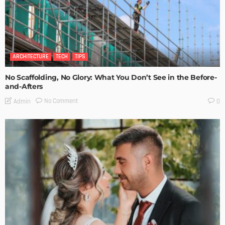
ARCHITECTURE
TECH
TIPS
No Scaffolding, No Glory: What You Don’t See in the Before-
and-Afters
No Comment
Admin
0