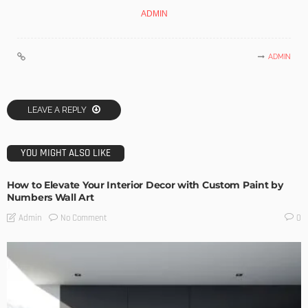
ADMIN
ADMIN
LEAVE A REPLY
YOU MIGHT ALSO LIKE
How to Elevate Your Interior Decor with Custom Paint by
Numbers Wall Art
No Comment
Admin
0