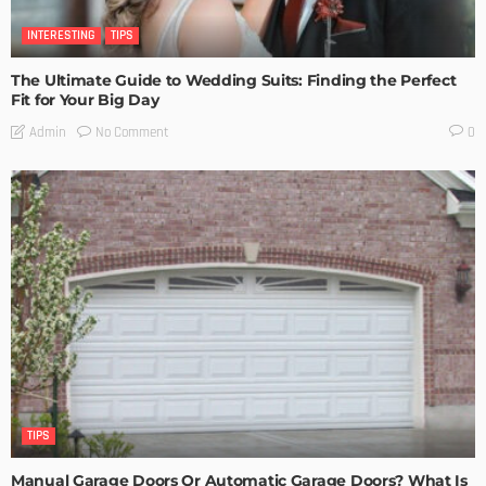
INTERESTING
TIPS
The Ultimate Guide to Wedding Suits: Finding the Perfect
Fit for Your Big Day
No Comment
Admin
0
TIPS
Manual Garage Doors Or Automatic Garage Doors? What Is