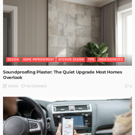
DESIGN
HOME IMPROVEMENT
INTERIOR DESIGN
TIPS
UNCATEGORIZED
Soundproofing Plaster: The Quiet Upgrade Most Homes
Overlook
No Comment
Admin
0