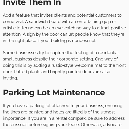
Invite Them In
Add a feature that invites clients and potential customers to
come visit. A sandwich board with an entertaining quip or
artistic lettering can be an eye-catching way to attract positive
attention.
A sign by the door
can let people know that they’re
in the right place if your building is nondescript.
Some businesses try to capture the feeling of a residential,
small business despite their corporate setting. One way of
doing this is by adding a rustic-style welcome mat to the front
door. Potted plants and brightly painted doors are also
inviting.
Parking Lot Maintenance
If you have a parking lot attached to your business, ensuring
the lines are painted and holes are filled is of the utmost
importance. If you are in a rental complex, be sure to address
these issues before signing your lease. Otherwise, advocate