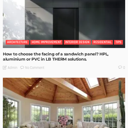
ARCHITECTURE
HOME IMPROVEMENT
INTERIOR DESIGN
RESIDENTIAL
TIPS
How to choose the facing of a sandwich panel? HPL,
aluminium or PVC in LB THERM solutions.
No Comment
Admin
0