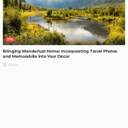
TIPS
Bringing Wanderlust Home: Incorporating Travel Photos
and Memorabilia into Your Décor
Admin