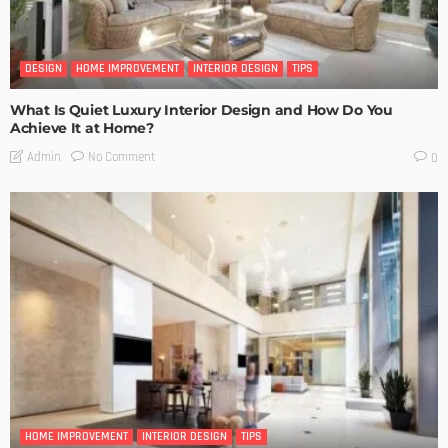
DESIGN
HOME IMPROVEMENT
INTERIOR DESIGN
TIPS
What Is Quiet Luxury Interior Design and How Do You
Achieve It at Home?
No Comment
Admin
0
HOME IMPROVEMENT
INTERIOR DESIGN
TIPS