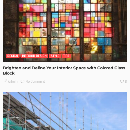
DESIGN
INTERIOR DESIGN
STYLE
TIPS
Brighten and Define Your Interior Space with Colored Glass
Block
No Comment
Admin
0