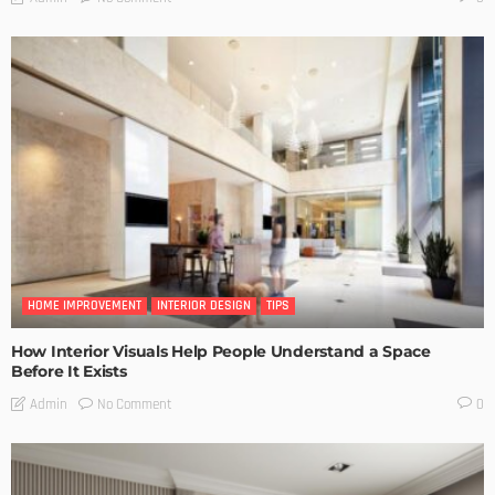
HOME IMPROVEMENT
INTERIOR DESIGN
TIPS
How Interior Visuals Help People Understand a Space
Before It Exists
No Comment
Admin
0