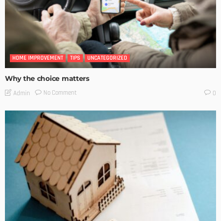
HOME IMPROVEMENT
TIPS
UNCATEGORIZED
Why the choice matters
No Comment
Admin
0