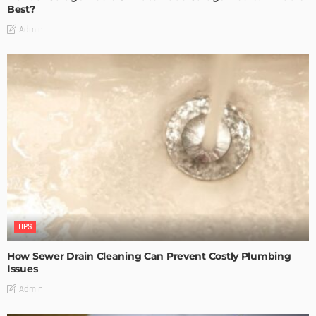
Best?
Admin
TIPS
How Sewer Drain Cleaning Can Prevent Costly Plumbing
Issues
Admin