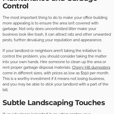
Control
The most important thing to do to make your office building
more appealing is to ensure the area isn’t covered with
garbage. Not only does uncontrolled litter make your
business look like trash, it can attract rats and other unwanted
pests, further devaluing your reputation and appearance.
If your landlord or neighbors aren’t taking the initiative to
control the problem, you should consider taking the matter
into your own hands. Hire someone to clean up the area or
rent proper garbage disposal materials.
Cherry Hill dumpsters
come in different sizes, with prices as low as $150 per month.
This is a worthy investment if it means not losing business,
and you may be able to stick your landlord with a part of the
bill.
Subtle Landscaping Touches