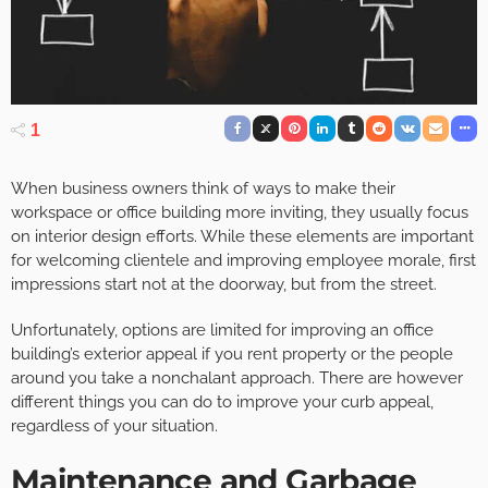
1
When business owners think of ways to make their
workspace or office building more inviting, they usually focus
on interior design efforts. While these elements are important
for welcoming clientele and improving employee morale, first
impressions start not at the doorway, but from the street.
Unfortunately, options are limited for improving an office
building’s exterior appeal if you rent property or the people
around you take a nonchalant approach. There are however
different things you can do to improve your curb appeal,
regardless of your situation.
Maintenance and Garbage