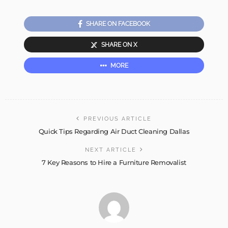
SHARE ON FACEBOOK
SHARE ON X
MORE
PREVIOUS ARTICLE
Quick Tips Regarding Air Duct Cleaning Dallas
NEXT ARTICLE
7 Key Reasons to Hire a Furniture Removalist