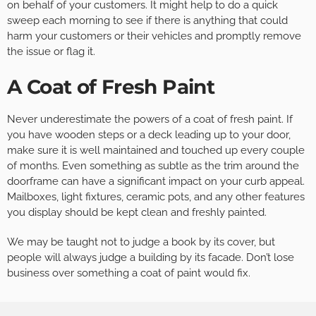
on behalf of your customers. It might help to do a quick
sweep each morning to see if there is anything that could
harm your customers or their vehicles and promptly remove
the issue or flag it.
A Coat of Fresh Paint
Never underestimate the powers of a coat of fresh paint. If
you have wooden steps or a deck leading up to your door,
make sure it is well maintained and touched up every couple
of months. Even something as subtle as the trim around the
doorframe can have a significant impact on your curb appeal.
Mailboxes, light fixtures, ceramic pots, and any other features
you display should be kept clean and freshly painted.
We may be taught not to judge a book by its cover, but
people will always judge a building by its facade. Don’t lose
business over something a coat of paint would fix.