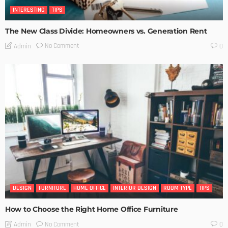
INTERESTING
TIPS
The New Class Divide: Homeowners vs. Generation Rent
No Comment
Admin
0
DESIGN
FURNITURE
HOME OFFICE
INTERIOR DESIGN
ROOM TYPE
TIPS
How to Choose the Right Home Office Furniture
No Comment
Admin
0