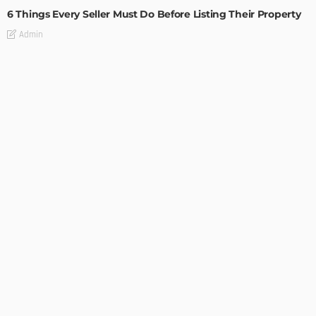
6 Things Every Seller Must Do Before Listing Their Property
Admin
TIPS
Internet of Things and HVAC: A Game Changer for
Temecula Homeowners and Businesses
Admin