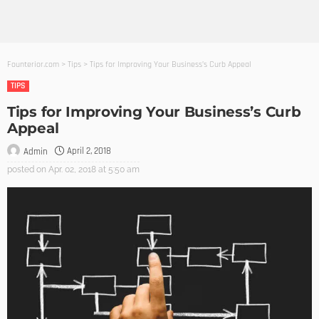
Founterior.com
>
Tips
>
Tips for Improving Your Business’s Curb Appeal
TIPS
Tips for Improving Your Business’s Curb
Appeal
April 2, 2018
Admin
posted on
Apr. 02, 2018 at 5:50 am