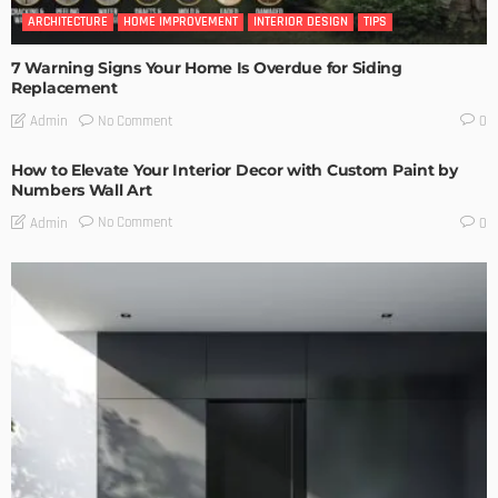
ARCHITECTURE
HOME IMPROVEMENT
INTERIOR DESIGN
TIPS
7 Warning Signs Your Home Is Overdue for Siding
Replacement
No Comment
Admin
0
How to Elevate Your Interior Decor with Custom Paint by
Numbers Wall Art
No Comment
Admin
0