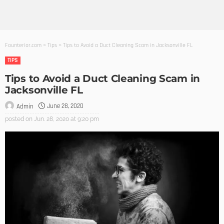
Founterior.com
>
Tips
>
Tips to Avoid a Duct Cleaning Scam in Jacksonville FL
TIPS
Tips to Avoid a Duct Cleaning Scam in
Jacksonville FL
June 28, 2020
Admin
posted on
Jun. 28, 2020 at 9:20 pm