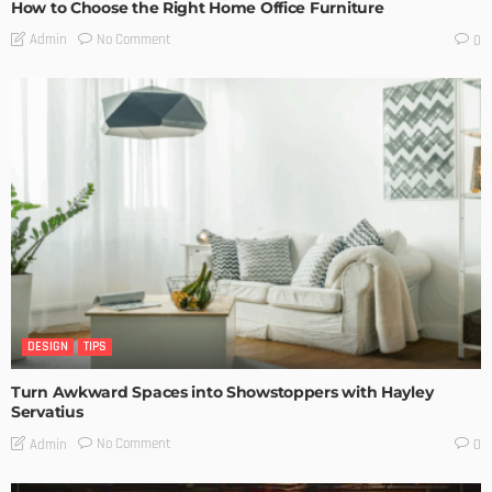
How to Choose the Right Home Office Furniture
No Comment
Admin
0
DESIGN
TIPS
Turn Awkward Spaces into Showstoppers with Hayley
Servatius
No Comment
Admin
0