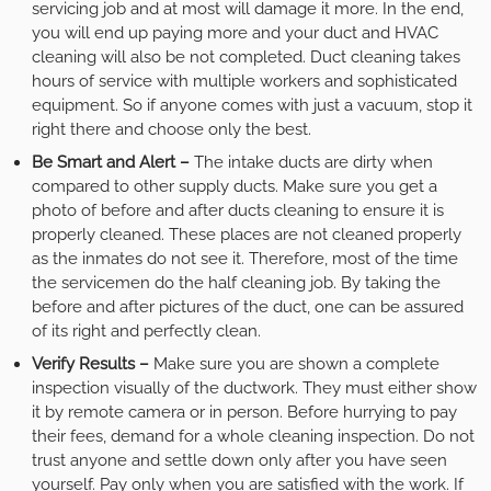
servicing job and at most will damage it more. In the end,
you will end up paying more and your duct and HVAC
cleaning will also be not completed. Duct cleaning takes
hours of service with multiple workers and sophisticated
equipment. So if anyone comes with just a vacuum, stop it
right there and choose only the best.
Be Smart and Alert –
The intake ducts are dirty when
compared to other supply ducts. Make sure you get a
photo of before and after ducts cleaning to ensure it is
properly cleaned. These places are not cleaned properly
as the inmates do not see it. Therefore, most of the time
the servicemen do the half cleaning job. By taking the
before and after pictures of the duct, one can be assured
of its right and perfectly clean.
Verify Results –
Make sure you are shown a complete
inspection visually of the ductwork. They must either show
it by remote camera or in person. Before hurrying to pay
their fees, demand for a whole cleaning inspection. Do not
trust anyone and settle down only after you have seen
yourself. Pay only when you are satisfied with the work. If