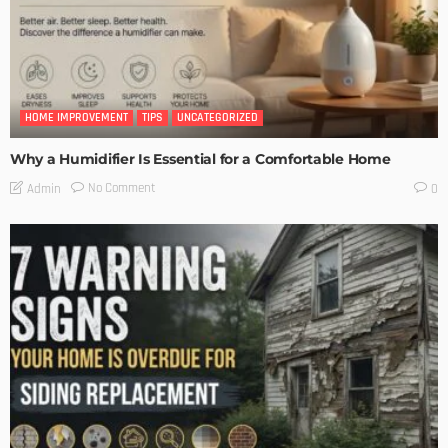
HOME IMPROVEMENT
TIPS
UNCATEGORIZED
Why a Humidifier Is Essential for a Comfortable Home
No Comment
Admin
0