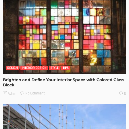
DESIGN
INTERIOR DESIGN
STYLE
TIPS
Brighten and Define Your Interior Space with Colored Glass
Block
No Comment
Admin
0