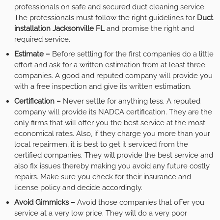
professionals on safe and secured duct cleaning service.
The professionals must follow the right guidelines for
Duct
installation Jacksonville FL
and promise the right and
required service.
Estimate –
Before settling for the first companies do a little
effort and ask for a written estimation from at least three
companies. A good and reputed company will provide you
with a free inspection and give its written estimation.
Certification –
Never settle for anything less. A reputed
company will provide its NADCA certification. They are the
only firms that will offer you the best service at the most
economical rates. Also, if they charge you more than your
local repairmen, it is best to get it serviced from the
certified companies. They will provide the best service and
also fix issues thereby making you avoid any future costly
repairs. Make sure you check for their insurance and
license policy and decide accordingly.
Avoid Gimmicks –
Avoid those companies that offer you
service at a very low price. They will do a very poor