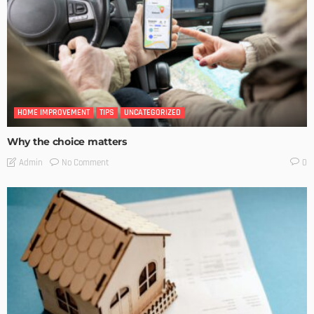
HOME IMPROVEMENT
TIPS
UNCATEGORIZED
Why the choice matters
No Comment
Admin
0