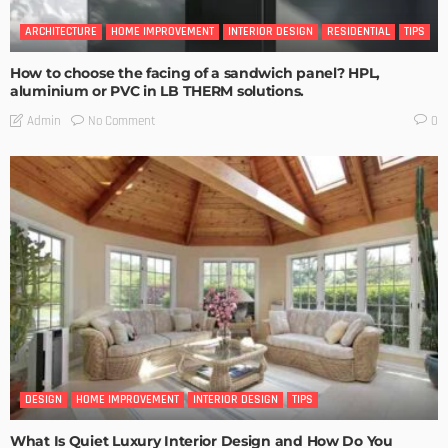
ARCHITECTURE
HOME IMPROVEMENT
INTERIOR DESIGN
RESIDENTIAL
TIPS
How to choose the facing of a sandwich panel? HPL,
aluminium or PVC in LB THERM solutions.
No Comment
Admin
0
DESIGN
HOME IMPROVEMENT
INTERIOR DESIGN
TIPS
What Is Quiet Luxury Interior Design and How Do You