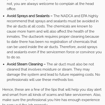
not, you are always welcome to complain at the head
office.
Avoid Sprays and Sealants –
The NADCA and EPA highly
recommend that sprays and sealants must be avoided in
the air ducts at all costs. The chemicals are known to
cause more harm and will also affect the health of the
inmates. The ductwork requires proper cleaning because
to date there has been no registration of chemicals that
can be used inside the air ducts. Therefore, avoid sprays
and sealants even if the servicemen force or convince you
to do so.
Avoid Steam Cleaning –
The air duct must also be not
cleaned that involves moisture or steam. They may
damage the system and lead to future repairing costs. No
professionals will use these methods too.
Hence, these are a few of the tips that will help you stay alert
and smart from all kinds of scams and fake servicemen. Also,
make sure the professional you hire has enough experience
to carry out the job properly.