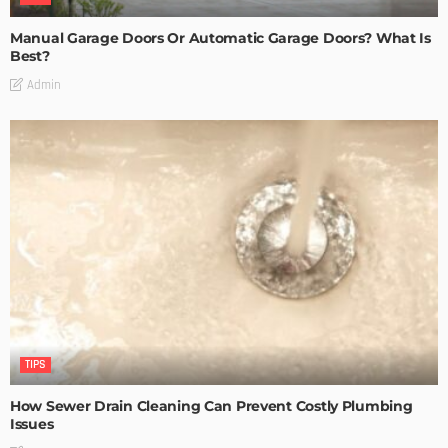
Manual Garage Doors Or Automatic Garage Doors? What Is
Best?
Admin
TIPS
How Sewer Drain Cleaning Can Prevent Costly Plumbing
Issues