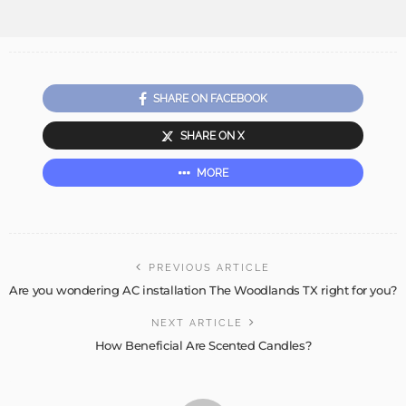
SHARE ON FACEBOOK
SHARE ON X
MORE
PREVIOUS ARTICLE
Are you wondering AC installation The Woodlands TX right for you?
NEXT ARTICLE
How Beneficial Are Scented Candles?