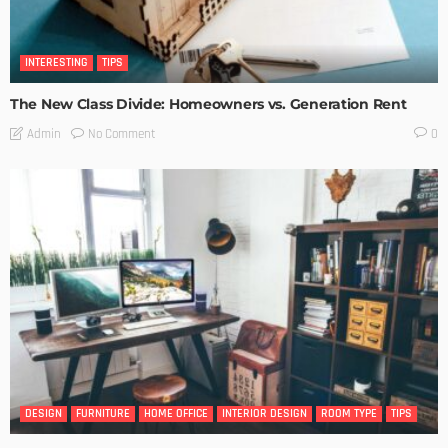
INTERESTING
TIPS
The New Class Divide: Homeowners vs. Generation Rent
No Comment
Admin
0
DESIGN
FURNITURE
HOME OFFICE
INTERIOR DESIGN
ROOM TYPE
TIPS