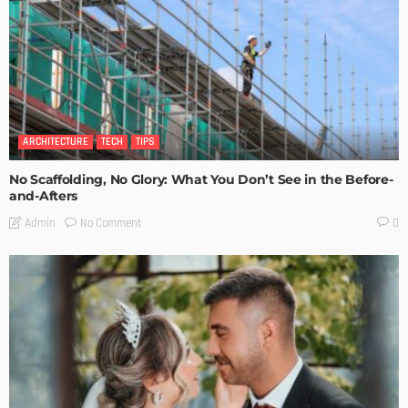
ARCHITECTURE
TECH
TIPS
No Scaffolding, No Glory: What You Don’t See in the Before-
and-Afters
No Comment
Admin
0