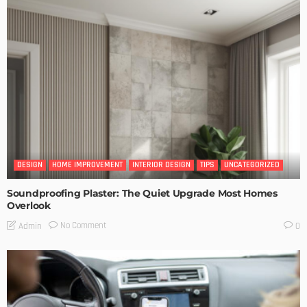
DESIGN
HOME IMPROVEMENT
INTERIOR DESIGN
TIPS
UNCATEGORIZED
Soundproofing Plaster: The Quiet Upgrade Most Homes
Overlook
No Comment
Admin
0