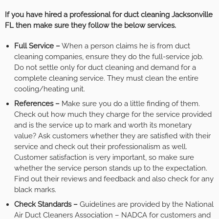
If you have hired a professional for duct cleaning Jacksonville
FL then make sure they follow the below services.
Full Service –
When a person claims he is from duct
cleaning companies, ensure they do the full-service job.
Do not settle only for duct cleaning and demand for a
complete cleaning service. They must clean the entire
cooling/heating unit.
References –
Make sure you do a little finding of them.
Check out how much they charge for the service provided
and is the service up to mark and worth its monetary
value? Ask customers whether they are satisfied with their
service and check out their professionalism as well.
Customer satisfaction is very important, so make sure
whether the service person stands up to the expectation.
Find out their reviews and feedback and also check for any
black marks.
Check Standards –
Guidelines are provided by the National
Air Duct Cleaners Association – NADCA for customers and