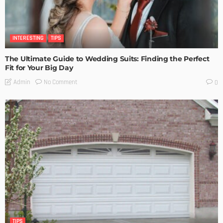
INTERESTING
TIPS
The Ultimate Guide to Wedding Suits: Finding the Perfect
Fit for Your Big Day
No Comment
Admin
0
TIPS