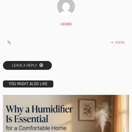
ADMIN
ADMIN
LEAVE A REPLY
YOU MIGHT ALSO LIKE