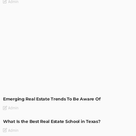
Admin
TIPS
Emerging Real Estate Trends To Be Aware Of
Admin
What Is the Best Real Estate School in Texas?
Admin