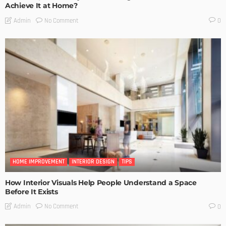
Achieve It at Home?
No Comment
Admin
0
HOME IMPROVEMENT
INTERIOR DESIGN
TIPS
How Interior Visuals Help People Understand a Space
Before It Exists
No Comment
Admin
0