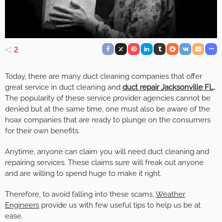
2
Today, there are many duct cleaning companies that offer
great service in duct cleaning and
duct repair Jacksonville FL
.
The popularity of these service provider agencies cannot be
denied but at the same time, one must also be aware of the
hoax companies that are ready to plunge on the consumers
for their own benefits.
Anytime, anyone can claim you will need duct cleaning and
repairing services. These claims sure will freak out anyone
and are willing to spend huge to make it right.
Therefore, to avoid falling into these scams,
Weather
Engineers
provide us with few useful tips to help us be at
ease.