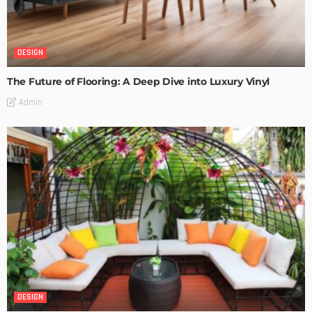
DESIGN
The Future of Flooring: A Deep Dive into Luxury Vinyl
Admin
DESIGN