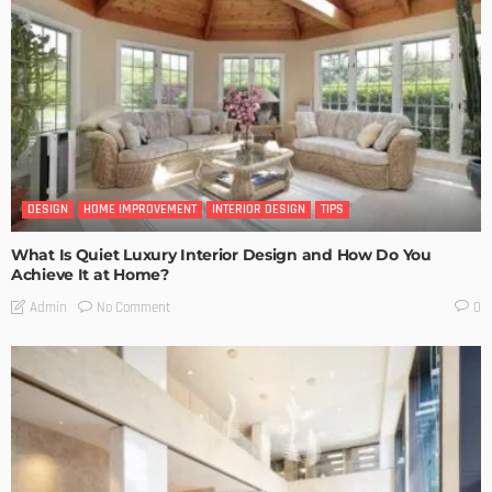
DESIGN
HOME IMPROVEMENT
INTERIOR DESIGN
TIPS
What Is Quiet Luxury Interior Design and How Do You
Achieve It at Home?
No Comment
Admin
0