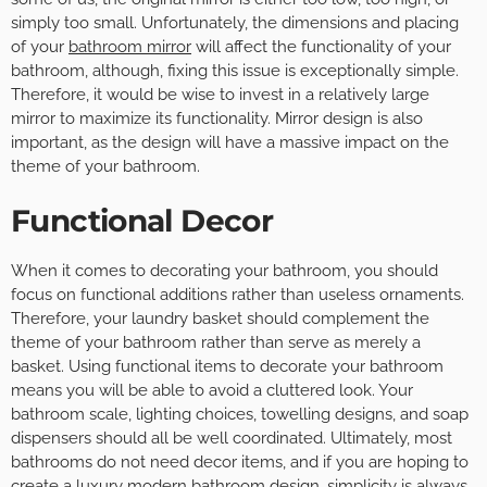
simply too small. Unfortunately, the dimensions and placing
of your
bathroom mirror
will affect the functionality of your
bathroom, although, fixing this issue is exceptionally simple.
Therefore, it would be wise to invest in a relatively large
mirror to maximize its functionality. Mirror design is also
important, as the design will have a massive impact on the
theme of your bathroom.
Functional Decor
When it comes to decorating your bathroom, you should
focus on functional additions rather than useless ornaments.
Therefore, your laundry basket should complement the
theme of your bathroom rather than serve as merely a
basket. Using functional items to decorate your bathroom
means you will be able to avoid a cluttered look. Your
bathroom scale, lighting choices, towelling designs, and soap
dispensers should all be well coordinated. Ultimately, most
bathrooms do not need decor items, and if you are hoping to
create a luxury
modern bathroom design
, simplicity is always