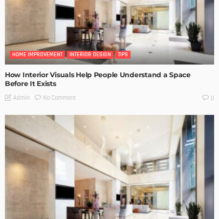
HOME IMPROVEMENT
INTERIOR DESIGN
TIPS
How Interior Visuals Help People Understand a Space
Before It Exists
No Comment
Admin
0