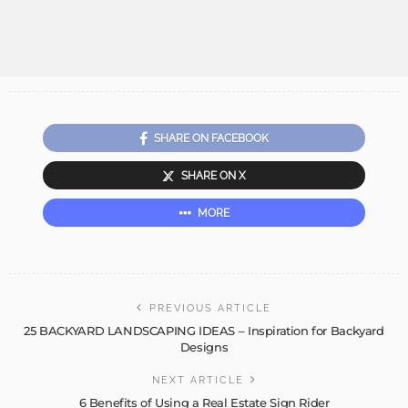
SHARE ON FACEBOOK
SHARE ON X
MORE
PREVIOUS ARTICLE
25 BACKYARD LANDSCAPING IDEAS – Inspiration for Backyard
Designs
NEXT ARTICLE
6 Benefits of Using a Real Estate Sign Rider