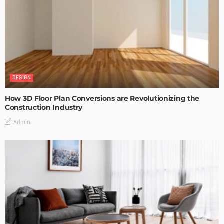
DESIGN
How 3D Floor Plan Conversions are Revolutionizing the
Construction Industry
Admin