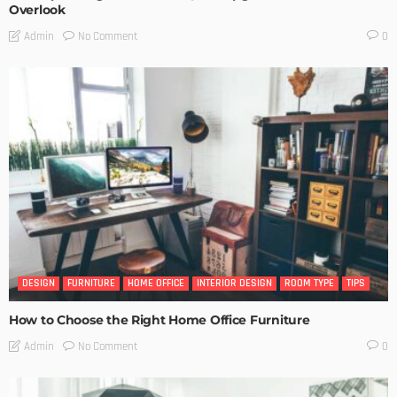
Overlook
No Comment
Admin
0
DESIGN
FURNITURE
HOME OFFICE
INTERIOR DESIGN
ROOM TYPE
TIPS
How to Choose the Right Home Office Furniture
No Comment
Admin
0