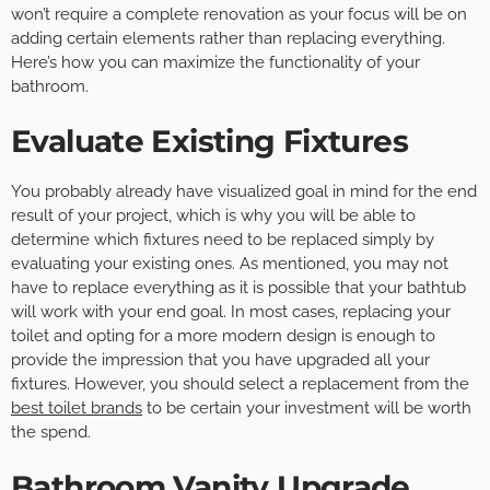
won’t require a complete renovation as your focus will be on
adding certain elements rather than replacing everything.
Here’s how you can maximize the functionality of your
bathroom.
Evaluate Existing Fixtures
You probably already have visualized goal in mind for the end
result of your project, which is why you will be able to
determine which fixtures need to be replaced simply by
evaluating your existing ones. As mentioned, you may not
have to replace everything as it is possible that your bathtub
will work with your end goal. In most cases, replacing your
toilet and opting for a more modern design is enough to
provide the impression that you have upgraded all your
fixtures. However, you should select a replacement from the
best toilet brands
to be certain your investment will be worth
the spend.
Bathroom Vanity Upgrade