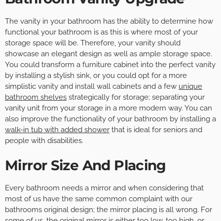
The vanity in your bathroom has the ability to determine how
functional your bathroom is as this is where most of your
storage space will be. Therefore, your vanity should
showcase an elegant design as well as ample storage space.
You could transform a furniture cabinet into the perfect vanity
by installing a stylish sink, or you could opt for a more
simplistic vanity and install wall cabinets and a few
unique
bathroom shelves
strategically for storage; separating your
vanity unit from your storage in a more modern way. You can
also improve the functionality of your bathroom by installing a
walk-in tub with added shower
that is ideal for seniors and
people with disabilities.
Mirror Size And Placing
Every bathroom needs a mirror and when considering that
most of us have the same common complaint with our
bathrooms original design; the mirror placing is all wrong. For
some of us, the original mirror is either too low, too high, or