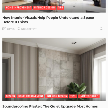
HOME IMPROVEMENT
INTERIOR DESIGN
TIPS
How Interior Visuals Help People Understand a Space
Before It Exists
No Comment
Admin
0
DESIGN
HOME IMPROVEMENT
INTERIOR DESIGN
TIPS
UNCATEGORIZED
Soundproofing Plaster: The Quiet Upgrade Most Homes