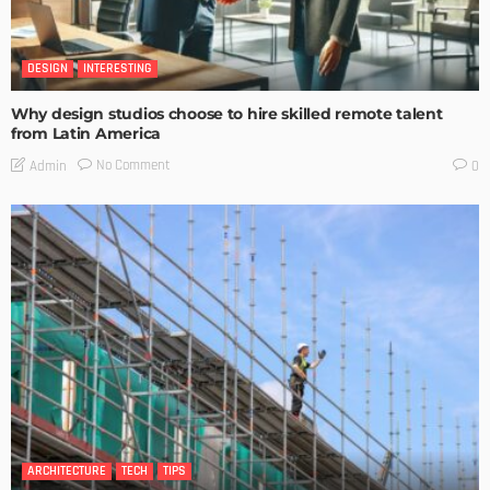
DESIGN
INTERESTING
Why design studios choose to hire skilled remote talent
from Latin America
No Comment
Admin
0
ARCHITECTURE
TECH
TIPS