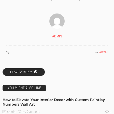
ADMIN
ADMIN
LEAVE A REPLY
YOU MIGHT ALSO LIKE
How to Elevate Your Interior Decor with Custom Paint by
Numbers Wall Art
No Comment
Admin
0