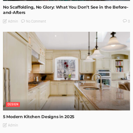
No Scaffolding, No Glory: What You Don’t See in the Before-
and-Afters
No Comment
Admin
0
DESIGN
5 Modern Kitchen Designs in 2025
Admin