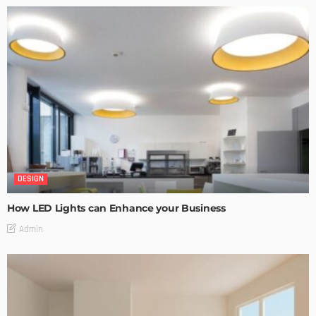
DESIGN
How LED Lights can Enhance your Business
Admin