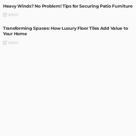
Heavy Winds? No Problem! Tips for Securing Patio Furniture
Admin
Transforming Spaces: How Luxury Floor Tiles Add Value to
Your Home
Admin
DESIGN