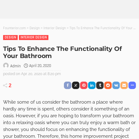
Founterior.com
>
Design
>
Interior Design
>
Tips To Enhance The Functionality Of Your Bathroom
DESIGN
INTERIOR DESIGN
Tips To Enhance The Functionality Of
Your Bathroom
April 20, 2020
Admin
posted on
Apr. 20, 2020 at 8:20 pm
2
While some of us consider the bathroom a place where
hardly any time is spent, others consider it something of an
oasis. However, if you are hoping to transform your bathroom
into a relaxing oasis where you can truly enjoy a warm bath or
shower, you should focus on enhancing the functionality of
your bathroom. Therefore, this home improvement project