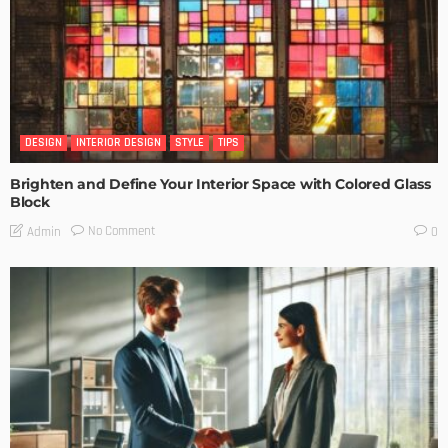
DESIGN
INTERIOR DESIGN
STYLE
TIPS
Brighten and Define Your Interior Space with Colored Glass
Block
No Comment
Admin
0