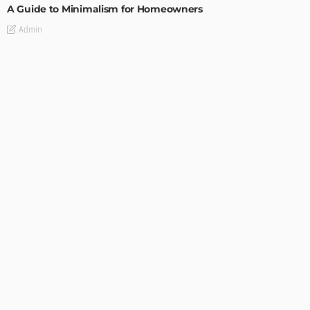
A Guide to Minimalism for Homeowners
Admin
DESIGN
4 Key Considerations for Building Your First Home
Admin
Tips On How To Choose The Right Roof For Your Home