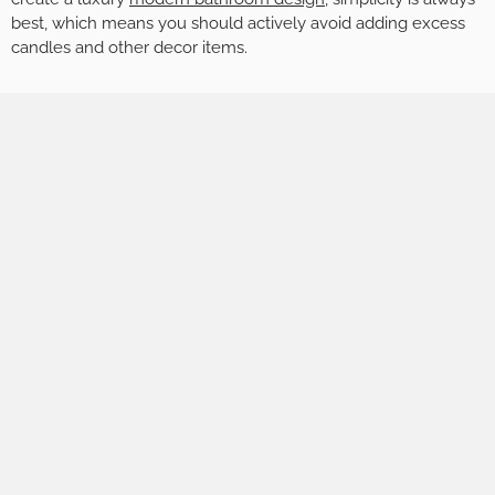
best, which means you should actively avoid adding excess
candles and other decor items.