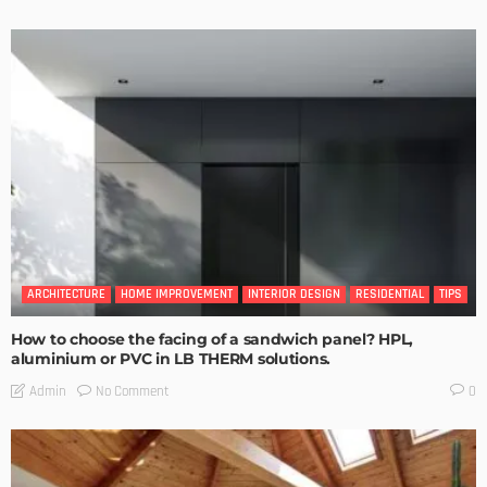
ARCHITECTURE
HOME IMPROVEMENT
INTERIOR DESIGN
RESIDENTIAL
TIPS
How to choose the facing of a sandwich panel? HPL,
aluminium or PVC in LB THERM solutions.
No Comment
Admin
0