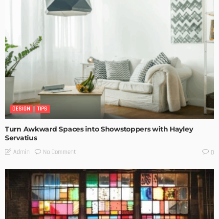
DESIGN
TIPS
Turn Awkward Spaces into Showstoppers with Hayley
Servatius
No Comment
Admin
0