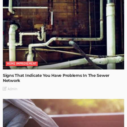
HOME IMPROVEMENT
Signs That Indicate You Have Problems In The Sewer
Network
Admin