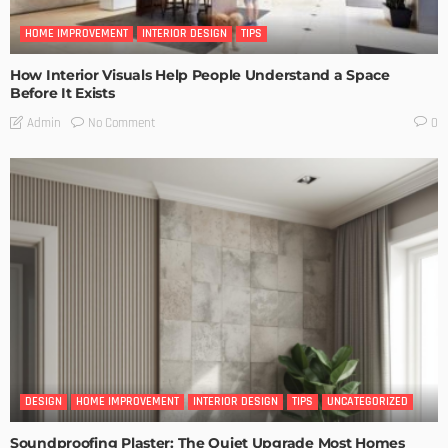
HOME IMPROVEMENT
INTERIOR DESIGN
TIPS
How Interior Visuals Help People Understand a Space
Before It Exists
No Comment
Admin
0
DESIGN
HOME IMPROVEMENT
INTERIOR DESIGN
TIPS
UNCATEGORIZED
Soundproofing Plaster: The Quiet Upgrade Most Homes