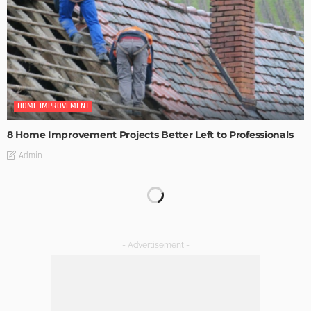
HOME IMPROVEMENT
8 Home Improvement Projects Better Left to Professionals
Admin