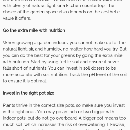
with plenty of natural light, or a kitchen countertop. The
choice of the garden space also depends on the aesthetic
value it offers.
Go the extra mile with nutrition
When growing a garden indoors, you cannot make up for the
natural light, air, and humidity, no matter how hard you try. But
you can do the best for your greens by going the extra mile
with nutrition. Start by using fertile soil and ensure it never
falls short of nutrients. You can invest in
soil dosers
to be
more accurate with soil nutrition. Track the pH level of the soil
to ensure it is optimal.
Invest in the right pot size
Plants thrive in the correct size pots, so make sure you invest
in the right ones. You may go an inch or two bigger with
indoor pots, but do not go overboard. A bigger pot means too
much soil, which increases the risk of overwatering. Likewise,