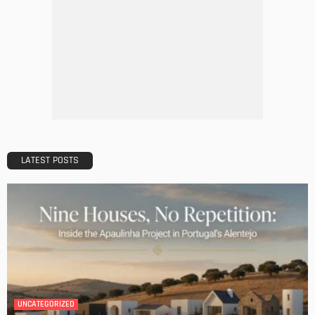
HOME IMPROVEMENT
Maintaining Your Home: A Comprehensive Guide
Admin
HOME IMPROVEMENT
Tips for Storing Your Assets During Home Renovation