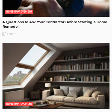
HOME IMPROVEMENT
4 Questions to Ask Your Contractor Before Starting a Home
Remodel
Admin
HOME IMPROVEMENT