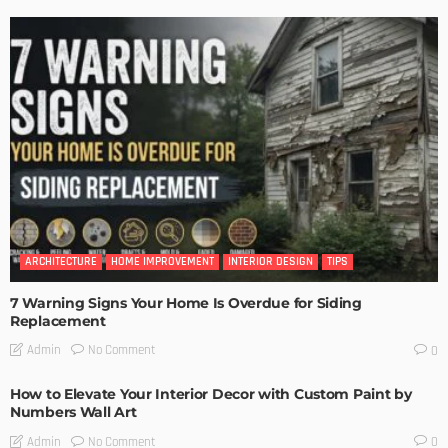
ARCHITECTURE
HOME IMPROVEMENT
INTERIOR DESIGN
TIPS
7 Warning Signs Your Home Is Overdue for Siding
Replacement
No Comment
Admin
0
How to Elevate Your Interior Decor with Custom Paint by
Numbers Wall Art
No Comment
Admin
0