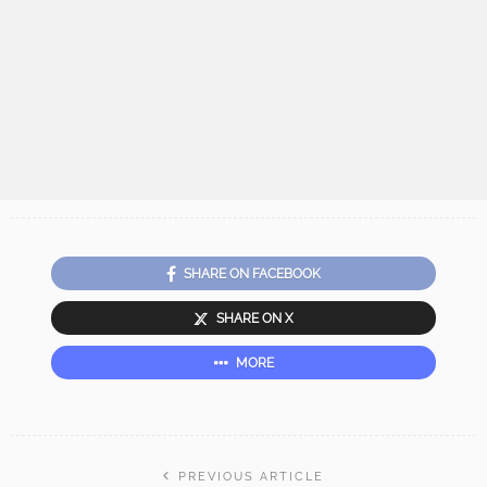
SHARE ON FACEBOOK
SHARE ON X
MORE
PREVIOUS ARTICLE