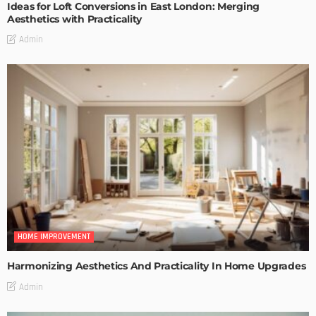
Ideas for Loft Conversions in East London: Merging
Aesthetics with Practicality
Admin
HOME IMPROVEMENT
Harmonizing Aesthetics And Practicality In Home Upgrades
Admin