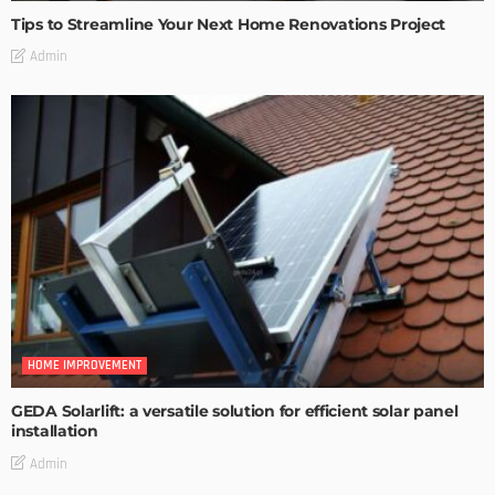
Tips to Streamline Your Next Home Renovations Project
Admin
HOME IMPROVEMENT
GEDA Solarlift: a versatile solution for efficient solar panel
installation
Admin