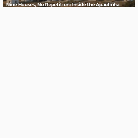
Admin
4 Tips to Completely Master Your Home Improvement
Business
Admin