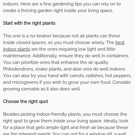
indoors. Here are a few gardening tips you can rely on to
create a thriving garden right inside your living space.
Start with the right plants
This one is a no-brainer because not all plants can thrive
inside closed spaces, so you must choose wisely. The
best
indoor plants
are the ones requiring low light and little
maintenance. Additionally, ensure they do well in containers.
You can prioritize ones that enhance the air quality.
Philodendrons, snake plants, and aloe vera do well indoors.
You can also try your hand with carrots, radishes, hot peppers,
and microgreens if you wish to grow your own food. Consider
growing cannabis as it also does well.
Choose the right spot
Besides picking indoor-friendly plants, you must choose the
right spot to grow them inside your living space. Ideally, look
for a place that gets ample light and fresh air because these
are the inherent needs. You can opt for a window sill, a wall