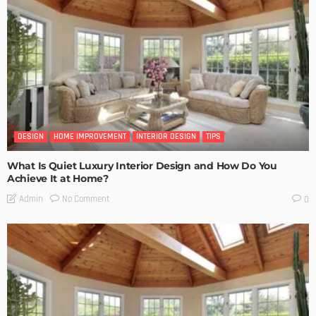
DESIGN
HOME IMPROVEMENT
INTERIOR DESIGN
TIPS
What Is Quiet Luxury Interior Design and How Do You
Achieve It at Home?
No Comment
Admin
0