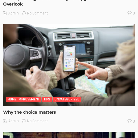
Overlook
No Comment
Admin
0
HOME IMPROVEMENT
TIPS
UNCATEGORIZED
Why the choice matters
No Comment
Admin
0