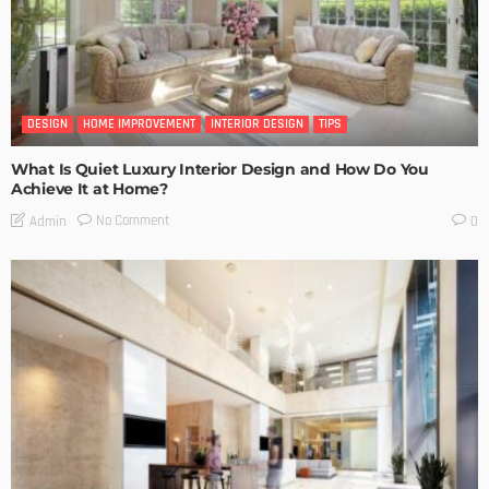
DESIGN
HOME IMPROVEMENT
INTERIOR DESIGN
TIPS
What Is Quiet Luxury Interior Design and How Do You
Achieve It at Home?
No Comment
Admin
0