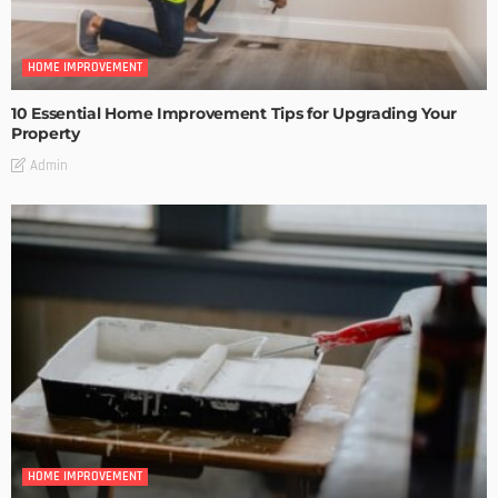
HOME IMPROVEMENT
10 Essential Home Improvement Tips for Upgrading Your
Property
Admin
HOME IMPROVEMENT