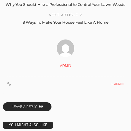
Why You Should Hire a Professional to Control Your Lawn Weeds
NEXT ARTICLE
8 Ways To Make Your House Feel Like A Home
ADMIN
ADMIN
LEAVE A REPLY
YOU MIGHT ALSO LIKE