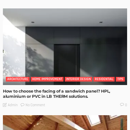
ARCHITECTURE
HOME IMPROVEMENT
INTERIOR DESIGN
RESIDENTIAL
TIPS
How to choose the facing of a sandwich panel? HPL,
aluminium or PVC in LB THERM solutions.
No Comment
Admin
0