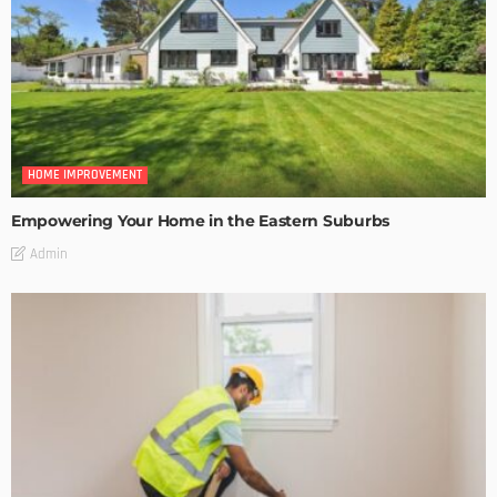
HOME IMPROVEMENT
Empowering Your Home in the Eastern Suburbs
Admin