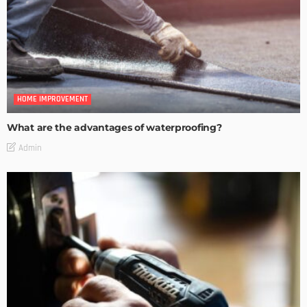
HOME IMPROVEMENT
What are the advantages of waterproofing?
Admin