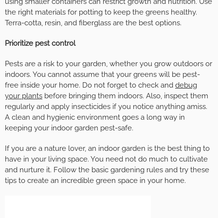
using smaller containers can restrict growth and nutrition. Use
the right materials for potting to keep the greens healthy.
Terra-cotta, resin, and fiberglass are the best options.
Prioritize pest control
Pests are a risk to your garden, whether you grow outdoors or
indoors. You cannot assume that your greens will be pest-
free inside your home. Do not forget to check and
debug
your plants
before bringing them indoors. Also, inspect them
regularly and apply insecticides if you notice anything amiss.
A clean and hygienic environment goes a long way in
keeping your indoor garden pest-safe.
If you are a nature lover, an indoor garden is the best thing to
have in your living space. You need not do much to cultivate
and nurture it. Follow the basic gardening rules and try these
tips to create an incredible green space in your home.