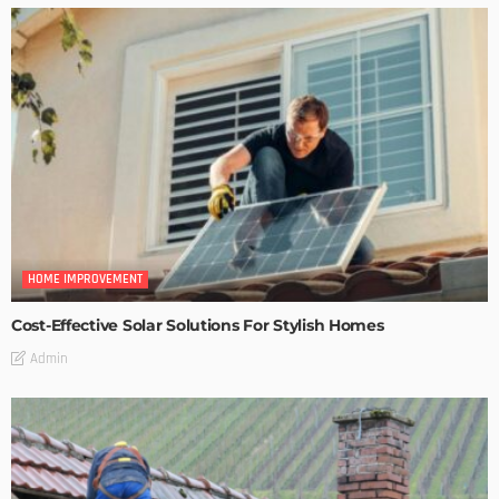
HOME IMPROVEMENT
Cost-Effective Solar Solutions For Stylish Homes
Admin