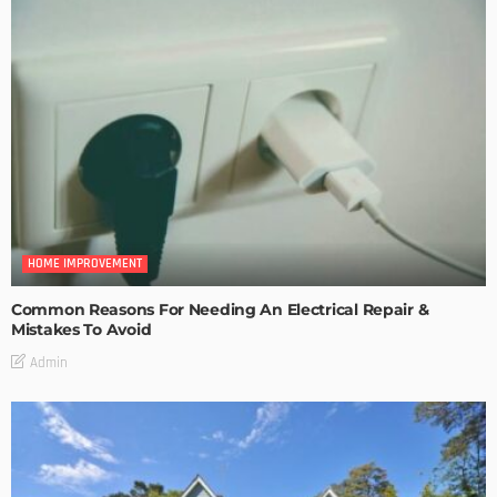
HOME IMPROVEMENT
Common Reasons For Needing An Electrical Repair &
Mistakes To Avoid
Admin