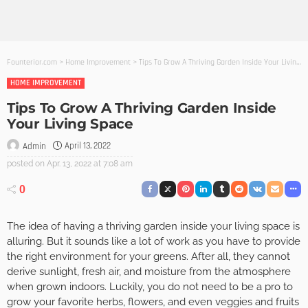
Founterior.com
>
Home Improvement
>
Tips To Grow A Thriving Garden Inside Your Living Space
HOME IMPROVEMENT
Tips To Grow A Thriving Garden Inside
Your Living Space
April 13, 2022
Admin
posted on
Apr. 13, 2022 at 7:08 am
0
The idea of having a thriving garden inside your living space is
alluring. But it sounds like a lot of work as you have to provide
the right environment for your greens. After all, they cannot
derive sunlight, fresh air, and moisture from the atmosphere
when grown indoors. Luckily, you do not need to be a pro to
grow your favorite herbs, flowers, and even veggies and fruits